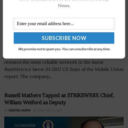
News.
We promise not to spam you. You can unsubscribe at any time.
Verizon announced on Wednesday that the company
remains the most reliable network in the latest
RootMetrics’ latest 1H 2021 US State of the Mobile Union
report. The company...
Russell Mathers Tapped as STRIKEWERX Chief,
William Weiford as Deputy
BY
KRISTEN SMITH
FEBRUARY 18, 2025