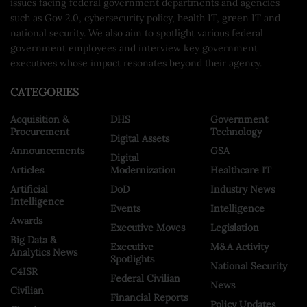
issues facing federal government departments and agencies
such as Gov 2.0, cybersecurity policy, health IT, green IT and
national security. We also aim to spotlight various federal
government employees and interview key government
executives whose impact resonates beyond their agency.
CATEGORIES
Acquisition &
DHS
Government
Procurement
Technology
Digital Assets
Announcements
GSA
Digital
Articles
Modernization
Healthcare IT
Artificial
DoD
Industry News
Intelligence
Events
Intelligence
Awards
Executive Moves
Legislation
Big Data &
Executive
M&A Activity
Analytics News
Spotlights
National Security
C4ISR
Federal Civilian
News
Civilian
Financial Reports
Policy Updates