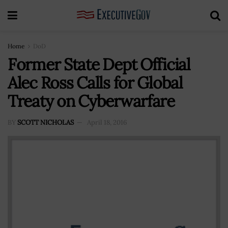
Home
DoD
Former State Dept Official
Alec Ross Calls for Global
Treaty on Cyberwarfare
BY
SCOTT NICHOLAS
April 18, 2016