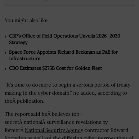
You might also like
CBP’s Office of Field Operations Unveils 2026–2030
Strategy
Space Force Appoints Richard Beckman as PAE for
Infrastructure
CBO Estimates $275B Cost for Golden Fleet
“It’s time to do more to begin a serious period of treaty-
making in the cyber domain,” he added, according to
theÂ publication.
The report said heÂ believes top-
secretÂ nationalÂ surveillance revelations by
formerÂ
National Security Agency
contractor Edward
Snowden as well asÂ the differing cyber perspectives of