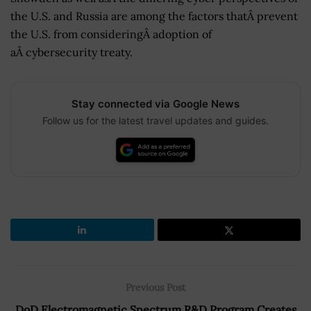
the U.S. and Russia are among the factors thatÂ prevent
the U.S. from consideringÂ adoption of
aÂ cybersecurity treaty.
Stay connected via Google News
Follow us for the latest travel updates and guides.
Previous Post
DoD Electromagnetic Spectrum R&D Program Creates