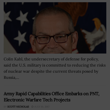
Colin Kahl, the undersecretary of defense for policy,
said the U.S. military is committed to reducing the risks
of nuclear war despite the current threats posed by
Russia,...
Army Rapid Capabilities Office Embarks on PNT,
Electronic Warfare Tech Projects
BY
SCOTT NICHOLAS
JULY 10, 2017