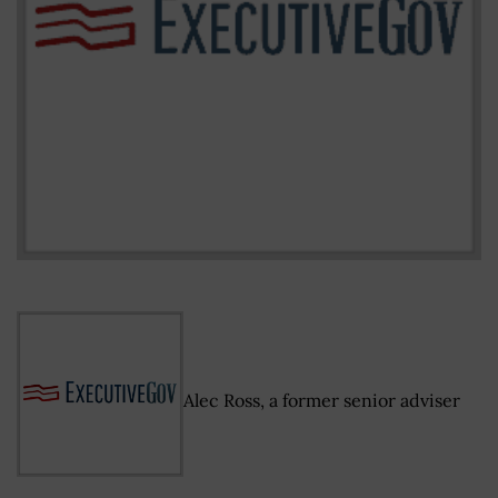
Alec Ross, a former senior adviser