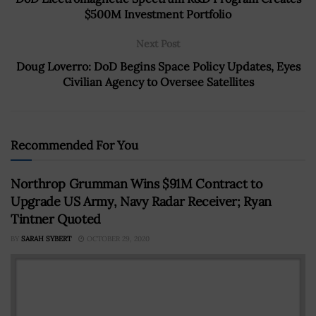
$500M Investment Portfolio
Next Post
Doug Loverro: DoD Begins Space Policy Updates, Eyes
Civilian Agency to Oversee Satellites
Recommended For You
Northrop Grumman Wins $91M Contract to
Upgrade US Army, Navy Radar Receiver; Ryan
Tintner Quoted
BY
SARAH SYBERT
OCTOBER 29, 2020