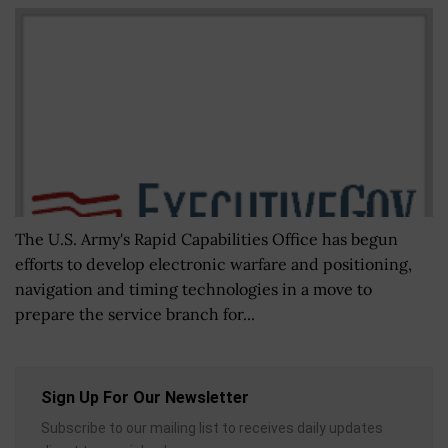
The U.S. Army's Rapid Capabilities Office has begun
efforts to develop electronic warfare and positioning,
navigation and timing technologies in a move to
prepare the service branch for...
Sign Up For Our Newsletter
Subscribe to our mailing list to receives daily updates