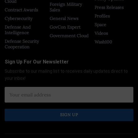
Cloud
Foreign Military
Press Releases
Contract Awards
Sales
Profiles
Cybersecurity
General News
Space
Defense And
GovCon Expert
Intelligence
Videos
Government Cloud
Defense Security
Wash100
Cooperation
Sign Up For Our Newsletter
Subscribe to our mailing list to receives daily updates direct to
your inbox!