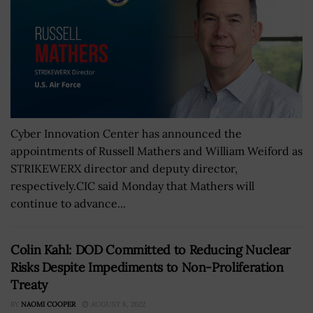
Cyber Innovation Center has announced the
appointments of Russell Mathers and William Weiford as
STRIKEWERX director and deputy director,
respectively.CIC said Monday that Mathers will
continue to advance...
Colin Kahl: DOD Committed to Reducing Nuclear
Risks Despite Impediments to Non-Proliferation
Treaty
BY
NAOMI COOPER
AUGUST 8, 2022