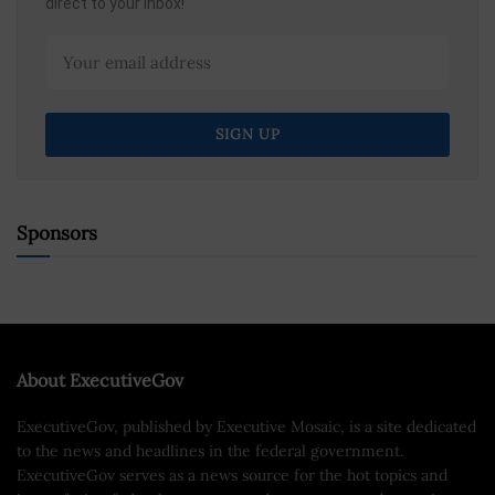
direct to your inbox!
Sponsors
About ExecutiveGov
ExecutiveGov, published by Executive Mosaic, is a site dedicated
to the news and headlines in the federal government.
ExecutiveGov serves as a news source for the hot topics and