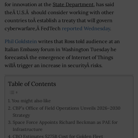
for innovation at the
State Department
, has said
theÂ U.S.Â should consider working with other
countries toÂ establish a treaty that will govern
cyberwarfare,Â FedTech
reported Wednesday
.
Phil Goldstein
writes that Ross told audience at an
Italian Embassy forum in Washington Tuesday he
forecastsÂ the emergence of Internet of Things
willÂ trigger an increase in securityÂ risks.
Table of Contents
You might also like
CBP’s Office of Field Operations Unveils 2026–2030
Strategy
Space Force Appoints Richard Beckman as PAE for
Infrastructure
CBO Estimates $275B Cost for Golden Fleet