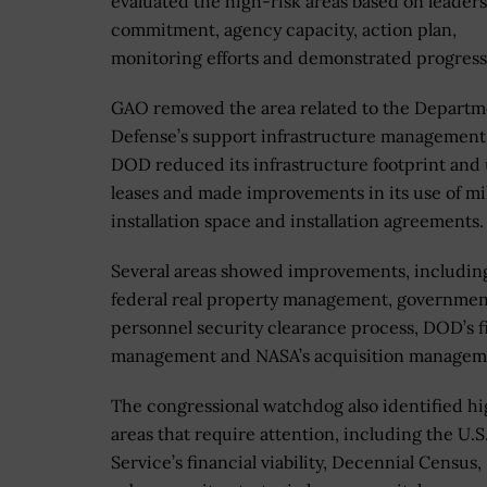
evaluated the high-risk areas based on leader
commitment, agency capacity, action plan,
monitoring efforts and demonstrated progres
GAO removed the area related to the Departm
Defense’s support infrastructure management 
DOD reduced its infrastructure footprint and 
leases and made improvements in its use of mil
installation space and installation agreements.
Several areas showed improvements, includin
federal real property management, governme
personnel security clearance process, DOD’s f
management and NASA’s acquisition managem
The congressional watchdog also identified hi
areas that require attention, including the U.S.
Service’s financial viability, Decennial Census,