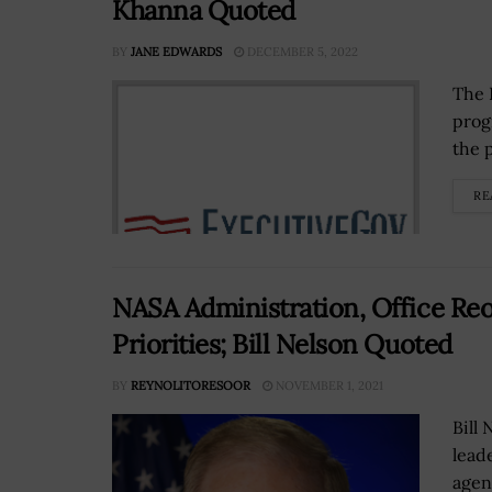
Khanna Quoted
BY
JANE EDWARDS
DECEMBER 5, 2022
The 
prog
the p
RE
NASA Administration, Office Reo
Priorities; Bill Nelson Quoted
BY
REYNOLITORESOOR
NOVEMBER 1, 2021
Bill
lead
agen