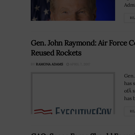
Admin
RE
Gen. John Raymond: Air Force C
Reused Rockets
BY
RAMONA ADAMS
APRIL 7, 2017
Gen.
has 
ofÂ 
has 
RE