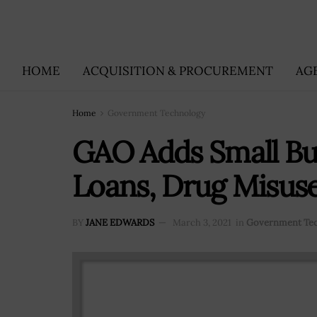
HOME
ACQUISITION & PROCUREMENT
AG
Home
Government Technology
GAO Adds Small Bu
Loans, Drug Misuse
BY
JANE EDWARDS
March 3, 2021
in
Government Te