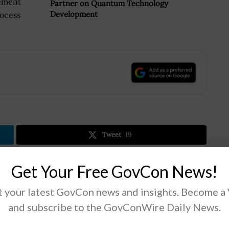
gement
Partner on Quantum Technology
Development
rocess
.
Tweet
19
Get Your Free GovCon News!
Next Post
 your latest GovCon news and insights. Become a
Deep North Secures DHS Funds for Airport
and subscribe to the GovConWire Daily News.
Video Analytics Project