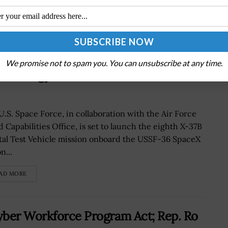
V-8 Mission, Test Space
We promise not to spam you. You can unsubscribe at any time.
echnology
U.S. Space Force, in collaboration with the Air Force
d Capabilities Office, is set to launch the eighth X-37B
tal Test Vehicle mission onboard the USSF-36 SpaceX
n...
AD MORE
yber Workforce Program Act; Rep. Ro