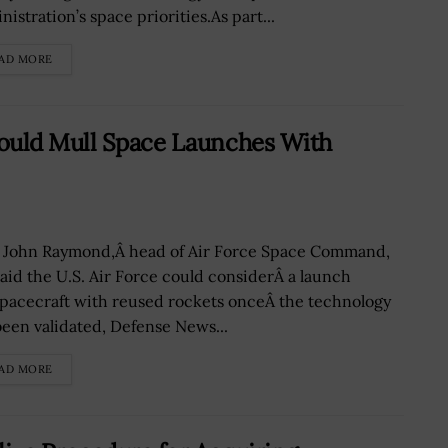
istration’s space priorities.As part...
AD MORE
ould Mull Space Launches With
 John Raymond,Â head of Air Force Space Command,
said the U.S. Air Force could considerÂ a launch
spacecraft with reused rockets onceÂ the technology
been validated, Defense News...
AD MORE