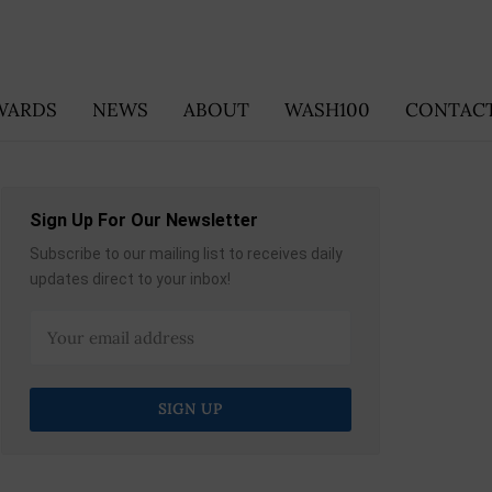
WARDS
NEWS
ABOUT
WASH100
CONTACT
Sign Up For Our Newsletter
Subscribe to our mailing list to receives daily
updates direct to your inbox!