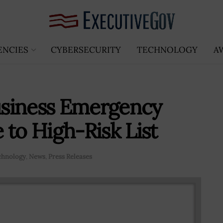
ENCIES
CYBERSECURITY
TECHNOLOGY
A
siness Emergency
 to High-Risk List
chnology
,
News
,
Press Releases