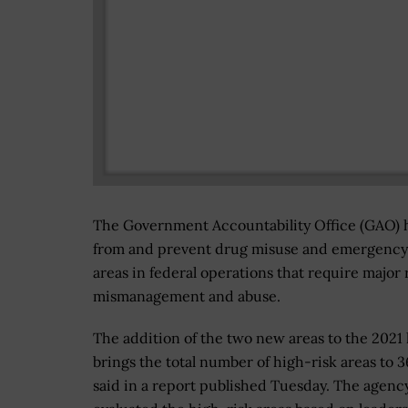
The Government Accountability Office (GAO) ha
from and prevent drug misuse and emergency lo
areas in federal operations that require major
mismanagement and abuse.
The addition of the two new areas to the 2021 l
brings the total number of high-risk areas to 
said in a report published Tuesday. The agenc