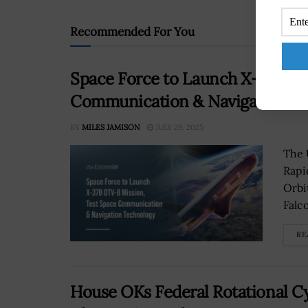
Recommended For You
Space Force to Launch X-37B OT
Communication & Navigation T
BY
MILES JAMISON
JULY 29, 2025
The 
Rapi
Orbi
Falco
RE
House OKs Federal Rotational C