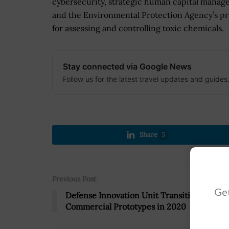
cybersecurity, strategic human capital mana
and the Environmental Protection Agency’s p
for assessing and controlling toxic chemicals.
Stay connected via Google News
Follow us for the latest travel updates and guides
Share
5
Previous Post
Get
Defense Innovation Unit Transitioned 11
Commercial Prototypes in 2020