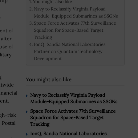
ship
You might also like
Navy to Reclassify Virginia Payload
Module-Equipped Submarines as SSGNs
s.
Space Force Activates 77th Surveillance
Squadron for Space-Based Target
ent of
Tracking
after
IonQ, Sandia National Laboratories
use of
Partner on Quantum Technology
itary
Development
g
You might also like
ntwide
inancial
Navy to Reclassify Virginia Payload
ent.
Module-Equipped Submarines as SSGNs
Space Force Activates 77th Surveillance
gh-risk
Squadron for Space-Based Target
 Postal
Tracking
IonQ, Sandia National Laboratories