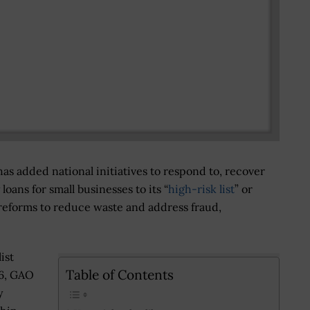
s added national initiatives to respond to, recover
ans for small businesses to its “
high-risk list
” or
 reforms to reduce waste and address fraud,
ist
Table of Contents
36, GAO
y