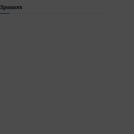
Sponsors