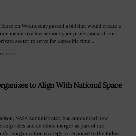
House on Wednesday passed a bill that would create a
ram meant to allow senior cyber professionals from
rivate sector to serve for a specific time...
AD MORE
rganizes to Align With National Space
 Nelson, NASA Administrator, has announced new
ership roles and an office merger as part of the
cy’s reorganization strategy in response to the Biden