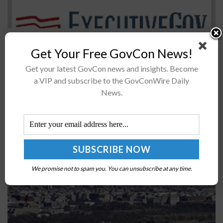
The U.S. Air Force’s 341st Cyberspace Operations
Get Your Free GovCon News!
Squadron has deployed the Persistent Cyber Training
Environment to help design an unclassified exercise to
Get your latest GovCon news and insights. Become
train airmen on offensive cyber operations....
a VIP and subscribe to the GovConWire Daily
News.
Congress to Require DOD to Explicate Use of
Streamlined Acquisition Authorities
BY
JANE EDWARDS
FEBRUARY 7, 2023
We promise not to spam you. You can unsubscribe at any time.