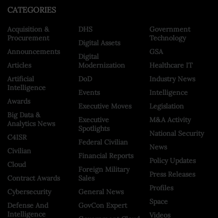
CATEGORIES
Acquisition &
DHS
Government
Procurement
Technology
Digital Assets
Announcements
GSA
Digital
Articles
Modernization
Healthcare IT
Artificial
DoD
Industry News
Intelligence
Events
Intelligence
Awards
Executive Moves
Legislation
Big Data &
Executive
M&A Activity
Analytics News
Spotlights
National Security
C4ISR
Federal Civilian
News
Civilian
Financial Reports
Policy Updates
Cloud
Foreign Military
Press Releases
Contract Awards
Sales
Profiles
Cybersecurity
General News
Space
Defense And
GovCon Expert
Intelligence
Videos