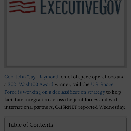
Gen. John “Jay” Raymond
, chief of space operations and
a
2021 Wash100 Award
winner, said the
U.S. Space
Force is working on a declassification strategy
to help
facilitate integration across the joint forces and with
international partners, C4ISRNET reported Wednesday.
Table of Contents