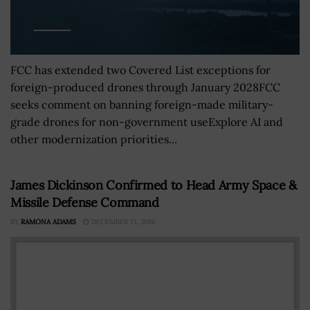
FCC has extended two Covered List exceptions for
foreign-produced drones through January 2028FCC
seeks comment on banning foreign-made military-
grade drones for non-government useExplore AI and
other modernization priorities...
James Dickinson Confirmed to Head Army Space &
Missile Defense Command
BY
RAMONA ADAMS
DECEMBER 13, 2016