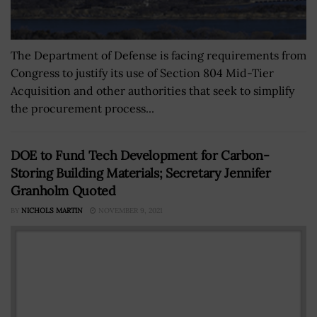
The Department of Defense is facing requirements from
Congress to justify its use of Section 804 Mid-Tier
Acquisition and other authorities that seek to simplify
the procurement process...
DOE to Fund Tech Development for Carbon-
Storing Building Materials; Secretary Jennifer
Granholm Quoted
BY
NICHOLS MARTIN
NOVEMBER 9, 2021