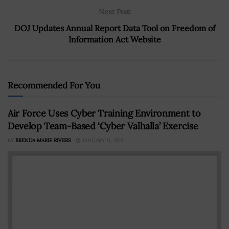
Next Post
DOJ Updates Annual Report Data Tool on Freedom of
Information Act Website
Recommended For You
Air Force Uses Cyber Training Environment to
Develop Team-Based ‘Cyber Valhalla’ Exercise
BY
BRENDA MARIE RIVERS
JANUARY 11, 2021