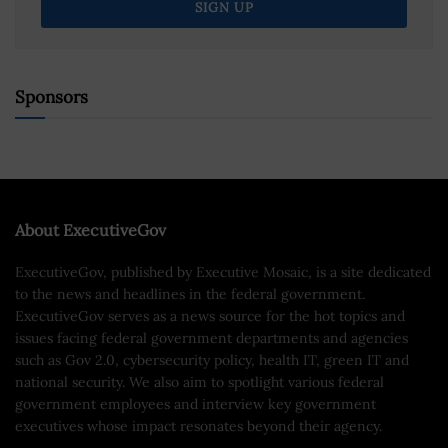
Sponsors
About ExecutiveGov
ExecutiveGov, published by Executive Mosaic, is a site dedicated
to the news and headlines in the federal government.
ExecutiveGov serves as a news source for the hot topics and
issues facing federal government departments and agencies
such as Gov 2.0, cybersecurity policy, health IT, green IT and
national security. We also aim to spotlight various federal
government employees and interview key government
executives whose impact resonates beyond their agency.