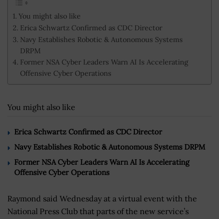
You might also like
Erica Schwartz Confirmed as CDC Director
Navy Establishes Robotic & Autonomous Systems
DRPM
Former NSA Cyber Leaders Warn AI Is Accelerating
Offensive Cyber Operations
You might also like
Erica Schwartz Confirmed as CDC Director
Navy Establishes Robotic & Autonomous Systems DRPM
Former NSA Cyber Leaders Warn AI Is Accelerating
Offensive Cyber Operations
Raymond said Wednesday at a virtual event with the
National Press Club that parts of the new service’s