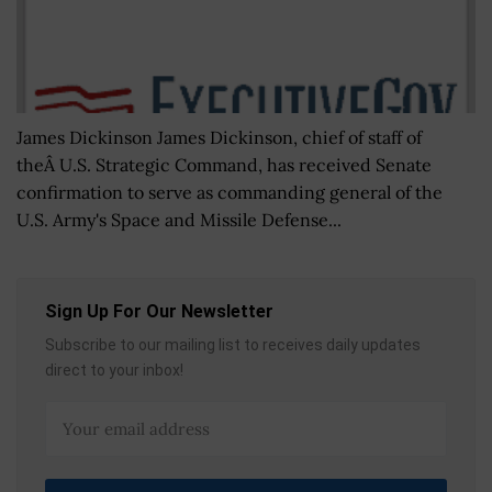
James Dickinson James Dickinson, chief of staff of
theÂ U.S. Strategic Command, has received Senate
confirmation to serve as commanding general of the
U.S. Army's Space and Missile Defense...
Sign Up For Our Newsletter
Subscribe to our mailing list to receives daily updates
direct to your inbox!