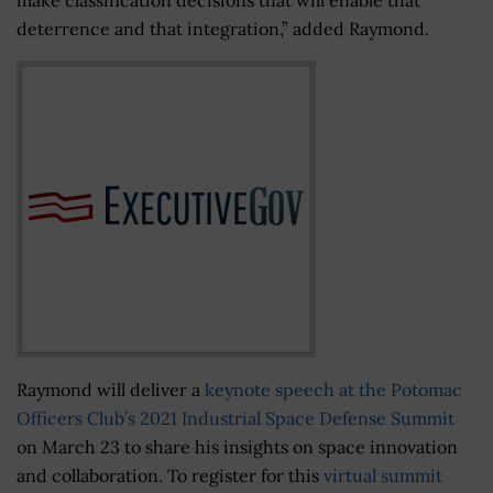
deterrence and that integration,” added Raymond.
Raymond will deliver a
keynote speech at the Potomac
Officers Club’s 2021 Industrial Space Defense Summit
on March 23 to share his insights on space innovation
and collaboration. To register for this
virtual summit