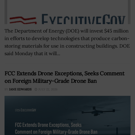
The Department of Energy (DOE) will invest $45 million
in efforts to develop technologies that produce carbon-
storing materials for use in constructing buildings. DOE
said Monday that it will...
FCC Extends Drone Exceptions, Seeks Comment
on Foreign Military-Grade Drone Ban
BY
JANE EDWARDS
JULY 22, 2026