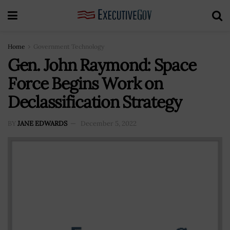
Home
Government Technology
Gen. John Raymond: Space
Force Begins Work on
Declassification Strategy
BY
JANE EDWARDS
December 5, 2022