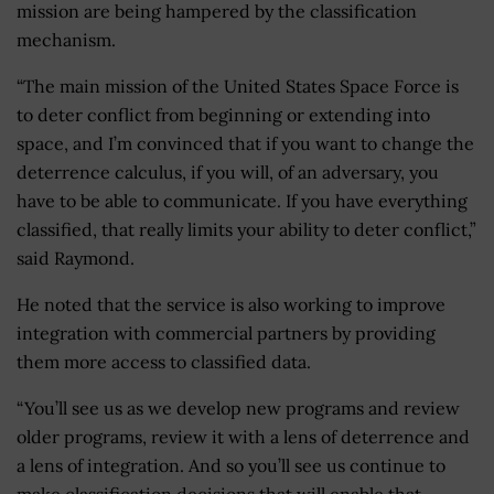
mission are being hampered by the classification
mechanism.
“The main mission of the United States Space Force is
to deter conflict from beginning or extending into
space, and I’m convinced that if you want to change the
deterrence calculus, if you will, of an adversary, you
have to be able to communicate. If you have everything
classified, that really limits your ability to deter conflict,”
said Raymond.
He noted that the service is also working to improve
integration with commercial partners by providing
them more access to classified data.
“You’ll see us as we develop new programs and review
older programs, review it with a lens of deterrence and
a lens of integration. And so you’ll see us continue to
make classification decisions that will enable that