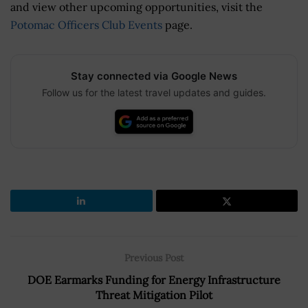
and view other upcoming opportunities, visit the
Potomac Officers Club Events
page.
Stay connected via Google News
Follow us for the latest travel updates and guides.
Previous Post
DOE Earmarks Funding for Energy Infrastructure
Threat Mitigation Pilot