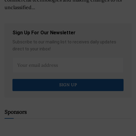
unclassified...
Sign Up For Our Newsletter
Subscribe to our mailing list to receives daily updates
direct to your inbox!
Sponsors