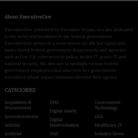
About ExecutiveGov
ExecutiveGov, published by Executive Mosaic, is a site dedicated
to the news and headlines in the federal government.
ExecutiveGov serves as a news source for the hot topics and
issues facing federal government departments and agencies
such as Gov 2.0, cybersecurity policy, health IT, green IT and
national security. We also aim to spotlight various federal
government employees and interview key government
executives whose impact resonates beyond their agency.
CATEGORIES
Acquisition &
DHS
Government
Procurement
Technology
Digital Assets
Announcements
GSA
Digital
Articles
Modernization
Healthcare IT
Artificial
DoD
Industry News