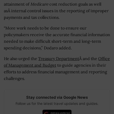
attainment of
Medicare
cost reduction goals as well
asÂ internal control issues in the reporting of improper
payments and tax collections.
“More work needs to be done to ensure our
policymakers receive the accurate financial information
needed to make difficult short-term and long-term
spending decisions,” Dodaro added.
He also urged the
Treasury Department
Â and the
Office
of Management and Budget
to guide agencies in their
efforts to address financial management and reporting
challenges.
Stay connected via Google News
Follow us for the latest travel updates and guides.