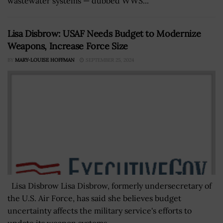
wastewater systems — dubbed WWS...
Lisa Disbrow: USAF Needs Budget to Modernize
Weapons, Increase Force Size
BY
MARY-LOUISE HOFFMAN
SEPTEMBER 25, 2024
Lisa Disbrow Lisa Disbrow, formerly undersecretary of
the U.S. Air Force, has said she believes budget
uncertainty affects the military service's efforts to
update its weapon systems...