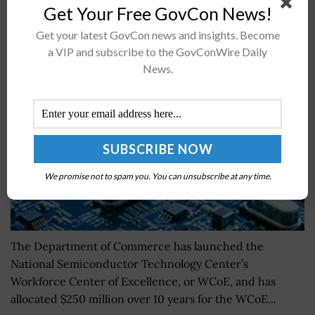
Get Your Free GovCon News!
New Center Debuts to Drive Semiconductor
Get your latest GovCon news and insights. Become
Industry Workforce Development
a VIP and subscribe to the GovConWire Daily
News.
BY
KRISTEN SMITH
SEPTEMBER 26, 2024
We promise not to spam you. You can unsubscribe at any time.
The Department of Commerce has launched the
National Semiconductor Technology Center’s
Workforce Center of Excellence, or WCoE, and has
allocated $250 million over 10 years for the WCoE...