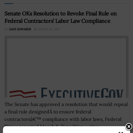
Senate OKs Resolution to Revoke Final Rule on
Federal Contractors’ Labor Law Compliance
BY
JANE EDWARDS
MARCH 16, 2017
The Senate has approved a resolution that would repeal
a final rule designedÂ to ensure federal
contractorsâ€™ compliance with labor laws, Federal
Times reported March 8. Tony Ware writes...