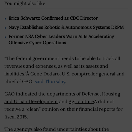
You might also like
Erica Schwartz Confirmed as CDC Director
Navy Establishes Robotic & Autonomous Systems DRPM
Former NSA Cyber Leaders Warn AI Is Accelerating
Offensive Cyber Operations
“The federal government needs to be able to track all
revenues and expenses, as well as its assets and
liabilities,”Â Gene Dodaro, U.S. comptroller general and
chief of GAO,
said Thursday
.
GAO indicated the departments of
Defense
,
Housing
and Urban Development
and
Agriculture
Â did not
receive a “clean” opinion on their financial reports for
fiscal 2015.
The agencyÂ also found uncertainties about the