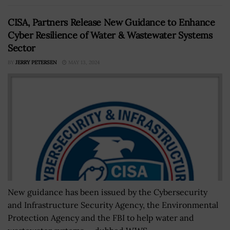
CISA, Partners Release New Guidance to Enhance
Cyber Resilience of Water & Wastewater Systems
Sector
BY
JERRY PETERSEN
MAY 13, 2024
New guidance has been issued by the Cybersecurity
and Infrastructure Security Agency, the Environmental
Protection Agency and the FBI to help water and