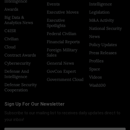
Intelligence
Events
Intelligence
Awards
Executive Moves
Legislation
Big Data &
Executive
M&A Activity
Analytics News
Spotlights
National Security
C4ISR
Federal Civilian
News
Civilian
Financial Reports
Policy Updates
Cloud
Foreign Military
Press Releases
Contract Awards
Sales
Profiles
Cybersecurity
General News
Space
Defense And
GovCon Expert
Intelligence
Videos
Government Cloud
Defense Security
Wash100
Cooperation
Sign Up For Our Newsletter
Subscribe to our mailing list to receives daily updates direct to
your inbox!