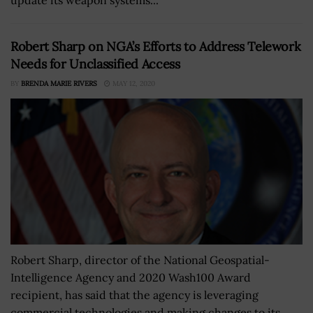
Robert Sharp on NGA’s Efforts to Address Telework
Needs for Unclassified Access
BY
BRENDA MARIE RIVERS
MAY 12, 2020
Robert Sharp, director of the National Geospatial-
Intelligence Agency and 2020 Wash100 Award
recipient, has said that the agency is leveraging
commercial technologies and making changes to its