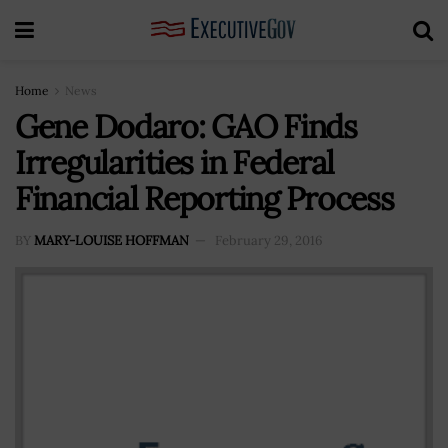
Home
News
Gene Dodaro: GAO Finds
Irregularities in Federal
Financial Reporting Process
BY
MARY-LOUISE HOFFMAN
February 29, 2016