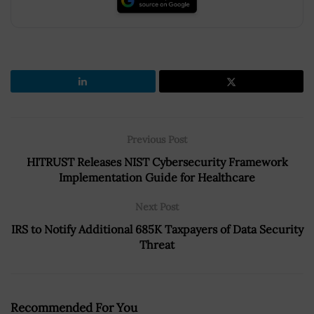
Previous Post
HITRUST Releases NIST Cybersecurity Framework
Implementation Guide for Healthcare
Next Post
IRS to Notify Additional 685K Taxpayers of Data Security
Threat
Recommended For You