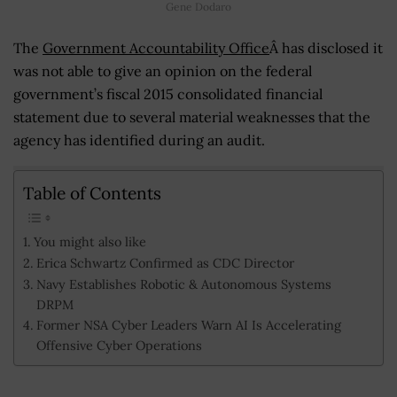
Gene Dodaro
The
Government Accountability Office
Â has disclosed it
was not able to give an opinion on the federal
government’s fiscal 2015 consolidated financial
statement due to several material weaknesses that the
agency has identified during an audit.
Table of Contents
You might also like
Erica Schwartz Confirmed as CDC Director
Navy Establishes Robotic & Autonomous Systems
DRPM
Former NSA Cyber Leaders Warn AI Is Accelerating
Offensive Cyber Operations