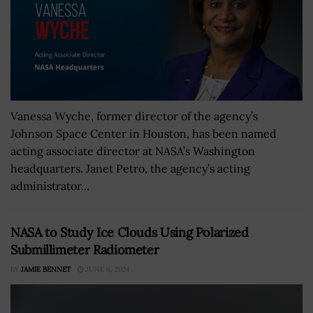
Vanessa Wyche, former director of the agency’s
Johnson Space Center in Houston, has been named
acting associate director at NASA’s Washington
headquarters. Janet Petro, the agency’s acting
administrator...
NASA to Study Ice Clouds Using Polarized
Submillimeter Radiometer
BY
JAMIE BENNET
JUNE 6, 2024