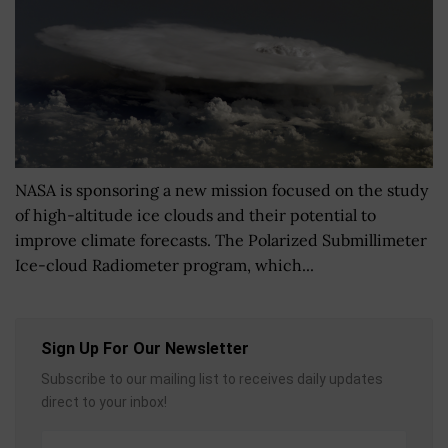
NASA is sponsoring a new mission focused on the study
of high-altitude ice clouds and their potential to
improve climate forecasts. The Polarized Submillimeter
Ice-cloud Radiometer program, which...
Sign Up For Our Newsletter
Subscribe to our mailing list to receives daily updates
direct to your inbox!