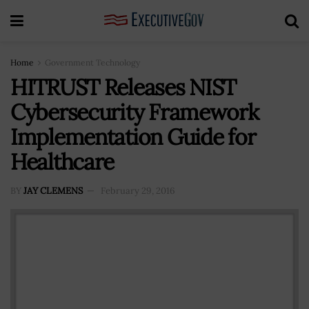
Home
Government Technology
HITRUST Releases NIST
Cybersecurity Framework
Implementation Guide for
Healthcare
BY
JAY CLEMENS
February 29, 2016