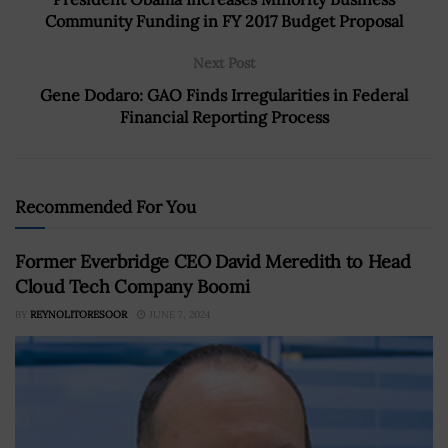
Community Funding in FY 2017 Budget Proposal
Next Post
Gene Dodaro: GAO Finds Irregularities in Federal
Financial Reporting Process
Recommended For You
Former Everbridge CEO David Meredith to Head
Cloud Tech Company Boomi
BY
REYNOLITORESOOR
JUNE 7, 2024