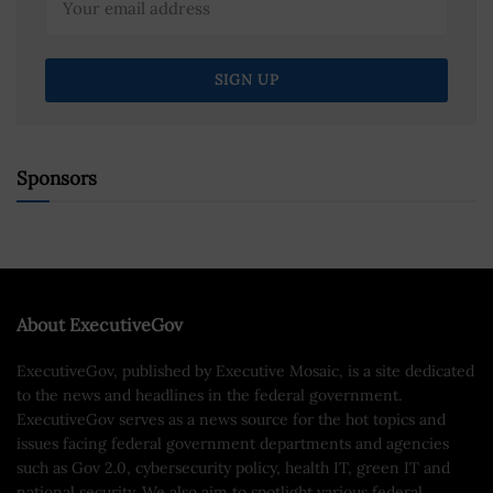
Sponsors
About ExecutiveGov
ExecutiveGov, published by Executive Mosaic, is a site dedicated
to the news and headlines in the federal government.
ExecutiveGov serves as a news source for the hot topics and
issues facing federal government departments and agencies
such as Gov 2.0, cybersecurity policy, health IT, green IT and
national security. We also aim to spotlight various federal