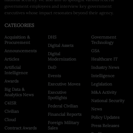
government employees and interview key government
executives whose impact resonates beyond their agency.
CATEGORIES
Acquisition &
DHS
Government
Procurement
Technology
Digital Assets
Announcements
GSA
Digital
Articles
Modernization
Healthcare IT
Artificial
DoD
Industry News
Intelligence
Events
Intelligence
Awards
Executive Moves
Legislation
Big Data &
Executive
M&A Activity
Analytics News
Spotlights
National Security
C4ISR
Federal Civilian
News
Civilian
Financial Reports
Policy Updates
Cloud
Foreign Military
Press Releases
Contract Awards
Sales