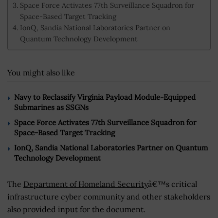
Space Force Activates 77th Surveillance Squadron for
Space-Based Target Tracking
IonQ, Sandia National Laboratories Partner on
Quantum Technology Development
You might also like
Navy to Reclassify Virginia Payload Module-Equipped
Submarines as SSGNs
Space Force Activates 77th Surveillance Squadron for
Space-Based Target Tracking
IonQ, Sandia National Laboratories Partner on Quantum
Technology Development
The
Department of Homeland Security
â€™s critical
infrastructure cyber community and other stakeholders
also provided input for the document.