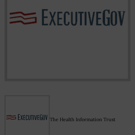
The Health Information Trust