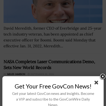
David Meredith, former CEO of Everbridge and 25-year
tech industry veteran, has been appointed as chief
executive officer for Boomi. Boomi said Monday that
effective Jan. 31, 2022, Meredith...
NASA Completes Laser Communications Demo,
Sets New World Records
BY
MILES JAMISON
SEPTEMBER 26, 2024
Get Your Free GovCon News!
Get your latest GovCon news and insights. Become
a VIP and subscribe to the GovConWire Daily
News.