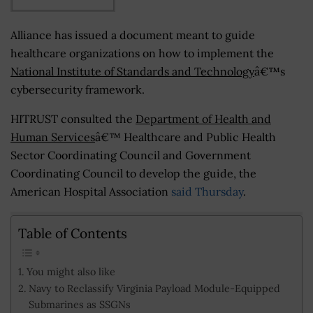
Alliance has issued a document meant to guide
healthcare organizations on how to implement the
National Institute of Standards and Technology
â€™s
cybersecurity framework.
HITRUST consulted the
Department of Health and
Human Services
â€™ Healthcare and Public Health
Sector Coordinating Council and Government
Coordinating Council to develop the guide, the
American Hospital Association
said Thursday
.
Table of Contents
You might also like
Navy to Reclassify Virginia Payload Module-Equipped
Submarines as SSGNs