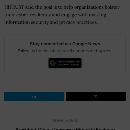
HITRUST said the goal is to help organizations bolster
their cyber resiliency and engage with existing
information security and privacy practices.
Stay connected via Google News
Follow us for the latest travel updates and guides.
Previous Post
President Obama Increases Minority Business