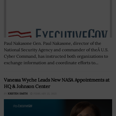
Paul Nakasone Gen. Paul Nakasone, director of the
National Security Agency and commander of theÂ U.S.
Cyber Command, has instructed both organizations to
exchange information and coordinate efforts to...
Vanessa Wyche Leads New NASA Appointments at
HQ & Johnson Center
BY
KRISTEN SMITH
FEBRUARY 25, 2025