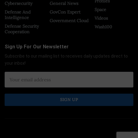
Profiles
Cybersecurity
General News
Space
Defense And
GovCon Expert
Intelligence
Videos
Government Cloud
Defense Security
Wash100
Cooperation
Sign Up For Our Newsletter
Subscribe to our mailing list to receives daily updates direct to
your inbox!