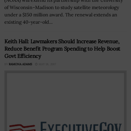
of Wisconsin–Madison to study satellite meteorology
under a $150 million award. The renewal extends an
existing 40-year-old...
Keith Hall: Lawmakers Should Increase Revenue,
Reduce Benefit Program Spending to Help Boost
Govt Efficiency
BY
RAMONA ADAMS
MAY 18, 2017