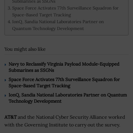
Submarines as SSGNs
Space Force Activates 77th Surveillance Squadron for
Space-Based Target Tracking
IonQ, Sandia National Laboratories Partner on
Quantum Technology Development
You might also like
Navy to Reclassify Virginia Payload Module-Equipped
Submarines as SSGNs
Space Force Activates 77th Surveillance Squadron for
Space-Based Target Tracking
IonQ, Sandia National Laboratories Partner on Quantum
Technology Development
AT&T
and the National Cyber Security Alliance worked
with the Governing Institute to carry out the survey.