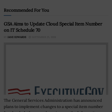
Recommended For You
GSA Aims to Update Cloud Special Item Number
on IT Schedule 70
BY
JANE EDWARDS
SEPTEMBER 25, 2018
The General Services Administration has announced
plans to implement changes to a special item number