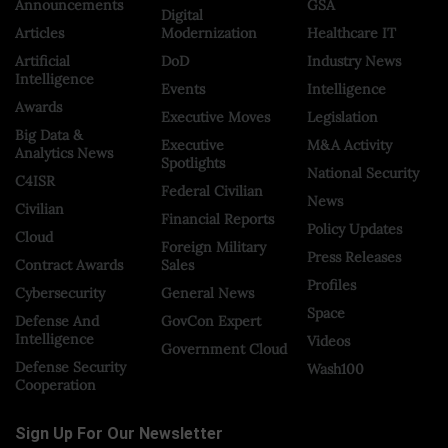
Announcements
GSA
Digital
Articles
Modernization
Healthcare IT
Artificial
DoD
Industry News
Intelligence
Events
Intelligence
Awards
Executive Moves
Legislation
Big Data &
Executive
M&A Activity
Analytics News
Spotlights
National Security
C4ISR
Federal Civilian
News
Civilian
Financial Reports
Policy Updates
Cloud
Foreign Military
Press Releases
Contract Awards
Sales
Profiles
Cybersecurity
General News
Space
Defense And
GovCon Expert
Intelligence
Videos
Government Cloud
Defense Security
Wash100
Cooperation
Sign Up For Our Newsletter