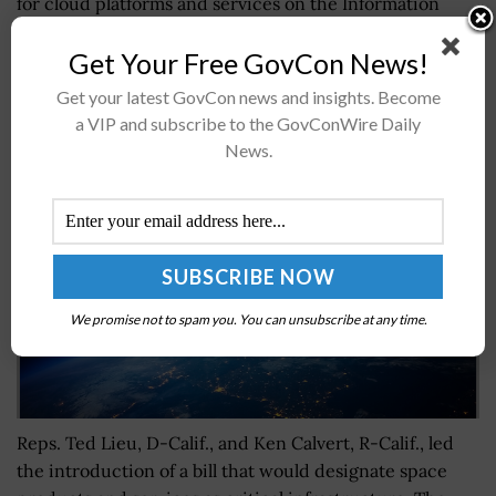
for cloud platforms and services on the Information
Technology Schedule 70. A FedBizOpps...
Get Your Free GovCon News!
Get your latest GovCon news and insights. Become
House Bipartisan Legislation Proposes to
a VIP and subscribe to the GovConWire Daily
Categorize Space as Critical Infrastructure
News.
BY
JAMIE BENNET
AUGUST 1, 2023
We promise not to spam you. You can unsubscribe at any time.
Reps. Ted Lieu, D-Calif., and Ken Calvert, R-Calif., led
the introduction of a bill that would designate space