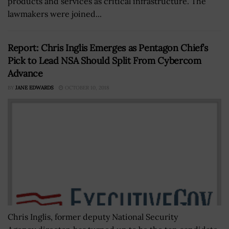
products and services as critical infrastructure. The
lawmakers were joined...
Report: Chris Inglis Emerges as Pentagon Chief’s
Pick to Lead NSA Should Split From Cybercom
Advance
BY
JANE EDWARDS
OCTOBER 10, 2018
Chris Inglis, former deputy National Security