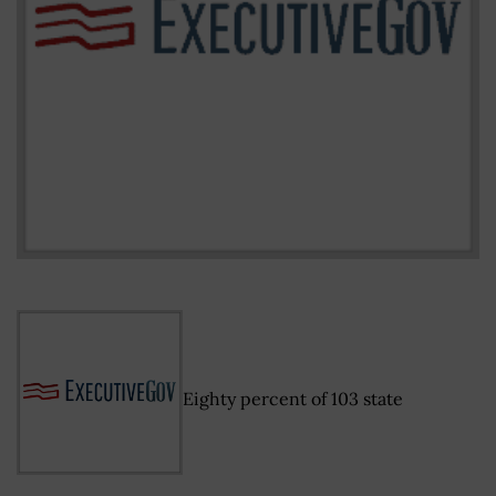
Eighty percent of 103 state