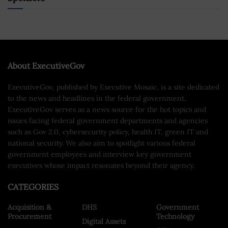
About ExecutiveGov
ExecutiveGov, published by Executive Mosaic, is a site dedicated
to the news and headlines in the federal government.
ExecutiveGov serves as a news source for the hot topics and
issues facing federal government departments and agencies
such as Gov 2.0, cybersecurity policy, health IT, green IT and
national security. We also aim to spotlight various federal
government employees and interview key government
executives whose impact resonates beyond their agency.
CATEGORIES
Acquisition &
DHS
Government
Procurement
Technology
Digital Assets