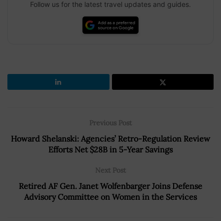
Follow us for the latest travel updates and guides.
Previous Post
Howard Shelanski: Agencies’ Retro-Regulation Review
Efforts Net $28B in 5-Year Savings
Next Post
Retired AF Gen. Janet Wolfenbarger Joins Defense
Advisory Committee on Women in the Services