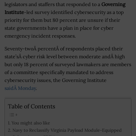
legislators and staffers that responded to a
Governing
Institute
-led survey identified cybersecurity as a top
priority for them but 80 percent are unsure if their
state governments have a plan in place for cyber
emergency incident responses.
Seventy-twoÂ percentÂ of respondents placed their
state’sÂ cyber risk level between moderate andÂ high
but only 18 percent of surveyed lawmakers are members
of a committee specifically mandated to address
cybersecurity issues, the Governing Institute
saidÂ Monday
.
Table of Contents
You might also like
Navy to Reclassify Virginia Payload Module-Equipped