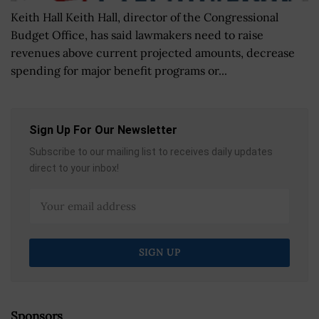
Keith Hall Keith Hall, director of the Congressional
Budget Office, has said lawmakers need to raise
revenues above current projected amounts, decrease
spending for major benefit programs or...
Sign Up For Our Newsletter
Subscribe to our mailing list to receives daily updates
direct to your inbox!
Sponsors