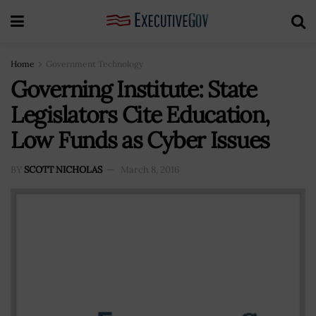
Home
Government Technology
Governing Institute: State
Legislators Cite Education,
Low Funds as Cyber Issues
BY
SCOTT NICHOLAS
March 8, 2016