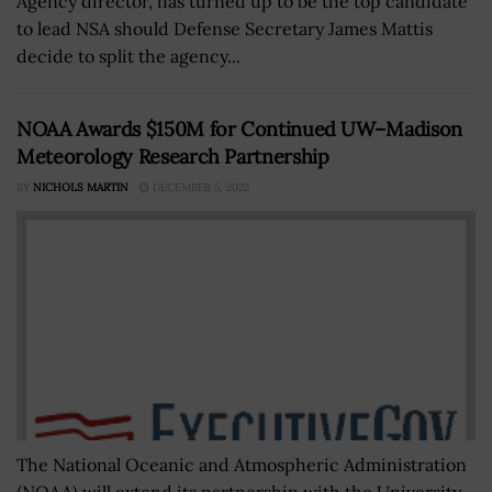
Agency director, has turned up to be the top candidate
to lead NSA should Defense Secretary James Mattis
decide to split the agency...
NOAA Awards $150M for Continued UW–Madison
Meteorology Research Partnership
BY
NICHOLS MARTIN
DECEMBER 5, 2022
The National Oceanic and Atmospheric Administration
(NOAA) will extend its partnership with the University