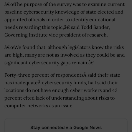
â€œThe purpose of the survey was to examine current
baseline cybersecurity knowledge of state elected and
appointed officials in order to identify educational
needs regarding this topic,â€ said Todd Sander,
Governing Institute vice president of research.
â€œWe found that, although legislators know the risks
are high, many are not as involved as they could be and
significant cybersecurity gaps remain.â€
Forty-three percent of respondentsÂ said their state
has inadequateÂ cybersecurity funds, half said their
locations do not have enough cyber workers and 43
percent cited lack of understanding about risks to
computer networks as an issue.
Stay connected via Google News