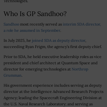
Technologies.
Who Is GP Sandhoo?
Sandhoo
most recently served as
interim SDA director,
a role he assumed in September
.
In July 2025, he
joined SDA as deputy director
,
succeeding Ryan Frigm, the agency’s first deputy chief.
Prior to SDA, he held executive leadership roles as vice
president and chief architect at Quantum Space and
director for emerging technologies at
Northrop
Grumman
.
His government experience includes serving as deputy
director at the Intelligence Advanced Research Projects
Agency; leading the Spacecraft Engineering Division at
the U.S. Naval Research Laboratory; and serving as