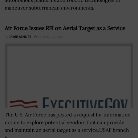
autonomous platforms and robotic technologies to
maneuver subterranean environments.
Air Force Issues RFI on Aerial Target as a Service
BY
JAMIE BENNET
OCTOBER 5, 2022
The U.S. Air Force has posted a request for information
notice to explore potential vendors that can provide
and maintain an aerial target as a service.USAF branch
is...