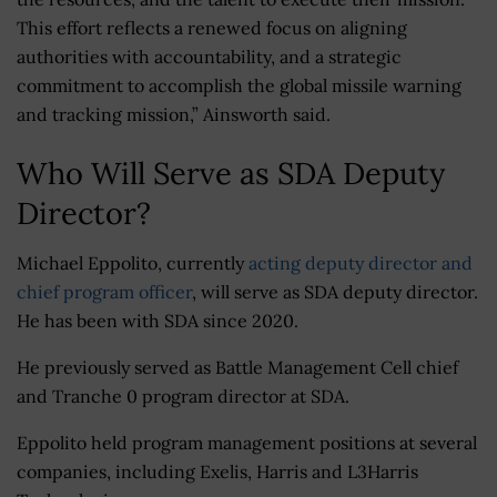
This effort reflects a renewed focus on aligning
authorities with accountability, and a strategic
commitment to accomplish the global missile warning
and tracking mission,” Ainsworth said.
Who Will Serve as SDA Deputy
Director?
Michael Eppolito, currently
acting deputy director and
chief program officer
, will serve as SDA deputy director.
He has been with SDA since 2020.
He previously served as Battle Management Cell chief
and Tranche 0 program director at SDA.
Eppolito held program management positions at several
companies, including Exelis, Harris and L3Harris