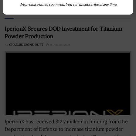
We promise not to spam you. You can unsubscribe at any time.
Recommended For You
IperionX Secures DOD Investment for Titanium
Powder Production
BY
CHARLES LYONS-BURT
JUNE 28, 2024
IperionX has received $12.7 million in funding from the
Department of Defense to increase titanium powder