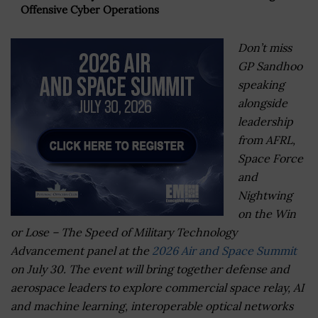
Offensive Cyber Operations
Don’t miss
GP Sandhoo
speaking
alongside
leadership
from AFRL,
Space Force
and
Nightwing
on the Win
or Lose – The Speed of Military Technology
Advancement panel at the
2026 Air and Space Summit
on July 30. The event will bring together defense and
aerospace leaders to explore commercial space relay, AI
and machine learning, interoperable optical networks