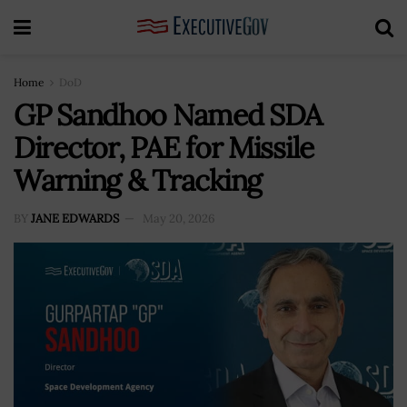
Home
DoD
GP Sandhoo Named SDA
Director, PAE for Missile
Warning & Tracking
BY
JANE EDWARDS
May 20, 2026