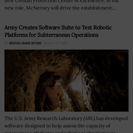
new Civilian Protection Center of Excellence. In his
new role, McNerney will drive the establishment...
Army Creates Software Suite to Test Robotic
Platforms for Subterranean Operations
BY
BRENDA MARIE RIVERS
JULY 27, 2020
The U.S. Army Research Laboratory (ARL) has developed
software designed to help assess the capacity of