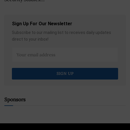
Sign Up For Our Newsletter
Subscribe to our mailing list to receives daily updates
direct to your inbox!
Sponsors