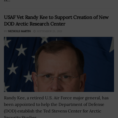
USAF Vet Randy Kee to Support Creation of New
DOD Arctic Research Center
BY
NICHOLS MARTIN
SEPTEMBER 23, 2021
Randy Kee, a retired U.S. Air Force major general, has
been appointed to help the Department of Defense
(DOD) establish the Ted Stevens Center for Arctic
Security Studies....