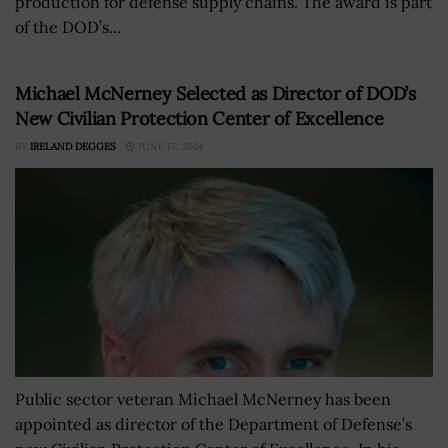
production for defense supply chains. The award is part
of the DOD’s...
Michael McNerney Selected as Director of DOD’s
New Civilian Protection Center of Excellence
BY
IRELAND DEGGES
JUNE 17, 2024
Public sector veteran Michael McNerney has been
appointed as director of the Department of Defense’s