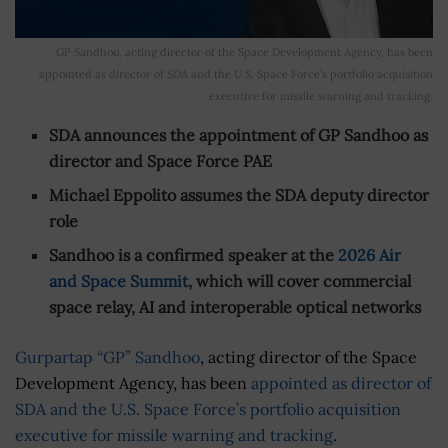
GP Sandhoo, acting director of the Space Development Agency, has been
appointed as director of SDA and the U.S. Space Force’s portfolio acquisition
executive for missile warning and tracking.
SDA announces the appointment of GP Sandhoo as
director and Space Force PAE
Michael Eppolito assumes the SDA deputy director
role
Sandhoo is a confirmed speaker at the
2026 Air
and Space Summit
, which will cover commercial
space relay, AI and interoperable optical networks
Gurpartap “GP” Sandhoo
, acting director of the Space
Development Agency, has been
appointed as director of
SDA and the U.S. Space Force’s portfolio acquisition
executive for missile warning and tracking
.