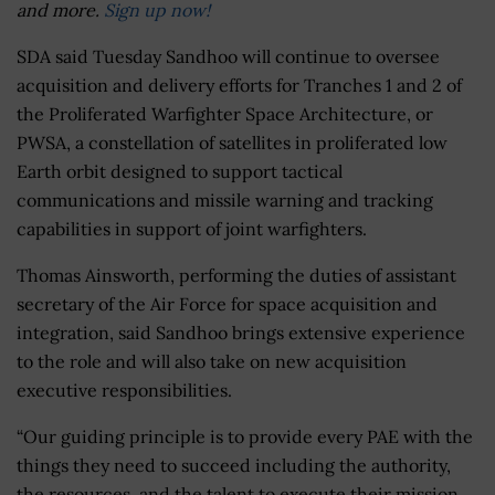
and more.
Sign up now!
SDA said Tuesday Sandhoo will continue to oversee
acquisition and delivery efforts for Tranches 1 and 2 of
the Proliferated Warfighter Space Architecture, or
PWSA, a constellation of satellites in proliferated low
Earth orbit designed to support tactical
communications and missile warning and tracking
capabilities in support of joint warfighters.
Thomas Ainsworth, performing the duties of assistant
secretary of the Air Force for space acquisition and
integration, said Sandhoo brings extensive experience
to the role and will also take on new acquisition
executive responsibilities.
“Our guiding principle is to provide every PAE with the
things they need to succeed including the authority,
the resources, and the talent to execute their mission.