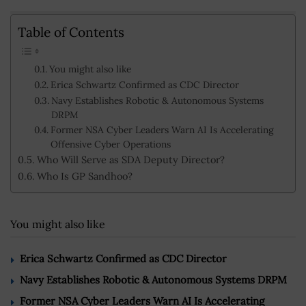
Table of Contents
You might also like
Erica Schwartz Confirmed as CDC Director
Navy Establishes Robotic & Autonomous Systems
DRPM
Former NSA Cyber Leaders Warn AI Is Accelerating
Offensive Cyber Operations
Who Will Serve as SDA Deputy Director?
Who Is GP Sandhoo?
You might also like
Erica Schwartz Confirmed as CDC Director
Navy Establishes Robotic & Autonomous Systems DRPM
Former NSA Cyber Leaders Warn AI Is Accelerating