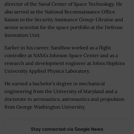
director of the Naval Center of Space Technology. He
also served as the National Reconnaissance Office
liaison to the Security Assistance Group-Ukraine and
senior scientist for the space portfolio at the Defense
Innovation Unit.
Earlier in his career, Sandhoo worked as a flight
controller at NASA’s Johnson Space Center and as a
research and development engineer at Johns Hopkins
University Applied Physics Laboratory.
He earned a bachelor’s degree in mechanical
engineering from the University of Maryland and a
doctorate in aeronautics, astronautics and propulsion
from George Washington University.
Stay connected via Google News