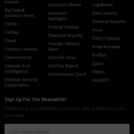
Awards
Executive Moves
Legislation
Big Data &
Executive
M&A Activity
Analytics News
Spotlights
National Security
C4ISR
Federal Civilian
News
Civilian
Financial Reports
Policy Updates
Cloud
Foreign Military
Press Releases
Contract Awards
Sales
Profiles
Cybersecurity
General News
Space
Defense And
GovCon Expert
Intelligence
Videos
Government Cloud
Defense Security
Wash100
Cooperation
Sign Up For Our Newsletter
Subscribe to our mailing list to receives daily updates direct to
your inbox!