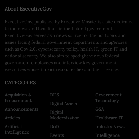
About ExecutiveGov
ExecutiveGov, published by Executive Mosaic, is a site dedicated
to the news and headlines in the federal government.
ExecutiveGov serves as a news source for the hot topics and
issues facing federal government departments and agencies
such as Gov 2.0, cybersecurity policy, health IT, green IT and
national security. We also aim to spotlight various federal
government employees and interview key government
executives whose impact resonates beyond their agency.
CATEGORIES
Acquisition &
DHS
Government
Procurement
Technology
Digital Assets
Announcements
GSA
Digital
Articles
Modernization
Healthcare IT
Artificial
DoD
Industry News
Intelligence
Events
Intelligence