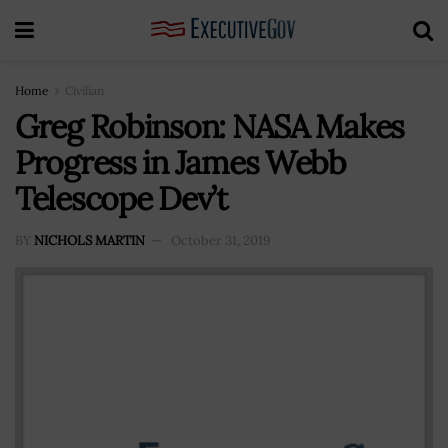
Home
Civilian
Greg Robinson: NASA Makes
Progress in James Webb
Telescope Dev’t
BY
NICHOLS MARTIN
October 31, 2019