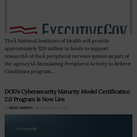
TheÂ National Institutes of Health will provide
approximately $20 million in funds to support
researchÂ of theÂ peripheral nervous system as part of
the agency'sÂ Stimulating Peripheral Activity to Relieve
Conditions program....
DOD’s Cybersecurity Maturity Model Certification
2.0 Program Is Now Live
BY
MILES JAMISON
NOVEMBER 10, 2025