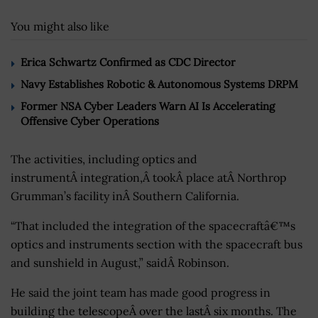
You might also like
Erica Schwartz Confirmed as CDC Director
Navy Establishes Robotic & Autonomous Systems DRPM
Former NSA Cyber Leaders Warn AI Is Accelerating
Offensive Cyber Operations
The activities, including optics and
instrumentÂ integration,Â tookÂ place atÂ Northrop
Grumman’s facility inÂ Southern California.
“That included the integration of the spacecraftâ€™s
optics and instruments section with the spacecraft bus
and sunshield in August,” saidÂ Robinson.
He said the joint team has made good progress in
building the telescopeÂ over the lastÂ six months. The