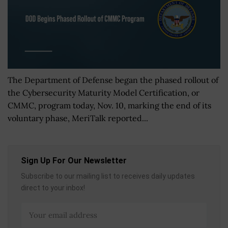
The Department of Defense began the phased rollout of
the Cybersecurity Maturity Model Certification, or
CMMC, program today, Nov. 10, marking the end of its
voluntary phase, MeriTalk reported...
Sign Up For Our Newsletter
Subscribe to our mailing list to receives daily updates
direct to your inbox!