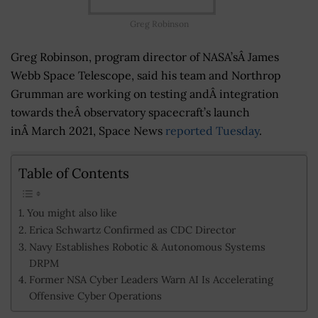
Greg Robinson
Greg Robinson, program director of NASA’sÂ James
Webb Space Telescope, said his team and Northrop
Grumman are working on testing andÂ integration
towards theÂ observatory spacecraft’s launch
inÂ March 2021, Space News
reported Tuesday
.
Table of Contents
You might also like
Erica Schwartz Confirmed as CDC Director
Navy Establishes Robotic & Autonomous Systems
DRPM
Former NSA Cyber Leaders Warn AI Is Accelerating
Offensive Cyber Operations