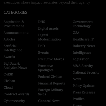
executives whose impact resonates beyond their agency.
CATEGORIES
Acquisition &
DHS
Government
Procurement
Technology
Digital Assets
Announcements
GSA
Digital
Articles
Modernization
Healthcare IT
Artificial
DoD
Industry News
Intelligence
Events
Intelligence
Awards
Executive Moves
Legislation
Big Data &
Executive
M&A Activity
Analytics News
Spotlights
National Security
C4ISR
Federal Civilian
News
Civilian
Financial Reports
Policy Updates
Cloud
Foreign Military
Press Releases
Contract Awards
Sales
Profiles
Cybersecurity
General News
Space