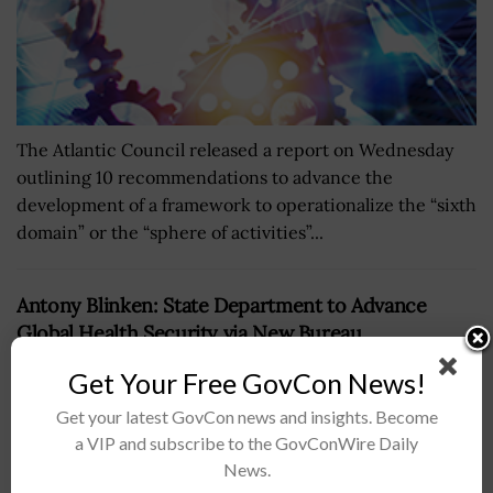
The Atlantic Council released a report on Wednesday
outlining 10 recommendations to advance the
development of a framework to operationalize the “sixth
domain” or the “sphere of activities”...
Antony Blinken: State Department to Advance
Global Health Security via New Bureau
BY
JANE EDWARDS
AUGUST 4, 2023
Get Your Free GovCon News!
Get your latest GovCon news and insights. Become
a VIP and subscribe to the GovConWire Daily
News.