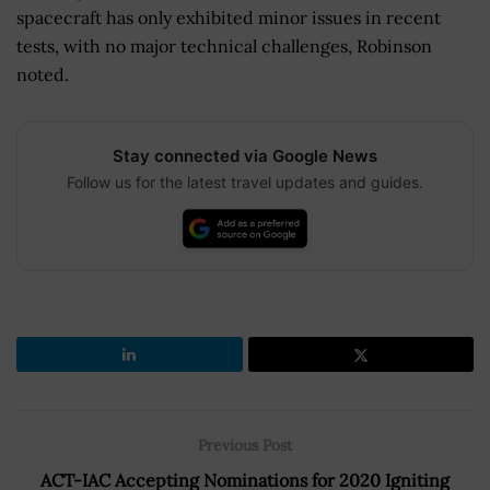
spacecraft has only exhibited minor issues in recent
tests, with no major technical challenges, Robinson
noted.
Stay connected via Google News
Follow us for the latest travel updates and guides.
Previous Post
ACT-IAC Accepting Nominations for 2020 Igniting