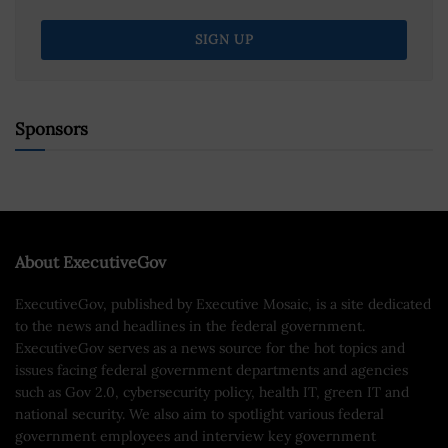
Sponsors
About ExecutiveGov
ExecutiveGov, published by Executive Mosaic, is a site dedicated
to the news and headlines in the federal government.
ExecutiveGov serves as a news source for the hot topics and
issues facing federal government departments and agencies
such as Gov 2.0, cybersecurity policy, health IT, green IT and
national security. We also aim to spotlight various federal
government employees and interview key government