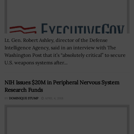
Lt. Gen. Robert Ashley, director of the Defense
Intelligence Agency, said in an interview with The
Washington Post that it’s “absolutely critical” to secure
U.S. weapons systems after...
NIH Issues $20M in Peripheral Nervous System
Research Funds
BY
DOMINIQUE STUMP
APRIL 4, 2018