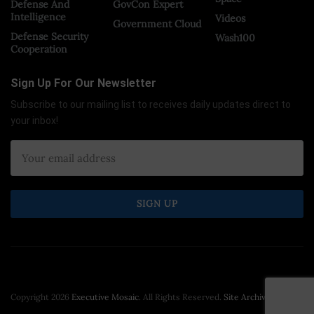
Defense And
GovCon Expert
Intelligence
Videos
Government Cloud
Defense Security
Wash100
Cooperation
Sign Up For Our Newsletter
Subscribe to our mailing list to receives daily updates direct to
your inbox!
Copyright 2026
Executive Mosaic
. All Rights Reserved.
Site Archive