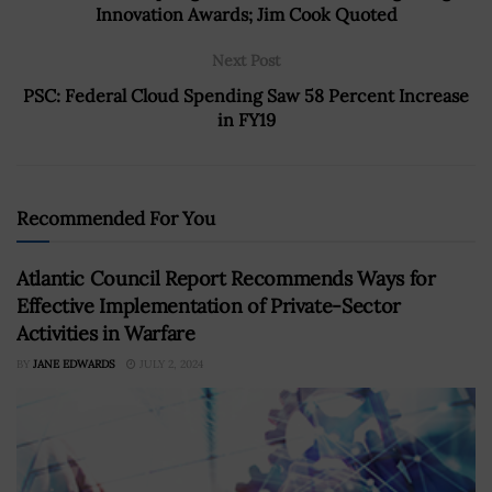
Innovation Awards; Jim Cook Quoted
Next Post
PSC: Federal Cloud Spending Saw 58 Percent Increase
in FY19
Recommended For You
Atlantic Council Report Recommends Ways for
Effective Implementation of Private-Sector
Activities in Warfare
BY
JANE EDWARDS
JULY 2, 2024