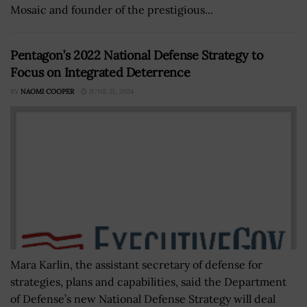
Mosaic and founder of the prestigious...
Pentagon’s 2022 National Defense Strategy to
Focus on Integrated Deterrence
BY
NAOMI COOPER
JUNE 21, 2024
Mara Karlin, the assistant secretary of defense for
strategies, plans and capabilities, said the Department
of Defense’s new National Defense Strategy will deal