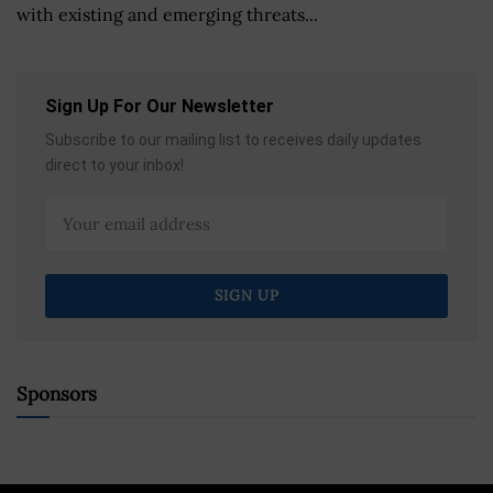
with existing and emerging threats...
Sign Up For Our Newsletter
Subscribe to our mailing list to receives daily updates
direct to your inbox!
Sponsors