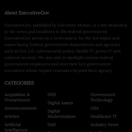
About ExecutiveGov
ExecutiveGov, published by Executive Mosaic, is a site dedicated
to the news and headlines in the federal government.
ExecutiveGov serves as a news source for the hot topics and
issues facing federal government departments and agencies
such as Gov 2.0, cybersecurity policy, health IT, green IT and
national security. We also aim to spotlight various federal
government employees and interview key government
executives whose impact resonates beyond their agency.
CATEGORIES
Acquisition &
DHS
Government
Procurement
Technology
Digital Assets
Announcements
GSA
Digital
Articles
Modernization
Healthcare IT
Artificial
DoD
Industry News
Intelligence