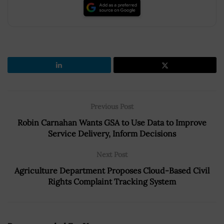
Previous Post
Robin Carnahan Wants GSA to Use Data to Improve
Service Delivery, Inform Decisions
Next Post
Agriculture Department Proposes Cloud-Based Civil
Rights Complaint Tracking System