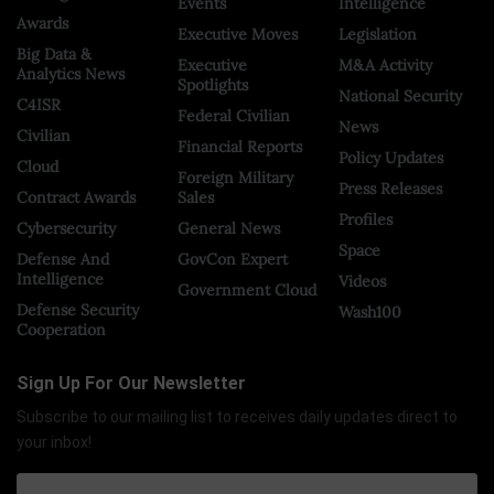
Events
Intelligence
Awards
Executive Moves
Legislation
Big Data &
Executive
M&A Activity
Analytics News
Spotlights
National Security
C4ISR
Federal Civilian
News
Civilian
Financial Reports
Policy Updates
Cloud
Foreign Military
Press Releases
Contract Awards
Sales
Profiles
Cybersecurity
General News
Space
Defense And
GovCon Expert
Intelligence
Videos
Government Cloud
Defense Security
Wash100
Cooperation
Sign Up For Our Newsletter
Subscribe to our mailing list to receives daily updates direct to
your inbox!