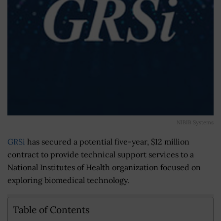
NIBIB Systems
GRSi
has secured a potential five-year, $12 million
contract to provide technical support services to a
National Institutes of Health organization focused on
exploring biomedical technology.
Table of Contents