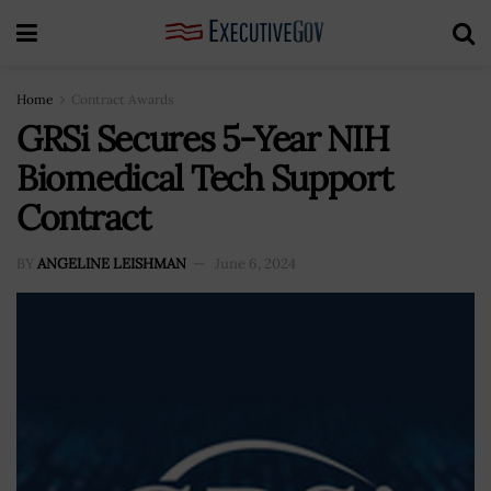
Home
Contract Awards
GRSi Secures 5-Year NIH
Biomedical Tech Support
Contract
BY
ANGELINE LEISHMAN
June 6, 2024