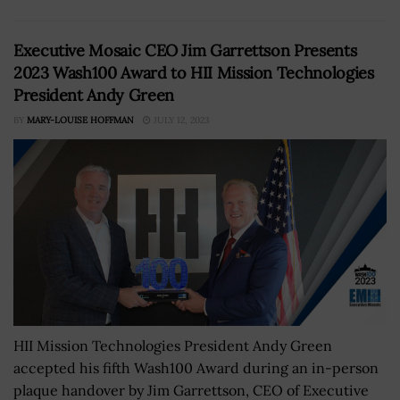
Executive Mosaic CEO Jim Garrettson Presents
2023 Wash100 Award to HII Mission Technologies
President Andy Green
BY
MARY-LOUISE HOFFMAN
JULY 12, 2023
HII Mission Technologies President Andy Green
accepted his fifth Wash100 Award during an in-person
plaque handover by Jim Garrettson, CEO of Executive