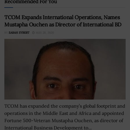
Recommended For You
TCOM Expands International Operations, Names
Mustapha Ouchen as Director of International BD
BY
SARAH SYBERT
MAY 28, 2020
TCOM has expanded the company’s global footprint and
operations in the Middle East and Africa and appointed
Fortune 500-Veteran Mustapha Ouchen, as director of
International Business Development to...