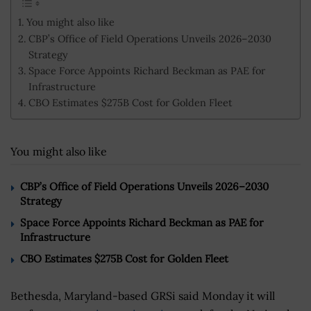
You might also like
CBP’s Office of Field Operations Unveils 2026–2030
Strategy
Space Force Appoints Richard Beckman as PAE for
Infrastructure
CBO Estimates $275B Cost for Golden Fleet
You might also like
CBP’s Office of Field Operations Unveils 2026–2030
Strategy
Space Force Appoints Richard Beckman as PAE for
Infrastructure
CBO Estimates $275B Cost for Golden Fleet
Bethesda, Maryland-based GRSi said Monday it will