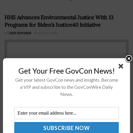
HHS Advances Environmental Justice With 13
Programs for Biden’s Justice40 Initiative
BY
JANE EDWARDS
JUNE 27, 2022
Get Your Free GovCon News!
Get your latest GovCon news and insights. Become
a VIP and subscribe to the GovConWire Daily
News.
The Department of Health and Human Services has
announced 13 programs for inclusion in President
Biden’s Justice40 Initiative, which was launched as part
of the administration’s commitment to...