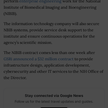
perform
enterprise engineering
work for the National
Institute of Biomedical Imaging and Bioengineering
(NIBIB).
The information technology company will also secure
NBIB systems, provide service desk support to the
institute and ensure continuous operations for the
agency’s scientific mission.
The NIBIB contract comes less than one week after
GSRi announced a $32 million contract
to provide
infrastructure design, application development,
cybersecurity and other IT services to the NIH Office of
the Director.
Stay connected via Google News
Follow us for the latest travel updates and guides.