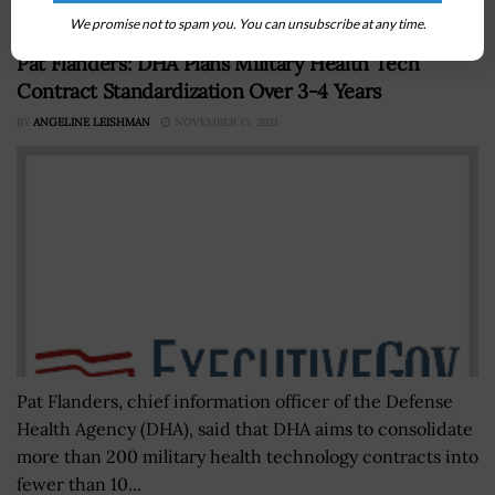
We promise not to spam you. You can unsubscribe at any time.
Pat Flanders: DHA Plans Military Health Tech
Contract Standardization Over 3-4 Years
BY
ANGELINE LEISHMAN
NOVEMBER 15, 2021
Pat Flanders, chief information officer of the Defense
Health Agency (DHA), said that DHA aims to consolidate
more than 200 military health technology contracts into
fewer than 10...