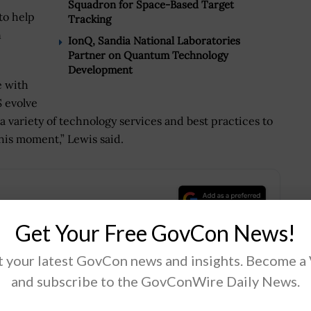
Squadron for Space-Based Target
to help
Tracking
n
IonQ, Sandia National Laboratories
Partner on Quantum Technology
Development
e with
 evolve
a variety of technology services and best practices to
his moment,” Lewis said.
.
Get Your Free GovCon News!
 your latest GovCon news and insights. Become a
and subscribe to the GovConWire Daily News.
Tweet
19