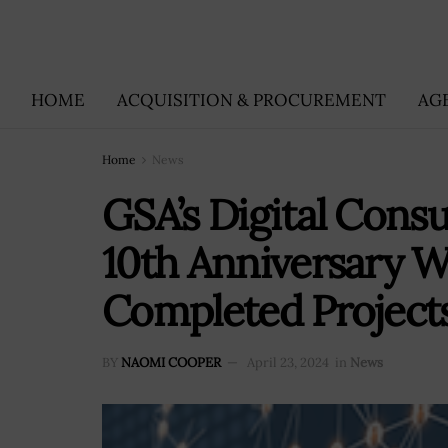
HOME
ACQUISITION & PROCUREMENT
AG
Home
News
GSA’s Digital Consu
10th Anniversary W
Completed Project
BY
NAOMI COOPER
April 23, 2024
in
News