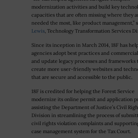
modernization activities and build key techno
capacities that are often missing where they a
needed the most, like product management,” 
Lewis
, Technology Transformation Services Di
Since its inception in March 2014, 18F has hel
agencies adopt best practices and commercial
and update legacy processes and frameworks 
create more user-friendly websites and techn
that are secure and accessible to the public.
18F is credited for helping the Forest Service
modernize its online permit and application p
assisting the Department of Justice’s Civil Righ
Division in streamlining the process of submit
civil rights violation complaints and supporti
case management system for the Tax Court.