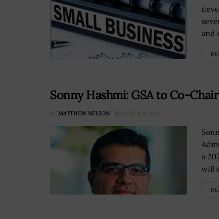
deve
seve
and 
RE
Sonny Hashmi: GSA to Co-Chai
BY
MATTHEW NELSON
MARCH 2, 2021
Sonn
Admi
a 20
will 
RE