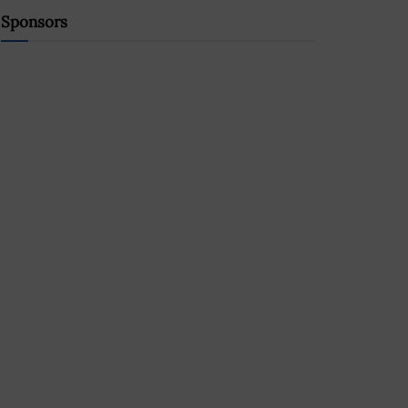
Sponsors