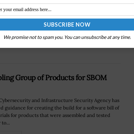
Next Post
AI Research and Development: How Is It
Shaping the Future?
We promise not to spam you. You can unsubscribe at any time.
ling Group of Products for SBOM
Cybersecurity and Infrastructure Security Agency has
d guidance for creating the build for a software bill of
rials for products that were assembled and tested
 to...