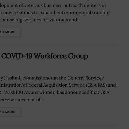
lopment of veterans business outreach centers in
n new locations to expand entrepreneurial training
counseling services for veterans and...
AD MORE
r COVID-19 Workforce Group
y Hashmi, commissioner at the General Services
nistration's Federal Acquisition Service (GSA FAS) and
21 Wash100 Award winner, has announced that GSA
serve as co-chair of...
AD MORE