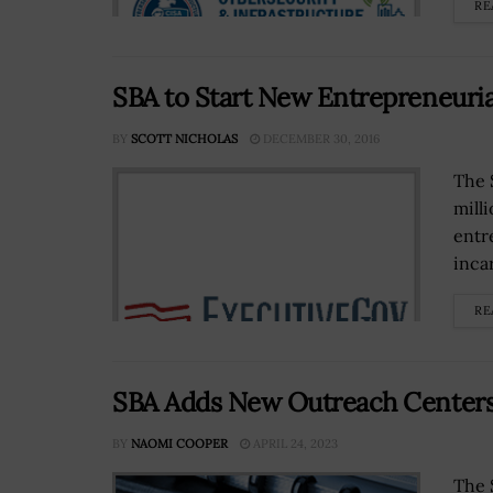
RE
SBA to Start New Entrepreneuri
BY
SCOTT NICHOLAS
DECEMBER 30, 2016
The 
mill
entr
inca
RE
SBA Adds New Outreach Centers
BY
NAOMI COOPER
APRIL 24, 2023
The 