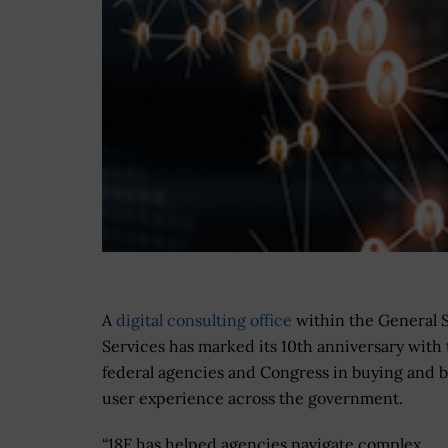
A
digital consulting office
within the General 
Services has marked its 10th anniversary with
federal agencies and Congress in buying and b
user experience across the government.
“18F has helped agencies navigate complex