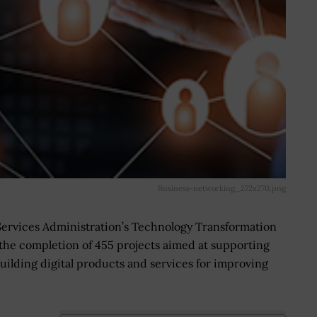
Business-networking_272x270.png
Services Administration’s Technology Transformation
 the completion of 455 projects aimed at supporting
uilding digital products and services for improving