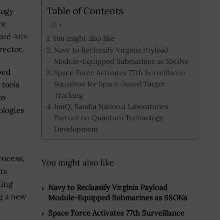
Table of Contents
logy
re
said
Ann
You might also like
rector.
Navy to Reclassify Virginia Payload
Module-Equipped Submarines as SSGNs
ped
Space Force Activates 77th Surveillance
Squadron for Space-Based Target
 tools
Tracking
to
IonQ, Sandia National Laboratories
ologies
Partner on Quantum Technology
Development
rocess,
You might also like
ts
ting
Navy to Reclassify Virginia Payload
ng a new
Module-Equipped Submarines as SSGNs
Space Force Activates 77th Surveillance