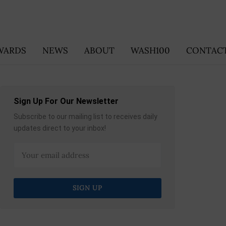
WARDS
NEWS
ABOUT
WASH100
CONTACT
Sign Up For Our Newsletter
Subscribe to our mailing list to receives daily
updates direct to your inbox!