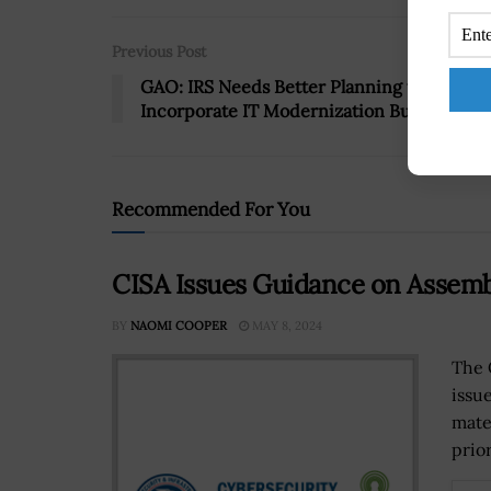
Previous Post
GAO: IRS Needs Better Planning to
Incorporate IT Modernization Budget
Recommended For You
CISA Issues Guidance on Assemb
BY
NAOMI COOPER
MAY 8, 2024
The 
issue
mate
prior