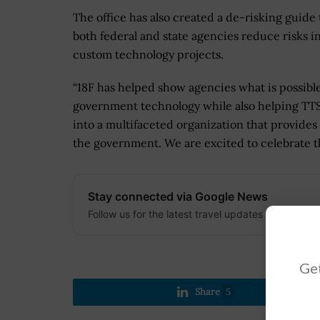
The office has also created a de-risking guide 
both federal and state agencies reduce risks i
custom technology projects.
“18F has helped show agencies what is possibl
government technology while also helping TTS
into a multifaceted organization that provides 
the government. We are excited to celebrate t
Stay connected via Google News
Follow us for the latest travel updates and guides
Get
Share
5