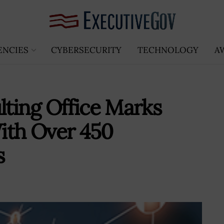
ENCIES
CYBERSECURITY
TECHNOLOGY
A
lting Office Marks
ith Over 450
s