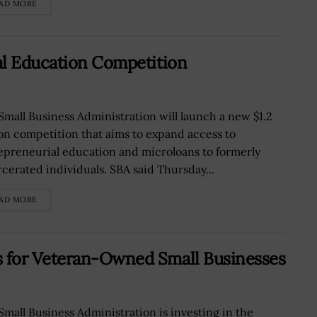
AD MORE
al Education Competition
Small Business Administration will launch a new $1.2
ion competition that aims to expand access to
epreneurial education and microloans to formerly
rcerated individuals. SBA said Thursday...
AD MORE
 for Veteran-Owned Small Businesses
Small Business Administration is investing in the