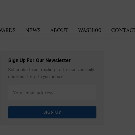
WARDS
NEWS
ABOUT
WASH100
CONTACT
Sign Up For Our Newsletter
Subscribe to our mailing list to receives daily
updates direct to your inbox!