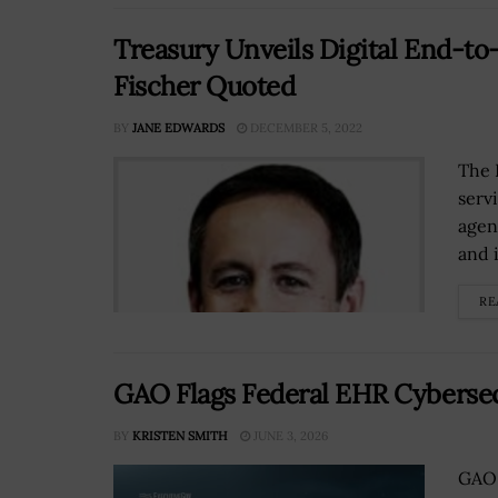
Treasury Unveils Digital End-to
Fischer Quoted
BY
JANE EDWARDS
DECEMBER 5, 2022
The 
serv
agen
and i
RE
GAO Flags Federal EHR Cybersec
BY
KRISTEN SMITH
JUNE 3, 2026
GAO 