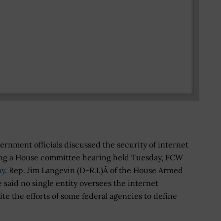
nment officials discussed the security of internet
ing a House committee hearing held Tuesday, FCW
ay
. Rep. Jim Langevin (D-R.I.)Â of the House Armed
said no single entity oversees the internet
ite the efforts of some federal agencies to define
.