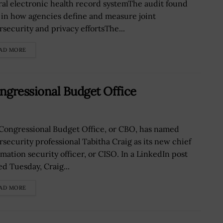
ral electronic health record systemThe audit found
 in how agencies define and measure joint
rsecurity and privacy effortsThe...
AD MORE
ngressional Budget Office
Congressional Budget Office, or CBO, has named
rsecurity professional Tabitha Craig as its new chief
rmation security officer, or CISO. In a LinkedIn post
ed Tuesday, Craig...
AD MORE