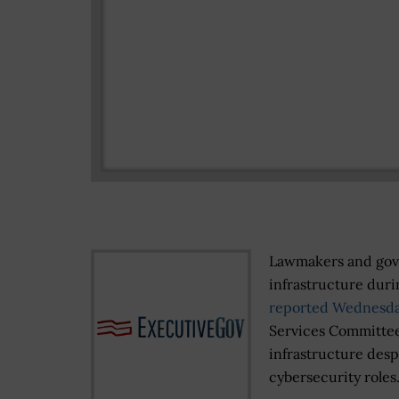
Lawmakers and gover
infrastructure dur
reported Wednesd
Services Committee 
infrastructure desp
cybersecurity roles