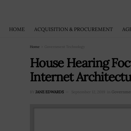
HOME
ACQUISITION & PROCUREMENT
AG
Home
Government Technology
House Hearing Foc
Internet Architectu
BY
JANE EDWARDS
September 12, 2019
in
Governmen