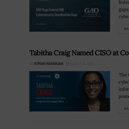
fede
gaps
cybe
RE
Tabitha Craig Named CISO at Co
BY
ETHAN HANNIGAN
MARCH 21, 2025
The 
cybe
info
post
RE