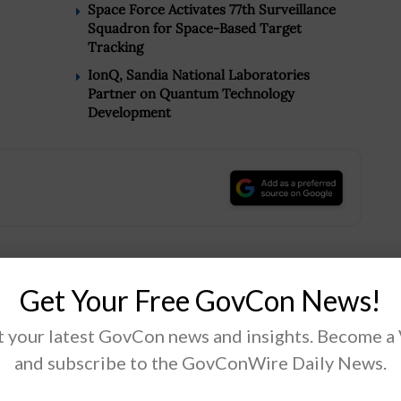
Space Force Activates 77th Surveillance
Squadron for Space-Based Target
Tracking
IonQ, Sandia National Laboratories
Partner on Quantum Technology
Development
.
Get Your Free GovCon News!
Tweet
19
 your latest GovCon news and insights. Become a
and subscribe to the GovConWire Daily News.
Next Post