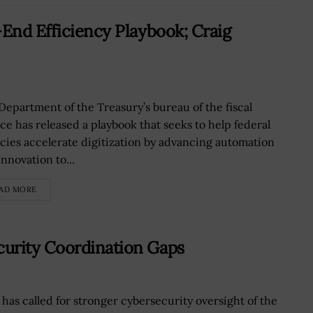
-End Efficiency Playbook; Craig
Department of the Treasury’s bureau of the fiscal
ice has released a playbook that seeks to help federal
cies accelerate digitization by advancing automation
nnovation to...
AD MORE
urity Coordination Gaps
has called for stronger cybersecurity oversight of the