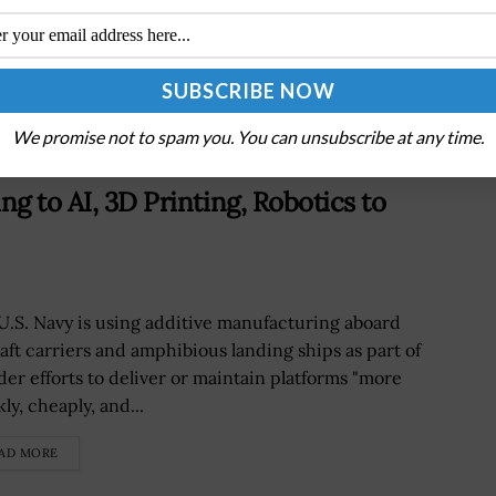
e
Senate Confirms James Byrne for VA Deputy
Secretary Role
We promise not to spam you. You can unsubscribe at any time.
ng to AI, 3D Printing, Robotics to
U.S. Navy is using additive manufacturing aboard
raft carriers and amphibious landing ships as part of
der efforts to deliver or maintain platforms "more
ly, cheaply, and...
AD MORE