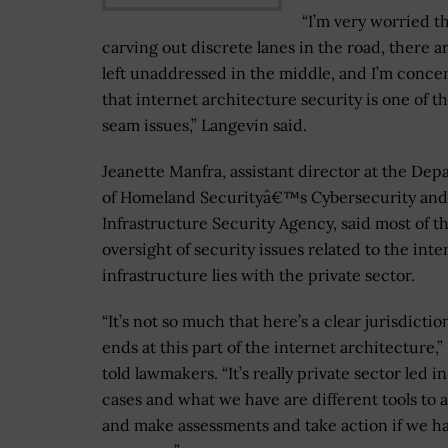
“I’m very worried t
carving out discrete lanes in the road, there 
left unaddressed in the middle, and I’m conc
that internet architecture security is one of t
seam issues,” Langevin said.
Jeanette Manfra, assistant director at the De
of Homeland Securityâ€™s Cybersecurity and
Infrastructure Security Agency, said most of t
oversight of security issues related to the inte
infrastructure lies with the private sector.
“It’s not so much that here’s a clear jurisdictio
ends at this part of the internet architecture,
told lawmakers. “It’s really private sector led in 
cases and what we have are different tools to 
and make assessments and take action if we h