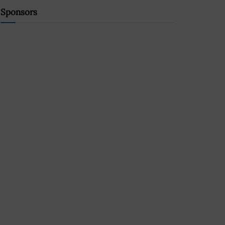
Sponsors