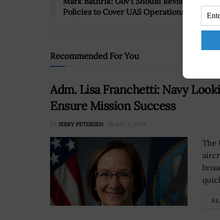
Mark Bathrik: Gov’t Should Revise Airspac
Policies to Cover UAS Operations
Recommended For You
Adm. Lisa Franchetti: Navy Looki
Ensure Mission Success
BY
JERRY PETERSEN
MAY 6, 2024
The 
airc
broa
quick
RE