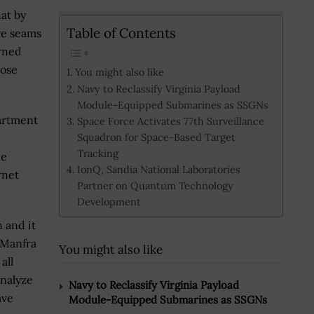
hat by
Table of Contents
are seams
erned
hose
You might also like
Navy to Reclassify Virginia Payload
Module-Equipped Submarines as SSGNs
partment
Space Force Activates 77th Surveillance
Squadron for Space-Based Target
Tracking
he
IonQ, Sandia National Laboratories
rnet
Partner on Quantum Technology
Development
n and it
” Manfra
You might also like
all
analyze
Navy to Reclassify Virginia Payload
ave
Module-Equipped Submarines as SSGNs