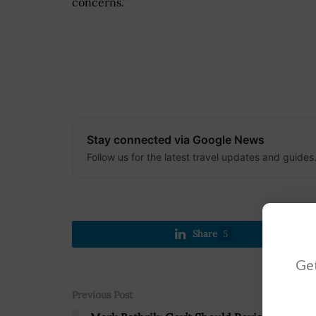
concerns.”
Stay connected via Google News
Follow us for the latest travel updates and guides
Share
5
Get
Previous Post