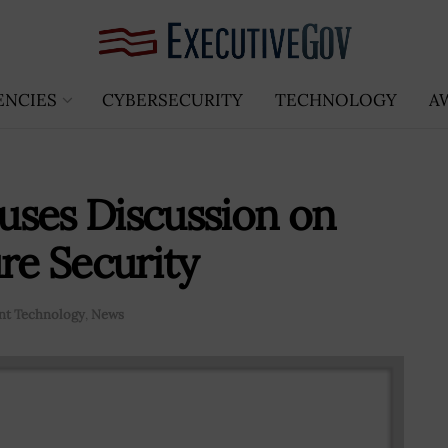
ENCIES
CYBERSECURITY
TECHNOLOGY
A
uses Discussion on
re Security
t Technology
,
News