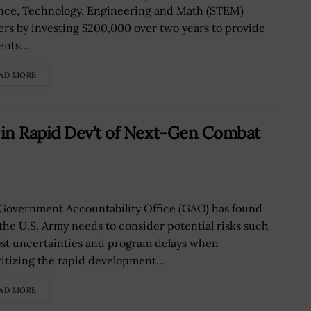
nce, Technology, Engineering and Math (STEM)
ers by investing $200,000 over two years to provide
nts...
AD MORE
in Rapid Dev’t of Next-Gen Combat
Government Accountability Office (GAO) has found
 the U.S. Army needs to consider potential risks such
ost uncertainties and program delays when
ritizing the rapid development...
AD MORE