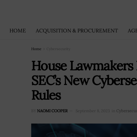
HOME
ACQUISITION & PROCUREMENT
AG
Home
Cybersecurity
House Lawmakers 
SEC’s New Cybersec
Rules
BY
NAOMI COOPER
September 8, 2023
in
Cybersecur