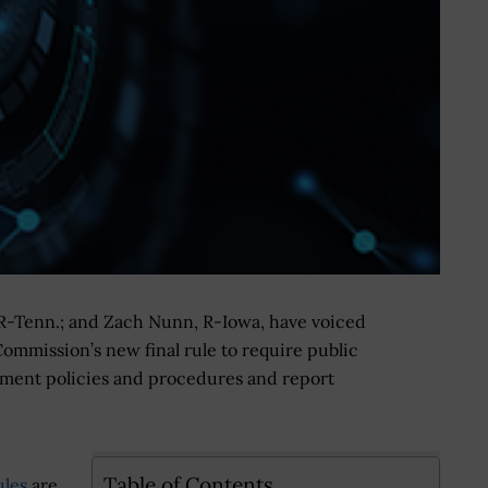
R-Tenn.; and Zach Nunn, R-Iowa, have voiced
mmission’s new final rule to require public
ement policies and procedures and report
Table of Contents
ules
are