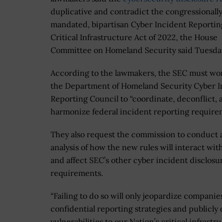
duplicative and contradict the congressionall
mandated, bipartisan Cyber Incident Reportin
Critical Infrastructure Act of 2022, the House
Committee on Homeland Security said Tuesda
According to the lawmakers, the SEC must wo
the Department of Homeland Security Cyber I
Reporting Council to “coordinate, deconflict, 
harmonize federal incident reporting require
They also request the commission to conduct 
analysis of how the new rules will interact wi
and affect SEC’s other cyber incident disclosu
requirements.
“Failing to do so will only jeopardize companies
confidential reporting strategies and publicly 
vulnerabilities to our Nation’s critical infrastru