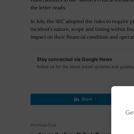
the letter reads.
In July, the SEC adopted the rules to require p
incident’s nature, scope and timing within fou
impact on their financial condition and operat
Stay connected via Google News
Follow us for the latest travel updates and guides
Share
5
Get
Previous Post