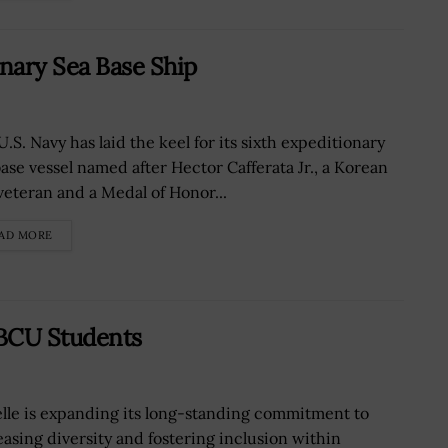
onary Sea Base Ship
.S. Navy has laid the keel for its sixth expeditionary
base vessel named after Hector Cafferata Jr., a Korean
veteran and a Medal of Honor...
AD MORE
HBCU Students
elle is expanding its long-standing commitment to
easing diversity and fostering inclusion within