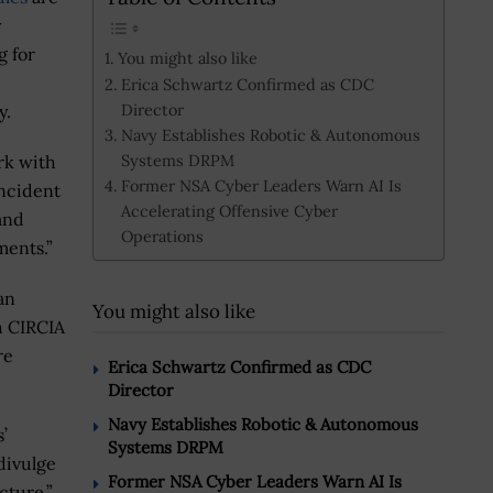
y
g for
You might also like
Erica Schwartz Confirmed as CDC
Director
y.
Navy Establishes Robotic & Autonomous
Systems DRPM
rk with
Former NSA Cyber Leaders Warn AI Is
ncident
Accelerating Offensive Cyber
and
Operations
ments.”
an
You might also like
th CIRCIA
re
Erica Schwartz Confirmed as CDC
Director
Navy Establishes Robotic & Autonomous
’
Systems DRPM
divulge
Former NSA Cyber Leaders Warn AI Is
cture,”