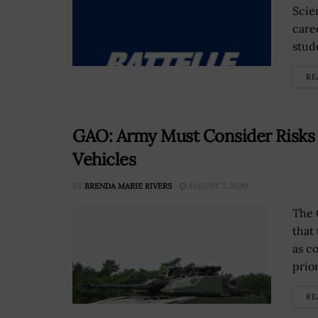
Scie
care
stude
RE
GAO: Army Must Consider Risks 
Vehicles
BY
BRENDA MARIE RIVERS
AUGUST 7, 2020
The 
that
as c
prio
RE