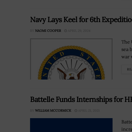
Navy Lays Keel for 6th Expediti
BY
NAOMI COOPER
APRIL 29, 2024
The U
sea 
war 
RE
Battelle Funds Internships for 
BY
WILLIAM MCCORMICK
APRIL 21, 2021
Batt
incr