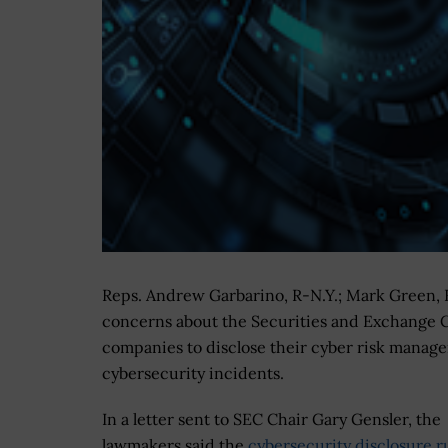
Reps. Andrew Garbarino, R-N.Y.; Mark Green, 
concerns about the Securities and Exchange Co
companies to disclose their cyber risk manag
cybersecurity incidents.
In a letter sent to SEC Chair Gary Gensler, the
lawmakers said the
cybersecurity disclosure r