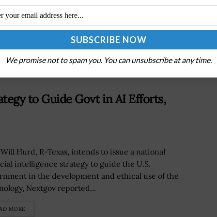
l
NASA Targets October Mission Launch for
Metal-Rich Asteroid Psyche Exploration
We promise not to spam you. You can unsubscribe at any time.
tegy to Guide Govt in AI Efforts,
 Will Hurd, R-Texas, intends to issue a national
icial intelligence strategy to guide the U.S.
rnment in the development and ethical use of the
nology, Nextgov reported...
AD MORE