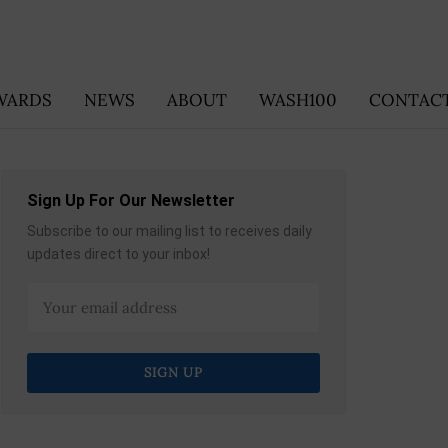
WARDS
NEWS
ABOUT
WASH100
CONTACT
Sign Up For Our Newsletter
Subscribe to our mailing list to receives daily
updates direct to your inbox!