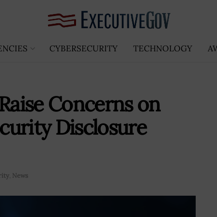
ENCIES
CYBERSECURITY
TECHNOLOGY
A
Raise Concerns on
urity Disclosure
ity
,
News