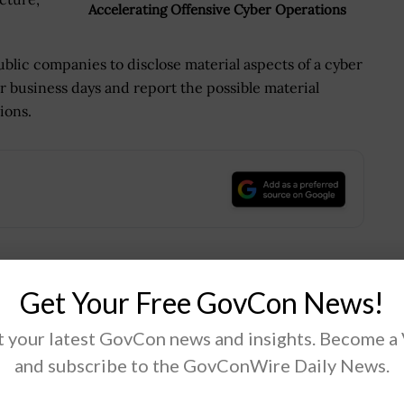
Accelerating Offensive Cyber Operations
ublic companies to disclose material aspects of a cyber
r business days and report the possible material
ions.
.
Get Your Free GovCon News!
Tweet
19
 your latest GovCon news and insights. Become a
and subscribe to the GovConWire Daily News.
Next Post