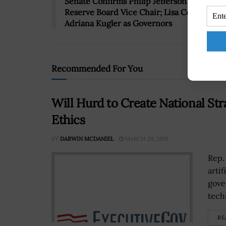
Senate Confirms Philip Jefferson as Federa
Reserve Board Vice Chair; Lisa Cook &
Adriana Kugler as Governors
Recommended For You
Will Hurd to Create National Stra
Ethics
BY
DARWIN MCDANIEL
MARCH 29, 2019
Rep.
artif
gove
tech
RE