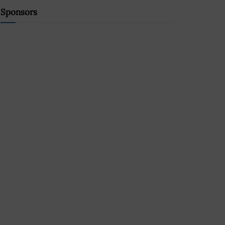
Sponsors