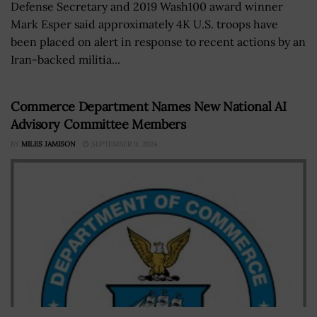
Defense Secretary and 2019 Wash100 award winner
Mark Esper said approximately 4K U.S. troops have
been placed on alert in response to recent actions by an
Iran-backed militia...
Commerce Department Names New National AI
Advisory Committee Members
BY
MILES JAMISON
SEPTEMBER 9, 2024