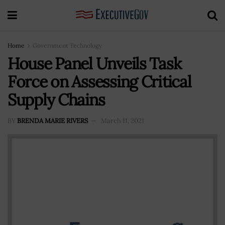
Home
Government Technology
House Panel Unveils Task
Force on Assessing Critical
Supply Chains
BY
BRENDA MARIE RIVERS
March 11, 2021