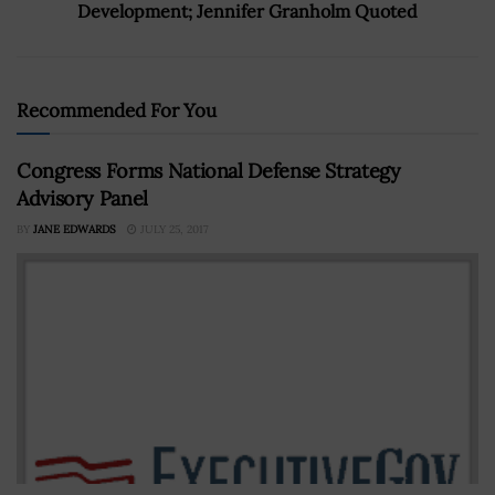
Development; Jennifer Granholm Quoted
Recommended For You
Congress Forms National Defense Strategy
Advisory Panel
BY
JANE EDWARDS
JULY 25, 2017