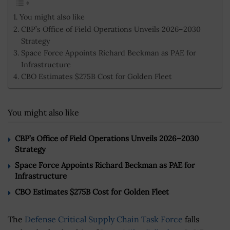
You might also like
CBP’s Office of Field Operations Unveils 2026–2030
Strategy
Space Force Appoints Richard Beckman as PAE for
Infrastructure
CBO Estimates $275B Cost for Golden Fleet
You might also like
CBP’s Office of Field Operations Unveils 2026–2030
Strategy
Space Force Appoints Richard Beckman as PAE for
Infrastructure
CBO Estimates $275B Cost for Golden Fleet
The
Defense Critical Supply Chain Task Force
falls