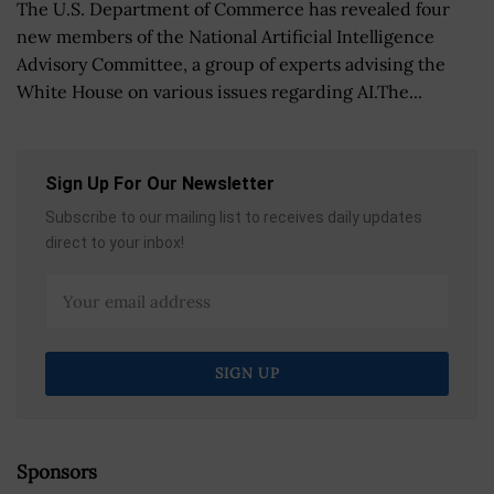
The U.S. Department of Commerce has revealed four
new members of the National Artificial Intelligence
Advisory Committee, a group of experts advising the
White House on various issues regarding AI.The...
Sign Up For Our Newsletter
Subscribe to our mailing list to receives daily updates
direct to your inbox!
Sponsors