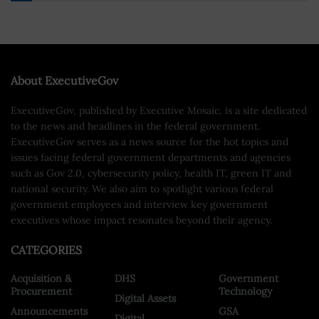
About ExecutiveGov
ExecutiveGov, published by Executive Mosaic, is a site dedicated
to the news and headlines in the federal government.
ExecutiveGov serves as a news source for the hot topics and
issues facing federal government departments and agencies
such as Gov 2.0, cybersecurity policy, health IT, green IT and
national security. We also aim to spotlight various federal
government employees and interview key government
executives whose impact resonates beyond their agency.
CATEGORIES
Acquisition &
DHS
Government
Procurement
Technology
Digital Assets
Announcements
GSA
Digital