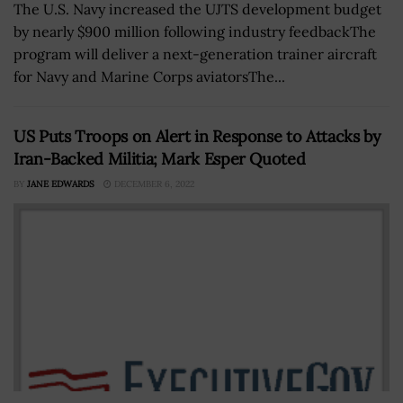
The U.S. Navy increased the UJTS development budget
by nearly $900 million following industry feedbackThe
program will deliver a next-generation trainer aircraft
for Navy and Marine Corps aviatorsThe...
US Puts Troops on Alert in Response to Attacks by
Iran-Backed Militia; Mark Esper Quoted
BY
JANE EDWARDS
DECEMBER 6, 2022