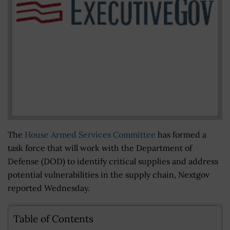
The
House Armed Services Committee
has formed a
task force that will work with the Department of
Defense (DOD) to identify critical supplies and address
potential vulnerabilities in the supply chain, Nextgov
reported Wednesday.
Table of Contents