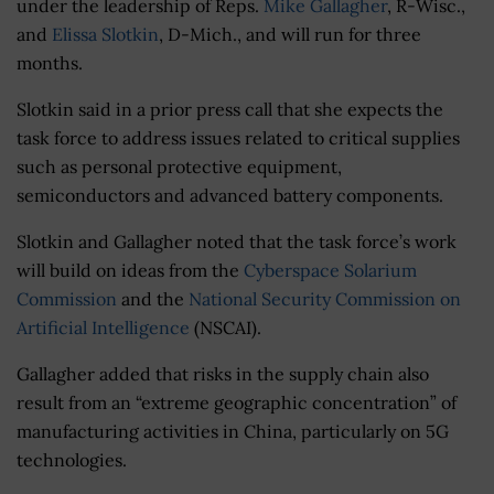
under the leadership of Reps.
Mike Gallagher
, R-Wisc.,
and
Elissa Slotkin
, D-Mich., and will run for three
months.
Slotkin said in a prior press call that she expects the
task force to address issues related to critical supplies
such as personal protective equipment,
semiconductors and advanced battery components.
Slotkin and Gallagher noted that the task force’s work
will build on ideas from the
Cyberspace Solarium
Commission
and the
National Security Commission on
Artificial Intelligence
(NSCAI).
Gallagher added that risks in the supply chain also
result from an “extreme geographic concentration” of
manufacturing activities in China, particularly on 5G
technologies.