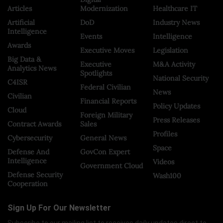
Articles
Modernization
Healthcare IT
Artificial
DoD
Industry News
Intelligence
Events
Intelligence
Awards
Executive Moves
Legislation
Big Data &
Executive
M&A Activity
Analytics News
Spotlights
National Security
C4ISR
Federal Civilian
News
Civilian
Financial Reports
Policy Updates
Cloud
Foreign Military
Press Releases
Contract Awards
Sales
Profiles
Cybersecurity
General News
Space
Defense And
GovCon Expert
Intelligence
Videos
Government Cloud
Defense Security
Wash100
Cooperation
Sign Up For Our Newsletter
Subscribe to our mailing list to receives daily updates direct to