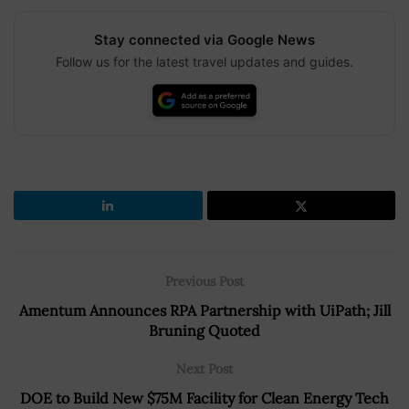
Stay connected via Google News
Follow us for the latest travel updates and guides.
Previous Post
Amentum Announces RPA Partnership with UiPath; Jill
Bruning Quoted
Next Post
DOE to Build New $75M Facility for Clean Energy Tech