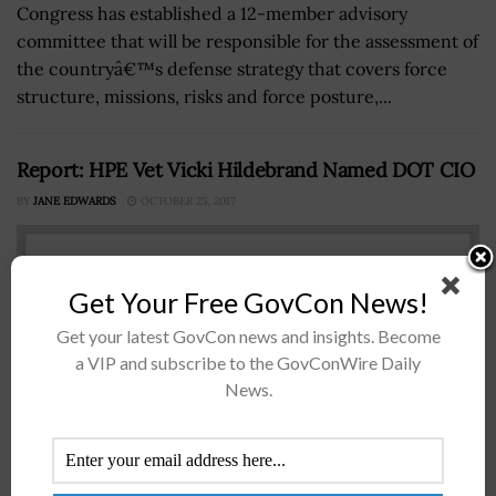
Congress has established a 12-member advisory
committee that will be responsible for the assessment of
the countryâ€™s defense strategy that covers force
structure, missions, risks and force posture,...
Report: HPE Vet Vicki Hildebrand Named DOT CIO
BY
JANE EDWARDS
OCTOBER 25, 2017
Get Your Free GovCon News!
Get your latest GovCon news and insights. Become
a VIP and subscribe to the GovConWire Daily
News.
Vicki Hildebrand Vicki Hildebrand, formerly vice