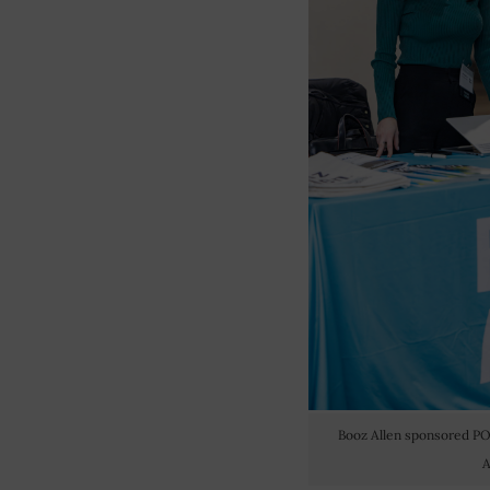
Booz Allen sponsored P
A