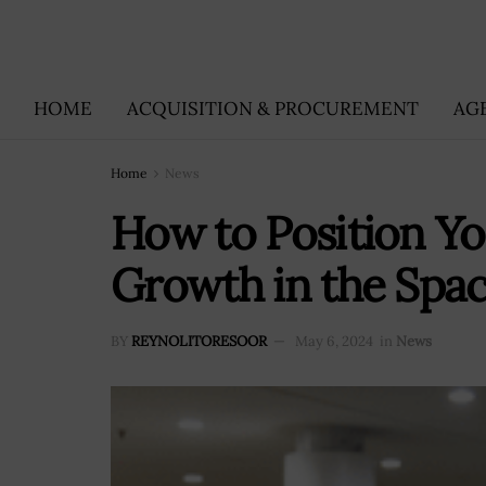
HOME
ACQUISITION & PROCUREMENT
AG
Home
News
How to Position Y
Growth in the Spa
BY
REYNOLITORESOOR
May 6, 2024
in
News