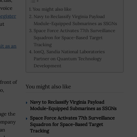
cials,
 voice
You might also like
egister
Navy to Reclassify Virginia Payload
Module-Equipped Submarines as SSGNs
ut
Space Force Activates 77th Surveillance
Squadron for Space-Based Target
Tracking
it as an
IonQ, Sandia National Laboratories
Partner on Quantum Technology
Development
front of
You might also like
o,
Navy to Reclassify Virginia Payload
Module-Equipped Submarines as SSGNs
age the
Space Force Activates 77th Surveillance
company
Squadron for Space-Based Target
 an
Tracking