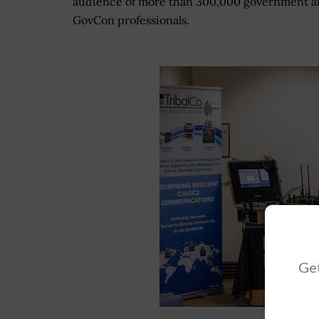
audience of more than 300,000 government 
GovCon professionals.
Get