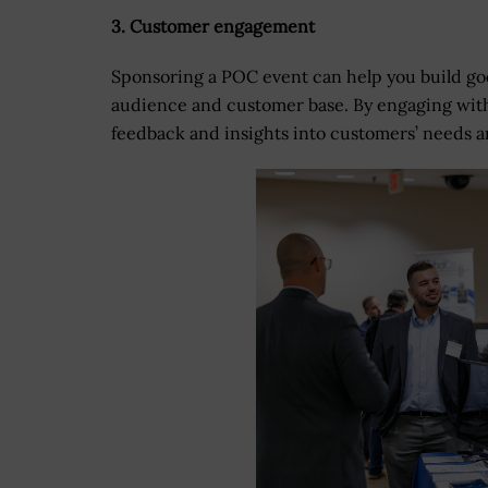
3. Customer engagement
Sponsoring a POC event can help you build goo
audience and customer base. By engaging with
feedback and insights into customers’ needs 