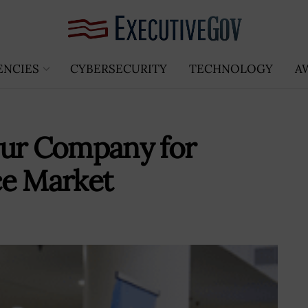
ENCIES
CYBERSECURITY
TECHNOLOGY
A
our Company for
ce Market