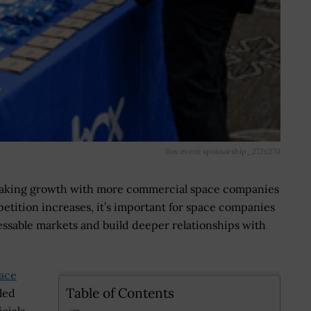
Box event sponsorship_272x270
eaking growth with more commercial space companies
etition increases, it’s important for space companies
essable markets and build deeper relationships with
ace
Table of Contents
led