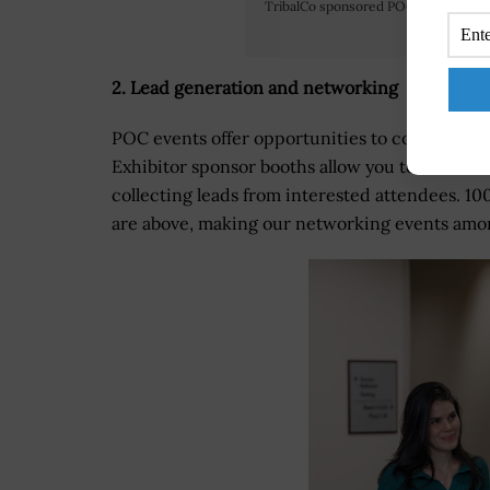
TribalCo sponsored POC’s Annual De
2. Lead generation and networking
POC events offer opportunities to connect wit
Exhibitor sponsor booths allow you to showca
collecting leads from interested attendees. 10
are above, making our networking events among