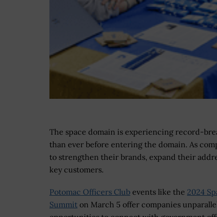
The space domain is experiencing record-br
than ever before entering the domain. As comp
to strengthen their brands, expand their addr
key customers.
Potomac Officers Club
events like the
2024 Sp
Summit
on March 5 offer companies unparalle