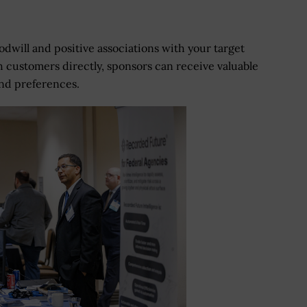
dwill and positive associations with your target
 customers directly, sponsors can receive valuable
and preferences.