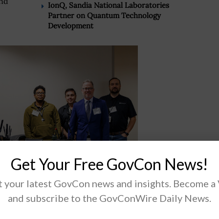
and
IonQ, Sandia National Laboratories
Partner on Quantum Technology
Development
Get Your Free GovCon News!
 your latest GovCon news and insights. Become a
and subscribe to the GovConWire Daily News.