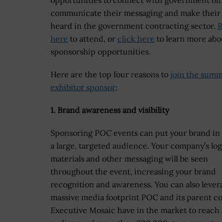
opportunities to connect with government offi
communicate their messaging and make their
heard in the government contracting sector.
R
here
to attend, or
click here
to learn more abo
sponsorship opportunities.
Here are the top four reasons to
join the summ
exhibitor sponsor
:
1. Brand awareness and visibility
Sponsoring POC events can put your brand in 
a large, targeted audience. Your company’s log
materials and other messaging will be seen
throughout the event, increasing your brand
recognition and awareness. You can also lever
massive media footprint POC and its parent 
Executive Mosaic have in the market to reach