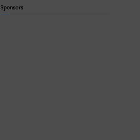
Sponsors