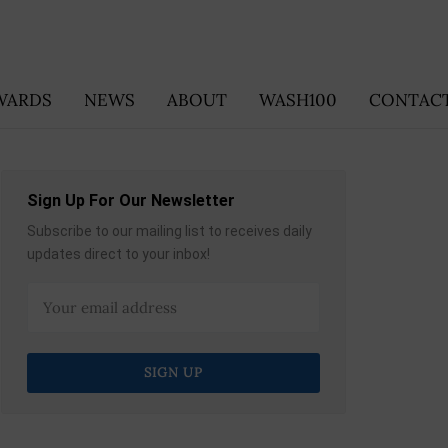
WARDS
NEWS
ABOUT
WASH100
CONTACT
Sign Up For Our Newsletter
Subscribe to our mailing list to receives daily
updates direct to your inbox!