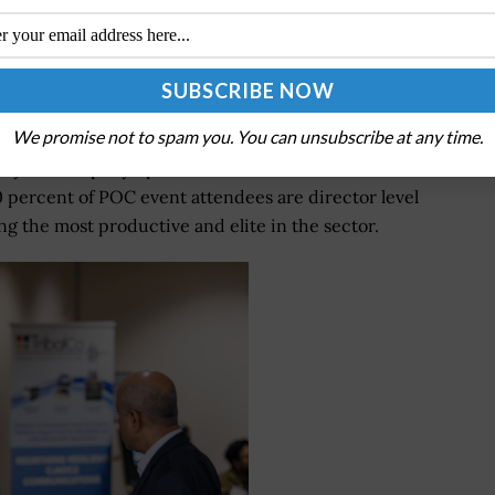
fense R&D Summit in January. Photo by Andrew
Noh.
We promise not to spam you. You can unsubscribe at any time.
h potential customers and partners face-to-face.
se your company’s products and services while
0 percent of POC event attendees are director level
 the most productive and elite in the sector.