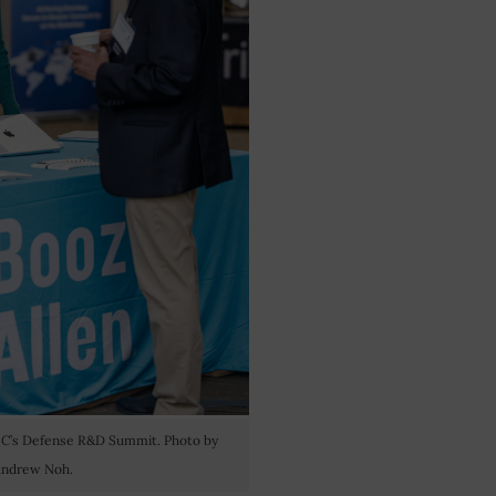
OC’s Defense R&D Summit. Photo by
ndrew Noh.