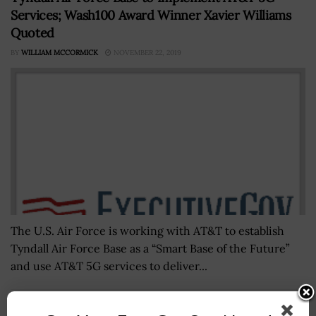
Services; Wash100 Award Winner Xavier Williams
Quoted
BY
WILLIAM MCCORMICK
NOVEMBER 22, 2019
The U.S. Air Force is working with AT&T to establish
Tyndall Air Force Base as a “Smart Base of the Future”
and use AT&T 5G services to deliver...
Acting U.S. Navy Undersecretary James Geurts