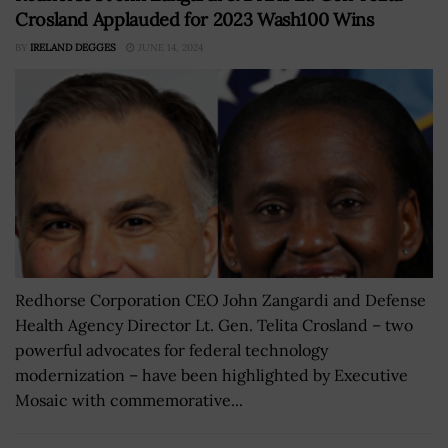
Crosland Applauded for 2023 Wash100 Wins
BY
IRELAND DEGGES
JUNE 14, 2024
Redhorse Corporation CEO John Zangardi and Defense
Health Agency Director Lt. Gen. Telita Crosland – two
powerful advocates for federal technology
modernization – have been highlighted by Executive
Mosaic with commemorative...