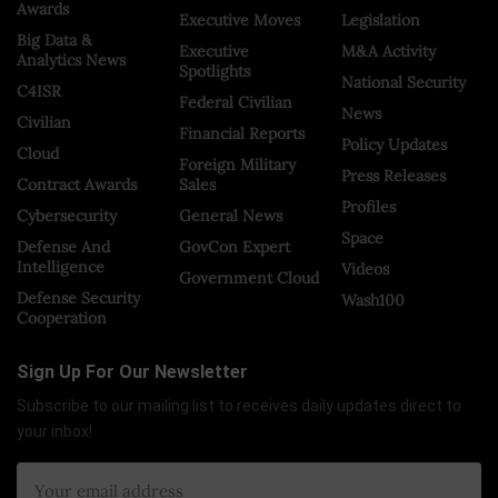
Awards
Executive Moves
Legislation
Big Data &
Executive
M&A Activity
Analytics News
Spotlights
National Security
C4ISR
Federal Civilian
News
Civilian
Financial Reports
Policy Updates
Cloud
Foreign Military
Press Releases
Contract Awards
Sales
Profiles
Cybersecurity
General News
Space
Defense And
GovCon Expert
Intelligence
Videos
Government Cloud
Defense Security
Wash100
Cooperation
Sign Up For Our Newsletter
Subscribe to our mailing list to receives daily updates direct to
your inbox!