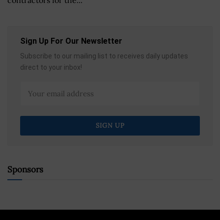
Sign Up For Our Newsletter
Subscribe to our mailing list to receives daily updates
direct to your inbox!
Sponsors