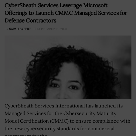
CyberSheath Services Leverage Microsoft
Offerings to Launch CMMC Managed Services for
Defense Contractors
BY
SARAH SYBERT
SEPTEMBER 18, 2020
CyberSheath Services International has launched its
Managed Services for the Cybersecurity Maturity
Model Certification (CMMC) to ensure compliance with
the new cybersecurity standards for commercial
contractors for the...