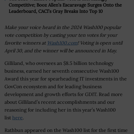
Competitive; Booz Allen’s Escaravage Surges Onto the
Leaderboard, CACI’s Gray Breaks Into Top 10
Make your voice heard in the 2024 Wash100 popular
vote competition by casting your ten votes for your
favorite winners at
Wash100.com
! Voting is open until
April 30, and the winner will be announced in May.
Gilliland, who oversees an $8.5 billion technology
business, earned her seventh consecutive Wash100
Award this year for spearheading IT investments in the
GovCon ecosystem and for leading business
development and growth efforts for GDIT. Read more
about Gilliland’s recent accomplishments and our
reasoning for including her in this year’s Wash100
list
here
.
Rathbun appeared on the Wash100 list for the first time