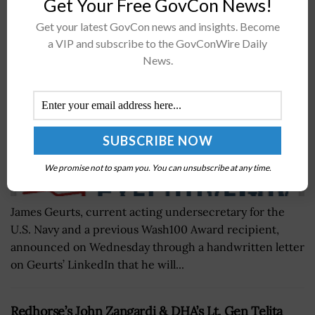
Get Your Free GovCon News!
Announces Retirement
Get your latest GovCon news and insights. Become
BY
WILLIAM MCCORMICK
AUGUST 4, 2021
a VIP and subscribe to the GovConWire Daily
News.
We promise not to spam you. You can unsubscribe at any time.
James Geurts, current acting undersecretary for the
U.S. Navy and a previous Wash100 Award recipient,
announced on Wednesday through a handwritten letter
on Geurts’ LinkedIn that he will...
Redhorse’s John Zangardi & DHA’s Lt. Gen Telita