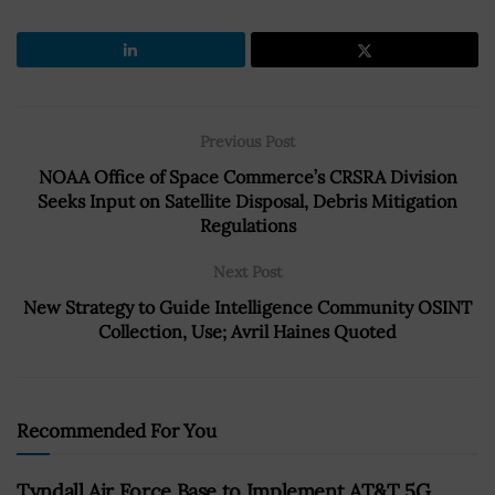
Previous Post
NOAA Office of Space Commerce’s CRSRA Division
Seeks Input on Satellite Disposal, Debris Mitigation
Regulations
Next Post
New Strategy to Guide Intelligence Community OSINT
Collection, Use; Avril Haines Quoted
Recommended For You
Tyndall Air Force Base to Implement AT&T 5G