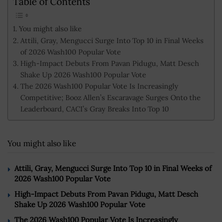
Table of Contents
You might also like
Attili, Gray, Mengucci Surge Into Top 10 in Final Weeks
of 2026 Wash100 Popular Vote
High-Impact Debuts From Pavan Pidugu, Matt Desch
Shake Up 2026 Wash100 Popular Vote
The 2026 Wash100 Popular Vote Is Increasingly
Competitive; Booz Allen’s Escaravage Surges Onto the
Leaderboard, CACI’s Gray Breaks Into Top 10
You might also like
Attili, Gray, Mengucci Surge Into Top 10 in Final Weeks of
2026 Wash100 Popular Vote
High-Impact Debuts From Pavan Pidugu, Matt Desch
Shake Up 2026 Wash100 Popular Vote
The 2026 Wash100 Popular Vote Is Increasingly