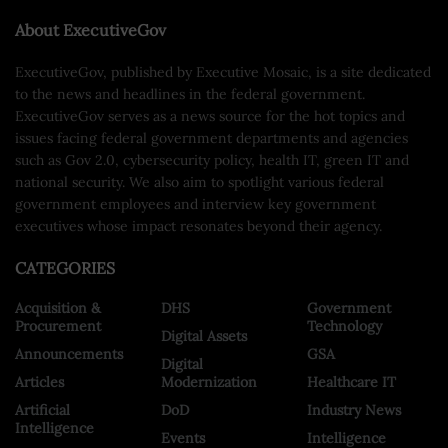
About ExecutiveGov
ExecutiveGov, published by Executive Mosaic, is a site dedicated
to the news and headlines in the federal government.
ExecutiveGov serves as a news source for the hot topics and
issues facing federal government departments and agencies
such as Gov 2.0, cybersecurity policy, health IT, green IT and
national security. We also aim to spotlight various federal
government employees and interview key government
executives whose impact resonates beyond their agency.
CATEGORIES
Acquisition &
DHS
Government
Procurement
Technology
Digital Assets
Announcements
GSA
Digital
Articles
Modernization
Healthcare IT
Artificial
DoD
Industry News
Intelligence
Events
Intelligence