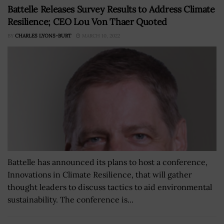
Battelle Releases Survey Results to Address Climate
Resilience; CEO Lou Von Thaer Quoted
BY
CHARLES LYONS-BURT
MARCH 10, 2022
Battelle has announced its plans to host a conference,
Innovations in Climate Resilience, that will gather
thought leaders to discuss tactics to aid environmental
sustainability. The conference is...