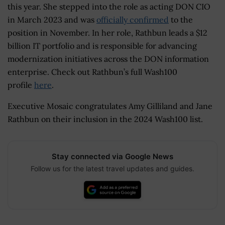
this year. She stepped into the role as acting DON CIO
in March 2023 and was
officially confirmed
to the
position in November. In her role, Rathbun leads a $12
billion IT portfolio and is responsible for advancing
modernization initiatives across the DON information
enterprise. Check out Rathbun’s full Wash100
profile
here
.
Executive Mosaic congratulates Amy Gilliland and Jane
Rathbun on their inclusion in the 2024 Wash100 list.
Stay connected via Google News
Follow us for the latest travel updates and guides.