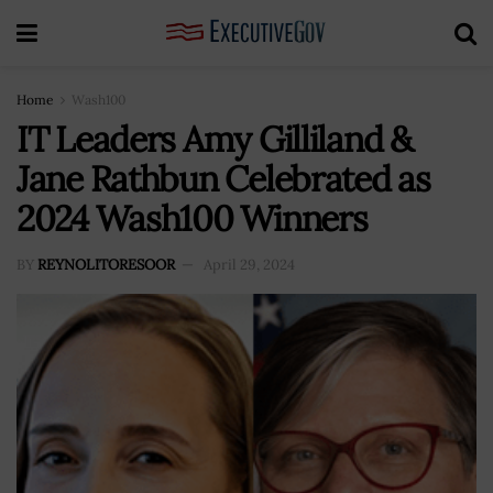
Home
Wash100
IT Leaders Amy Gilliland &
Jane Rathbun Celebrated as
2024 Wash100 Winners
BY
REYNOLITORESOOR
April 29, 2024