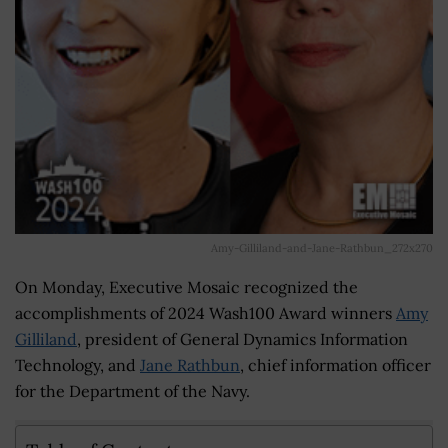
Amy-Gilliland-and-Jane-Rathbun_272x270
On Monday, Executive Mosaic recognized the
accomplishments of 2024 Wash100 Award winners
Amy
Gilliland
, president of General Dynamics Information
Technology, and
Jane Rathbun
, chief information officer
for the Department of the Navy.