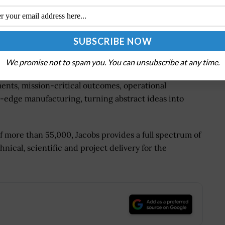
ence of our customers and the communities we serve,
ue value of water for Queensland," said Aurecon client
We promise not to spam you. You can unsubscribe at any time.
 tomorrow by solving the world's most critical
ments, mission-critical outcomes, operational
-edge manufacturing, turning abstract ideas into
of more than 55,000, Jacobs provides a full spectrum of
hnical, scientific and project delivery for the
.