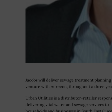
Jacobs will deliver sewage treatment planning 
venture with Aurecon, throughout a three y
Urban Utilities is a distributor-retailer respons
delivering vital water and sewage services to
households and businesses in South East Quee