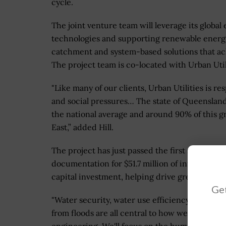
cycle.
The joint venture team will leverage its globa
technologies and supporting renewable energy
catchment and system-based solutions that ac
The project team is co-located with Urban Utilit
"Like many of our clients, Urban Utilities is 
and social pressures… The state of Queenslan
the national average and around 90% of this g
East,” added Hill.
The project has just passed the first six-mon
documentation for $51.7 million of infrastruct
capital investment, helping drive greater value
Get
"Water security, water use efficiency, climate 
from floods are all central to how we think abo