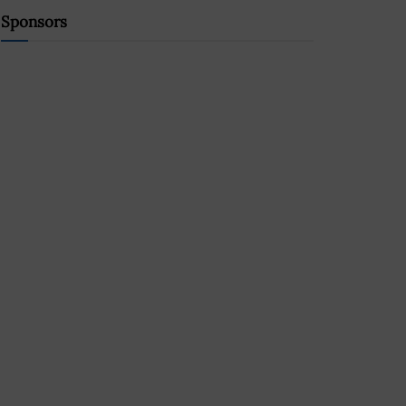
Sponsors