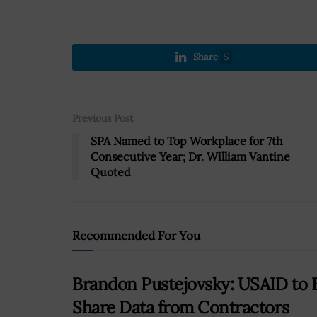
Share
5
Previous Post
SPA Named to Top Workplace for 7th
Consecutive Year; Dr. William Vantine
Quoted
Recommended For You
Brandon Pustejovsky: USAID to E
Share Data from Contractors