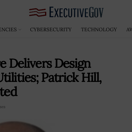
ENCIES
CYBERSECURITY
TECHNOLOGY
A
e Delivers Design
lities; Patrick Hill,
ted
ses