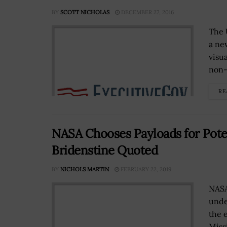
BY
SCOTT NICHOLAS
DECEMBER 27, 2016
The 
a ne
visu
non-
RE
NASA Chooses Payloads for Pote
Bridenstine Quoted
BY
NICHOLS MARTIN
FEBRUARY 22, 2019
NASA
unde
the 
Missi