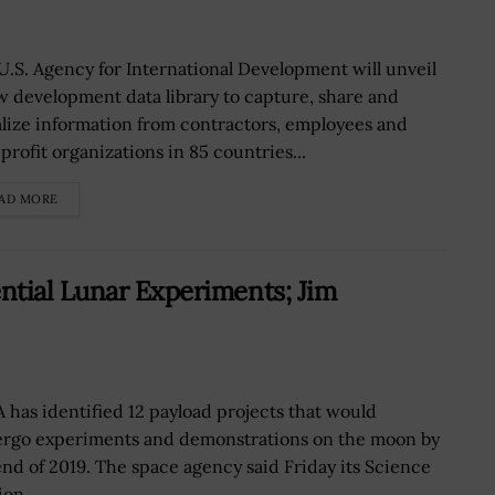
U.S. Agency for International Development will unveil
w development data library to capture, share and
alize information from contractors, employees and
profit organizations in 85 countries...
AD MORE
ntial Lunar Experiments; Jim
 has identified 12 payload projects that would
rgo experiments and demonstrations on the moon by
end of 2019. The space agency said Friday its Science
on...