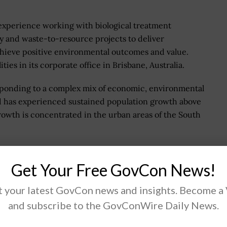
l experience working with biological treatment
 and waste-to-resource projects to deliver
hieve positive environmental outcomes and value.
ies in its corporate office in Brisbane, Australia.
responding to a complex mix of economic, environmental
d has experienced sustained population growth above
rowth is concentrated in the urban areas of the South
th milestone and has delivered market ready
ure upgrades and deferred more than $13.4 million of
Get Your Free GovCon News!
 for Urban Utilities customers.
 your latest GovCon news and insights. Become a
resilience, sustainable sanitation and reduced risk
and subscribe to the GovConWire Daily News.
ut the future of water. But it's more than just about