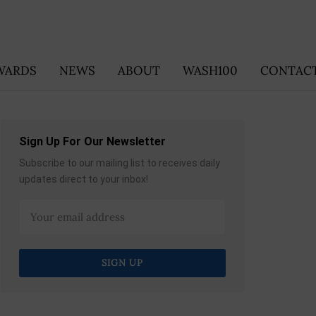
WARDS
NEWS
ABOUT
WASH100
CONTACT
Sign Up For Our Newsletter
Subscribe to our mailing list to receives daily
updates direct to your inbox!