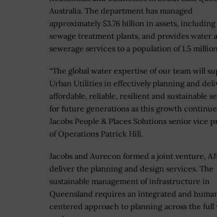
Australia. The department has managed
approximately $3.76 billion in assets, including
sewage treatment plants, and provides water 
sewerage services to a population of 1.5 million
“The global water expertise of our team will s
Urban Utilities in effectively planning and del
affordable, reliable, resilient and sustainable s
for future generations as this growth continue
Jacobs People & Places Solutions senior vice p
of Operations Patrick Hill.
Jacobs and Aurecon formed a joint venture, AJil
deliver the planning and design services. The
sustainable management of infrastructure in
Queensland requires an integrated and huma
centered approach to planning across the full