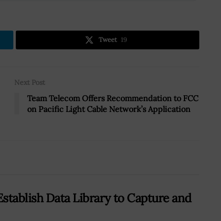
Tweet
19
Next Post
Team Telecom Offers Recommendation to FCC
on Pacific Light Cable Network’s Application
stablish Data Library to Capture and