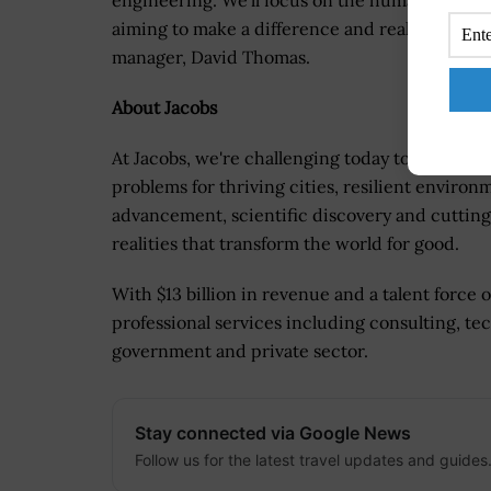
engineering. We'll focus on the human experi
aiming to make a difference and realize the tr
manager, David Thomas.
About Jacobs
At Jacobs, we're challenging today to reinvent
problems for thriving cities, resilient environ
advancement, scientific discovery and cutting
realities that transform the world for good.
With $13 billion in revenue and a talent force 
professional services including consulting, tec
government and private sector.
Stay connected via Google News
Follow us for the latest travel updates and guides