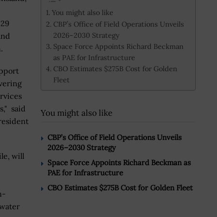
You might also like
 29
CBP’s Office of Field Operations Unveils
2026–2030 Strategy
and
Space Force Appoints Richard Beckman
.
as PAE for Infrastructure
CBO Estimates $275B Cost for Golden
upport
Fleet
ivering
ervices
s," said
You might also like
resident
CBP’s Office of Field Operations Unveils
2026–2030 Strategy
e, will
Space Force Appoints Richard Beckman as
PAE for Infrastructure
CBO Estimates $275B Cost for Golden Fleet
n-
 water