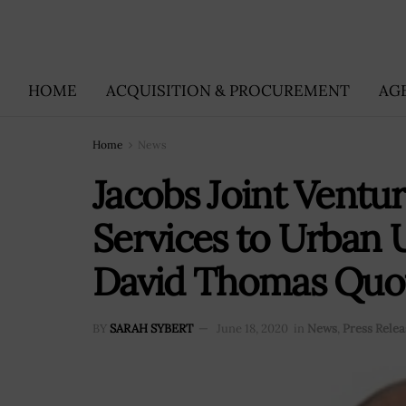
HOME
ACQUISITION & PROCUREMENT
AG
Home
News
Jacobs Joint Ventur
Services to Urban Uti
David Thomas Quo
BY
SARAH SYBERT
June 18, 2020
in
News
,
Press Relea