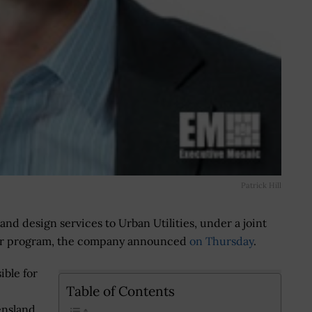
Patrick Hill
and design services to Urban Utilities, under a joint
ear program, the company announced
on Thursday
.
ible for
Table of Contents
nsland,