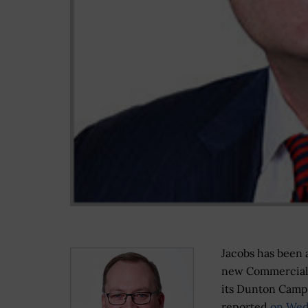
Jacobs has been 
new Commercial 
its Dunton Camp
reported
on Wed