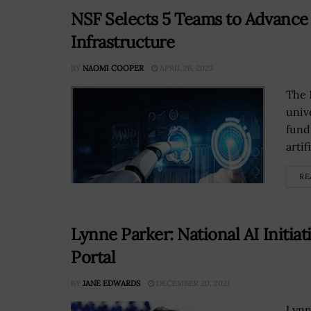
NSF Selects 5 Teams to Advance
Infrastructure
BY
NAOMI COOPER
APRIL 26, 2023
The 
unive
fund
artif
RE
Lynne Parker: National AI Initiat
Portal
BY
JANE EDWARDS
DECEMBER 20, 2021
Lynne