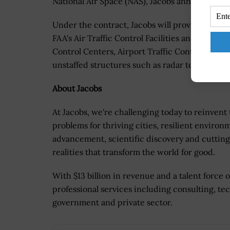
National Air Space (NAS), Jacobs announced i
Under the contract, Jacobs will provide suppor
FAA's Air Traffic Control Facilities and Engine
Control Centers, Airport Traffic Control Tower
unstaffed structures such as radar towers and
About Jacobs
At Jacobs, we're challenging today to reinvent
problems for thriving cities, resilient environ
advancement, scientific discovery and cutting
realities that transform the world for good.
With $13 billion in revenue and a talent force 
professional services including consulting, tec
government and private sector.