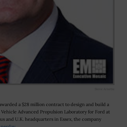
Steve Arnette
awarded a $28 million contract to design and build a
Vehicle Advanced Propulsion Laboratory for Ford at
us and U.K. headquarters in Essex, the company
nesday
.