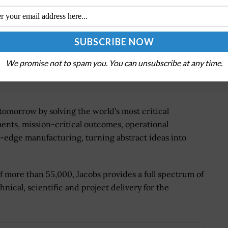
n
May 2020
.
t at the NAS infrastructure, which is operated by the
ering Services group and includes Air Route Traffic
s, Terminal Radar Approach Control facilities,
We promise not to spam you. You can unsubscribe at any time.
 other FAA owned, operated or sponsored facilities.
 tomorrow by solving the world's most critical
ments, mission-critical outcomes, operational
-edge manufacturing, turning abstract ideas into
of more than 55,000, Jacobs provides a full spectrum of
hnical, scientific and project delivery for the