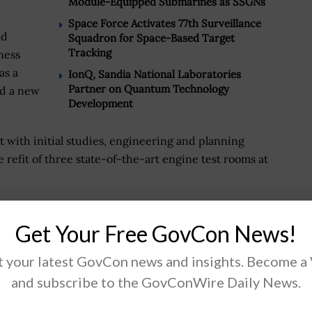
Module-Equipped Submarines as SSGNs
Space Force Activates 77th Surveillance
nd
Squadron for Space-Based Target
Tracking
ness
as a
IonQ, Sandia National Laboratories
Partner on Quantum Technology
nd a new
Development
with initial studies, engineering and planning
refit of three state-of-the-art engine test rooms at
evelopment design and construction capabilities to
Get Your Free GovCon News!
cally advanced facility," added Arnette.
obs will provide for Ford’s facilities, the company
 your latest GovCon news and insights. Become a
illion architect and engineering design services
and subscribe to the GovConWire Daily News.
tration (FAA) replace, modernize and sustain the