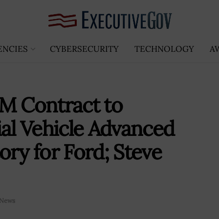
ENCIES
CYBERSECURITY
TECHNOLOGY
A
8M Contract to
l Vehicle Advanced
ory for Ford; Steve
News