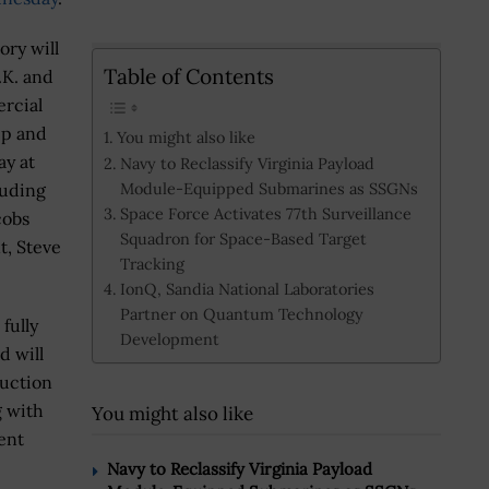
ory will
Table of Contents
.K. and
rcial
ip and
You might also like
ay at
Navy to Reclassify Virginia Payload
Module-Equipped Submarines as SSGNs
luding
Space Force Activates 77th Surveillance
cobs
Squadron for Space-Based Target
t, Steve
Tracking
IonQ, Sandia National Laboratories
Partner on Quantum Technology
fully
Development
d will
ruction
g with
You might also like
ent
Navy to Reclassify Virginia Payload