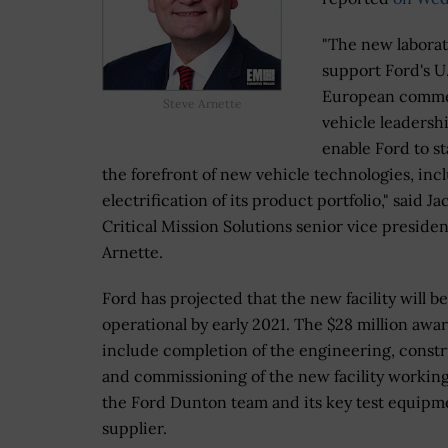
"The new laborat
support Ford's U
European comme
Steve Arnette
vehicle leadersh
enable Ford to st
the forefront of new vehicle technologies, inc
electrification of its product portfolio," said Ja
Critical Mission Solutions senior vice presiden
Arnette.
Ford has projected that the new facility will be 
operational by early 2021. The $28 million awar
include completion of the engineering, const
and commissioning of the new facility workin
the Ford Dunton team and its key test equipm
supplier.