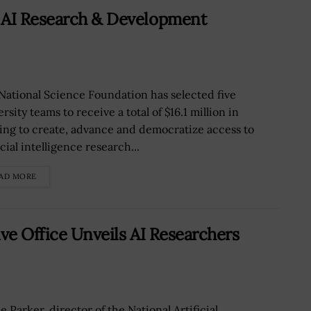
 AI Research & Development
National Science Foundation has selected five
rsity teams to receive a total of $16.1 million in
ing to create, advance and democratize access to
icial intelligence research...
AD MORE
ive Office Unveils AI Researchers
 Parker, director of the National Artificial