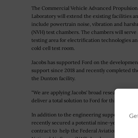
The Commercial Vehicle Advanced Propulsion
Laboratory will extend the existing facilities a
include powertrain noise, vibration and harsh
(NVH) test chambers. The chambers will serve 
testing area for electrification technologies a
cold cell test room.
Jacobs has supported Ford on the development 
support since 2018 and recently completed the 
the Dunton facility.
"We are applying Jacobs' broad research and d
deliver a total solution to Ford for this techni
In addition to the engineering support that Jac
Get
recently secured a potential nine-year, $166 m
contract to help the Federal Aviation Adminis