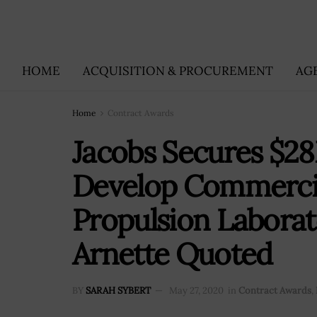
HOME
ACQUISITION & PROCUREMENT
AG
Home
Contract Awards
Jacobs Secures $2
Develop Commercia
Propulsion Laborat
Arnette Quoted
BY
SARAH SYBERT
May 27, 2020
in
Contract Awards
,