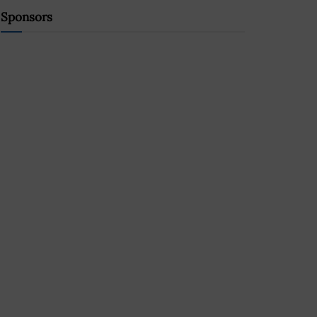
Sponsors