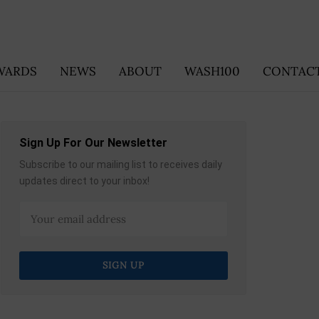
WARDS
NEWS
ABOUT
WASH100
CONTACT
Sign Up For Our Newsletter
Subscribe to our mailing list to receives daily
updates direct to your inbox!