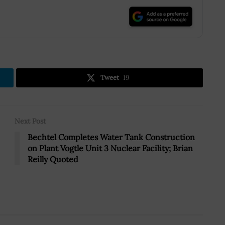
.
Tweet
19
Next Post
Bechtel Completes Water Tank Construction
on Plant Vogtle Unit 3 Nuclear Facility; Brian
Reilly Quoted