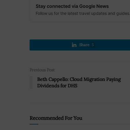
Stay connected via Google News
Follow us for the latest travel updates and guides
Share
5
Previous Post
Beth Cappello: Cloud Migration Paying
Dividends for DHS
Recommended For You