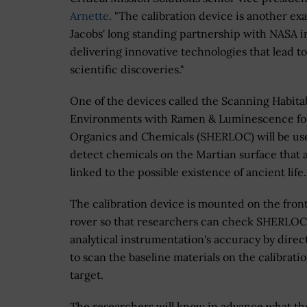
Arnette
. "The calibration device is another ex
Jacobs' long standing partnership with NASA i
delivering innovative technologies that lead to
scientific discoveries."
One of the devices called the Scanning Habita
Environments with Ramen & Luminescence fo
Organics and Chemicals (SHERLOC) will be us
detect chemicals on the Martian surface that 
linked to the possible existence of ancient life
The calibration device is mounted on the front
rover so that researchers can check SHERLOC
analytical instrumentation's accuracy by direct
to scan the baseline materials on the calibrati
target.
The researchers will know in advance what th