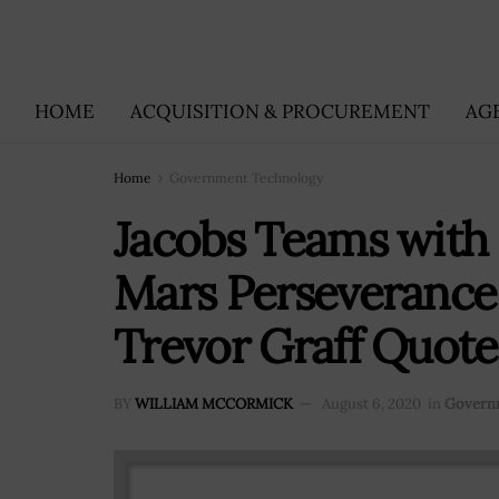
HOME
ACQUISITION & PROCUREMENT
AG
Home
Government Technology
Jacobs Teams with 
Mars Perseverance 
Trevor Graff Quot
BY
WILLIAM MCCORMICK
August 6, 2020
in
Govern