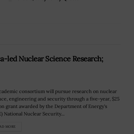
-led Nuclear Science Research;
cademic consortium will pursue research on nuclear
nce, engineering and security through a five-year, $25
ion grant awarded by the Department of Energy's
) National Nuclear Security...
AD MORE