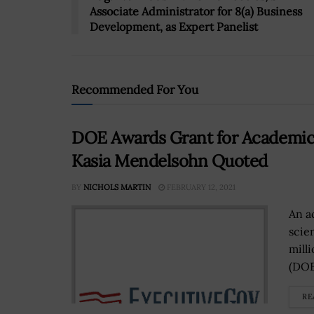
Associate Administrator for 8(a) Business
Development, as Expert Panelist
Recommended For You
DOE Awards Grant for Academica
Kasia Mendelsohn Quoted
BY
NICHOLS MARTIN
FEBRUARY 12, 2021
An a
scie
mill
(DOE
RE