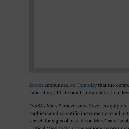
Jacobs
announced
on Thursday
that the compa
Laboratory (JPL) to build a new calibration de
"NASA's Mars Perseverance Rover is equipped
sophisticated scientific instruments to aid in 
search for signs of past life on Mars," said Jaco
Critical Mission Solutions senior vice preside