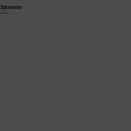
Sponsors