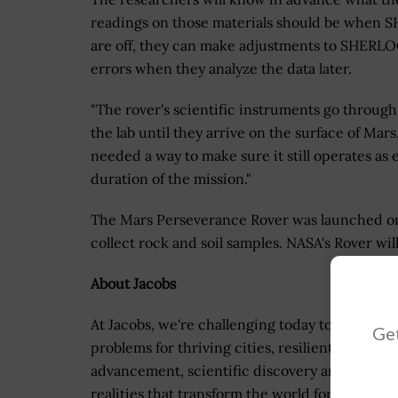
readings on those materials should be when SH
are off, they can make adjustments to SHERLOC
errors when they analyze the data later.
"The rover's scientific instruments go through 
the lab until they arrive on the surface of Mar
needed a way to make sure it still operates as
duration of the mission."
The Mars Perseverance Rover was launched on Ju
collect rock and soil samples. NASA's Rover wi
About Jacobs
At Jacobs, we're challenging today to reinvent
Get
problems for thriving cities, resilient environ
advancement, scientific discovery and cutting
realities that transform the world for good.