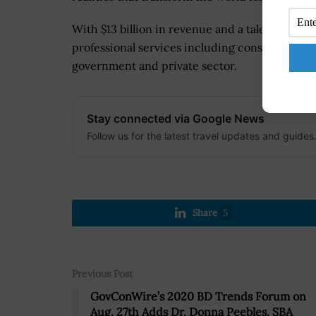
With $13 billion in revenue and a talent force 
professional services including consulting, tec
government and private sector.
Stay connected via Google News
Follow us for the latest travel updates and guides
Share
5
Previous Post
GovConWire’s 2020 BD Trends Forum on
Aug. 27th Adds Dr. Donna Peebles, SBA