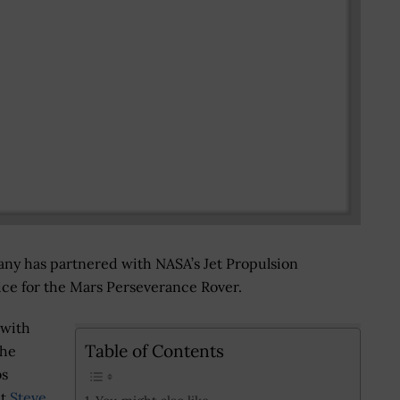
ny has partnered with NASA’s Jet Propulsion
vice for the Mars Perseverance Rover.
 with
Table of Contents
the
bs
nt
Steve