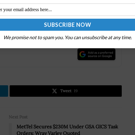
of more than 55,000, Jacobs provides a full spectrum of
hnical, scientific and project delivery for the
We promise not to spam you. You can unsubscribe at any time.
.
Tweet
19
Next Post
MetTel Secures $230M Under GSA GICS Task
Orders; Wray Varley Quoted