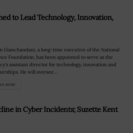
ned to Lead Technology, Innovation,
n Gianchandani, a long-time executive of the National
nce Foundation, has been appointed to serve as the
cy's assistant director for technology, innovation and
erships. He will oversee...
AD MORE
ine in Cyber Incidents; Suzette Kent