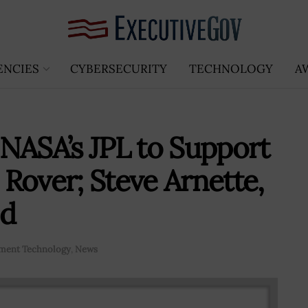
ENCIES
CYBERSECURITY
TECHNOLOGY
A
NASA’s JPL to Support
Rover; Steve Arnette,
ed
ment Technology
,
News