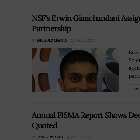
NSF’s Erwin Gianchandani Assig
Partnership
BY
NICHOLS MARTIN
JUNE 7, 2024
Erwi
Scie
agen
partn
RE
Annual FISMA Report Shows Decl
Quoted
BY
JANE EDWARDS
MAY 28, 2020