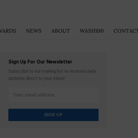
WARDS
NEWS
ABOUT
WASH100
CONTACT
Sign Up For Our Newsletter
Subscribe to our mailing list to receives daily
updates direct to your inbox!