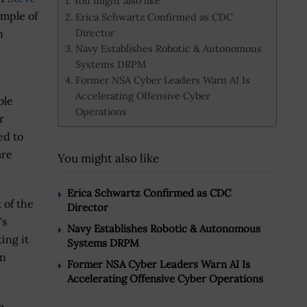
You might also like
ample of
Erica Schwartz Confirmed as CDC
Director
n
Navy Establishes Robotic & Autonomous
Systems DRPM
Former NSA Cyber Leaders Warn AI Is
Accelerating Offensive Cyber
ble
Operations
r
ed to
are
You might also like
.
Erica Schwartz Confirmed as CDC
 of the
Director
's
Navy Establishes Robotic & Autonomous
ing it
Systems DRPM
on
Former NSA Cyber Leaders Warn AI Is
Accelerating Offensive Cyber Operations
e