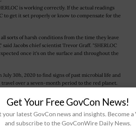
ERLOC is working correctly. If the actual readings
 to get it set properly or know to compensate for the
all sorts of harsh conditions from the time they leave
s," said Jacobs chief scientist Trevor Graff. "SHERLOC
 expected once it's on the surface and throughout the
ly 30h, 2020 to find signs of past microbial life and
ll travel over a seven-month period to the red planet.
Get Your Free GovCon News!
 tomorrow by solving the world's most critical
 your latest GovCon news and insights. Become a
ments, mission-critical outcomes, operational
and subscribe to the GovConWire Daily News.
-edge manufacturing, turning abstract ideas into