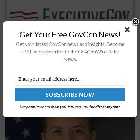
The House Armed Services Committee released its draft
Get Your Free GovCon News!
fiscal 2020 defense policy bill directing the comptroller
general to report on the Department of Defense’s
Get your latest GovCon news and insights. Become
electronic warfare and electromagnetic...
a VIP and subscribe to the GovConWire Daily
News.
Col. Meredith Beg Leads the Way for SSC’s Space
Access, Mobility & Logistics Program
BY
JANE EDWARDS
JUNE 27, 2024
We promise not to spam you. You can unsubscribe at any time.