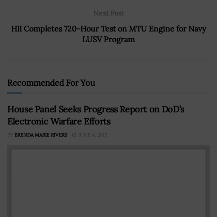
Next Post
HII Completes 720-Hour Test on MTU Engine for Navy
LUSV Program
Recommended For You
House Panel Seeks Progress Report on DoD’s
Electronic Warfare Efforts
BY
BRENDA MARIE RIVERS
JUNE 4, 2019