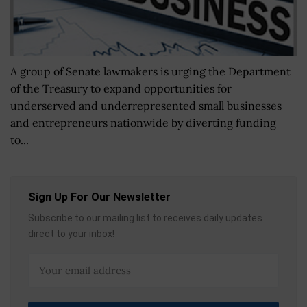
A group of Senate lawmakers is urging the Department
of the Treasury to expand opportunities for
underserved and underrepresented small businesses
and entrepreneurs nationwide by diverting funding
to...
Sign Up For Our Newsletter
Subscribe to our mailing list to receives daily updates
direct to your inbox!