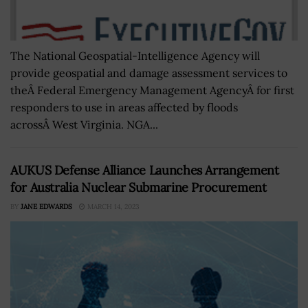
The National Geospatial-Intelligence Agency will
provide geospatial and damage assessment services to
theÂ Federal Emergency Management AgencyÂ for first
responders to use in areas affected by floods
acrossÂ West Virginia. NGA...
AUKUS Defense Alliance Launches Arrangement
for Australia Nuclear Submarine Procurement
BY
JANE EDWARDS
MARCH 14, 2023