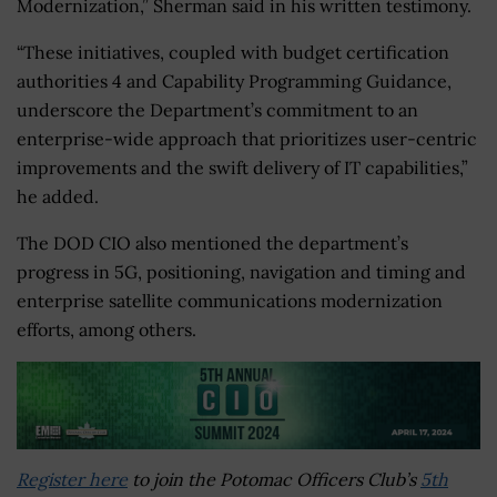
Modernization,” Sherman said in his written testimony.
“These initiatives, coupled with budget certification
authorities 4 and Capability Programming Guidance,
underscore the Department’s commitment to an
enterprise-wide approach that prioritizes user-centric
improvements and the swift delivery of IT capabilities,”
he added.
The DOD CIO also mentioned the department’s
progress in 5G, positioning, navigation and timing and
enterprise satellite communications modernization
efforts, among others.
Register here
to join the Potomac Officers Club’s
5th