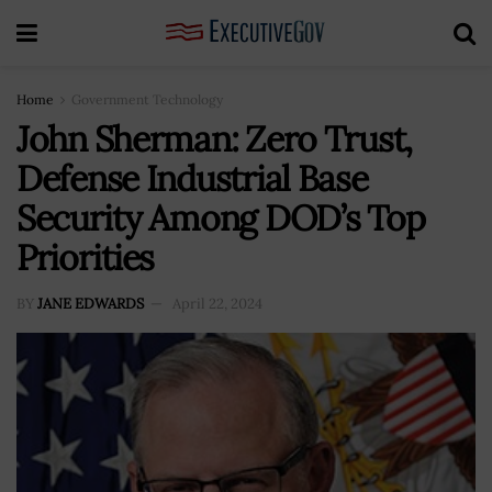
Home
Government Technology
John Sherman: Zero Trust,
Defense Industrial Base
Security Among DOD’s Top
Priorities
BY
JANE EDWARDS
April 22, 2024