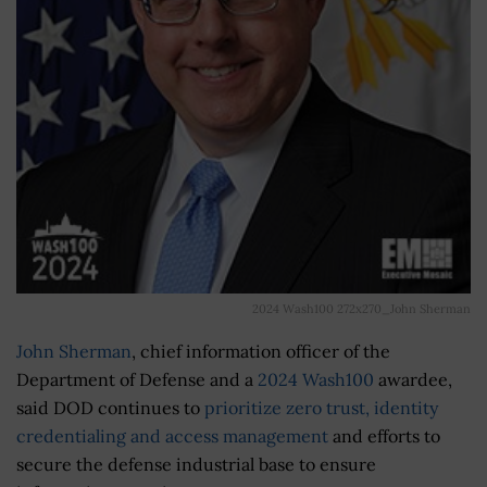
2024 Wash100 272x270_John Sherman
John Sherman
, chief information officer of the
Department of Defense and a
2024 Wash100
awardee,
said DOD continues to
prioritize zero trust, identity
credentialing and access management
and efforts to
secure the defense industrial base to ensure