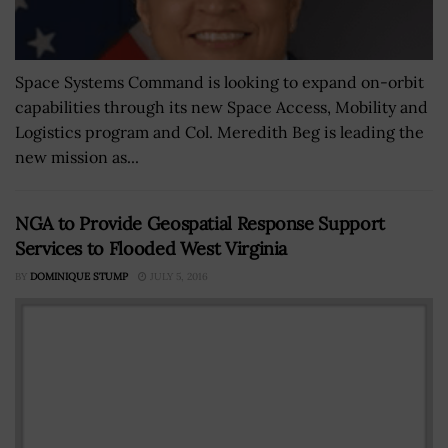
Space Systems Command is looking to expand on-orbit
capabilities through its new Space Access, Mobility and
Logistics program and Col. Meredith Beg is leading the
new mission as...
NGA to Provide Geospatial Response Support
Services to Flooded West Virginia
BY
DOMINIQUE STUMP
JULY 5, 2016