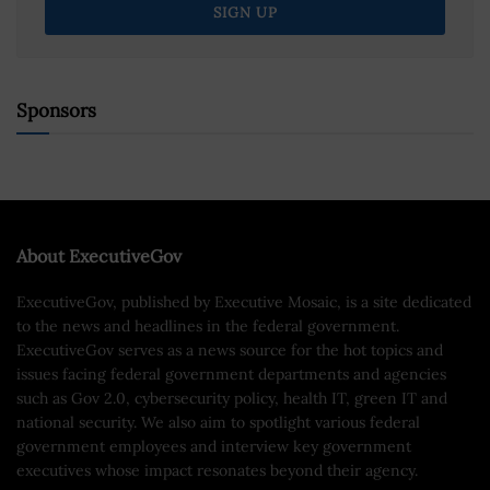
Sponsors
About ExecutiveGov
ExecutiveGov, published by Executive Mosaic, is a site dedicated
to the news and headlines in the federal government.
ExecutiveGov serves as a news source for the hot topics and
issues facing federal government departments and agencies
such as Gov 2.0, cybersecurity policy, health IT, green IT and
national security. We also aim to spotlight various federal
government employees and interview key government
executives whose impact resonates beyond their agency.