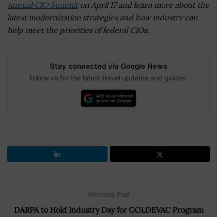
Annual CIO Summit
on April 17 and learn more about the
latest modernization strategies and how industry can
help meet the priorities of federal CIOs.
Stay connected via Google News
Follow us for the latest travel updates and guides.
Previous Post
DARPA to Hold Industry Day for GOLDEVAC Program