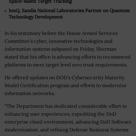
Space-Based Target Tracking
IonQ, Sandia National Laboratories Partner on Quantum
Technology Development
In his testimony before the House Armed Services
Committee’s cyber, innovative technologies and
information systems subpanel on Friday, Sherman
stated that his office is advancing efforts to recommend
platforms to meet target level zero trust requirements.
He offered updates on DOD’s Cybersecurity Maturity
Model Certification program and efforts to modernize
information networks.
“The Department has dedicated considerable effort to
enhancing user experiences, expediting the DoD
enterprise cloud environment, advancing DoD Software
modernization, and refining Defense Business Systems