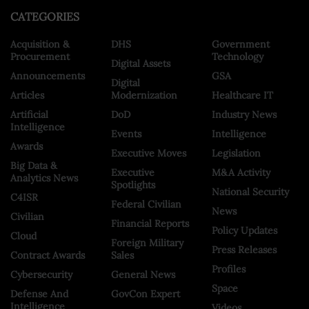
CATEGORIES
Acquisition &
DHS
Government
Procurement
Technology
Digital Assets
Announcements
GSA
Digital
Articles
Modernization
Healthcare IT
Artificial
DoD
Industry News
Intelligence
Events
Intelligence
Awards
Executive Moves
Legislation
Big Data &
Executive
M&A Activity
Analytics News
Spotlights
National Security
C4ISR
Federal Civilian
News
Civilian
Financial Reports
Policy Updates
Cloud
Foreign Military
Press Releases
Contract Awards
Sales
Profiles
Cybersecurity
General News
Space
Defense And
GovCon Expert
Intelligence
Videos