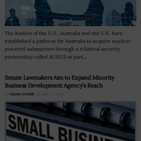
The leaders of the U.S., Australia and the U.K. have
established a pathway for Australia to acquire nuclear-
powered submarines through a trilateral security
partnership called AUKUS as part...
Senate Lawmakers Aim to Expand Minority
Business Development Agency’s Reach
BY
NAOMI COOPER
MARCH 7, 2023