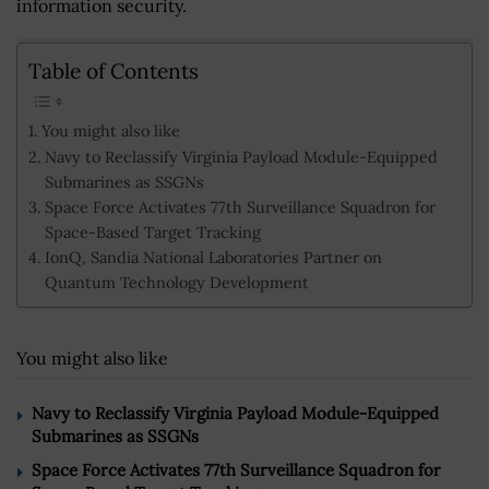
information security.
Table of Contents
You might also like
Navy to Reclassify Virginia Payload Module-Equipped
Submarines as SSGNs
Space Force Activates 77th Surveillance Squadron for
Space-Based Target Tracking
IonQ, Sandia National Laboratories Partner on
Quantum Technology Development
You might also like
Navy to Reclassify Virginia Payload Module-Equipped
Submarines as SSGNs
Space Force Activates 77th Surveillance Squadron for