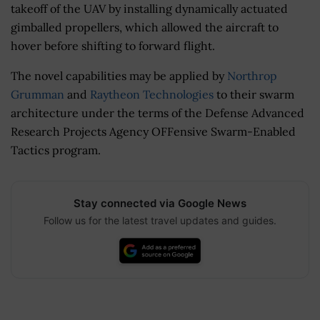
takeoff of the UAV by installing d
ynamically actuated
gimballed propellers, which allowed the aircraft to
hover before shifting to forward flight.
The novel capabilities may be applied by
Northrop
Grumman
and
Raytheon Technologies
to their swarm
architecture under the terms of the Defense Advanced
Research Projects Agency OFFensive Swarm-Enabled
Tactics program.
Stay connected via Google News
Follow us for the latest travel updates and guides.