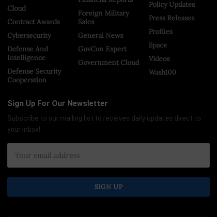
Policy Updates
Cloud
Foreign Military
Press Releases
Contract Awards
Sales
Profiles
Cybersecurity
General News
Space
Defense And
GovCon Expert
Intelligence
Videos
Government Cloud
Defense Security
Wash100
Cooperation
Sign Up For Our Newsletter
Subscribe to our mailing list to receives daily updates direct to
your inbox!