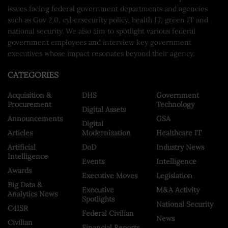
issues facing federal government departments and agencies
such as Gov 2.0, cybersecurity policy, health IT, green IT and
national security. We also aim to spotlight various federal
government employees and interview key government
executives whose impact resonates beyond their agency.
CATEGORIES
Acquisition &
DHS
Government
Procurement
Technology
Digital Assets
Announcements
GSA
Digital
Articles
Modernization
Healthcare IT
Artificial
DoD
Industry News
Intelligence
Events
Intelligence
Awards
Executive Moves
Legislation
Big Data &
Executive
M&A Activity
Analytics News
Spotlights
National Security
C4ISR
Federal Civilian
News
Civilian
Financial Reports