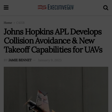
Home
C4ISR
Johns Hopkins APL Develops
Collision Avoidance & New
Takeoff Capabilities for UAVs
BY
JAMIE BENNET
January 9, 2023