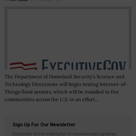
The Department of Homeland Security's Science and
Technology Directorate will begin testing Internet-of-
Things flood sensors, which will be installed in five
communities across the U.S. in an effort...
Sign Up For Our Newsletter
Subscribe to our mailing list to receives daily updates