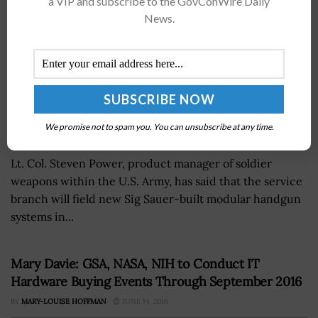
a VIP and subscribe to the GovConWire Daily
News.
We promise not to spam you. You can unsubscribe at any time.
Lt. Col. Steven Power, product manager of soldier
weapons within the U.S. Army, has said that the service
branch will field new Sig Sauer-built modular handgun
systems in...
Mary Davie: GSA, NASA, NIH to Conduct IT
Hardware Buying Events Through September 2016
BY
MARY-LOUISE HOFFMAN
JUNE 14, 2016