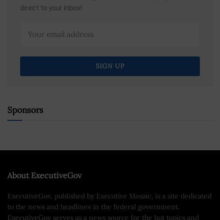
direct to your inbox!
Sponsors
About ExecutiveGov
ExecutiveGov, published by Executive Mosaic, is a site dedicated
to the news and headlines in the federal government.
ExecutiveGov serves as a news source for the hot topics and