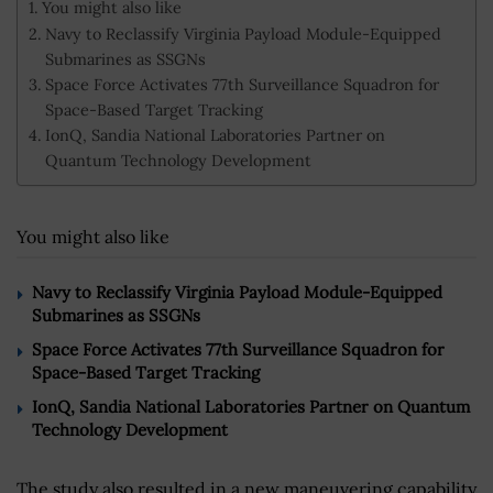
You might also like
Navy to Reclassify Virginia Payload Module-Equipped
Submarines as SSGNs
Space Force Activates 77th Surveillance Squadron for
Space-Based Target Tracking
IonQ, Sandia National Laboratories Partner on
Quantum Technology Development
You might also like
Navy to Reclassify Virginia Payload Module-Equipped
Submarines as SSGNs
Space Force Activates 77th Surveillance Squadron for
Space-Based Target Tracking
IonQ, Sandia National Laboratories Partner on Quantum
Technology Development
The study also resulted in a new maneuvering capability