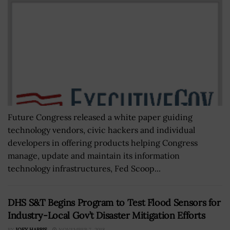
Future Congress released a white paper guiding
technology vendors, civic hackers and individual
developers in offering products helping Congress
manage, update and maintain its information
technology infrastructures, Fed Scoop...
DHS S&T Begins Program to Test Flood Sensors for
Industry-Local Gov’t Disaster Mitigation Efforts
BY
JOEY HARRIS
NOVEMBER 7, 2018