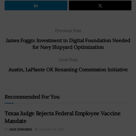
Previous Post
James Foggo: Investment in Digital Foundation Needed
for Navy Shipyard Optimization
Next Post
Austin, LaPlante OK Renaming Commission Initiative
Recommended For You
Texas Judge Rejects Federal Employee Vaccine
Mandate
BY
JANE EDWARDS
JANUARY 24, 2022