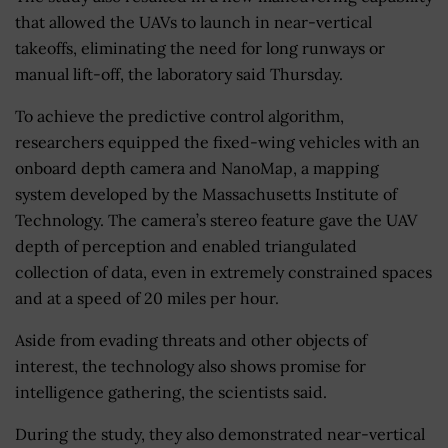
that allowed the UAVs to launch in near-vertical
takeoffs, eliminating the need for long runways or
manual lift-off, the laboratory said Thursday.
To achieve the predictive control algorithm,
researchers equipped the fixed-wing vehicles with an
onboard depth camera and NanoMap, a mapping
system developed by the Massachusetts Institute of
Technology. The camera’s stereo feature gave the UAV
depth of perception and enabled triangulated
collection of data, even in extremely constrained spaces
and at a speed of 20 miles per hour.
Aside from evading threats and other objects of
interest, the technology also shows promise for
intelligence gathering, the scientists said.
During the study, they also demonstrated near-vertical