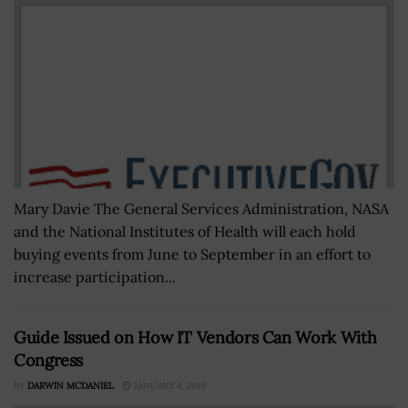
Mary Davie The General Services Administration, NASA
and the National Institutes of Health will each hold
buying events from June to September in an effort to
increase participation...
Guide Issued on How IT Vendors Can Work With
Congress
BY
DARWIN MCDANIEL
JANUARY 4, 2019