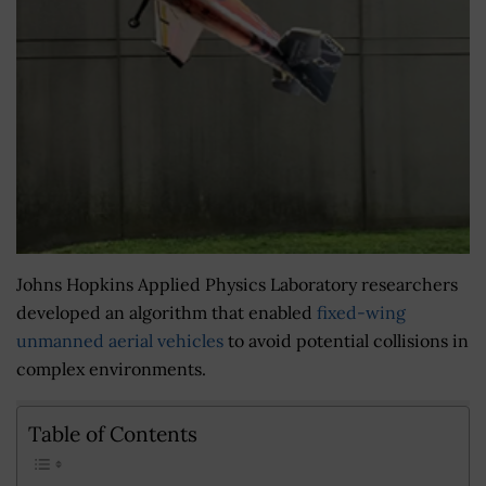
Johns Hopkins Applied Physics Laboratory researchers
developed an algorithm that enabled
fixed-wing
unmanned aerial vehicles
to avoid potential collisions in
complex environments.
Table of Contents