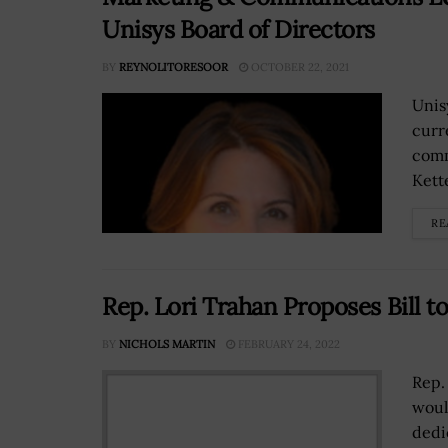
Unisys Board of Directors
BY
REYNOLITORESOOR
OCTOBER 22, 2021
Unis
curr
comm
Kette
RE
Rep. Lori Trahan Proposes Bill t
BY
NICHOLS MARTIN
FEBRUARY 24, 2022
Rep.
woul
dedi