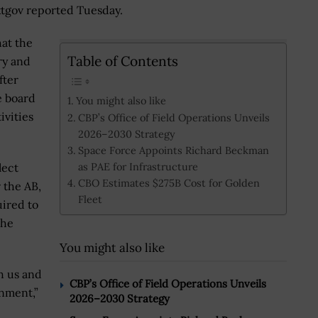
extgov reported Tuesday.
hat the
Table of Contents
ry and
fter
e board
You might also like
ivities
CBP’s Office of Field Operations Unveils
2026–2030 Strategy
Space Force Appoints Richard Beckman
as PAE for Infrastructure
lect
CBO Estimates $275B Cost for Golden
r the AB,
Fleet
uired to
the
You might also like
h us and
CBP’s Office of Field Operations Unveils
nment,”
2026–2030 Strategy