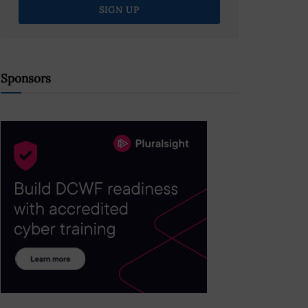
Sponsors