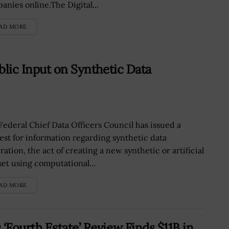
anies online.The Digital...
AD MORE
blic Input on Synthetic Data
Federal Chief Data Officers Council has issued a
est for information regarding synthetic data
ation, the act of creating a new synthetic or artificial
set using computational...
AD MORE
Fourth Estate’ Review Finds $11B in