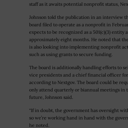
staff as it awaits potential nonprofit status, N
Johnson told the publication in an interview t
board filed to operate as a nonprofit in Februa
expects to be recognized as a 501(c)(3) entity a
approximately eight months. He noted that th
is also looking into implementing nonprofit act
such as using grants to secure funding.
The board is additionally handling efforts to se
vice presidents and a chief financial officer fo
according to Nextgov. The board could be req
only attend quarterly or biannual meetings in 
future, Johnson said.
“If in doubt, the government has oversight wit
so we’re working hand in hand with the gover
he noted.