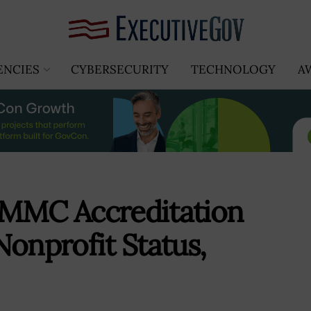
ENCIES
CYBERSECURITY
TECHNOLOGY
A
CMMC Accreditation
Nonprofit Status,