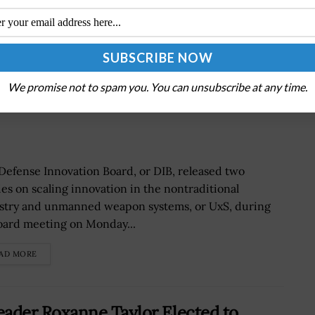
We promise not to spam you. You can unsubscribe at any time.
s Focus on UxS, Nontraditional
Defense Innovation Board, or DIB, released two
ies on scaling innovation in the nontraditional
stry and unmanned weapon systems, or UxS, during
board meeting on Monday...
AD MORE
ader Roxanne Taylor Elected to