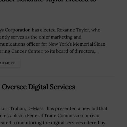
ys Corporation has elected Roxanne Taylor, who
ently serves as the chief marketing and
unications officer for New York’s Memorial Sloan
ring Cancer Center, to its board of directors,...
AD MORE
o Oversee Digital Services
 Lori Trahan, D-Mass., has presented a new bill that
d establish a Federal Trade Commission bureau
cated to monitoring the digital services offered by