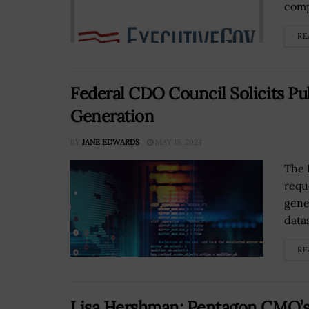
comp
RE
Federal CDO Council Solicits Pu
Generation
BY
JANE EDWARDS
MAY 15, 2024
The 
requ
gener
data
RE
Lisa Hershman: Pentagon CMO’s ‘