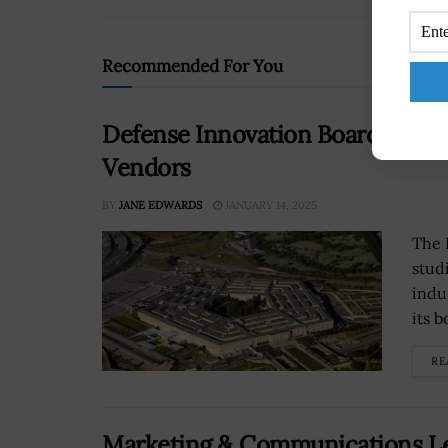
Recommended For You
Defense Innovation Board Studie
Vendors
BY
JANE EDWARDS
JANUARY 14, 2025
The 
stud
indu
its 
RE
Marketing & Communications Le