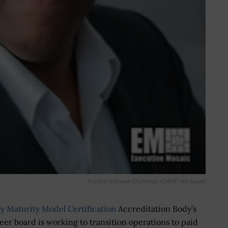
Karlton Johnson Chairman CMMC-AB Board
y Maturity Model Certification
Accreditation Body’s
er board is working to transition operations to paid