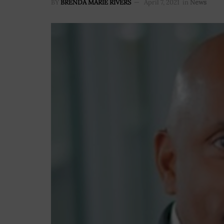
BY
BRENDA MARIE RIVERS
April 7, 2021
in
News