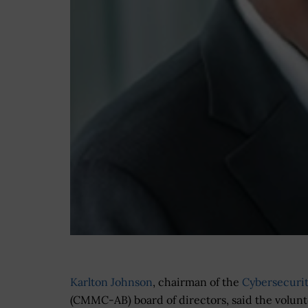
Karlton Johnson
, chairman of the
Cybersecurit
(CMMC-AB) board of directors, said the volunte