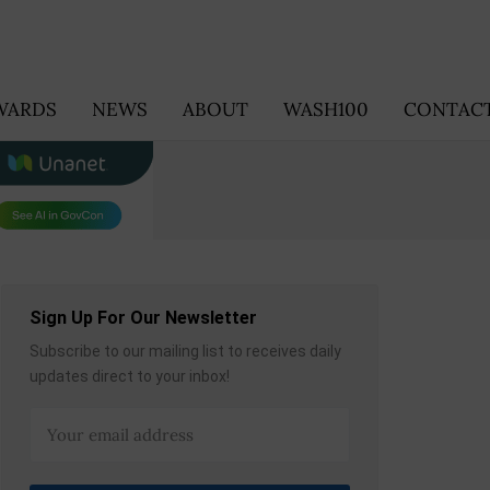
WARDS
NEWS
ABOUT
WASH100
CONTACT
Sign Up For Our Newsletter
Subscribe to our mailing list to receives daily
updates direct to your inbox!