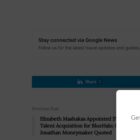
Stay connected via Google News
Follow us for the latest travel updates and guides
Share
5
Previous Post
Get
Elizabeth Mashakas Appointed SVP of
Talent Acquisition for BlueHalo; CEO
Jonathan Moneymaker Quoted