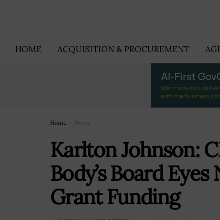
HOME
ACQUISITION & PROCUREMENT
AG
Home
News
Karlton Johnson: 
Body’s Board Eyes 
Grant Funding