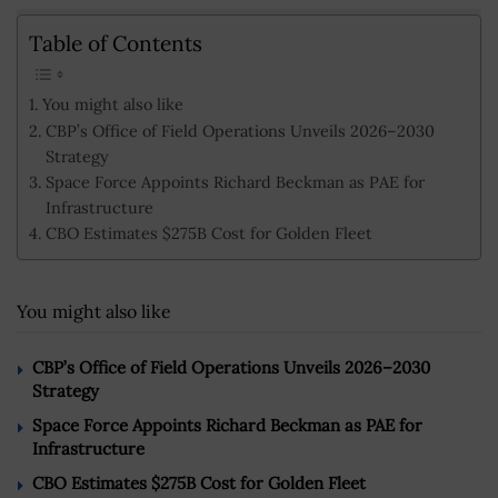
Table of Contents
You might also like
CBP’s Office of Field Operations Unveils 2026–2030
Strategy
Space Force Appoints Richard Beckman as PAE for
Infrastructure
CBO Estimates $275B Cost for Golden Fleet
You might also like
CBP’s Office of Field Operations Unveils 2026–2030
Strategy
Space Force Appoints Richard Beckman as PAE for
Infrastructure
CBO Estimates $275B Cost for Golden Fleet