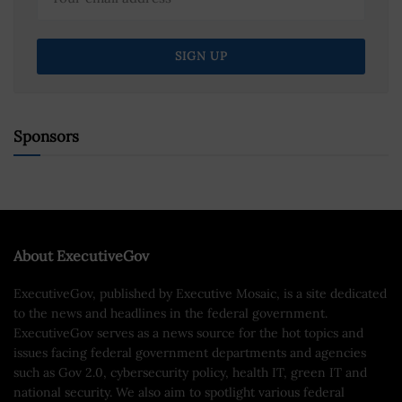
Sponsors
About ExecutiveGov
ExecutiveGov, published by Executive Mosaic, is a site dedicated
to the news and headlines in the federal government.
ExecutiveGov serves as a news source for the hot topics and
issues facing federal government departments and agencies
such as Gov 2.0, cybersecurity policy, health IT, green IT and
national security. We also aim to spotlight various federal