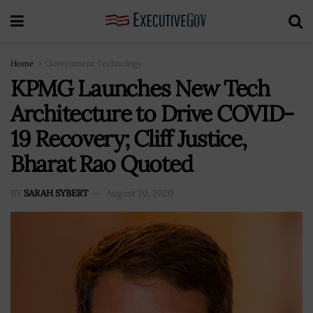
Home
Government Technology
KPMG Launches New Tech
Architecture to Drive COVID-
19 Recovery; Cliff Justice,
Bharat Rao Quoted
BY
SARAH SYBERT
August 20, 2020