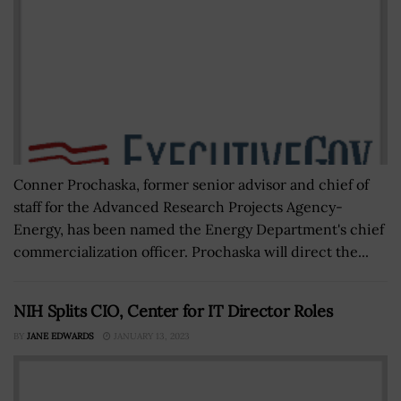
Conner Prochaska, former senior advisor and chief of
staff for the Advanced Research Projects Agency-
Energy, has been named the Energy Department's chief
commercialization officer. Prochaska will direct the...
NIH Splits CIO, Center for IT Director Roles
BY
JANE EDWARDS
JANUARY 13, 2023