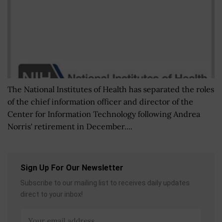
The National Institutes of Health has separated the roles
of the chief information officer and director of the
Center for Information Technology following Andrea
Norris' retirement in December....
Sign Up For Our Newsletter
Subscribe to our mailing list to receives daily updates
direct to your inbox!