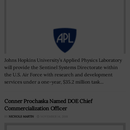
Johns Hopkins University’s Applied Physics Laboratory
will provide the Sentinel Systems Directorate within
the U.S. Air Force with research and development
services under a one-year, $35.2 million task...
Conner Prochaska Named DOE Chief
Commercialization Officer
BY
NICHOLS MARTIN
NOVEMBER 14, 2018