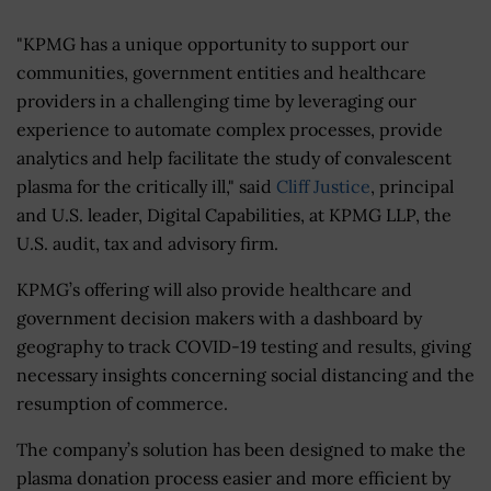
"KPMG has a unique opportunity to support our
communities, government entities and healthcare
providers in a challenging time by leveraging our
experience to automate complex processes, provide
analytics and help facilitate the study of convalescent
plasma for the critically ill," said
Cliff Justice
, principal
and U.S. leader, Digital Capabilities, at KPMG LLP, the
U.S. audit, tax and advisory firm.
KPMG’s offering will also provide healthcare and
government decision makers with a dashboard by
geography to track COVID-19 testing and results, giving
necessary insights concerning social distancing and the
resumption of commerce.
The company’s solution has been designed to make the
plasma donation process easier and more efficient by