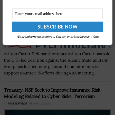
We promise not to spam you. You can unsubscribe at any time.
Ashton Carter Defense Secretary Ashton Carter has said
the U.S.-led coalition against the Islamic State militant
group has formed new plans and commitments to
support counter-IS efforts duringÂ aÂ meeting...
Treasury, NSF Seek to Improve Insurance Risk
Modeling Related to Cyber Risks, Terrorism
BY
JANE EDWARDS
APRIL 29, 2024