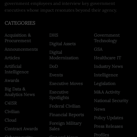
government employees and interview key government
executives whose impact resonates beyond their agency.
CATEGORIES
Acquisition &
DHS
Government
Procurement
Technology
Digital Assets
Announcements
GSA
Digital
Articles
Modernization
Healthcare IT
Artificial
DoD
Industry News
Intelligence
Events
Intelligence
Awards
Executive Moves
Legislation
Big Data &
Executive
M&A Activity
Analytics News
Spotlights
National Security
C4ISR
Federal Civilian
News
Civilian
Financial Reports
Policy Updates
Cloud
Foreign Military
Press Releases
Contract Awards
Sales
Profiles