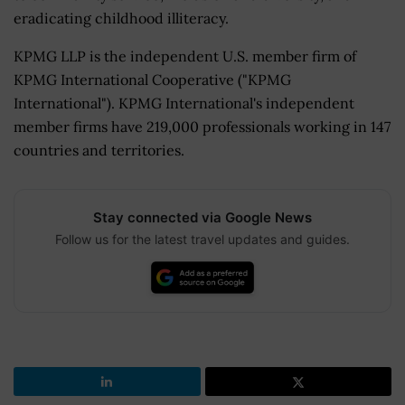
eradicating childhood illiteracy.
KPMG LLP is the independent U.S. member firm of
KPMG International Cooperative ("KPMG
International"). KPMG International's independent
member firms have 219,000 professionals working in 147
countries and territories.
Stay connected via Google News
Follow us for the latest travel updates and guides.