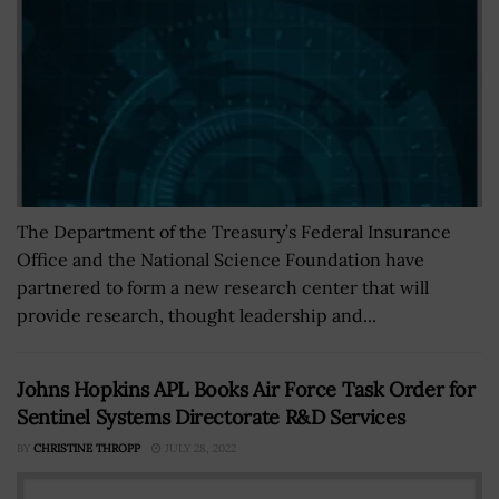
The Department of the Treasury’s Federal Insurance
Office and the National Science Foundation have
partnered to form a new research center that will
provide research, thought leadership and...
Johns Hopkins APL Books Air Force Task Order for
Sentinel Systems Directorate R&D Services
BY
CHRISTINE THROPP
JULY 28, 2022