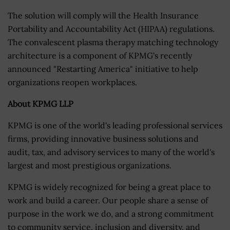
The solution will comply will the Health Insurance
Portability and Accountability Act (HIPAA) regulations.
The convalescent plasma therapy matching technology
architecture is a component of KPMG's recently
announced "Restarting America" initiative to help
organizations reopen workplaces.
About KPMG LLP
KPMG is one of the world's leading professional services
firms, providing innovative business solutions and
audit, tax, and advisory services to many of the world's
largest and most prestigious organizations.
KPMG is widely recognized for being a great place to
work and build a career. Our people share a sense of
purpose in the work we do, and a strong commitment
to community service, inclusion and diversity, and