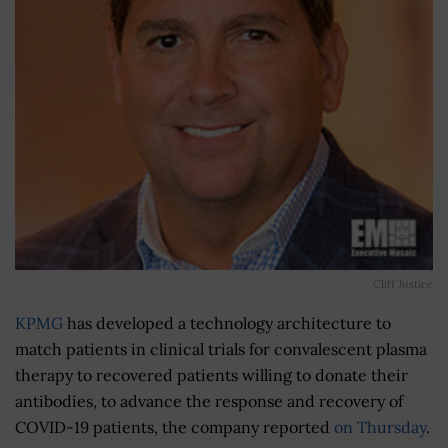
Cliff Justice
KPMG
has developed a technology architecture to
match patients in clinical trials for convalescent plasma
therapy to recovered patients willing to donate their
antibodies, to advance the response and recovery of
COVID-19 patients, the company reported
on Thursday
.