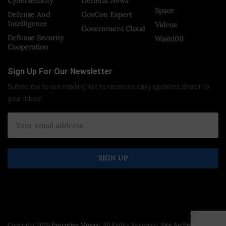
Cybersecurity
General News
Space
Defense And
GovCon Expert
Intelligence
Videos
Government Cloud
Defense Security
Wash100
Cooperation
Sign Up For Our Newsletter
Subscribe to our mailing list to receives daily updates direct to
your inbox!
Copyright 2026
Executive Mosaic
. All Rights Reserved.
Site Archive