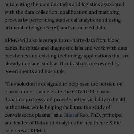
automating the complex tasks and logistics associated
with the data collection, qualification and matching
process by performing statistical analytics and using
artificial intelligence (AI) and virtualized data.
KPMG will also leverage third-party data from blood
banks, hospitals and diagnostic labs and work with data
backbones and existing technology applications that are
already in place, such as IT infrastructure owned by
governments and hospitals.
"This solution is designed to help ease the burden on
plasma donors, accelerate the COVID-19 plasma
donation process and provide better visibility to health
authorities, while helping facilitate the study of
convalescent plasma," said
Bharat Rao
, PhD, principal
and leader of Data and Analytics for healthcare & life
sciences at KPMG.