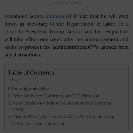
Alexander Acosta
Alexander Acosta
announced
Friday that he will step
down as secretary of the Department of Labor. In a
letter
to President Trump, Acosta said his resignation
will take effect one week after his announcement and
seeks to protect the administrationâ€™s agenda from
any distractions.
Table of Contents
You might also like
Erica Schwartz Confirmed as CDC Director
Navy Establishes Robotic & Autonomous Systems
DRPM
Former NSA Cyber Leaders Warn AI Is Accelerating
Offensive Cyber Operations