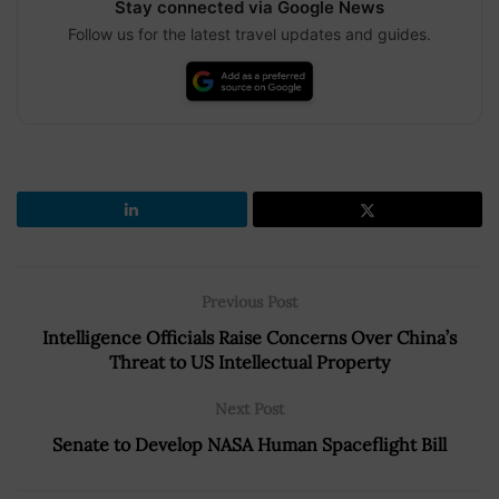
Stay connected via Google News
Follow us for the latest travel updates and guides.
Previous Post
Intelligence Officials Raise Concerns Over China’s
Threat to US Intellectual Property
Next Post
Senate to Develop NASA Human Spaceflight Bill