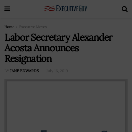
Home
Executive Moves
Labor Secretary Alexander
Acosta Announces
Resignation
BY
JANE EDWARDS
July 16, 2019