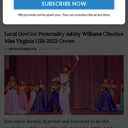
Center, the 32nd Fighter Wing and the Tyndall Program
Management Office have authorized reconstruction of
the Tyndall Air Force Base...
We promise not to spam you. You can unsubscribe at any time.
Local GovCon Personality Ashley Williams Clinches
Miss Virginia USA 2023 Crown
BY
REYNOLITORESOOR
MAY 26, 2023
Executive Mosaic is proud and honored to be the