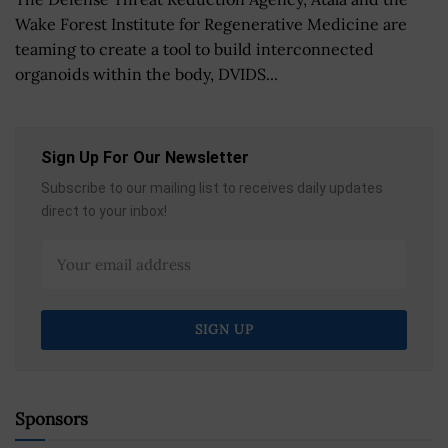
Wake Forest Institute for Regenerative Medicine are
teaming to create a tool to build interconnected
organoids within the body, DVIDS...
Sign Up For Our Newsletter
Subscribe to our mailing list to receives daily updates
direct to your inbox!
Sponsors