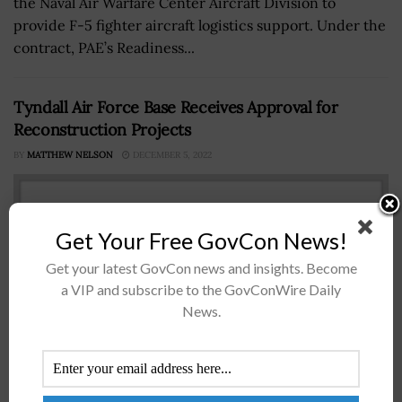
the Naval Air Warfare Center Aircraft Division to
provide F-5 fighter aircraft logistics support. Under the
contract, PAE’s Readiness...
Tyndall Air Force Base Receives Approval for
Reconstruction Projects
BY
MATTHEW NELSON
DECEMBER 5, 2022
Get Your Free GovCon News!
Get your latest GovCon news and insights. Become
a VIP and subscribe to the GovConWire Daily
News.
The U.S. Air Force Installation and Mission Support