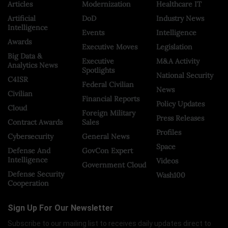
Articles
Modernization
Healthcare IT
Artificial
DoD
Industry News
Intelligence
Events
Intelligence
Awards
Executive Moves
Legislation
Big Data &
Executive
M&A Activity
Analytics News
Spotlights
National Security
C4ISR
Federal Civilian
News
Civilian
Financial Reports
Policy Updates
Cloud
Foreign Military
Press Releases
Contract Awards
Sales
Profiles
Cybersecurity
General News
Space
Defense And
GovCon Expert
Intelligence
Videos
Government Cloud
Defense Security
Wash100
Cooperation
Sign Up For Our Newsletter
Subscribe to our mailing list to receives daily updates direct to