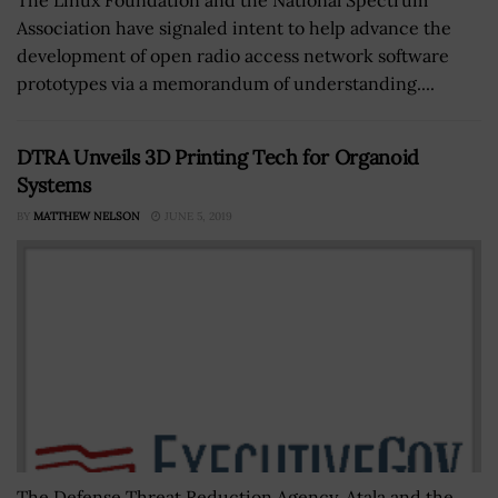
Association have signaled intent to help advance the
development of open radio access network software
prototypes via a memorandum of understanding....
DTRA Unveils 3D Printing Tech for Organoid
Systems
BY
MATTHEW NELSON
JUNE 5, 2019
The Defense Threat Reduction Agency, Atala and the