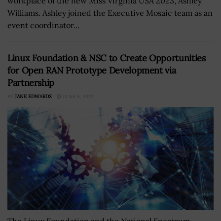
workplace of the new Miss Virginia USA 2023, Ashley
Williams. Ashley joined the Executive Mosaic team as an
event coordinator...
Linux Foundation & NSC to Create Opportunities
for Open RAN Prototype Development via
Partnership
BY
JANE EDWARDS
JUNE 9, 2023
The Linux Foundation and the National Spectrum