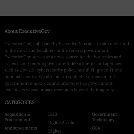
About ExecutiveGov
ExecutiveGov, published by Executive Mosaic, is a site dedicated
to the news and headlines in the federal government.
ExecutiveGov serves as a news source for the hot topics and
issues facing federal government departments and agencies
such as Gov 2.0, cybersecurity policy, health IT, green IT and
national security. We also aim to spotlight various federal
government employees and interview key government
executives whose impact resonates beyond their agency.
CATEGORIES
Acquisition &
DHS
Government
Procurement
Technology
Digital Assets
Announcements
GSA
Digital