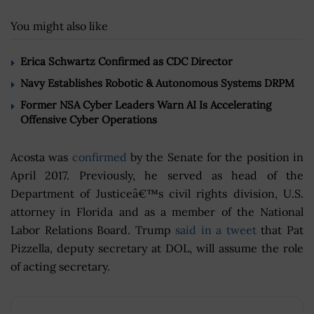
You might also like
Erica Schwartz Confirmed as CDC Director
Navy Establishes Robotic & Autonomous Systems DRPM
Former NSA Cyber Leaders Warn AI Is Accelerating
Offensive Cyber Operations
Acosta was
confirmed
by the Senate for the position in
April 2017. Previously, he served as head of the
Department of Justiceâ€™s civil rights division, U.S.
attorney in Florida and as a member of the National
Labor Relations Board. Trump
said in a tweet
that Pat
Pizzella, deputy secretary at DOL, will assume the role
of acting secretary.