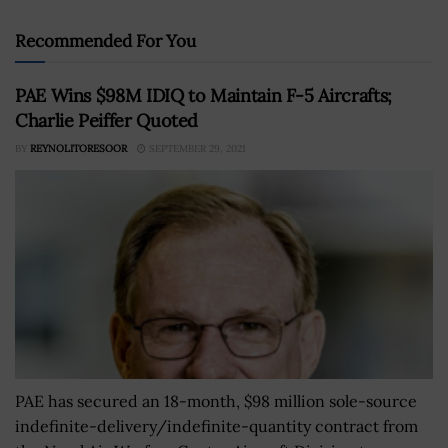
Recommended For You
PAE Wins $98M IDIQ to Maintain F-5 Aircrafts;
Charlie Peiffer Quoted
BY
REYNOLITORESOOR
SEPTEMBER 29, 2021
PAE has secured an 18-month, $98 million sole-source
indefinite-delivery/indefinite-quantity contract from