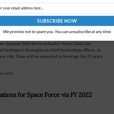
mer AWS Exec Naren Dasu as Chief
vvada Quoted
We promise not to spam you. You can unsubscribe at any time.
er Amazon Web Services leader Naren Dasu has
ed NetImpact Strategies as chief technology officer. In
new role, Dasu will be expected to leverage his 25 years
AD MORE
ions for Space Force via FY 2022