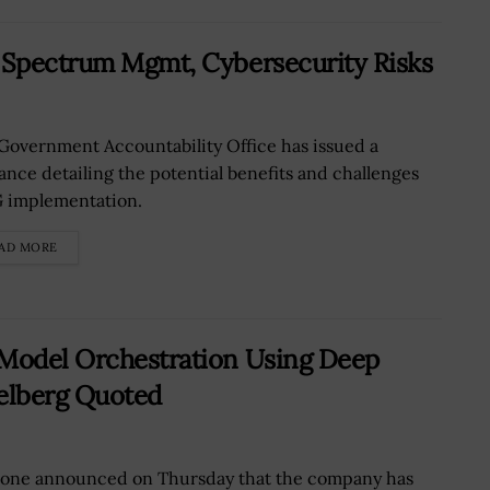
n Spectrum Mgmt, Cybersecurity Risks
Government Accountability Office has issued a
ance detailing the potential benefits and challenges
G implementation.
AD MORE
 Model Orchestration Using Deep
elberg Quoted
tone announced on Thursday that the company has