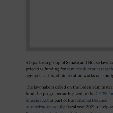
A bipartisan group of Senate and House lawmak
prioritize funding for
semiconductor researc
agencies as his administration works on a budg
The lawmakers called on the Biden administra
fund the programs authorized in the
CHIPS fo
America Act
as part of the
National Defense
Authorization Act
for fiscal year 2021 to help 