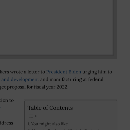
ers wrote a letter to
President Biden
urging him to
h and development
and manufacturing at federal
et proposal for fiscal year 2022.
tion to
Table of Contents
r
address
You might also like