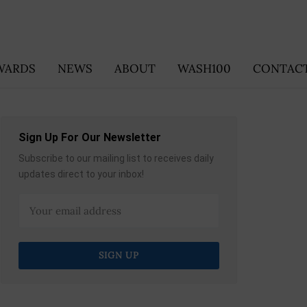
WARDS
NEWS
ABOUT
WASH100
CONTACT
Sign Up For Our Newsletter
Subscribe to our mailing list to receives daily
updates direct to your inbox!