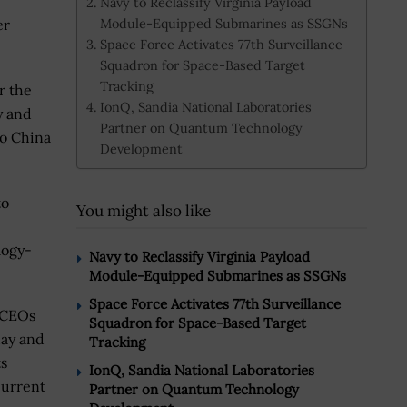
Navy to Reclassify Virginia Payload
Module-Equipped Submarines as SSGNs
er
Space Force Activates 77th Surveillance
Squadron for Space-Based Target
Tracking
r the
IonQ, Sandia National Laboratories
y and
Partner on Quantum Technology
do China
Development
to
You might also like
logy-
Navy to Reclassify Virginia Payload
Module-Equipped Submarines as SSGNs
Space Force Activates 77th Surveillance
h CEOs
Squadron for Space-Based Target
ay and
Tracking
ts
IonQ, Sandia National Laboratories
current
Partner on Quantum Technology