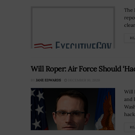
The 
repo
clear
RE
Will Roper: Air Force Should ‘Ha
BY
JANE EDWARDS
DECEMBER 10, 2020
Will
and 
Wash
hack 
RE