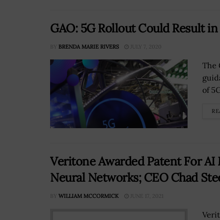
GAO: 5G Rollout Could Result i
BY
BRENDA MARIE RIVERS
JULY 7, 2020
The 
guid
of 5
RE
Veritone Awarded Patent For AI
Neural Networks; CEO Chad Ste
BY
WILLIAM MCCORMICK
JUNE 17, 2021
Veri