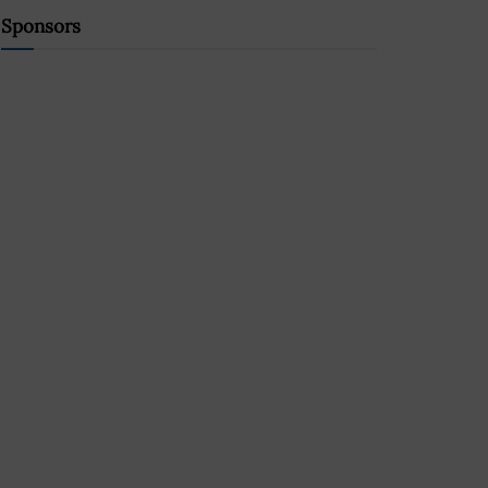
Sponsors