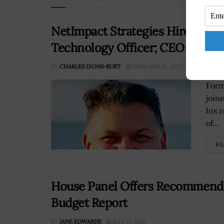
NetImpact Strategies Hires For
Technology Officer; CEO PV Pu
BY
CHARLES LYONS-BURT
FEBRUARY 16, 2022
Form
join
his 
of...
RE
House Panel Offers Recommendat
Budget Report
BY
JANE EDWARDS
JULY 14, 2021