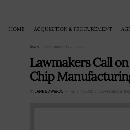
HOME
ACQUISITION & PROCUREMENT
AG
Home
Government Technology
Lawmakers Call on
Chip Manufacturin
BY
JANE EDWARDS
April 14, 2021
in
Government Tec