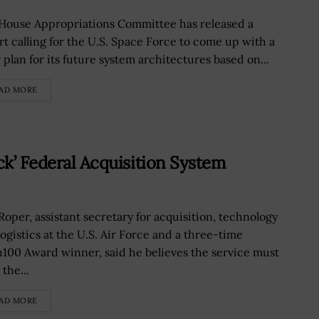
House Appropriations Committee has released a
rt calling for the U.S. Space Force to come up with a
 plan for its future system architectures based on...
AD MORE
ck’ Federal Acquisition System
 Roper, assistant secretary for acquisition, technology
logistics at the U.S. Air Force and a three-time
100 Award winner, said he believes the service must
the...
AD MORE