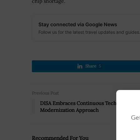
chip shortage.
Stay connected via Google News
Follow us for the latest travel updates and guides
Share
5
Previous Post
DISA Embraces Continuous Tech
Modernization Approach
Get
Recommended For You