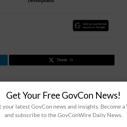
Development
.
Tweet
19
Next Post
Get Your Free GovCon News!
Avril Haines Submits Intelligence Community’s
2021 Global Threat Assessment to Congress
 your latest GovCon news and insights. Become a
and subscribe to the GovConWire Daily News.