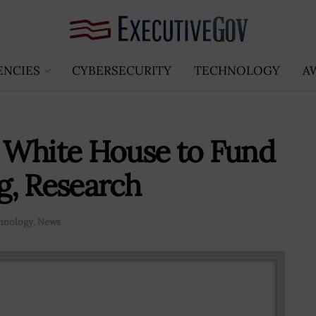
ENCIES
CYBERSECURITY
TECHNOLOGY
A
 White House to Fund
g, Research
hnology
,
News