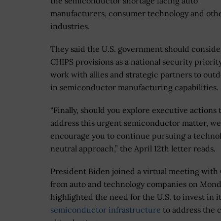
the semiconductor shortage facing auto
manufacturers, consumer technology and oth
industries.
They said the U.S. government should conside
CHIPS provisions as a national security priorit
work with allies and strategic partners to out
in semiconductor manufacturing capabilities.
“Finally, should you explore executive actions 
address this urgent semiconductor matter, we
encourage you to continue pursuing a techno
neutral approach,” the April 12th letter reads.
President Biden joined a virtual meeting wit
from auto and technology companies on Mond
highlighted the need for the U.S. to invest in i
semiconductor infrastructure
to address the 