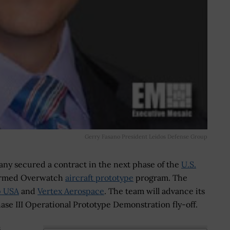
Gerry Fasano President Leidos Defense Group
y secured a contract in the next phase of the
U.S.
rmed Overwatch
aircraft prototype
program. The
p USA
and
Vertex Aerospace
. The team will advance its
Phase III Operational Prototype Demonstration fly-off.
s