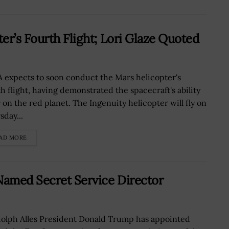
er’s Fourth Flight; Lori Glaze Quoted
 expects to soon conduct the Mars helicopter's
th flight, having demonstrated the spacecraft's ability
y on the red planet. The Ingenuity helicopter will fly on
sday...
AD MORE
amed Secret Service Director
olph Alles President Donald Trump has appointed