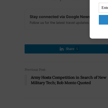
Stay connected via Google News
Follow us for the latest travel updates and guides
Share
5
Previous Post
Army Hosts Competition in Search of New
Military Tech; Rob Monto Quoted