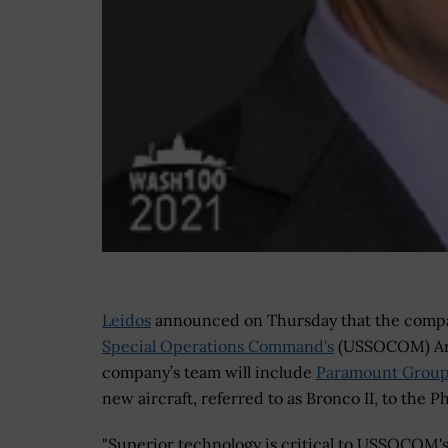
Leidos
announced on Thursday that the compan
Special Operations Command's
(USSOCOM) A
company’s team will include
Paramount Grou
new aircraft, referred to as Bronco II, to the 
"Superior technology is critical to USSOCOM'