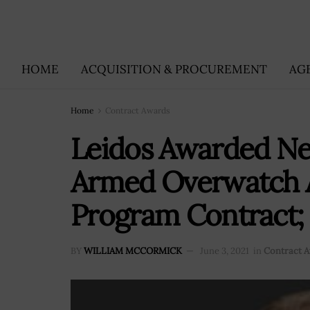
HOME
ACQUISITION & PROCUREMENT
AG
Home
Contract Awards
Leidos Awarded 
Armed Overwatch A
Program Contract;
BY
WILLIAM MCCORMICK
June 3, 2021
in
Contract 