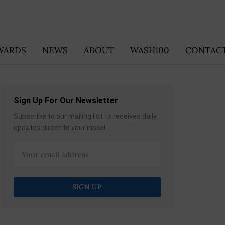
WARDS
NEWS
ABOUT
WASH100
CONTACT
Sign Up For Our Newsletter
Subscribe to our mailing list to receives daily
updates direct to your inbox!