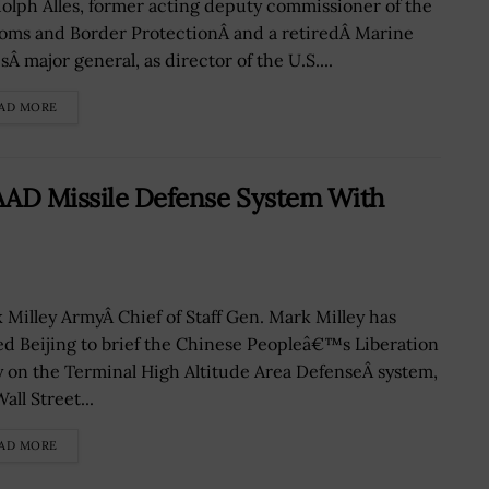
olph Alles, former acting deputy commissioner of the
oms and Border ProtectionÂ and a retiredÂ Marine
Â major general, as director of the U.S....
AD MORE
AAD Missile Defense System With
 Milley ArmyÂ Chief of Staff Gen. Mark Milley has
ted Beijing to brief the Chinese Peopleâ€™s Liberation
 on the Terminal High Altitude Area DefenseÂ system,
all Street...
AD MORE