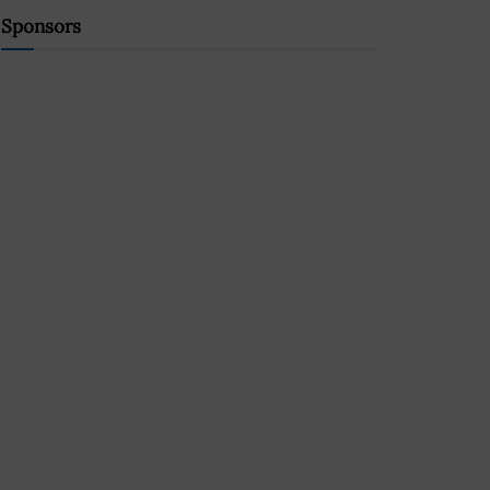
Sponsors