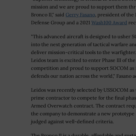
mission and we are proud to support them th
Bronco II," said
Gerry Fasano
, president of the
Defense Group and a 2021
Wash100 Award
rec
"This advanced aircraft is designed to usher
into the next generation of tactical warfare an
deliver mission-critical tools to the warfighter
Leidos team is excited to enter Phase III of the
competition and proud to support SOCOM as 
defends our nation across the world," Fasano 
Leidos was recently selected by USSOCOM as 
prime contractor to compete for the final phas
Armed Overwatch contract. The contract requ
the company to demonstrate a new prototype
judged against well-defined criteria.
The Bronco II is a durable, affordable and sust