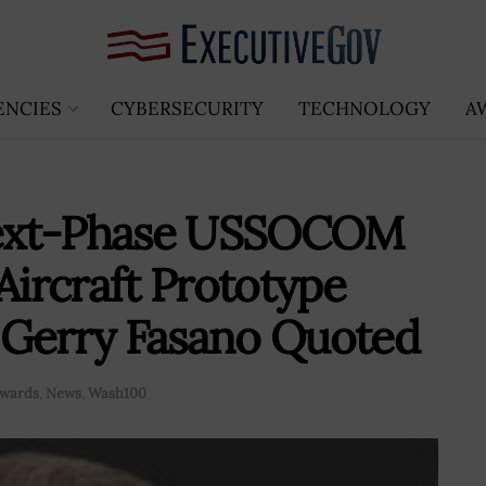
ENCIES
CYBERSECURITY
TECHNOLOGY
A
Next-Phase USSOCOM
ircraft Prototype
 Gerry Fasano Quoted
Awards
,
News
,
Wash100