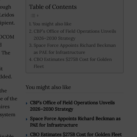
Table of Contents
rough
 Leidos
ipient.
You might also like
CBP’s Office of Field Operations Unveils
 SOCOM
2026–2030 Strategy
d
Space Force Appoints Richard Beckman
as PAE for Infrastructure
. The
CBO Estimates $275B Cost for Golden
Fleet
it
added.
You might also like
the
e of the
CBP’s Office of Field Operations Unveils
ires
2026–2030 Strategy
 system
Space Force Appoints Richard Beckman as
PAE for Infrastructure
CBO Estimates $275B Cost for Golden Fleet
ainable