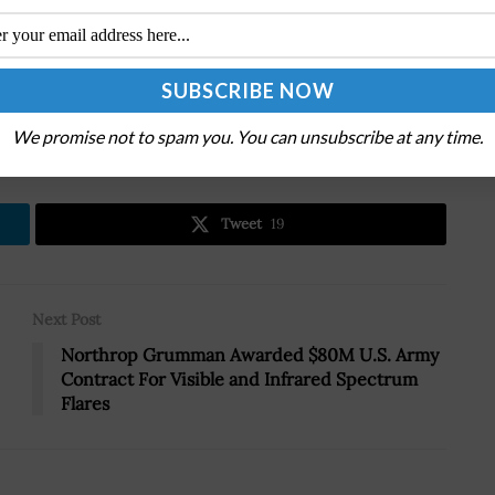
.
We promise not to spam you. You can unsubscribe at any time.
Tweet
19
Next Post
Northrop Grumman Awarded $80M U.S. Army
Contract For Visible and Infrared Spectrum
Flares