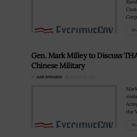
Rand
Cust
Corps
RE
Gen. Mark Milley to Discuss TH
Chinese Military
BY
JANE EDWARDS
AUGUST 16, 2016
Mark
visi
Army
the W
RE