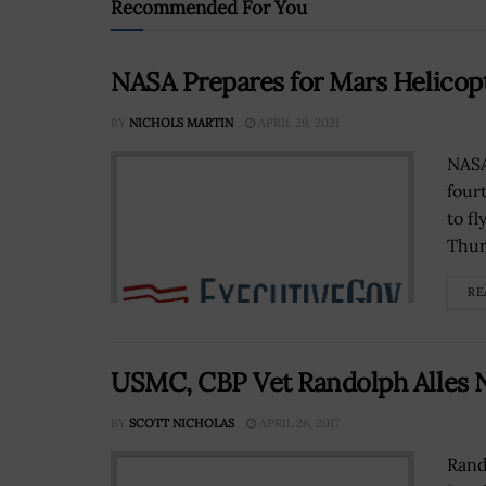
Recommended For You
NASA Prepares for Mars Helicopt
BY
NICHOLS MARTIN
APRIL 29, 2021
NASA
four
to fl
Thur
RE
USMC, CBP Vet Randolph Alles N
BY
SCOTT NICHOLAS
APRIL 26, 2017
Rand