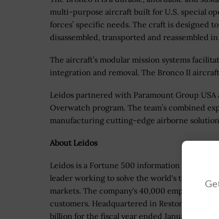
multi-purpose aircraft built for U.S. special o
forces’ specific needs. The craft is designed to
disassembled, transported and reassembled in t
The aircraft’s modular mission systems facilit
integration and removal. The Bronco II aircraf
Leidos partnered with Paramount Group USA a
Overwatch program. The team’s combined expe
manufacturing cutting-edge airborne solution
About Leidos
Leidos is a Fortune 500 information technolog
leader working to solve the world's toughest ch
Get
markets. The company's 40,000 employees sup
customers. Headquartered in Reston, Va., Leid
billion for the fiscal year ended January 1, 2021