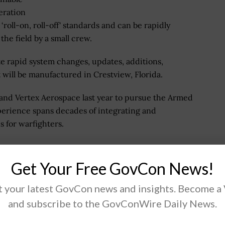
peration
 ‘roll-on, roll-off' standards and can be rapidly
he field by a small crew.
ate rapid system changes, updates, additions,
t will be manufactured in Crestview, Florida.
nd Vertex Aerospace last year to pursue the Armed
rience spans decades of integrating and
s for warfighters.
Get Your Free GovCon News!
y, engineering, and science solutions and services
allenges in the defense, intelligence, civil and health
 your latest GovCon news and insights. Become a
port vital missions for government and commercial
and subscribe to the GovConWire Daily News.
os reported annual revenues of approximately $12.30
.