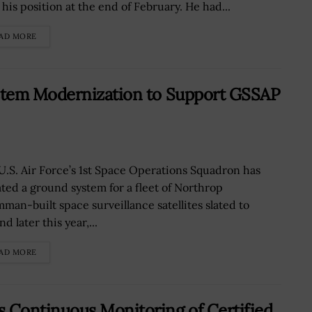
his position at the end of February. He had...
AD MORE
stem Modernization to Support GSSAP
U.S. Air Force’s 1st Space Operations Squadron has
ted a ground system for a fleet of Northrop
man-built space surveillance satellites slated to
d later this year,...
AD MORE
Continuous Monitoring of Certified