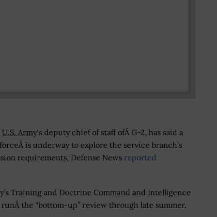
e
U.S. Army
‘s deputy chief of staff ofÂ G-2, has said a
forceÂ is underway to explore the service branch’s
ssion requirements, Defense News
reported
y’s Training and Doctrine Command and Intelligence
Â runÂ the “bottom-up” review through late summer.