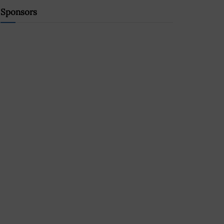
Sponsors