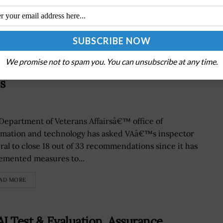
We promise not to spam you. You can unsubscribe at any time.
ddress Inspector General’s 33
s
Department of Veterans Affairsâ€™ office of
rmation and technology has asked VAâ€™s inspector
ral to close 18 out of 33 recommendations since it has
emented measures to...
AD MORE
I Test & Evaluation, Assurance