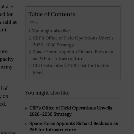
hat are
Table of Contents
ed for
 said at
ent
You might also like
CBP’s Office of Field Operations Unveils
2026–2030 Strategy
more
Space Force Appoints Richard Beckman
as PAE for Infrastructure
pacity
CBO Estimates $275B Cost for Golden
s Army
Fleet
f of
You might also like
y on
ed.
CBP’s Office of Field Operations Unveils
2026–2030 Strategy
s
Space Force Appoints Richard Beckman as
PAE for Infrastructure
ligence,