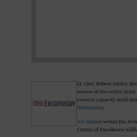
Lt. Gen. Robert Ashley, th
review of the entire Army 
current capacity andÂ mi
Wednesday
.
Jen Judson
writes the Arm
Center of Excellence will