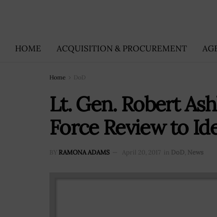
HOME
ACQUISITION & PROCUREMENT
AG
Home
DoD
Lt. Gen. Robert Ash
Force Review to Id
BY
RAMONA ADAMS
April 20, 2017
in
DoD
,
News