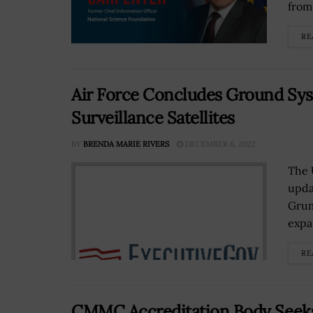
from 
RE
Air Force Concludes Ground Sy
Surveillance Satellites
BY
BRENDA MARIE RIVERS
DECEMBER 6, 2022
The 
upda
Grum
expan
RE
CMMC Accreditation Body Seeks 