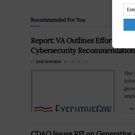
Recommended For You
Report: VA Outlines Efforts to A
Cybersecurity Recommendation
BY
JANE EDWARDS
JUNE 26, 2017
The 
info
gene
impl
RE
CDAO Issues RFI on Generative A