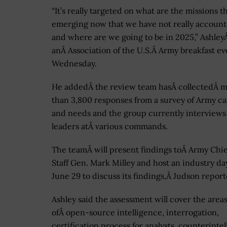
“It’s really targeted on what are the missions t
emerging now that we have not really account
and where are we going to be in 2025,” AshleyÂ
anÂ Association of the U.S.Â Army breakfast ev
Wednesday.
He addedÂ the review team hasÂ collectedÂ 
than 3,800 responses from a survey of Army ca
and needs and the group currently interview
leaders atÂ various commands.
The teamÂ will present findings toÂ Army Chie
Staff Gen. Mark Milley and host an industry da
June 29 to discuss its findings,Â Judson report
Ashley said the assessment will cover the area
ofÂ open-source intelligence, interrogation,
certification process for analysts, counterintel