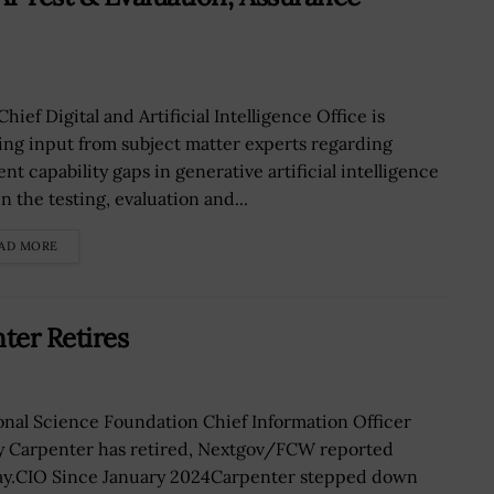
hief Digital and Artificial Intelligence Office is
ing input from subject matter experts regarding
nt capability gaps in generative artificial intelligence
n the testing, evaluation and...
AD MORE
ter Retires
onal Science Foundation Chief Information Officer
y Carpenter has retired, Nextgov/FCW reported
ay.CIO Since January 2024Carpenter stepped down