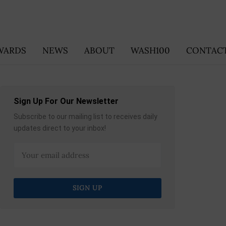
WARDS
NEWS
ABOUT
WASH100
CONTACT
Sign Up For Our Newsletter
Subscribe to our mailing list to receives daily
updates direct to your inbox!