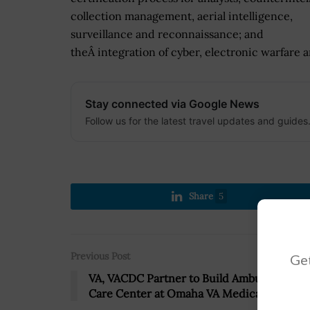
collection management, aerial intelligence,
surveillance and reconnaissance; and
theÂ integration of cyber, electronic warfare a
Stay connected via Google News
Follow us for the latest travel updates and guides
Share
5
Previous Post
Get
VA, VACDC Partner to Build Ambulatory
Care Center at Omaha VA Medical Center