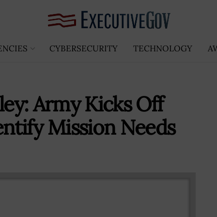
ENCIES
CYBERSECURITY
TECHNOLOGY
A
ley: Army Kicks Off
entify Mission Needs