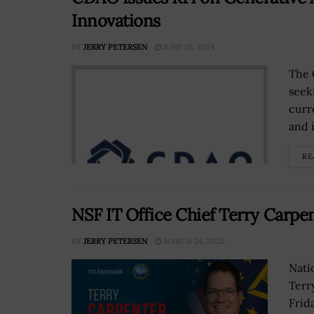
Innovations
BY
JERRY PETERSEN
JUNE 25, 2024
The C
seek
curre
and i
RE
NSF IT Office Chief Terry Carpen
BY
JERRY PETERSEN
MARCH 24, 2025
Nati
Terr
Frid