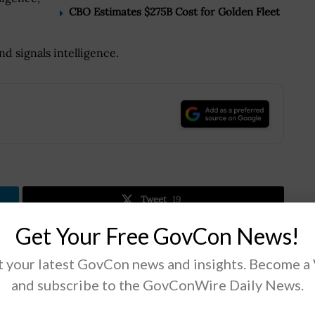
CBO Estimates $275B Cost for Golden Fleet
nd signals intelligence.
.
Tweet
19
Get Your Free GovCon News!
Next Post
 your latest GovCon news and insights. Become a
GSA Expands Human Resource Multiple-
and subscribe to the GovConWire Daily News.
Award Schedule