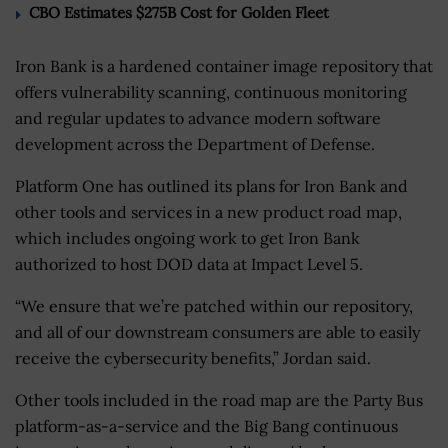
CBO Estimates $275B Cost for Golden Fleet
Iron Bank is a hardened container image repository that
offers vulnerability scanning, continuous monitoring
and regular updates to advance modern software
development across the Department of Defense.
Platform One has outlined its plans for Iron Bank and
other tools and services in a new product road map,
which includes ongoing work to get Iron Bank
authorized to host DOD data at Impact Level 5.
“We ensure that we’re patched within our repository,
and all of our downstream consumers are able to easily
receive the cybersecurity benefits,” Jordan said.
Other tools included in the road map are the Party Bus
platform-as-a-service and the Big Bang continuous