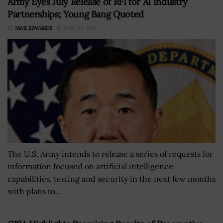
Army Eyes July Release of RFI for AI Industry
Partnerships; Young Bang Quoted
BY
JANE EDWARDS
JUNE 28, 2024
The U.S. Army intends to release a series of requests for
information focused on artificial intelligence
capabilities, testing and security in the next few months
with plans to...