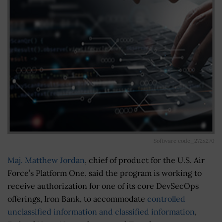
Software code_272x270
Maj. Matthew Jordan
, chief of product for the U.S. Air
Force’s Platform One, said the program is working to
receive authorization for one of its core DevSecOps
offerings, Iron Bank, to accommodate
controlled
unclassified information and classified information
,