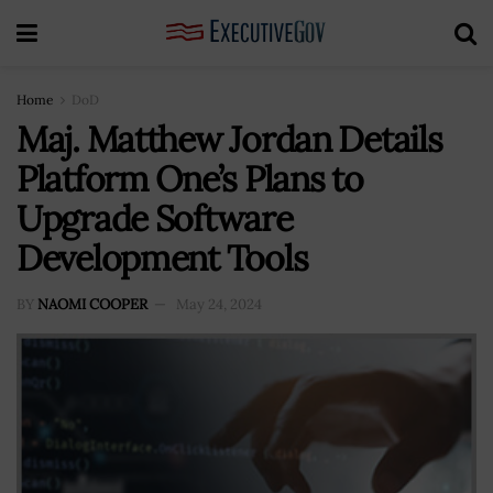
Home
DoD
Maj. Matthew Jordan Details
Platform One’s Plans to
Upgrade Software
Development Tools
BY
NAOMI COOPER
May 24, 2024