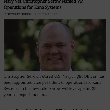
Navy Vet Christopher Serow Named VP,
Operations for Kana Systems
BY
REYNOLITORESOOR
DECEMBER 1, 2021
Christopher Serow, retired U.S. Navy Flight Officer, has
been appointed vice president of operations for Kana
Systems. In his new role, Serow will leverage his 25
years of experience in...