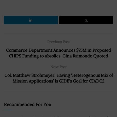
Previous Post
Commerce Department Announces $75M in Proposed
CHIPS Funding to Absolics; Gina Raimondo Quoted
Next Post
Col. Matthew Strohmeyer: Having ‘Heterogenous Mix of
Mission Applications’ is GIDE’s Goal for CJADC2
Recommended For You