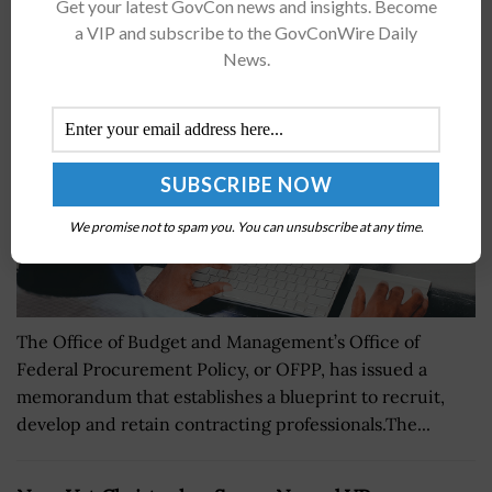
OFFP Issues Memo for Contracting Talent
Get your latest GovCon news and insights. Become
Recruitment, Retention
a VIP and subscribe to the GovConWire Daily
News.
BY
KRISTEN SMITH
OCTOBER 28, 2024
We promise not to spam you. You can unsubscribe at any time.
The Office of Budget and Management’s Office of
Federal Procurement Policy, or OFPP, has issued a
memorandum that establishes a blueprint to recruit,
develop and retain contracting professionals.The...