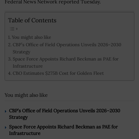
Federal News Network reported Tuesday.
Table of Contents
You might also like
CBP’s Office of Field Operations Unveils 2026–2030
Strategy
Space Force Appoints Richard Beckman as PAE for
Infrastructure
CBO Estimates $275B Cost for Golden Fleet
You might also like
CBP’s Office of Field Operations Unveils 2026–2030
Strategy
Space Force Appoints Richard Beckman as PAE for
Infrastructure