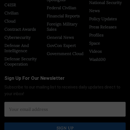
National Security
C4ISR
Federal Civilian
News
Civilian
Financial Reports
Policy Updates
Cloud
Foreign Military
Press Releases
Contract Awards
Sales
Profiles
Cybersecurity
General News
Space
Defense And
GovCon Expert
Intelligence
Videos
Government Cloud
Defense Security
Wash100
Cooperation
Sign Up For Our Newsletter
Subscribe to our mailing list to receives daily updates direct to
your inbox!