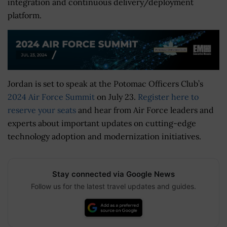
integration and continuous delivery/deployment
platform.
Jordan is set to speak at the Potomac Officers Club’s
2024 Air Force Summit
on July 23.
Register here to
reserve your seats
and hear from Air Force leaders and
experts about important updates on cutting-edge
technology adoption and modernization initiatives.
Stay connected via Google News
Follow us for the latest travel updates and guides.