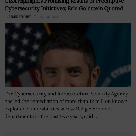
CISA Highlights Promising Results of Preemptive
Cybersecurity Initiatives; Eric Goldstein Quoted
BY
JAMIE BENNET
JUNE 30, 2024
The Cybersecurity and Infrastructure Security Agency
has led the remediation of more than 12 million known
exploited vulnerabilities across 102 government
departments in the past two years, said...