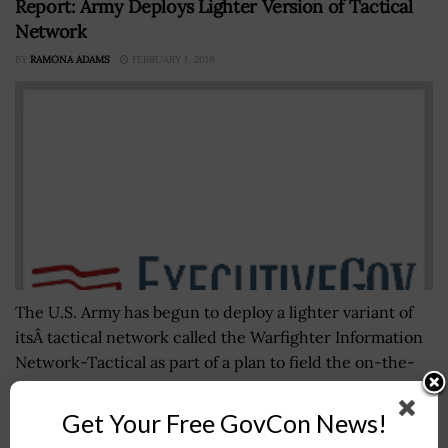
Report: Army Deploys Lighter Version of Tactical
Network
BY
RAMONA ADAMS
FEBRUARY 1, 2018
The U.S. Army has begun to deploy a lighter variant of
itsÂ tactical network called the Warfighter Information
Network-Tactical as part of a plan to field the on-the-
move communications...
Get Your Free GovCon News!