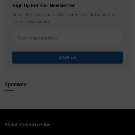
Sign Up For Our Newsletter
Subscribe to our mailing list to receives daily updates
direct to your inbox!
Sponsors
About ExecutiveGov