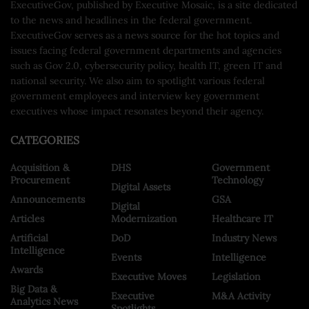
ExecutiveGov, published by Executive Mosaic, is a site dedicated
to the news and headlines in the federal government.
ExecutiveGov serves as a news source for the hot topics and
issues facing federal government departments and agencies
such as Gov 2.0, cybersecurity policy, health IT, green IT and
national security. We also aim to spotlight various federal
government employees and interview key government
executives whose impact resonates beyond their agency.
CATEGORIES
Acquisition &
DHS
Government
Procurement
Technology
Digital Assets
Announcements
GSA
Digital
Articles
Modernization
Healthcare IT
Artificial
DoD
Industry News
Intelligence
Events
Intelligence
Awards
Executive Moves
Legislation
Big Data &
Executive
M&A Activity
Analytics News
Spotlights