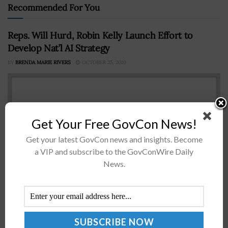
Recommended For You
Reps. Will Hurd, Robin Kelly Launch Effort to
Develop Nat’l AI Strategy
BY
BRENDA MARIE RIVERS
OCTOBER 25, 2019
Get Your Free GovCon News!
Get your latest GovCon news and insights. Become
a VIP and subscribe to the GovConWire Daily
News.
Rep. Will Hurd, R-Texas, and Robin Kelly, D-Ill., are
planning to collaborate with the Bipartisan Policy
Center in the coming months to establish a national