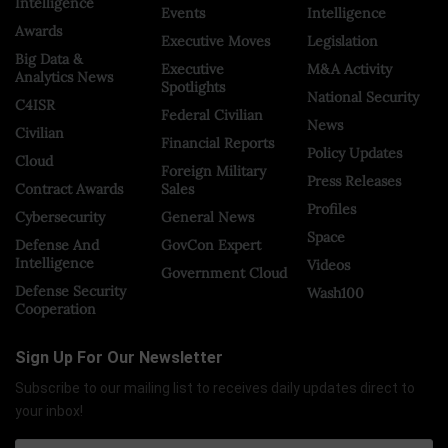
Intelligence
Events
Intelligence
Awards
Executive Moves
Legislation
Big Data &
Executive
M&A Activity
Analytics News
Spotlights
National Security
C4ISR
Federal Civilian
News
Civilian
Financial Reports
Policy Updates
Cloud
Foreign Military
Press Releases
Contract Awards
Sales
Profiles
Cybersecurity
General News
Space
Defense And
GovCon Expert
Intelligence
Videos
Government Cloud
Defense Security
Wash100
Cooperation
Sign Up For Our Newsletter
Subscribe to our mailing list to receives daily updates direct to
your inbox!