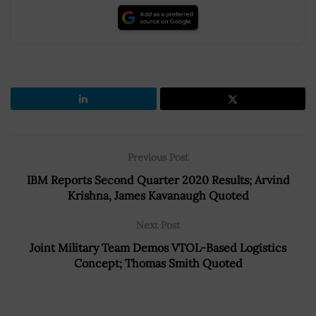
Previous Post
IBM Reports Second Quarter 2020 Results; Arvind
Krishna, James Kavanaugh Quoted
Next Post
Joint Military Team Demos VTOL-Based Logistics
Concept; Thomas Smith Quoted