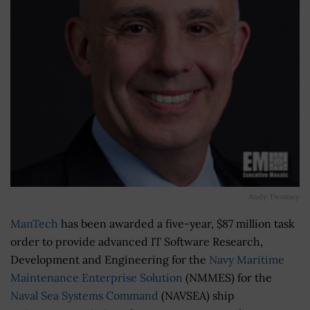
Andy Twomey
ManTech
has been awarded a five-year, $87 million task
order to provide advanced IT Software Research,
Development and Engineering for the
Navy Maritime
Maintenance Enterprise Solution
(NMMES) for the
Naval Sea Systems Command
(NAVSEA) ship