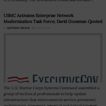
USMC Activates Enterprise Network
Modernization Task Force; David Goosman Quoted
BY
MATTHEW NELSON
JUNE 24, 2024
The U.S. Marine Corps Systems Command assembled a
group of technical professionals to help update
infrastructure that interconnects service personnel,
architecture, processes, physical and logical topology