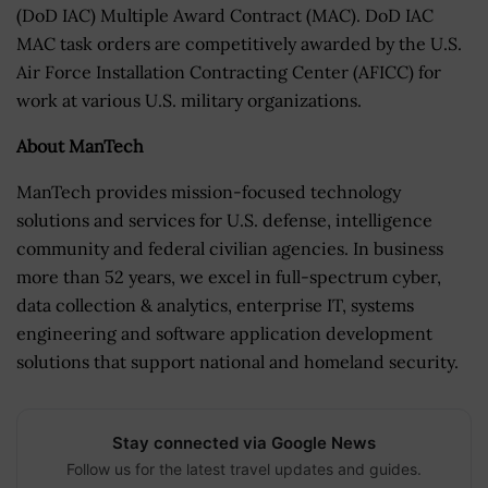
(DoD IAC) Multiple Award Contract (MAC). DoD IAC
MAC task orders are competitively awarded by the U.S.
Air Force Installation Contracting Center (AFICC) for
work at various U.S. military organizations.
About ManTech
ManTech provides mission-focused technology
solutions and services for U.S. defense, intelligence
community and federal civilian agencies. In business
more than 52 years, we excel in full-spectrum cyber,
data collection & analytics, enterprise IT, systems
engineering and software application development
solutions that support national and homeland security.
Stay connected via Google News
Follow us for the latest travel updates and guides.