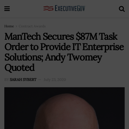
Home
Contract Awards
ManTech Secures $87M Task
Order to Provide IT Enterprise
Solutions; Andy Twomey
Quoted
BY
SARAH SYBERT
July 23, 2020