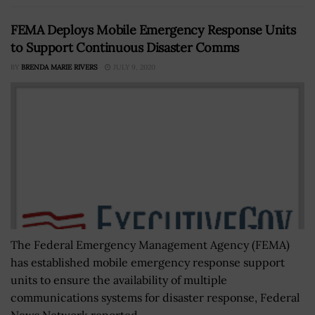
FEMA Deploys Mobile Emergency Response Units
to Support Continuous Disaster Comms
BY
BRENDA MARIE RIVERS
JULY 9, 2020
The Federal Emergency Management Agency (FEMA)
has established mobile emergency response support
units to ensure the availability of multiple
communications systems for disaster response, Federal
News Network reported...