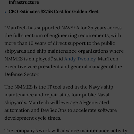
Infrastructure
CBO Estimates $275B Cost for Golden Fleet
“ManTech has supported NAVSEA for 35 years across
the full spectrum of engineering requirements, with
more than 10 years of direct support to the public
shipyards and ship maintenance organizations where
NMMES is employed,” said
Andy Twomey
, ManTech
executive vice president and general manager of the
Defense Sector.
The NMMES is the IT tool used in the Navy’s ship
maintenance and repair at its four public Naval
shipyards. ManTech will leverage AI-generated
automation and DevSecOps to accelerate software
development cycle times.
The company’s work will advance maintenance activity