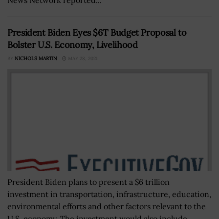
President Biden Eyes $6T Budget Proposal to
Bolster U.S. Economy, Livelihood
BY
NICHOLS MARTIN
MAY 28, 2021
President Biden plans to present a $6 trillion
investment in transportation, infrastructure, education,
environmental efforts and other factors relevant to the
U.S. economy. The investment would also include...