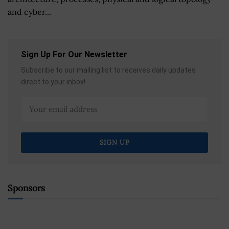
and cyber...
Sign Up For Our Newsletter
Subscribe to our mailing list to receives daily updates
direct to your inbox!
Sponsors