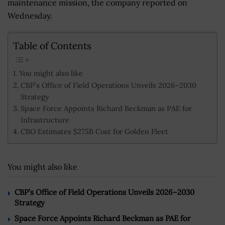
maintenance mission, the company reported on
Wednesday.
Table of Contents
You might also like
CBP’s Office of Field Operations Unveils 2026–2030
Strategy
Space Force Appoints Richard Beckman as PAE for
Infrastructure
CBO Estimates $275B Cost for Golden Fleet
You might also like
CBP’s Office of Field Operations Unveils 2026–2030
Strategy
Space Force Appoints Richard Beckman as PAE for