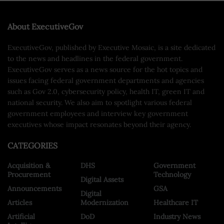
About ExecutiveGov
ExecutiveGov, published by Executive Mosaic, is a site dedicated
to the news and headlines in the federal government.
ExecutiveGov serves as a news source for the hot topics and
issues facing federal government departments and agencies
such as Gov 2.0, cybersecurity policy, health IT, green IT and
national security. We also aim to spotlight various federal
government employees and interview key government
executives whose impact resonates beyond their agency.
CATEGORIES
Acquisition &
DHS
Government
Procurement
Technology
Digital Assets
Announcements
GSA
Digital
Articles
Modernization
Healthcare IT
Artificial
DoD
Industry News