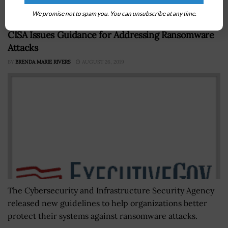
artificial intelligence strategy.
We promise not to spam you. You can unsubscribe at any time.
CISA Issues Guidance for Addressing Ransomware
Attacks
BY
BRENDA MARIE RIVERS
AUGUST 26, 2019
The Cybersecurity and Infrastructure Security Agency
released new guidelines to help organizations better
protect their systems against ransomware attacks.