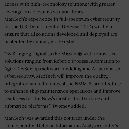
access with high-technology solutions with greater
leverage on an expansive data library.
ManTech’s experience in full-spectrum cybersecurity
for the U.S. Department of Defense (DoD) will help
ensure that all solutions developed and deployed are
protected by military grade cyber.
“By Bringing Digital to the Mission® with innovative
solutions ranging from Robotic Process Automation to
Agile DevSecOps software modeling and AI-automated
cybersecurity, ManTech will improve the quality,
integration and efficiency of the NMMES architecture
to enhance ship maintenance operations and improve
readiness for the Navy’s most critical surface and
submarine platforms,” Twomey added.
ManTech was awarded this contract under the
Department of Defense Information Analysis Center’s