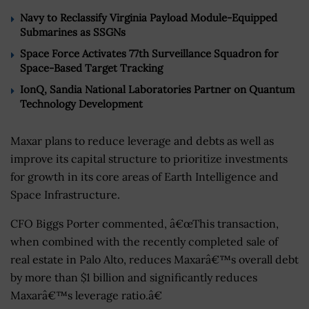
Navy to Reclassify Virginia Payload Module-Equipped
Submarines as SSGNs
Space Force Activates 77th Surveillance Squadron for
Space-Based Target Tracking
IonQ, Sandia National Laboratories Partner on Quantum
Technology Development
Maxar plans to reduce leverage and debts as well as
improve its capital structure to prioritize investments
for growth in its core areas of Earth Intelligence and
Space Infrastructure.
CFO Biggs Porter commented, â€œThis transaction,
when combined with the recently completed sale of
real estate in Palo Alto, reduces Maxarâ€™s overall debt
by more than $1 billion and significantly reduces
Maxarâ€™s leverage ratio.â€