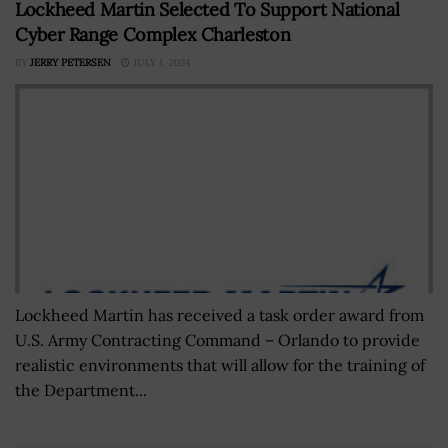
Lockheed Martin Selected To Support National
Cyber Range Complex Charleston
BY
JERRY PETERSEN
JULY 1, 2024
Lockheed Martin has received a task order award from
U.S. Army Contracting Command – Orlando to provide
realistic environments that will allow for the training of
the Department...