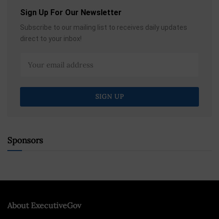
Sign Up For Our Newsletter
Subscribe to our mailing list to receives daily updates
direct to your inbox!
Sponsors
About ExecutiveGov