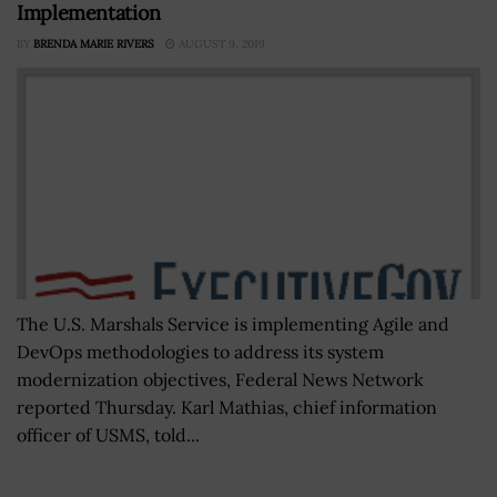
Implementation
BY
BRENDA MARIE RIVERS
AUGUST 9, 2019
The U.S. Marshals Service is implementing Agile and
DevOps methodologies to address its system
modernization objectives, Federal News Network
reported Thursday. Karl Mathias, chief information
officer of USMS, told...