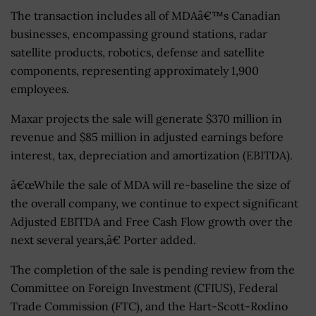
The transaction includes all of MDAâ€™s Canadian
businesses, encompassing ground stations, radar
satellite products, robotics, defense and satellite
components, representing approximately 1,900
employees.
Maxar projects the sale will generate $370 million in
revenue and $85 million in adjusted earnings before
interest, tax, depreciation and amortization (EBITDA).
â€œWhile the sale of MDA will re-baseline the size of
the overall company, we continue to expect significant
Adjusted EBITDA and Free Cash Flow growth over the
next several years,â€ Porter added.
The completion of the sale is pending review from the
Committee on Foreign Investment (CFIUS), Federal
Trade Commission (FTC), and the Hart-Scott-Rodino