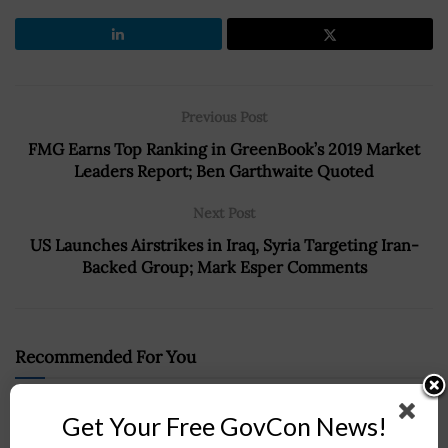
Previous Post
FMG Earns Top Ranking in GreenBook’s 2019 Market
Leaders Report; Ben Garthwaite Quoted
Next Post
US Launches Airstrikes in Iraq, Syria Targeting Iran-
Backed Group; Mark Esper Comments
Recommended For You
Radiance-Louisiana Tech Team Secures DARPA
Get Your Free GovCon News!
Contract for MICA Program