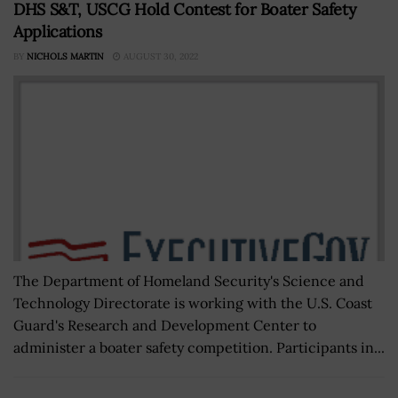
DHS S&T, USCG Hold Contest for Boater Safety
Applications
BY
NICHOLS MARTIN
AUGUST 30, 2022
The Department of Homeland Security's Science and
Technology Directorate is working with the U.S. Coast
Guard's Research and Development Center to
administer a boater safety competition. Participants in...