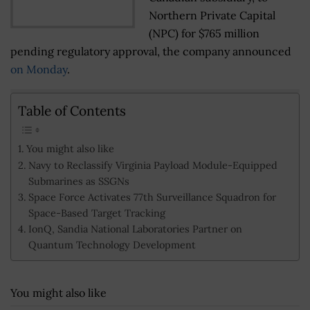
Northern Private Capital
(NPC) for $765 million
pending regulatory approval, the company announced
on Monday
.
Table of Contents
You might also like
Navy to Reclassify Virginia Payload Module-Equipped
Submarines as SSGNs
Space Force Activates 77th Surveillance Squadron for
Space-Based Target Tracking
IonQ, Sandia National Laboratories Partner on
Quantum Technology Development
You might also like