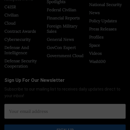
Spotlights
National Security
C4ISR
Federal Civilian
News
Civilian
Financial Reports
Policy Updates
Cloud
Foreign Military
Press Releases
Contract Awards
Sales
Profiles
Cybersecurity
General News
Space
Defense And
GovCon Expert
Intelligence
Videos
Government Cloud
Defense Security
Wash100
Cooperation
Sign Up For Our Newsletter
Subscribe to our mailing list to receives daily updates direct to
your inbox!