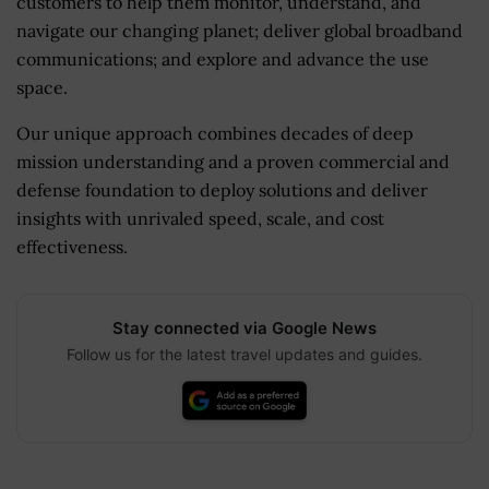
customers to help them monitor, understand, and
navigate our changing planet; deliver global broadband
communications; and explore and advance the use
space.
Our unique approach combines decades of deep
mission understanding and a proven commercial and
defense foundation to deploy solutions and deliver
insights with unrivaled speed, scale, and cost
effectiveness.
Stay connected via Google News
Follow us for the latest travel updates and guides.