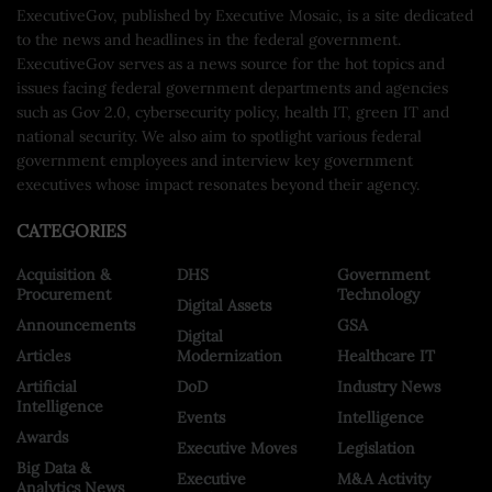
ExecutiveGov, published by Executive Mosaic, is a site dedicated
to the news and headlines in the federal government.
ExecutiveGov serves as a news source for the hot topics and
issues facing federal government departments and agencies
such as Gov 2.0, cybersecurity policy, health IT, green IT and
national security. We also aim to spotlight various federal
government employees and interview key government
executives whose impact resonates beyond their agency.
CATEGORIES
Acquisition &
DHS
Government
Procurement
Technology
Digital Assets
Announcements
GSA
Digital
Articles
Modernization
Healthcare IT
Artificial
DoD
Industry News
Intelligence
Events
Intelligence
Awards
Executive Moves
Legislation
Big Data &
Executive
M&A Activity
Analytics News