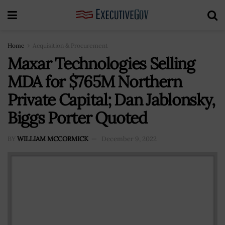
Home
Acquisition & Procurement
Maxar Technologies Selling
MDA for $765M Northern
Private Capital; Dan Jablonsky,
Biggs Porter Quoted
BY
WILLIAM MCCORMICK
December 9, 2022