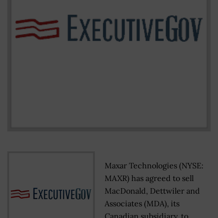
Maxar Technologies (NYSE:
MAXR) has agreed to sell
MacDonald, Dettwiler and
Associates (MDA), its
Canadian subsidiary, to