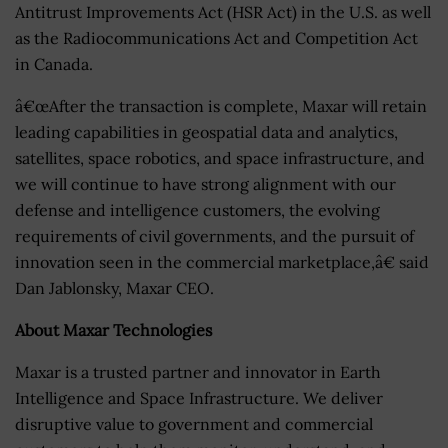
Antitrust Improvements Act (HSR Act) in the U.S. as well
as the Radiocommunications Act and Competition Act
in Canada.
â€œAfter the transaction is complete, Maxar will retain
leading capabilities in geospatial data and analytics,
satellites, space robotics, and space infrastructure, and
we will continue to have strong alignment with our
defense and intelligence customers, the evolving
requirements of civil governments, and the pursuit of
innovation seen in the commercial marketplace,â€ said
Dan Jablonsky, Maxar CEO.
About Maxar Technologies
Maxar is a trusted partner and innovator in Earth
Intelligence and Space Infrastructure. We deliver
disruptive value to government and commercial