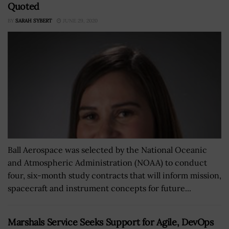
Quoted
BY
SARAH SYBERT
JUNE 29, 2020
Ball Aerospace was selected by the National Oceanic
and Atmospheric Administration (NOAA) to conduct
four, six-month study contracts that will inform mission,
spacecraft and instrument concepts for future...
Marshals Service Seeks Support for Agile, DevOps