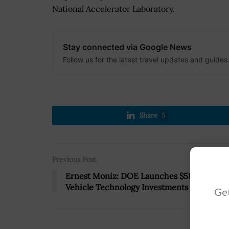
National Accelerator Laboratory.
Stay connected via Google News
Follow us for the latest travel updates and guides
Share
5
Previous Post
Ernest Moniz: DOE Launches $58M in
Vehicle Technology Investments
Get