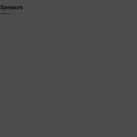
Sponsors