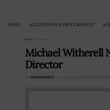
HOME
ACQUISITION & PROCUREMENT
AG
Home
Civilian
Michael Witherell
Director
BY
JANE EDWARDS
January 22, 2016
in
Civilian
,
New