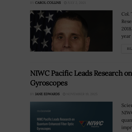
BY
CAROL COLLINS
JULY 2, 2021
Col.
Rese
2018
year 
RE
NIWC Pacific Leads Research o
Gyroscopes
BY
JANE EDWARDS
NOVEMBER 19, 2025
Scie
NIWC
quan
impr