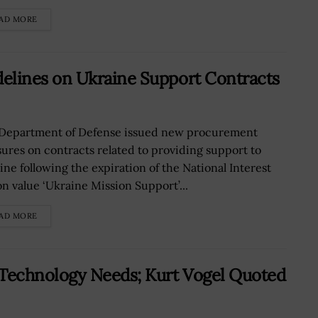
AD MORE
lines on Ukraine Support Contracts
Department of Defense issued new procurement
ures on contracts related to providing support to
ine following the expiration of the National Interest
on value ‘Ukraine Mission Support’...
AD MORE
Technology Needs; Kurt Vogel Quoted