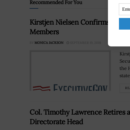
Recommended For You
Kirstjen Nielsen Confirms New 
Members
BY
MONICA JACKSON
SEPTEMBER 19, 2018
Kirs
Secu
the 
stat
RE
Col. Timothy Lawrence Retires 
Directorate Head