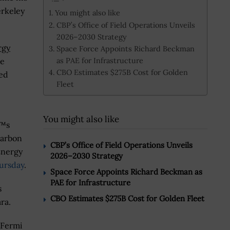
erkeley
You might also like
CBP’s Office of Field Operations Unveils
2026–2030 Strategy
rgy
Space Force Appoints Richard Beckman
as PAE for Infrastructure
le
CBO Estimates $275B Cost for Golden
ted
Fleet
You might also like
€™s
carbon
CBP’s Office of Field Operations Unveils
Energy
2026–2030 Strategy
ursday
.
Space Force Appoints Richard Beckman as
PAE for Infrastructure
s
CBO Estimates $275B Cost for Golden Fleet
ra.
 Fermi