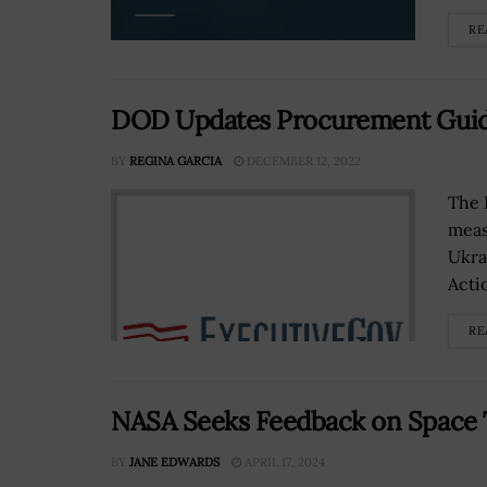
RE
DOD Updates Procurement Guide
BY
REGINA GARCIA
DECEMBER 12, 2022
The 
meas
Ukra
Acti
RE
NASA Seeks Feedback on Space 
BY
JANE EDWARDS
APRIL 17, 2024