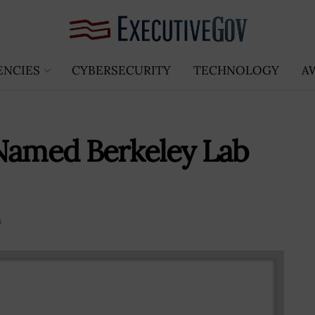
ENCIES
CYBERSECURITY
TECHNOLOGY
A
 Named Berkeley Lab
s