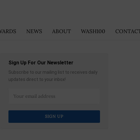
WARDS
NEWS
ABOUT
WASH100
CONTACT
Sign Up For Our Newsletter
Subscribe to our mailing list to receives daily
updates direct to your inbox!