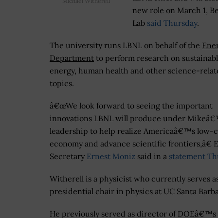
Michael Witherell
new role on March 1, B
Lab
said Thursday
.
The university runs LBNL on behalf of the
Ene
Department
to perform research on sustainab
energy, human health and other science-rela
topics.
â€œWe look forward to seeing the important
innovations LBNL will produce under Mikeâ
leadership to help realize Americaâ€™s low-
economy and advance scientific frontiers,â€ 
Secretary
Ernest Moniz
said in a
statement Th
Witherell is a physicist who currently serves a
presidential chair in physics at UC Santa Barba
He previously served as director of DOEâ€™s