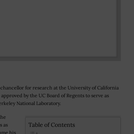
chancellor for research at the University of California
 approved by the UC Board of Regents to serve as
rkeley National Laboratory.
the
Table of Contents
s as
ume his