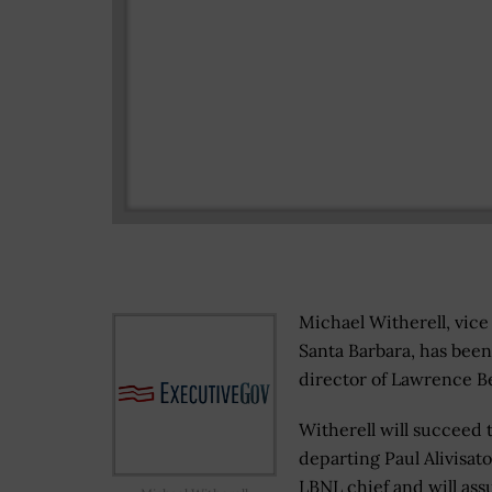
Michael Witherell, vice 
Santa Barbara, has been
director of Lawrence Be
Witherell will succeed 
departing Paul Alivisato
LBNL chief and will ass