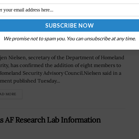
Homeland Security Advisory Council
We promise not to spam you. You can unsubscribe at any time.
tjen Nielsen, secretary of the Department of Homeland
rity, has confirmed the addition of eight members to
Homeland Security Advisory Council.Nielsen said in a
ement published Tuesday...
AD MORE
as AF Research Lab Information