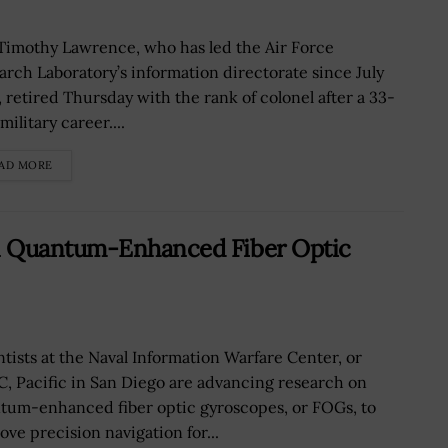
 Timothy Lawrence, who has led the Air Force
arch Laboratory’s information directorate since July
, retired Thursday with the rank of colonel after a 33-
military career....
AD MORE
n Quantum-Enhanced Fiber Optic
ntists at the Naval Information Warfare Center, or
, Pacific in San Diego are advancing research on
tum-enhanced fiber optic gyroscopes, or FOGs, to
ove precision navigation for...