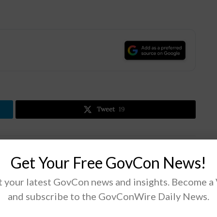
.
Tweet
19
Next Post
Get Your Free GovCon News!
DISA’s Sarah Zabel: Pentagon Should Embrace
Newer Mobility Options
 your latest GovCon news and insights. Become a
and subscribe to the GovConWire Daily News.