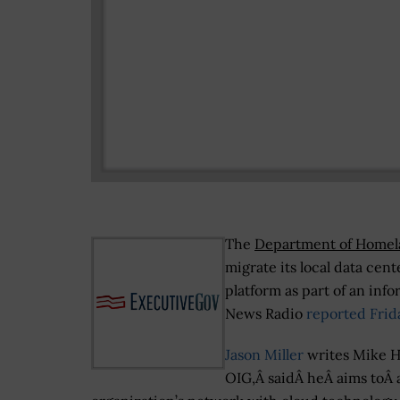
The
Department of Homel
migrate its local data cen
platform as part of an inf
News Radio
reported Frid
Jason Miller
writes Mike Ho
OIG,Â saidÂ heÂ aims toÂ a