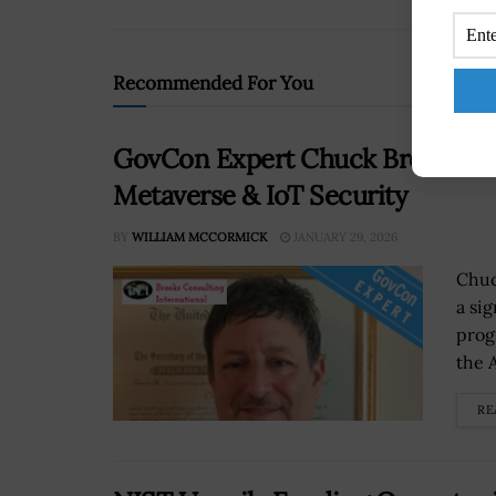
Recommended For You
GovCon Expert Chuck Brooks Dis
Metaverse & IoT Security
BY
WILLIAM MCCORMICK
JANUARY 29, 2026
Chuc
a si
prog
the A
RE