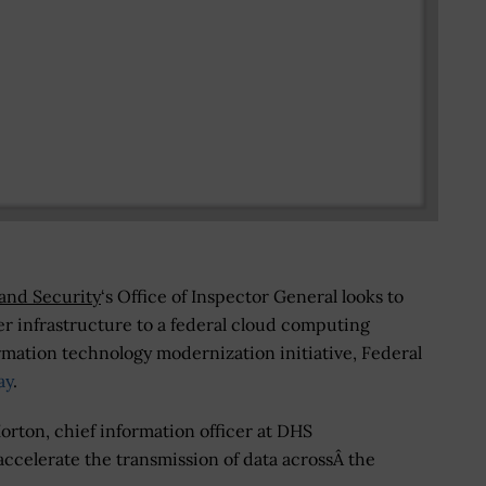
and Security
‘s Office of Inspector General looks to
ter infrastructure to a federal cloud computing
ormation technology modernization initiative, Federal
ay
.
rton, chief information officer at DHS
ccelerate the transmission of data acrossÂ the