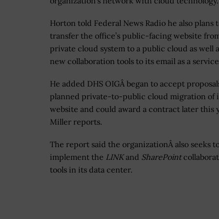
organization’s network with cloud technology.
Horton told Federal News Radio he also plans 
transfer the office’s public-facing website fro
private cloud system to a public cloud as well 
new collaboration tools to its email as a service
He added DHS OIGÂ began to accept proposals
planned private-to-public cloud migration of i
website and could award a contract later this y
Miller reports.
The report said the organizationÂ also seeks t
implement the
LINK
and
SharePoint
collabora
tools in its data center.