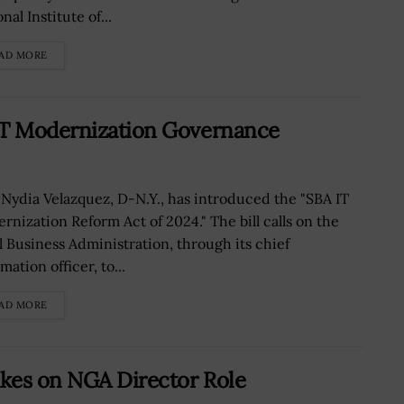
nal Institute of...
AD MORE
IT Modernization Governance
 Nydia Velazquez, D-N.Y., has introduced the "SBA IT
rnization Reform Act of 2024." The bill calls on the
l Business Administration, through its chief
mation officer, to...
AD MORE
kes on NGA Director Role