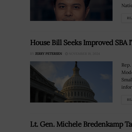
Natio
RE
House Bill Seeks Improved SBA 
BY
JERRY PETERSEN
NOVEMBER 18, 2024
Rep.
Mode
Smal
infor
RE
Lt. Gen. Michele Bredenkamp Ta