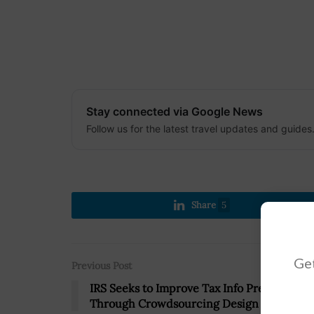
Stay connected via Google News
Follow us for the latest travel updates and guides
Share
5
Get
Previous Post
IRS Seeks to Improve Tax Info Presentation
Through Crowdsourcing Design Contest