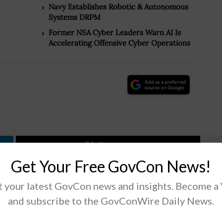
Navy Establishes Robotic & Autonomous
Systems DRPM
Former NSA Cyber Leaders Warn AI Is
Accelerating Offensive Cyber Operations
.
Tweet
19
Get Your Free GovCon News!
 your latest GovCon news and insights. Become a
Next Post
and subscribe to the GovConWire Daily News.
CBO: Insider Threat Mitigation Bill Would Not
Affect DHS Spending