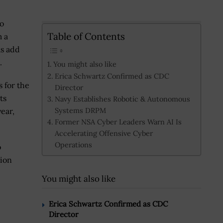
to
Table of Contents
m a
as add
.
You might also like
Erica Schwartz Confirmed as CDC
 for the
Director
ts
Navy Establishes Robotic & Autonomous
Systems DRPM
ear,
Former NSA Cyber Leaders Warn AI Is
Accelerating Offensive Cyber
Operations
o
tion
You might also like
Erica Schwartz Confirmed as CDC
Director