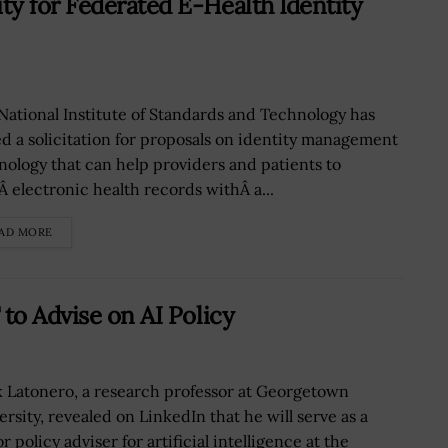
y for Federated E-Health Identity
National Institute of Standards and Technology has
ed a solicitation for proposals on identity management
nology that can help providers and patients to
Â electronic health records withÂ a...
AD MORE
to Advise on AI Policy
 Latonero, a research professor at Georgetown
ersity, revealed on LinkedIn that he will serve as a
r policy adviser for artificial intelligence at the