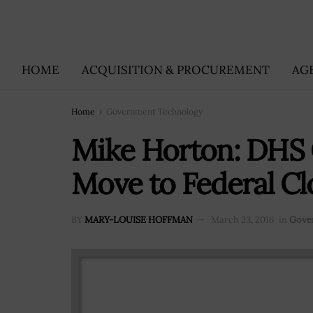
HOME
ACQUISITION & PROCUREMENT
AG
Home
Government Technology
Mike Horton: DHS 
Move to Federal C
BY
MARY-LOUISE HOFFMAN
March 23, 2016
in
Gove