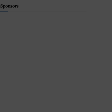
Sponsors