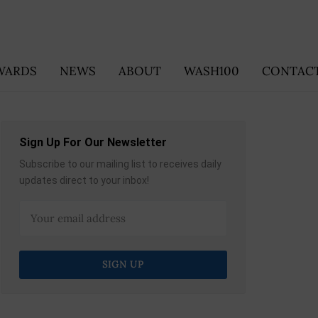
WARDS
NEWS
ABOUT
WASH100
CONTACT
Sign Up For Our Newsletter
Subscribe to our mailing list to receives daily
updates direct to your inbox!