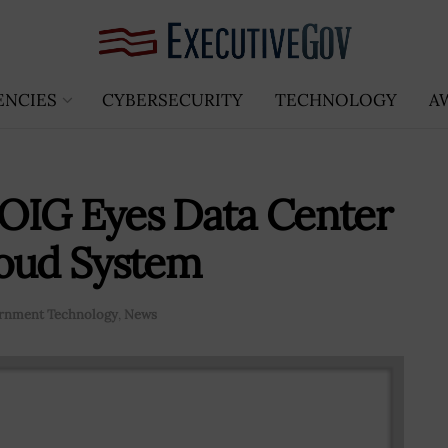
ENCIES
CYBERSECURITY
TECHNOLOGY
A
OIG Eyes Data Center
loud System
rnment Technology
,
News