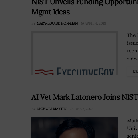
NIST Unveils Funding Opportunit
Mgmt Ideas
BY
MARY-LOUISE HOFFMAN
APRIL 4, 2018
The 
issu
tech
view
RE
AI Vet Mark Latonero Joins NIST 
BY
NICHOLS MARTIN
JUNE 7, 2024
Mark
Univ
senio