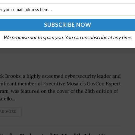
We promise not to spam you. You can unsubscribe at any time.
cusses ‘New Era For Cybersecurity,’
k Brooks, a highly esteemed cybersecurity leader and
gnificant member of Executive Mosaic’s GovCon Expert
ram, was featured on the cover of the 28th edition of
dello...
AD MORE