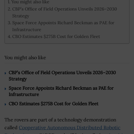
You might also like
CBP’s Office of Field Operations Unveils 2026–2030
Strategy
Space Force Appoints Richard Beckman as PAE for
Infrastructure
CBO Estimates $275B Cost for Golden Fleet
You might also like
CBP’s Office of Field Operations Unveils 2026–2030
Strategy
Space Force Appoints Richard Beckman as PAE for
Infrastructure
CBO Estimates $275B Cost for Golden Fleet
The rovers are part of a technology demonstration
called
Cooperative Autonomous Distributed Robotic