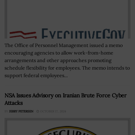
The Office of Personnel Management issued a memo
encouraging agencies to allow work-from-home
arrangements and other approaches promoting
schedule flexibility for employees. The memo intends to
support federal employees...
NSA Issues Advisory on Iranian Brute Force Cyber
Attacks
BY
JERRY PETERSEN
OCTOBER 17, 2024