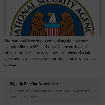
The National Security Agency, alongside partner
agencies like the FBI and the Cybersecurity and
Infrastructure Security Agency, has released a joint
cybersecurity advisory concerning efforts by Iranian
cyber...
Sign Up For Our Newsletter
Subscribe to our mailing list to receives daily updates
direct to your inbox!