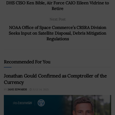
DHS CISO Ken Bible, Air Force CAIO Eileen Vidrine to
Retire
Next Post
NOAA Office of Space Commerce’s CRSRA Division
Seeks Input on Satellite Disposal, Debris Mitigation
Regulations
Recommended For You
Jonathan Gould Confirmed as Comptroller of the
Currency
BY
JANE EDWARDS
JULY 14, 2025