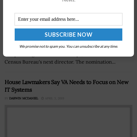
President Donald Trump intends to nominate Steven
Dillingham, director of strategic information, research
We promise not to spam you. You can unsubscribe at any time.
and planning at theÂ Peace Corps, to serve as the
Census Bureau's next director. The nomination...
House Lawmakers Say VA Needs to Focus on New
IT Systems
BY
DARWIN MCDANIEL
APRIL 3, 2019