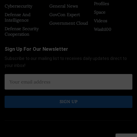
Profiles
Cybersecurity
General News
Space
Defense And
GovCon Expert
Intelligence
Videos
Government Cloud
Defense Security
Wash100
Cooperation
Sign Up For Our Newsletter
Subscribe to our mailing list to receives daily updates direct to
your inbox!