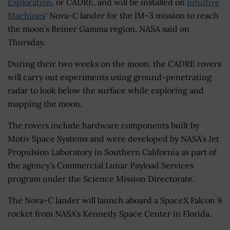
Exploration
, or CADRE, and will be installed on
Intuitive
Machines
‘ Nova-C lander for the IM-3 mission to reach
the moon’s Reiner Gamma region, NASA said on
Thursday.
During their two weeks on the moon, the CADRE rovers
will carry out experiments using ground-penetrating
radar to look below the surface while exploring and
mapping the moon.
The rovers include hardware components built by
Motiv Space Systems and were developed by NASA’s Jet
Propulsion Laboratory in Southern California as part of
the agency’s Commercial Lunar Payload Services
program under the Science Mission Directorate.
The Nova-C lander will launch aboard a SpaceX Falcon 9
rocket from NASA’s Kennedy Space Center in Florida.