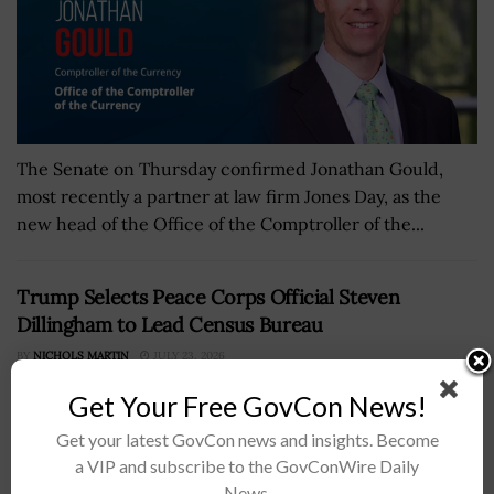
The Senate on Thursday confirmed Jonathan Gould,
most recently a partner at law firm Jones Day, as the
new head of the Office of the Comptroller of the...
Trump Selects Peace Corps Official Steven
Dillingham to Lead Census Bureau
BY
NICHOLS MARTIN
JULY 23, 2026
Get Your Free GovCon News!
Get your latest GovCon news and insights. Become
a VIP and subscribe to the GovConWire Daily
News.