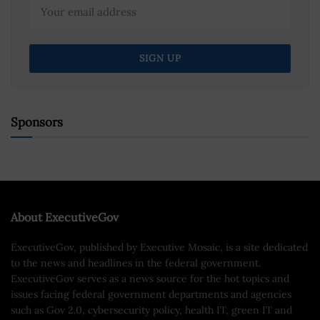
Sponsors
About ExecutiveGov
ExecutiveGov, published by Executive Mosaic, is a site dedicated
to the news and headlines in the federal government.
ExecutiveGov serves as a news source for the hot topics and
issues facing federal government departments and agencies
such as Gov 2.0, cybersecurity policy, health IT, green IT and