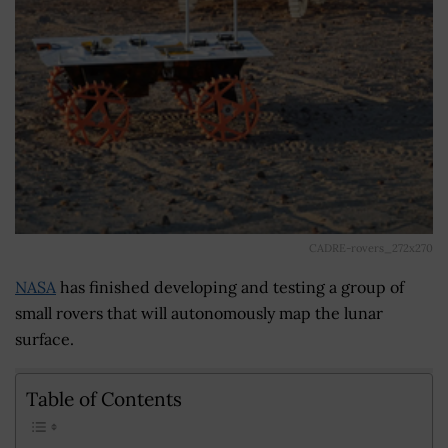
CADRE-rovers_272x270
NASA
has finished developing and testing a group of
small rovers that will autonomously map the lunar
surface.
Table of Contents