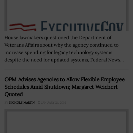
House lawmakers questioned the Department of
Veterans Affairs about why the agency continued to
increase spending for legacy technology systems
despite the need for updated systems, Federal News...
OPM Advises Agencies to Allow Flexible Employee
Schedules Amid Shutdown; Margaret Weichert
Quoted
BY
NICHOLS MARTIN
JANUARY 24, 2019