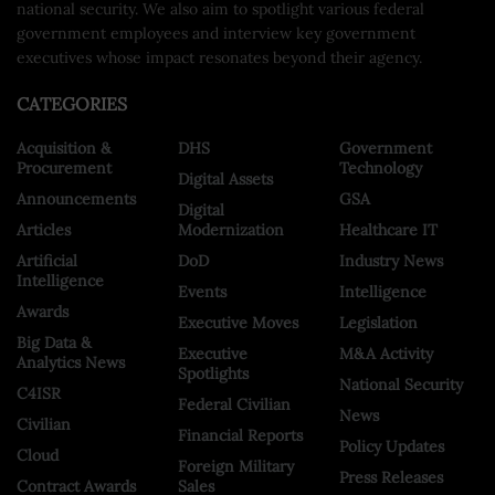
national security. We also aim to spotlight various federal
government employees and interview key government
executives whose impact resonates beyond their agency.
CATEGORIES
Acquisition &
DHS
Government
Procurement
Technology
Digital Assets
Announcements
GSA
Digital
Articles
Modernization
Healthcare IT
Artificial
DoD
Industry News
Intelligence
Events
Intelligence
Awards
Executive Moves
Legislation
Big Data &
Executive
M&A Activity
Analytics News
Spotlights
National Security
C4ISR
Federal Civilian
News
Civilian
Financial Reports
Policy Updates
Cloud
Foreign Military
Press Releases
Contract Awards
Sales