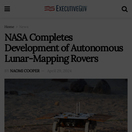
Home
News
NASA Completes
Development of Autonomous
Lunar-Mapping Rovers
BY
NAOMI COOPER
April 29, 2024