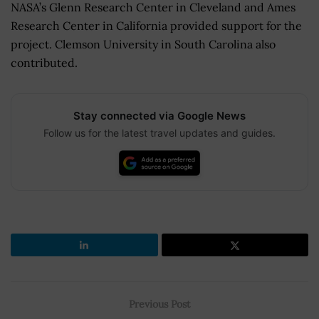
NASA’s Glenn Research Center in Cleveland and Ames
Research Center in California provided support for the
project. Clemson University in South Carolina also
contributed.
Stay connected via Google News
Follow us for the latest travel updates and guides.
Previous Post