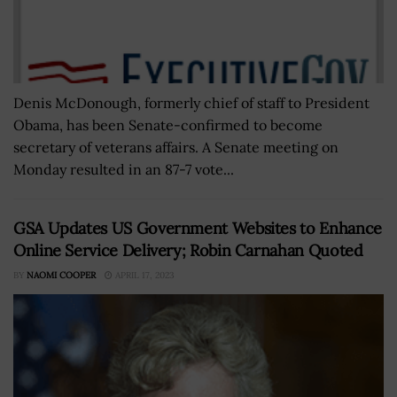
Denis McDonough, formerly chief of staff to President
Obama, has been Senate-confirmed to become
secretary of veterans affairs. A Senate meeting on
Monday resulted in an 87-7 vote...
GSA Updates US Government Websites to Enhance
Online Service Delivery; Robin Carnahan Quoted
BY
NAOMI COOPER
APRIL 17, 2023