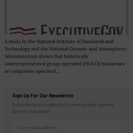
A study by the National Institute of Standards and
Technology and the National Oceanic and Atmospheric
Administration shows that historically
underrepresented group operated (HUGO) businesses
or companies operated...
Sign Up For Our Newsletter
Subscribe to our mailing list to receives daily updates
direct to your inbox!