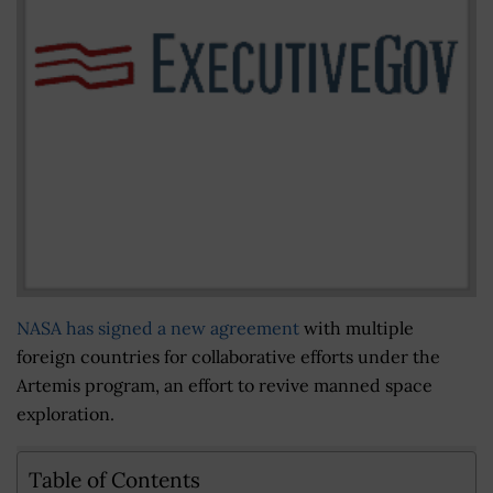
NASA has signed a new agreement
with multiple
foreign countries for collaborative efforts under the
Artemis program, an effort to revive manned space
exploration.
Table of Contents