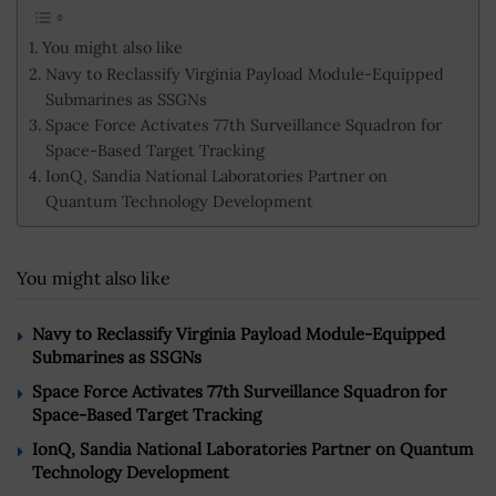
You might also like
Navy to Reclassify Virginia Payload Module-Equipped
Submarines as SSGNs
Space Force Activates 77th Surveillance Squadron for
Space-Based Target Tracking
IonQ, Sandia National Laboratories Partner on
Quantum Technology Development
You might also like
Navy to Reclassify Virginia Payload Module-Equipped
Submarines as SSGNs
Space Force Activates 77th Surveillance Squadron for
Space-Based Target Tracking
IonQ, Sandia National Laboratories Partner on Quantum
Technology Development