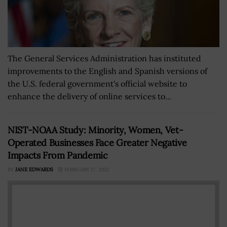
The General Services Administration has instituted
improvements to the English and Spanish versions of
the U.S. federal government's official website to
enhance the delivery of online services to...
NIST-NOAA Study: Minority, Women, Vet-
Operated Businesses Face Greater Negative
Impacts From Pandemic
BY
JANE EDWARDS
FEBRUARY 17, 2022