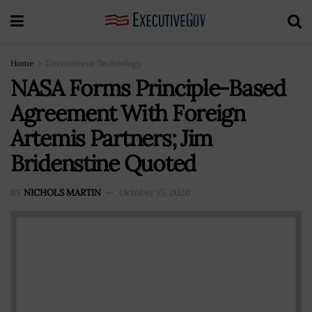
Home
Government Technology
NASA Forms Principle-Based
Agreement With Foreign
Artemis Partners; Jim
Bridenstine Quoted
BY
NICHOLS MARTIN
October 15, 2020