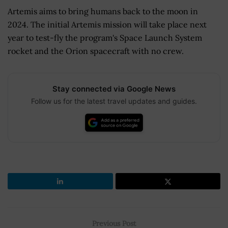
Artemis aims to bring humans back to the moon in
2024. The initial Artemis mission will take place next
year to test-fly the program's Space Launch System
rocket and the Orion spacecraft with no crew.
Stay connected via Google News
Follow us for the latest travel updates and guides.
Previous Post