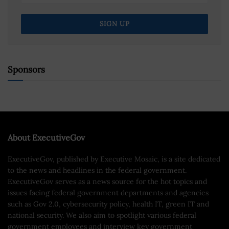
Sponsors
About ExecutiveGov
ExecutiveGov, published by Executive Mosaic, is a site dedicated
to the news and headlines in the federal government.
ExecutiveGov serves as a news source for the hot topics and
issues facing federal government departments and agencies
such as Gov 2.0, cybersecurity policy, health IT, green IT and
national security. We also aim to spotlight various federal
government employees and interview key government