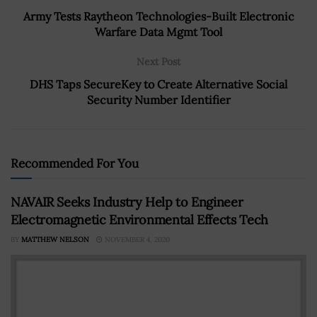
Army Tests Raytheon Technologies-Built Electronic
Warfare Data Mgmt Tool
Next Post
DHS Taps SecureKey to Create Alternative Social
Security Number Identifier
Recommended For You
NAVAIR Seeks Industry Help to Engineer
Electromagnetic Environmental Effects Tech
BY
MATTHEW NELSON
NOVEMBER 4, 2020