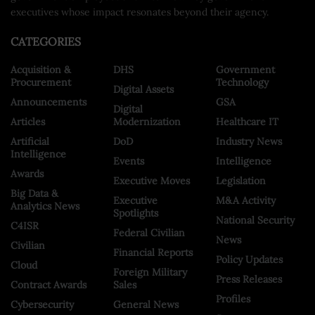
executives whose impact resonates beyond their agency.
CATEGORIES
Acquisition &
DHS
Government
Procurement
Technology
Digital Assets
Announcements
GSA
Digital
Articles
Modernization
Healthcare IT
Artificial
DoD
Industry News
Intelligence
Events
Intelligence
Awards
Executive Moves
Legislation
Big Data &
Executive
M&A Activity
Analytics News
Spotlights
National Security
C4ISR
Federal Civilian
News
Civilian
Financial Reports
Policy Updates
Cloud
Foreign Military
Press Releases
Contract Awards
Sales
Profiles
Cybersecurity
General News