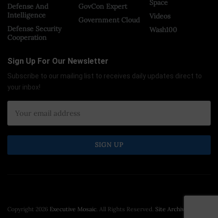
Space
Defense And
GovCon Expert
Intelligence
Videos
Government Cloud
Defense Security
Wash100
Cooperation
Sign Up For Our Newsletter
Subscribe to our mailing list to receives daily updates direct to
your inbox!
Copyright 2026
Executive Mosaic
. All Rights Reserved.
Site Archive