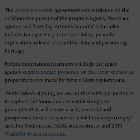
The
Artemis Accords
agreement sets guidance on the
collaborative pursuit of the program's goals, the space
agency said Tuesday. Artemis Accords' principles
include transparency, interoperability, peaceful
exploration, release of scientific data and preserving
heritage.
NASA's international partners will help the space
agency
sustain human presence on the lunar surface
as
preparations are made for future Mars explorations.
“With today’s signing, we are uniting with our partners
to explore the Moon and are establishing vital
principles that will create a safe, peaceful and
prosperous future in space for all of humanity to enjoy,"
said Jim Bridenstine, NASA administrator and 2019
Wash100 Award recipient
.