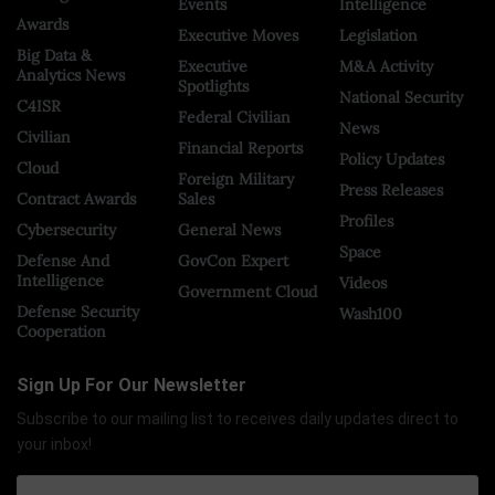
Events
Intelligence
Awards
Executive Moves
Legislation
Big Data &
Executive
M&A Activity
Analytics News
Spotlights
National Security
C4ISR
Federal Civilian
News
Civilian
Financial Reports
Policy Updates
Cloud
Foreign Military
Press Releases
Contract Awards
Sales
Profiles
Cybersecurity
General News
Space
Defense And
GovCon Expert
Intelligence
Videos
Government Cloud
Defense Security
Wash100
Cooperation
Sign Up For Our Newsletter
Subscribe to our mailing list to receives daily updates direct to
your inbox!