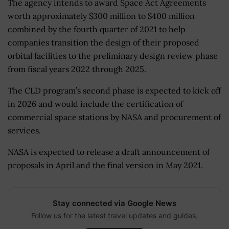
The agency intends to award Space Act Agreements
worth approximately $300 million to $400 million
combined by the fourth quarter of 2021 to help
companies transition the design of their proposed
orbital facilities to the preliminary design review phase
from fiscal years 2022 through 2025.
The CLD program’s second phase is expected to kick off
in 2026 and would include the certification of
commercial space stations by NASA and procurement of
services.
NASA is expected to release a draft announcement of
proposals in April and the final version in May 2021.
Stay connected via Google News
Follow us for the latest travel updates and guides.