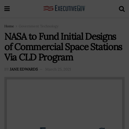
Home
Government Technology
NASA to Fund Initial Designs
of Commercial Space Stations
Via CLD Program
BY
JANE EDWARDS
March 25, 2021