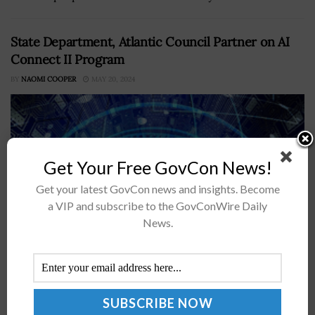
State Department, Atlantic Council Partner on AI
Connect II Program
BY
NAOMI COOPER
MAY 20, 2024
Get Your Free GovCon News!
Get your latest GovCon news and insights. Become
a VIP and subscribe to the GovConWire Daily
News.
The State Department has partnered with the Atlantic
Council to promote U.S. leadership in artificial
intelligence by conducting regional workshops to
familiarize government officials and policymakers with