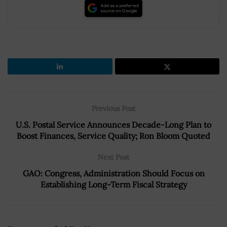
Previous Post
U.S. Postal Service Announces Decade-Long Plan to
Boost Finances, Service Quality; Ron Bloom Quoted
Next Post
GAO: Congress, Administration Should Focus on
Establishing Long-Term Fiscal Strategy