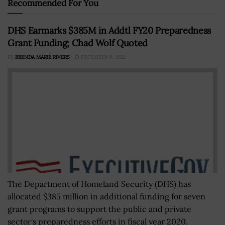
Recommended For You
DHS Earmarks $385M in Addtl FY20 Preparedness
Grant Funding; Chad Wolf Quoted
BY
BRENDA MARIE RIVERS
DECEMBER 9, 2022
The Department of Homeland Security (DHS) has
allocated $385 million in additional funding for seven
grant programs to support the public and private
sector's preparedness efforts in fiscal year 2020.