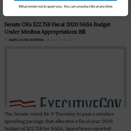
AI...
We promise not to spam you. You can unsubscribe at any time.
Senate OKs $22.75B Fiscal 2020 NASA Budget
Under Minibus Appropriations Bill
BY
MARY-LOUISE HOFFMAN
AUGUST 19, 2022
The Senate voted 84-9 Thursday to pass a minibus
spending package that allocates a fiscal year 2020
budget of $22.75B for NASA, SpaceNews reported