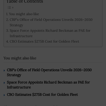
Table of Contents
You might also like
CBP’s Office of Field Operations Unveils 2026–2030
Strategy
Space Force Appoints Richard Beckman as PAE for
Infrastructure
CBO Estimates $275B Cost for Golden Fleet
You might also like
CBP’s Office of Field Operations Unveils 2026–2030
Strategy
Space Force Appoints Richard Beckman as PAE for
Infrastructure
CBO Estimates $275B Cost for Golden Fleet