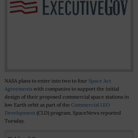
NASA plans to enter into two to four
Space Act
Agreements
with companies to support the initial
design of their proposed commercial space stations in
low Earth orbit as part of the
Commercial LEO
Development
(CLD) program, SpaceNews reported
Tuesday.