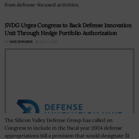
from defense-focused activities.
SVDG Urges Congress to Back Defense Innovation
Unit Through Hedge Portfolio Authorization
BY
JANE EDWARDS
JULY 1, 2024
The Silicon Valley Defense Group has called on
Congress to include in the fiscal year 2024 defense
appropriations bill a provision that would designate $1