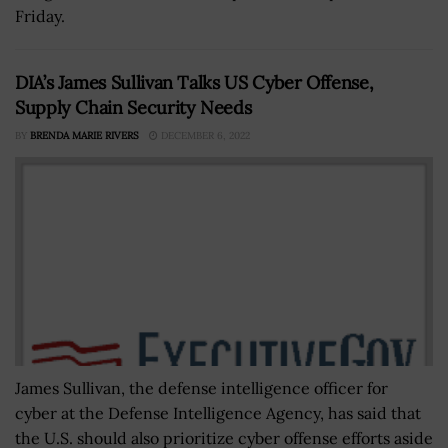
Friday.
DIA’s James Sullivan Talks US Cyber Offense,
Supply Chain Security Needs
BY
BRENDA MARIE RIVERS
DECEMBER 6, 2022
James Sullivan, the defense intelligence officer for
cyber at the Defense Intelligence Agency, has said that
the U.S. should also prioritize cyber offense efforts aside