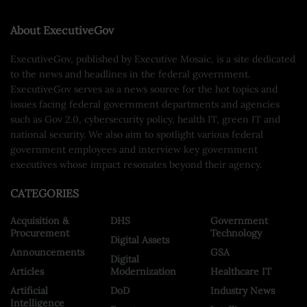
About ExecutiveGov
ExecutiveGov, published by Executive Mosaic, is a site dedicated
to the news and headlines in the federal government.
ExecutiveGov serves as a news source for the hot topics and
issues facing federal government departments and agencies
such as Gov 2.0, cybersecurity policy, health IT, green IT and
national security. We also aim to spotlight various federal
government employees and interview key government
executives whose impact resonates beyond their agency.
CATEGORIES
Acquisition &
DHS
Government
Procurement
Technology
Digital Assets
Announcements
GSA
Digital
Articles
Modernization
Healthcare IT
Artificial
DoD
Industry News
Intelligence