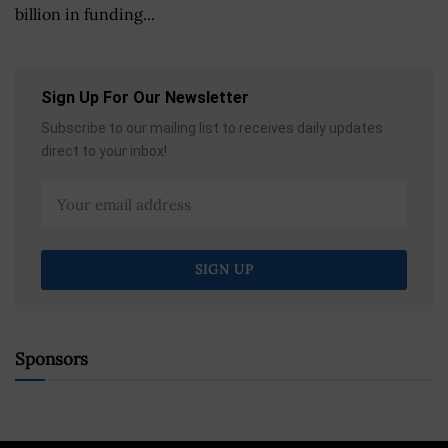
billion in funding...
Sign Up For Our Newsletter
Subscribe to our mailing list to receives daily updates
direct to your inbox!
Sponsors