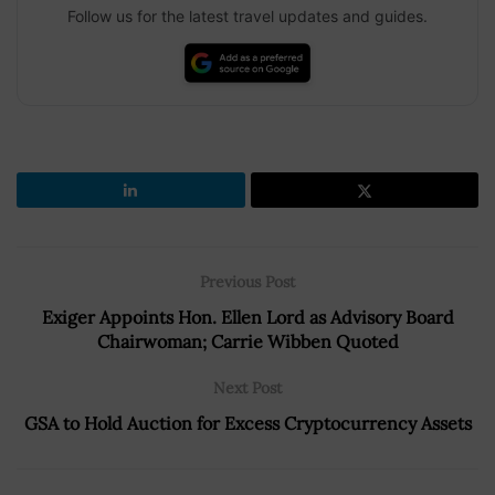
Follow us for the latest travel updates and guides.
Previous Post
Exiger Appoints Hon. Ellen Lord as Advisory Board
Chairwoman; Carrie Wibben Quoted
Next Post
GSA to Hold Auction for Excess Cryptocurrency Assets