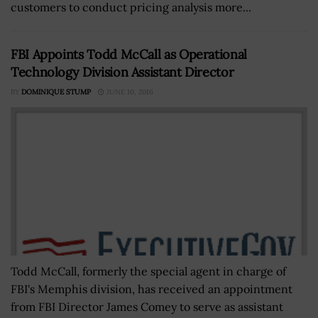
customers to conduct pricing analysis more...
FBI Appoints Todd McCall as Operational
Technology Division Assistant Director
BY
DOMINIQUE STUMP
JUNE 10, 2016
Todd McCall, formerly the special agent in charge of
FBI's Memphis division, has received an appointment
from FBI Director James Comey to serve as assistant