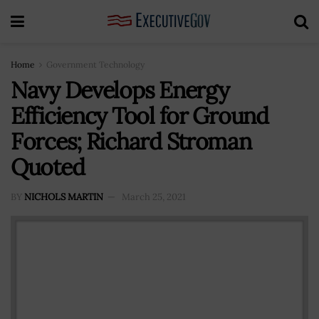
Home
Government Technology
Navy Develops Energy
Efficiency Tool for Ground
Forces; Richard Stroman
Quoted
BY
NICHOLS MARTIN
March 25, 2021