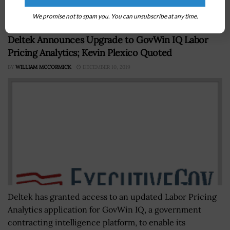
to stay ahead of adversaries...
We promise not to spam you. You can unsubscribe at any time.
Deltek Announces Upgrade to GovWin IQ Labor
Pricing Analytics; Kevin Plexico Quoted
BY
WILLIAM MCCORMICK
DECEMBER 10, 2019
Deltek has granted access to an updated Labor Pricing
Analytics application for GovWin IQ, a government
contracting intelligence platform, to enable its