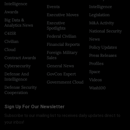
Intelligence
Events
Intelligence
Awards
Executive Moves
Legislation
Big Data &
Executive
M&A Activity
Analytics News
Spotlights
National Security
C4ISR
Federal Civilian
News
Civilian
Financial Reports
Policy Updates
Cloud
Foreign Military
Press Releases
Contract Awards
Sales
Profiles
Cybersecurity
General News
Space
Defense And
GovCon Expert
Intelligence
Videos
Government Cloud
Defense Security
Wash100
Cooperation
Sign Up For Our Newsletter
Subscribe to our mailing list to receives daily updates direct to
your inbox!