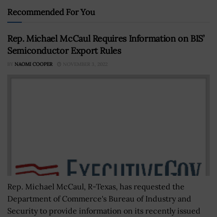
Recommended For You
Rep. Michael McCaul Requires Information on BIS’
Semiconductor Export Rules
BY
NAOMI COOPER
NOVEMBER 3, 2022
Rep. Michael McCaul, R-Texas, has requested the
Department of Commerce's Bureau of Industry and
Security to provide information on its recently issued