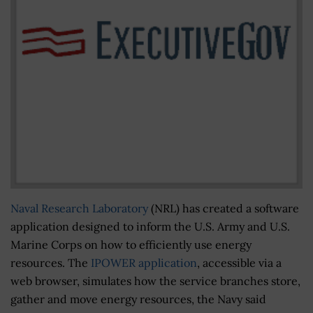
Naval Research Laboratory
(NRL) has created a software
application designed to inform the U.S. Army and U.S.
Marine Corps on how to efficiently use energy
resources. The
IPOWER application
, accessible via a
web browser, simulates how the service branches store,
gather and move energy resources, the Navy said