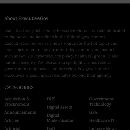
About ExecutiveGov
ExecutiveGov, published by Executive Mosaic, is a site dedicated
to the news and headlines in the federal government.
ExecutiveGov serves as a news source for the hot topics and
issues facing federal government departments and agencies
such as Gov 2.0, cybersecurity policy, health IT, green IT and
national security. We also aim to spotlight various federal
government employees and interview key government
executives whose impact resonates beyond their agency.
CATEGORIES
Acquisition &
DHS
Government
Procurement
Technology
Digital Assets
Announcements
GSA
Digital
Articles
Modernization
Healthcare IT
Artificial
DoD
Industry News