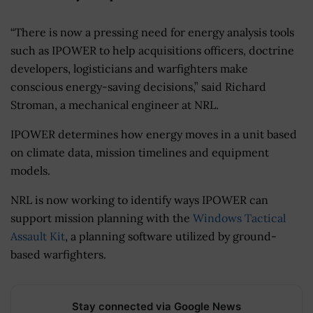
“There is now a pressing need for energy analysis tools
such as IPOWER to help acquisitions officers, doctrine
developers, logisticians and warfighters make
conscious energy-saving decisions,” said Richard
Stroman, a mechanical engineer at NRL.
IPOWER determines how energy moves in a unit based
on climate data, mission timelines and equipment
models.
NRL is now working to identify ways IPOWER can
support mission planning with the
Windows Tactical
Assault Kit
, a planning software utilized by ground-
based warfighters.
Stay connected via Google News