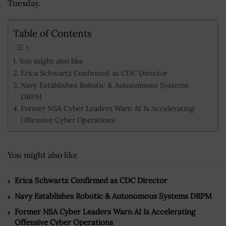
Tuesday.
Table of Contents
You might also like
Erica Schwartz Confirmed as CDC Director
Navy Establishes Robotic & Autonomous Systems
DRPM
Former NSA Cyber Leaders Warn AI Is Accelerating
Offensive Cyber Operations
You might also like
Erica Schwartz Confirmed as CDC Director
Navy Establishes Robotic & Autonomous Systems DRPM
Former NSA Cyber Leaders Warn AI Is Accelerating
Offensive Cyber Operations