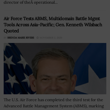
director of theÂ operational...
Air Force Tests ABMS, Multidomain Battle Mgmt
Tools Across Asia-Pacific; Gen. Kenneth Wilsbach
Quoted
BY
BRENDA MARIE RIVERS
NOVEMBER 2, 2020
The U.S. Air Force has completed the third test for the
Advanced Battle Management System (ABMS), marking