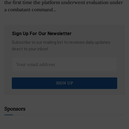
the first time the platform underwent evaluation under
a combatant command...
Sign Up For Our Newsletter
Subscribe to our mailing list to receives daily updates
direct to your inbox!
Sponsors