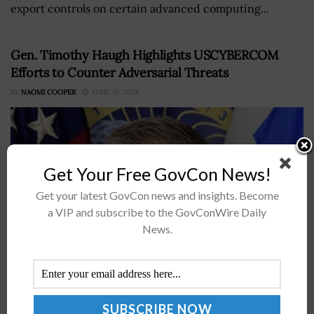
export controls on certain advanced computing...
Gen. Timothy Haugh Highlights USCYBERCOM
Efforts to Counter Adversarial Threats
BY
NAOMI COOPER
APRIL 16, 2024
Get Your Free GovCon News!
Get your latest GovCon news and insights. Become
a VIP and subscribe to the GovConWire Daily
News.
Gen. Timothy Haugh, commander of U.S. Cyber
Command and director of the National Security Agency,
said CYBERCOM is optimizing its force and operations