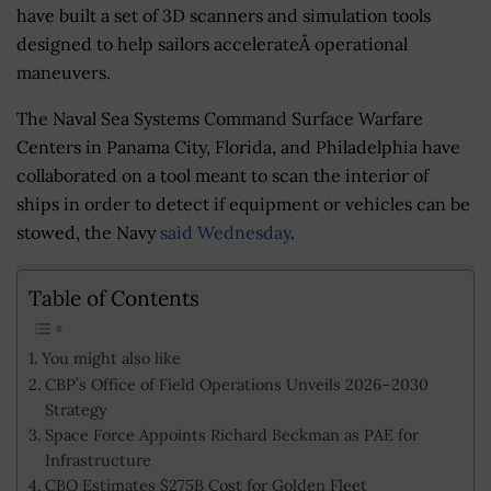
have built a set of 3D scanners and simulation tools
designed to help sailors accelerateÂ operational
maneuvers.
The Naval Sea Systems Command Surface Warfare
Centers in Panama City, Florida, and Philadelphia have
collaborated on a tool meant to scan the interior of
ships in order to detect if equipment or vehicles can be
stowed, the Navy
said Wednesday
.
Table of Contents
You might also like
CBP’s Office of Field Operations Unveils 2026–2030
Strategy
Space Force Appoints Richard Beckman as PAE for
Infrastructure
CBO Estimates $275B Cost for Golden Fleet