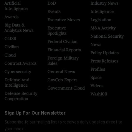
Artificial
DoD
Industry News
Intelligence
Events
Intelligence
Awards
Executive Moves
Legislation
Big Data &
Executive
M&A Activity
Analytics News
Spotlights
National Security
C4ISR
Federal Civilian
News
Civilian
Financial Reports
Policy Updates
Cloud
Foreign Military
Press Releases
Contract Awards
Sales
Profiles
Cybersecurity
General News
Space
Defense And
GovCon Expert
Intelligence
Videos
Government Cloud
Defense Security
Wash100
Cooperation
Sign Up For Our Newsletter
Subscribe to our mailing list to receives daily updates direct to
your inbox!