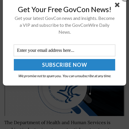
a mobile application designed for small boat reporting
Get Your Free GovCon News!
functions at four different locations within Sault Ste.
Marie, Mich. The Reporting...
Get your latest GovCon news and insights. Become
a VIP and subscribe to the GovConWire Daily
News.
HHS Issues RFI for IT Staffing at Federal
Occupational Health
BY
MILES JAMISON
NOVEMBER 26, 2024
We promise not to spam you. You can unsubscribe at any time.
The Department of Health and Human Services is