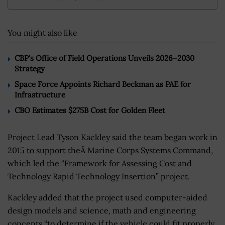
You might also like
CBP’s Office of Field Operations Unveils 2026–2030
Strategy
Space Force Appoints Richard Beckman as PAE for
Infrastructure
CBO Estimates $275B Cost for Golden Fleet
Project Lead Tyson Kackley said the team began work in
2015 to support theÂ Marine Corps Systems Command,
which led the “Framework for Assessing Cost and
Technology Rapid Technology Insertion” project.
Kackley added that the project used computer-aided
design models and science, math and engineering
concepts “to determine if the vehicle could fit properly