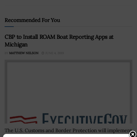
Recommended For You
CBP to Install ROAM Boat Reporting Apps at
Michigan
BY
MATTHEW NELSON
JUNE 4, 2019
The U.S. Customs and Border Protection will implement