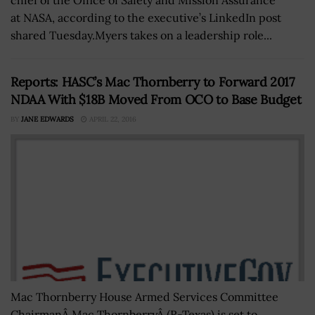
at NASA, according to the executive’s LinkedIn post
shared Tuesday.Myers takes on a leadership role...
Reports: HASC’s Mac Thornberry to Forward 2017
NDAA With $18B Moved From OCO to Base Budget
BY
JANE EDWARDS
APRIL 22, 2016
Mac Thornberry House Armed Services Committee
ChairmanÂ Mac ThornberryÂ (R-Texas) is set to