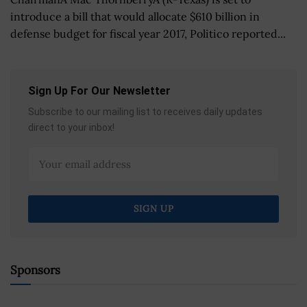
introduce a bill that would allocate $610 billion in
defense budget for fiscal year 2017, Politico reported...
Sign Up For Our Newsletter
Subscribe to our mailing list to receives daily updates
direct to your inbox!
Sponsors