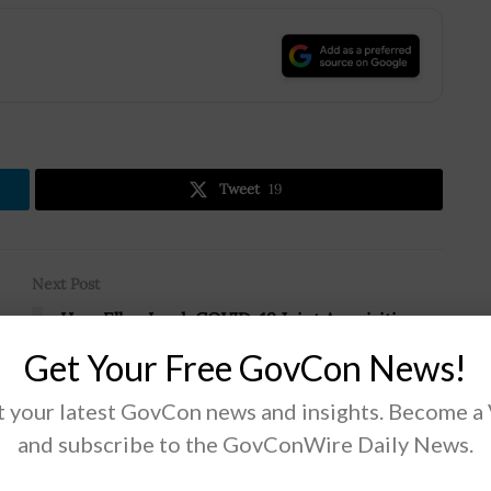
.
Tweet
19
Next Post
n
Hon. Ellen Lord: COVID-19 Joint Acquisition
Task Force’s Capabilities to Stay After
Get Your Free GovCon News!
Pandemic
 your latest GovCon news and insights. Become a
and subscribe to the GovConWire Daily News.