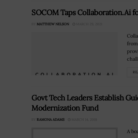
SOCOM Taps Collaboration.Ai fo
BY
MATTHEW NELSON
MARCH 29, 2021
Coll
from
prov
chal
RE
Govt Tech Leaders Establish Guid
Modernization Fund
BY
RAMONA ADAMS
MARCH 14, 2018
A bo