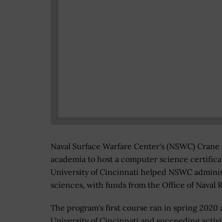
Naval Surface Warfare Center's (NSWC) Crane
academia to host a computer science certific
University of Cincinnati helped NSWC adminis
sciences, with funds from the Office of Nava
The program's first course ran in spring 2020 
University of Cincinnati and succeeding activi