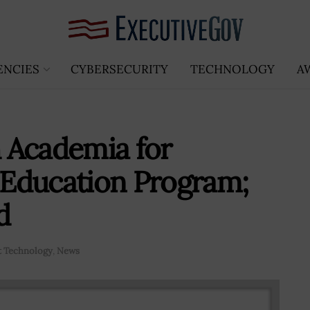
ENCIES
CYBERSECURITY
TECHNOLOGY
A
 Academia for
Education Program;
d
 Technology
,
News