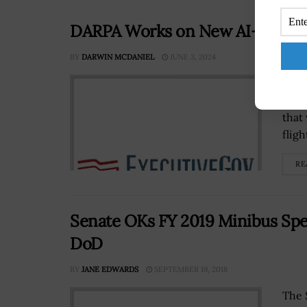
DARPA Works on New AI-Tool for 
BY
DARWIN MCDANIEL
JUNE 3, 2024
The 
buil
that
flig
RE
Senate OKs FY 2019 Minibus Sp
DoD
BY
JANE EDWARDS
SEPTEMBER 19, 2018
The 