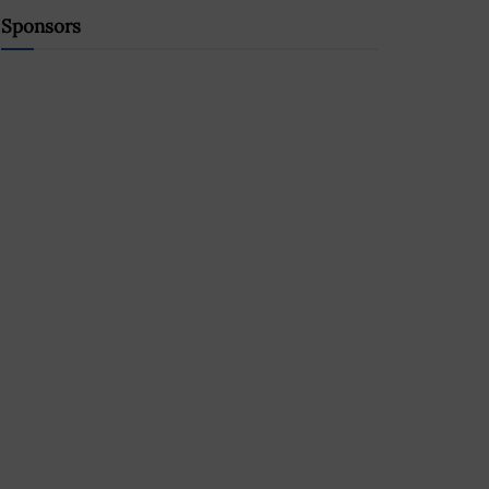
Sponsors