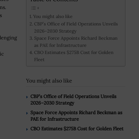
ns.
s
You might also like
CBP’s Office of Field Operations Unveils
2026–2030 Strategy
llenging
Space Force Appoints Richard Beckman
as PAE for Infrastructure
CBO Estimates $275B Cost for Golden
ic
Fleet
You might also like
CBP’s Office of Field Operations Unveils
2026–2030 Strategy
Space Force Appoints Richard Beckman as
PAE for Infrastructure
CBO Estimates $275B Cost for Golden Fleet