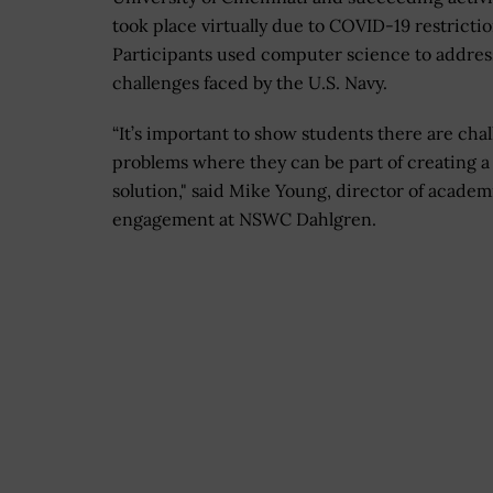
took place virtually due to COVID-19 restrictio
Participants used computer science to addres
challenges faced by the U.S. Navy.
“It’s important to show students there are cha
problems where they can be part of creating a
solution," said Mike Young, director of academ
engagement at NSWC Dahlgren.