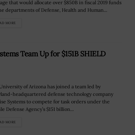
age that would allocate over $850B in fiscal 2019 funds
the departments of Defense, Health and Human...
AD MORE
Systems Team Up for $151B SHIELD
University of Arizona has joined a team led by
land-headquartered defense technology company
ise Systems to compete for task orders under the
le Defense Agency’s $151 billion...
AD MORE