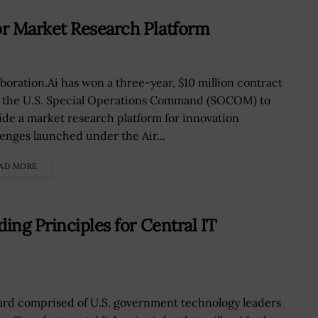
r Market Research Platform
aboration.Ai has won a three-year, $10 million contract
 the U.S. Special Operations Command (SOCOM) to
ide a market research platform for innovation
lenges launched under the Air...
AD MORE
ing Principles for Central IT
ard comprised of U.S. government technology leaders