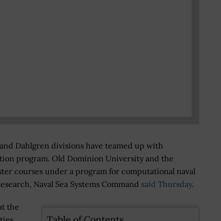
 and Dahlgren divisions have teamed up with
ation program. Old Dominion University and the
ter courses under a program for computational naval
l Research, Naval Sea Systems Command
said Thursday
.
at the
Table of Contents
ties