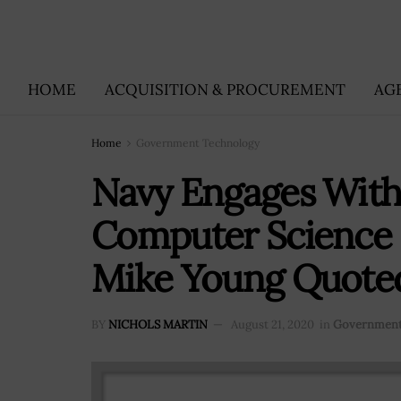
HOME
ACQUISITION & PROCUREMENT
AG
Home
Government Technology
Navy Engages With
Computer Science 
Mike Young Quote
BY
NICHOLS MARTIN
August 21, 2020
in
Government