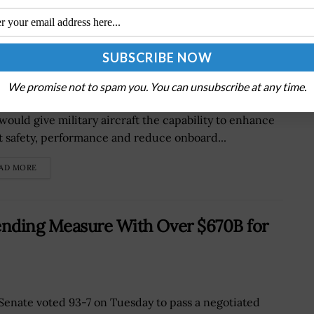
Zero-Pilot Military Aircraft
Defense Advanced Research Projects Agency is
We promise not to spam you. You can unsubscribe at any time.
ding a new artificial intelligence-based technology
 would give military aircraft the capability to enhance
ht safety, performance and reduce onboard...
AD MORE
ending Measure With Over $670B for
Senate voted 93-7 on Tuesday to pass a negotiated