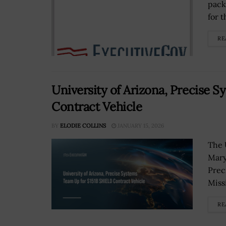
pack
for 
RE
University of Arizona, Precise 
Contract Vehicle
BY
ELODIE COLLINS
JANUARY 15, 2026
The 
Mary
Prec
Missi
RE