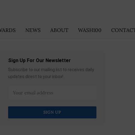
WARDS
NEWS
ABOUT
WASH100
CONTACT
Sign Up For Our Newsletter
Subscribe to our mailing list to receives daily
updates direct to your inbox!