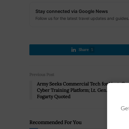
Stay connected via Google News
Follow us for the latest travel updates and guides
Share
5
Previous Post
Army Seeks Commercial Tech for Next-Ge
Cyber Training Platform; Lt. Gen. Stephen
Fogarty Quoted
Get
Recommended For You