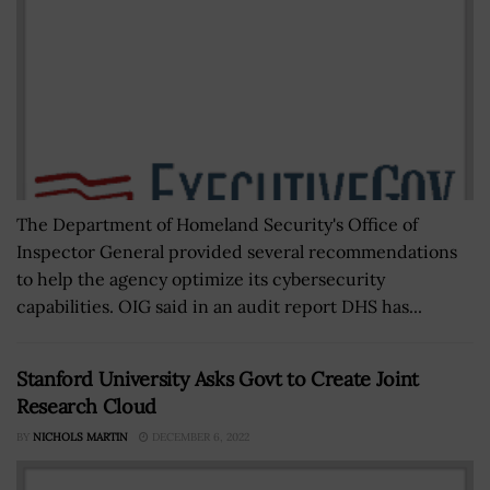
The Department of Homeland Security's Office of
Inspector General provided several recommendations
to help the agency optimize its cybersecurity
capabilities. OIG said in an audit report DHS has...
Stanford University Asks Govt to Create Joint
Research Cloud
BY
NICHOLS MARTIN
DECEMBER 6, 2022