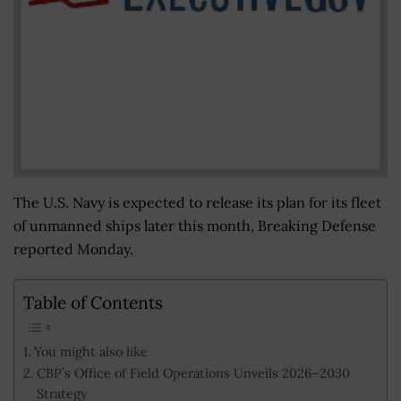
The U.S. Navy is expected to release its plan for its fleet
of unmanned ships later this month, Breaking Defense
reported Monday.
Table of Contents
You might also like
CBP’s Office of Field Operations Unveils 2026–2030
Strategy