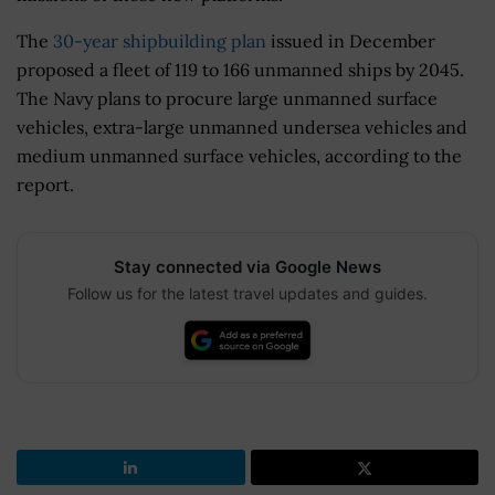
The
30-year shipbuilding plan
issued in December
proposed a fleet of 119 to 166 unmanned ships by 2045.
The Navy plans to procure large unmanned surface
vehicles, extra-large unmanned undersea vehicles and
medium unmanned surface vehicles, according to the
report.
Stay connected via Google News
Follow us for the latest travel updates and guides.