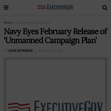
Home
Government Technology
Navy Eyes February Release of
‘Unmanned Campaign Plan’
BY
JANE EDWARDS
February 2, 2021