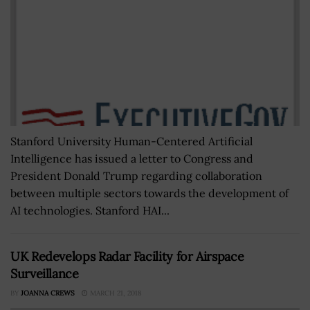
Stanford University Human-Centered Artificial
Intelligence has issued a letter to Congress and
President Donald Trump regarding collaboration
between multiple sectors towards the development of
AI technologies. Stanford HAI...
UK Redevelops Radar Facility for Airspace
Surveillance
BY
JOANNA CREWS
MARCH 21, 2018