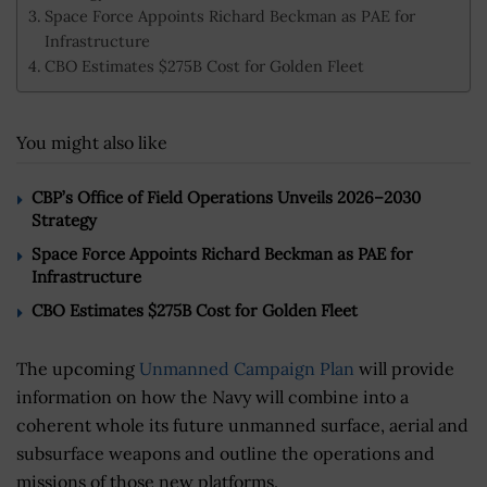
Space Force Appoints Richard Beckman as PAE for
Infrastructure
CBO Estimates $275B Cost for Golden Fleet
You might also like
CBP’s Office of Field Operations Unveils 2026–2030
Strategy
Space Force Appoints Richard Beckman as PAE for
Infrastructure
CBO Estimates $275B Cost for Golden Fleet
The upcoming
Unmanned Campaign Plan
will provide
information on how the Navy will combine into a
coherent whole its future unmanned surface, aerial and
subsurface weapons and outline the operations and
missions of those new platforms.