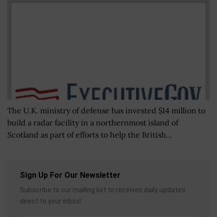
The U.K. ministry of defense has invested $14 million to
build a radar facility in a northernmost island of
Scotland as part of efforts to help the British...
Sign Up For Our Newsletter
Subscribe to our mailing list to receives daily updates
direct to your inbox!