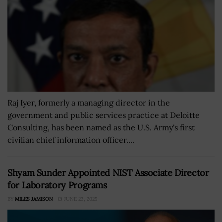
Raj Iyer, formerly a managing director in the
government and public services practice at Deloitte
Consulting, has been named as the U.S. Army's first
civilian chief information officer....
Shyam Sunder Appointed NIST Associate Director
for Laboratory Programs
BY
MILES JAMISON
JUNE 23, 2025