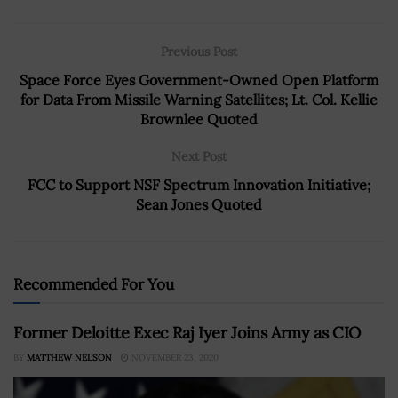
Previous Post
Space Force Eyes Government-Owned Open Platform
for Data From Missile Warning Satellites; Lt. Col. Kellie
Brownlee Quoted
Next Post
FCC to Support NSF Spectrum Innovation Initiative;
Sean Jones Quoted
Recommended For You
Former Deloitte Exec Raj Iyer Joins Army as CIO
BY
MATTHEW NELSON
NOVEMBER 23, 2020