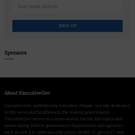
Sponsors
About ExecutiveGov
ExecutiveGov, published by Executive Mosaic, is a site dedicated
to the news and headlines in the federal government.
ExecutiveGov serves as a news source for the hot topics and
issues facing federal government departments and agencies
such as Gov 2.0, cybersecurity policy, health IT, green IT and