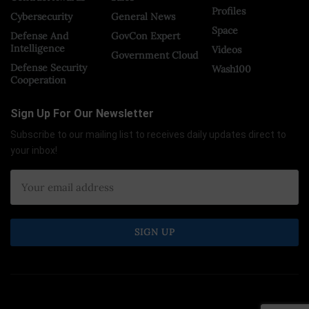
Profiles
Cybersecurity
General News
Space
Defense And
GovCon Expert
Intelligence
Videos
Government Cloud
Defense Security
Wash100
Cooperation
Sign Up For Our Newsletter
Subscribe to our mailing list to receives daily updates direct to
your inbox!