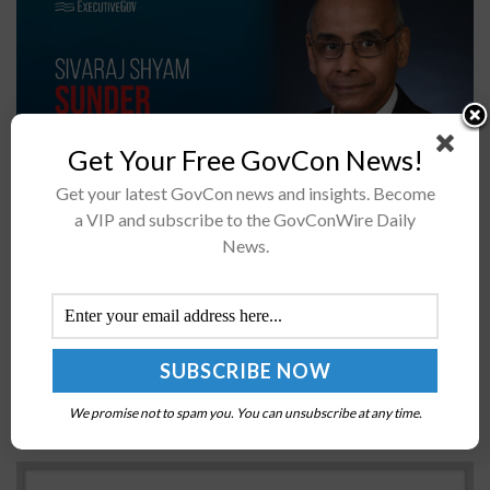
Get Your Free GovCon News!
Get your latest GovCon news and insights. Become
a VIP and subscribe to the GovConWire Daily
Sivaraj Shyam Sunder has been elevated to associate
News.
director for laboratory programs at the National
Institute of Standards and Technology.NIST said Friday
Sunder, whose appointment became official on June 1,...
DHS OIG Lists IT Recommendations in Semi-
Annual Audit Report
We promise not to spam you. You can unsubscribe at any time.
BY
MATTHEW NELSON
JUNE 3, 2019