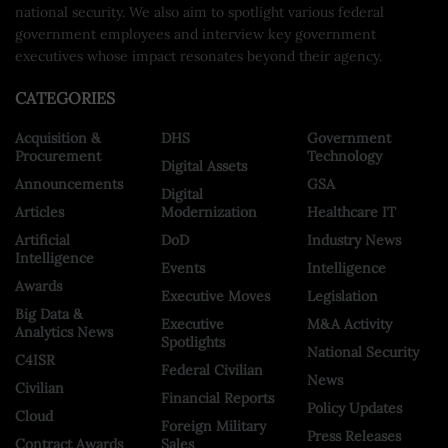
national security. We also aim to spotlight various federal
government employees and interview key government
executives whose impact resonates beyond their agency.
CATEGORIES
Acquisition &
DHS
Government
Procurement
Technology
Digital Assets
Announcements
GSA
Digital
Articles
Modernization
Healthcare IT
Artificial
DoD
Industry News
Intelligence
Events
Intelligence
Awards
Executive Moves
Legislation
Big Data &
Executive
M&A Activity
Analytics News
Spotlights
National Security
C4ISR
Federal Civilian
News
Civilian
Financial Reports
Policy Updates
Cloud
Foreign Military
Press Releases
Contract Awards
Sales