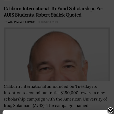
Caliburn International To Fund Scholarships For
AUIS Students; Robert Stalick Quoted
BY
WILLIAM MCCORMICK
JUNE 10, 2024
Caliburn International announced on Tuesday its
intention to commit an initial $250,000 toward a new
scholarship campaign with the American University of
Iraq, Sulaimani (AUIS). The campaign, named...