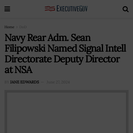
Home
DoD
Navy Rear Adm. Sean
Filipowski Named Signal Intell
Directorate Deputy Director
at NSA
BY
JANE EDWARDS
June 27, 2024