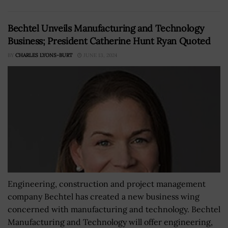
Bechtel Unveils Manufacturing and Technology
Business; President Catherine Hunt Ryan Quoted
BY
CHARLES LYONS-BURT
JUNE 13, 2024
Engineering, construction and project management
company Bechtel has created a new business wing
concerned with manufacturing and technology. Bechtel
Manufacturing and Technology will offer engineering,