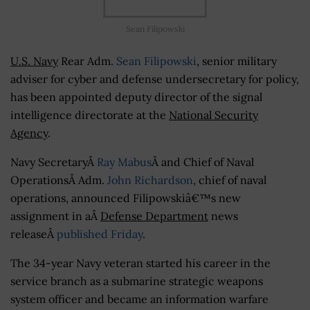
Sean Filipowski
U.S. Navy
Rear Adm.
Sean Filipowski
, senior military
adviser for cyber and defense undersecretary for policy,
has been appointed deputy director of the signal
intelligence directorate at the
National Security
Agency
.
Navy SecretaryÂ
Ray Mabus
Â and Chief of Naval
OperationsÂ Adm.
John Richardson
, chief of naval
operations, announced Filipowskiâ€™s new
assignment in aÂ
Defense Department
news
releaseÂ
published Friday
.
The 34-year Navy veteran started his career in the
service branch as a submarine strategic weapons
system officer and became an information warfare