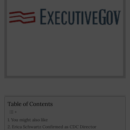
Table of Contents
You might also like
Erica Schwartz Confirmed as CDC Director