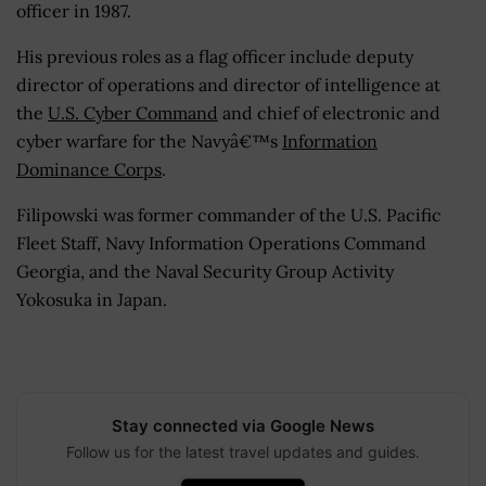
officer in 1987.
His previous roles as a flag officer include deputy
director of operations and director of intelligence at
the
U.S. Cyber Command
and chief of electronic and
cyber warfare for the Navyâ€™s
Information
Dominance Corps
.
Filipowski was former commander of the U.S. Pacific
Fleet Staff, Navy Information Operations Command
Georgia, and the Naval Security Group Activity
Yokosuka in Japan.
Stay connected via Google News
Follow us for the latest travel updates and guides.