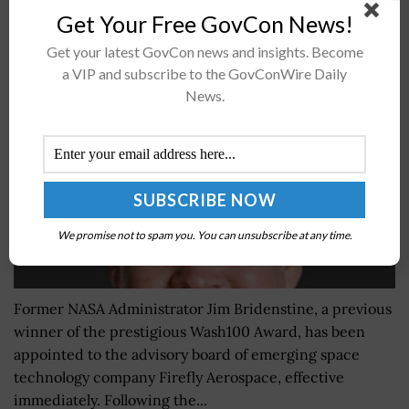
Get Your Free GovCon News!
Former NASA Admin Jim Bridenstine Joins Firefly
Aerospace Advisory Board; CEO Bill Weber Quoted
Get your latest GovCon news and insights. Become
a VIP and subscribe to the GovConWire Daily
BY
IRELAND DEGGES
DECEMBER 9, 2022
News.
We promise not to spam you. You can unsubscribe at any time.
Former NASA Administrator Jim Bridenstine, a previous
winner of the prestigious Wash100 Award, has been
appointed to the advisory board of emerging space
technology company Firefly Aerospace, effective
immediately. Following the...