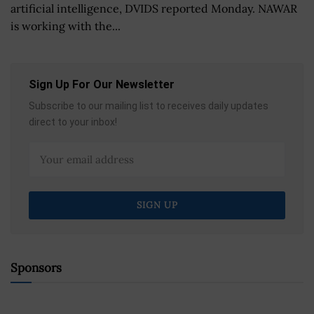
artificial intelligence, DVIDS reported Monday. NAWAR
is working with the...
Sign Up For Our Newsletter
Subscribe to our mailing list to receives daily updates
direct to your inbox!
Sponsors