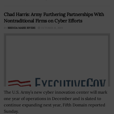
Chad Harris: Army Furthering Partnerships With
Nontraditional Firms on Cyber Efforts
BY
BRENDA MARIE RIVERS
OCTOBER 21, 2019
The U.S. Army’s new cyber innovation center will mark
one year of operations in December and is slated to
continue expanding next year, Fifth Domain reported
Sunday.