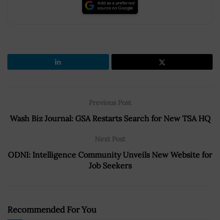
Previous Post
Wash Biz Journal: GSA Restarts Search for New TSA HQ
Next Post
ODNI: Intelligence Community Unveils New Website for
Job Seekers
Recommended For You