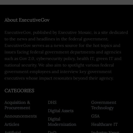
About ExecutiveGov
ExecutiveGov, published by Executive Mosaic, is a site dedicated
to the news and headlines in the federal government.
ExecutiveGov serves as a news source for the hot topics and
issues facing federal government departments and agencies
such as Gov 2.0, cybersecurity policy, health IT, green IT and
national security. We also aim to spotlight various federal
government employees and interview key government
executives whose impact resonates beyond their agency.
CATEGORIES
Acquisition &
DHS
Government
Procurement
Technology
Digital Assets
Announcements
GSA
Digital
Articles
Modernization
Healthcare IT
Artificial
DoD
Industry News