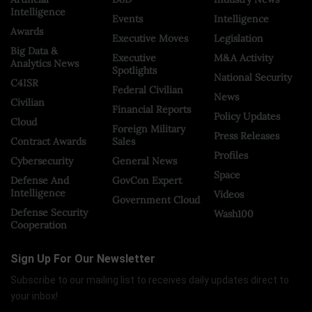
Intelligence
Events
Intelligence
Awards
Executive Moves
Legislation
Big Data &
Executive
M&A Activity
Analytics News
Spotlights
National Security
C4ISR
Federal Civilian
News
Civilian
Financial Reports
Policy Updates
Cloud
Foreign Military
Press Releases
Contract Awards
Sales
Profiles
Cybersecurity
General News
Space
Defense And
GovCon Expert
Intelligence
Videos
Government Cloud
Defense Security
Wash100
Cooperation
Sign Up For Our Newsletter
Subscribe to our mailing list to receives daily updates direct to
your inbox!