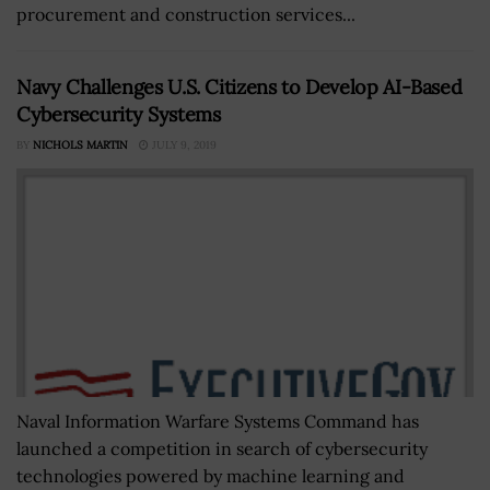
procurement and construction services...
Navy Challenges U.S. Citizens to Develop AI-Based
Cybersecurity Systems
BY
NICHOLS MARTIN
JULY 9, 2019
Naval Information Warfare Systems Command has
launched a competition in search of cybersecurity
technologies powered by machine learning and