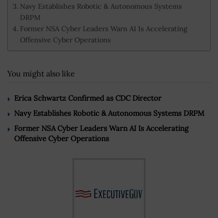
Navy Establishes Robotic & Autonomous Systems
DRPM
Former NSA Cyber Leaders Warn AI Is Accelerating
Offensive Cyber Operations
You might also like
Erica Schwartz Confirmed as CDC Director
Navy Establishes Robotic & Autonomous Systems DRPM
Former NSA Cyber Leaders Warn AI Is Accelerating
Offensive Cyber Operations