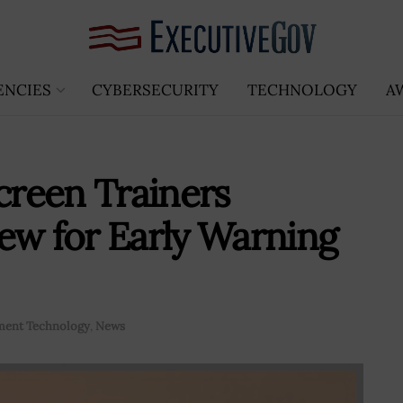
ENCIES
CYBERSECURITY
TECHNOLOGY
A
reen Trainers
ew for Early Warning
ent Technology
,
News