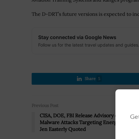
The D-DRT’s future versions is expected to inc
Stay connected via Google News
Follow us for the latest travel updates and guides
Share
5
Previous Post
CISA, DOE, FBI Release Advisory on Russia
Get
Malware Attacks Targeting Energy Sector;
Jen Easterly Quoted