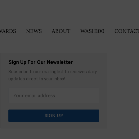
WARDS
NEWS
ABOUT
WASH100
CONTACT
Sign Up For Our Newsletter
Subscribe to our mailing list to receives daily
updates direct to your inbox!