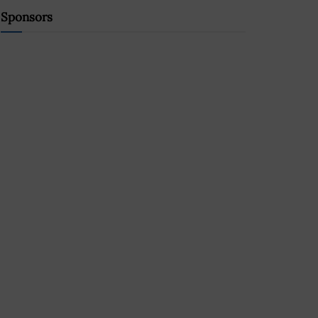
Sponsors