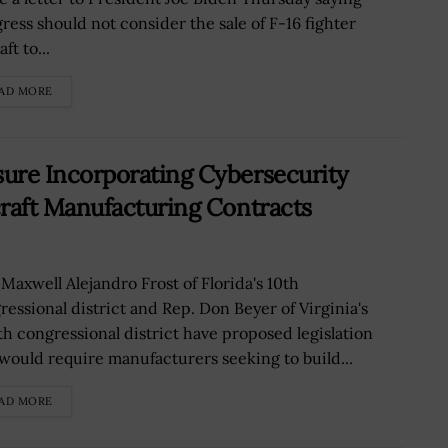
ress should not consider the sale of F-16 fighter
aft to...
AD MORE
re Incorporating Cybersecurity
raft Manufacturing Contracts
 Maxwell Alejandro Frost of Florida's 10th
ressional district and Rep. Don Beyer of Virginia's
th congressional district have proposed legislation
 would require manufacturers seeking to build...
AD MORE