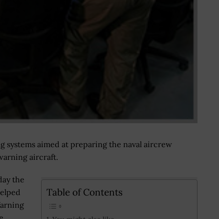
ng systems aimed at preparing the naval aircrew
warning aircraft.
day the
Table of Contents
helped
Warning
e