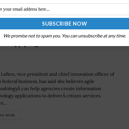
We promise not to spam you. You can unsubscribe at any time.
ld Apply ‘Agile’ Model to Build
 Loften, vice president and chief innovation officer of
 federal business, has said she believes agile
odologyÂ can help agencies create information
nology applications to deliverÂ citizen services.
n...
AD MORE