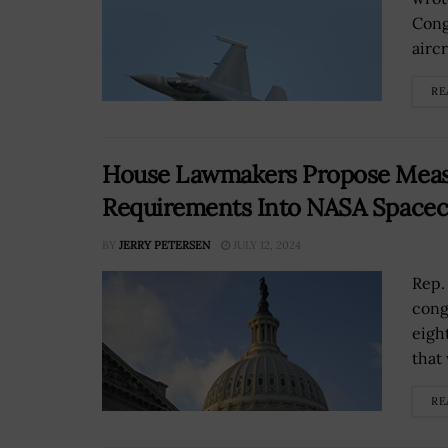
Cong
aircr
RE
House Lawmakers Propose Measu
Requirements Into NASA Spacec
BY
JERRY PETERSEN
JULY 12, 2024
Rep.
cong
eigh
that
RE