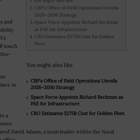
You might also like
CBP’s Office of Field Operations Unveils
2026–2030 Strategy
ms and
Space Force Appoints Richard Beckman
as PAE for Infrastructure
delity
CBO Estimates $275B Cost for Golden
t’s
Fleet
f touch
five-
You might also like
ute
CBP’s Office of Field Operations Unveils
lace in
2026–2030 Strategy
Space Force Appoints Richard Beckman as
PAE for Infrastructure
CBO Estimates $275B Cost for Golden Fleet
in a
r more
shared David Adams, a team leader within the Naval
 office.