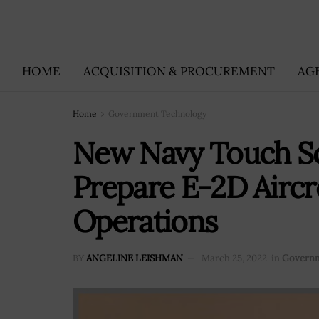
HOME
ACQUISITION & PROCUREMENT
AG
Home
Government Technology
New Navy Touch Sc
Prepare E-2D Aircr
Operations
BY
ANGELINE LEISHMAN
March 25, 2022
in
Governm