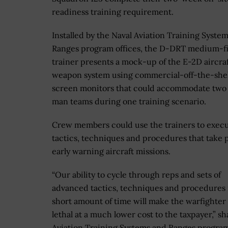
readiness training requirement.
Installed by the Naval Aviation Training Syste
Ranges program offices, the D-DRT medium-fi
trainer presents a mock-up of the E-2D aircraf
weapon system using commercial-off-the-shel
screen monitors that could accommodate two 
man teams during one training scenario.
Crew members could use the trainers to exec
tactics, techniques and procedures that take p
early warning aircraft missions.
“Our ability to cycle through reps and sets of
advanced tactics, techniques and procedures 
short amount of time will make the warfighte
lethal at a much lower cost to the taxpayer,” 
Aviation Training Systems and Ranges program