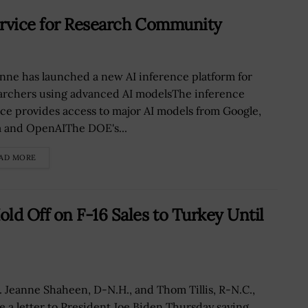
ervice for Research Community
nne has launched a new AI inference platform for
archers using advanced AI modelsThe inference
ice provides access to major AI models from Google,
 and OpenAIThe DOE's...
AD MORE
ld Off on F-16 Sales to Turkey Until
. Jeanne Shaheen, D-N.H., and Thom Tillis, R-N.C.,
e a letter to President Joe Biden Thursday saying