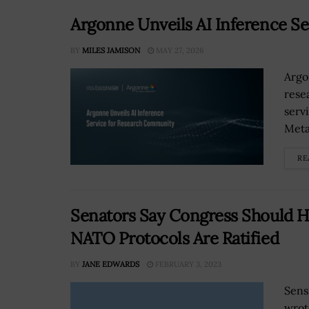
Argonne Unveils AI Inference S
BY
MILES JAMISON
MAY 27, 2026
Argo
rese
serv
Meta
RE
Senators Say Congress Should Ho
NATO Protocols Are Ratified
BY
JANE EDWARDS
FEBRUARY 3, 2023
Sens
wrot