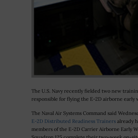
The U.S. Navy recently fielded two new traini
responsible for flying the E-2D airborne early 
The Naval Air Systems Command said Wednes
E-2D Distributed Readiness Trainers
already 
members of the E-2D Carrier Airborne Early 
Squadron 125 complete their two-week on-sit