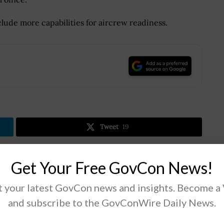
lude more capabilities for aircrew readiness.
.
Tweet
19
Get Your Free GovCon News!
Next Post
n
DHS Directorate Looking for Flood Data
 your latest GovCon news and insights. Become a
Collection, Analysis Tech to Support
and subscribe to the GovConWire Daily News.
Emergency Management Operations; Melissa
Oh Quoted