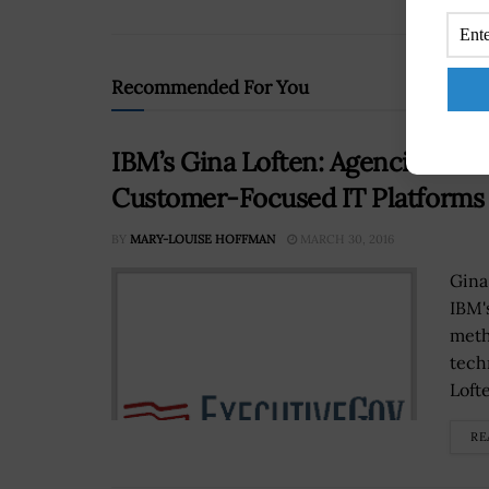
Recommended For You
IBM’s Gina Loften: Agencies Shou
Customer-Focused IT Platforms
BY
MARY-LOUISE HOFFMAN
MARCH 30, 2016
Gina
IBM's
meth
tech
Lofte
RE