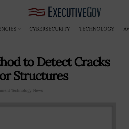
ENCIES
CYBERSECURITY
TECHNOLOGY
A
hod to Detect Cracks
or Structures
nment Technology
,
News