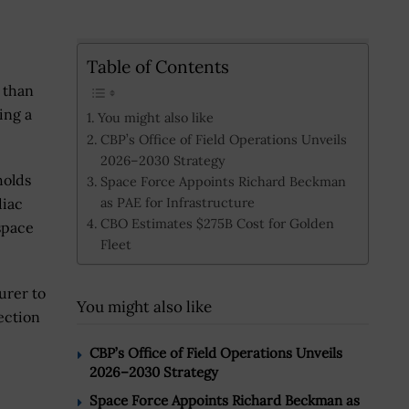
Table of Contents
 than
ing a
You might also like
CBP’s Office of Field Operations Unveils
2026–2030 Strategy
holds
Space Force Appoints Richard Beckman
as PAE for Infrastructure
diac
CBO Estimates $275B Cost for Golden
 space
Fleet
urer to
You might also like
ection
CBP’s Office of Field Operations Unveils
2026–2030 Strategy
Space Force Appoints Richard Beckman as