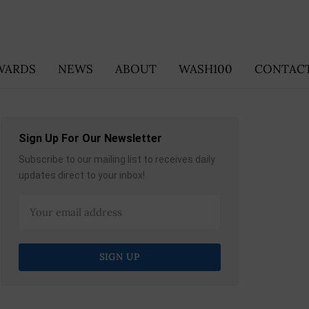
WARDS
NEWS
ABOUT
WASH100
CONTACT
Sign Up For Our Newsletter
Subscribe to our mailing list to receives daily
updates direct to your inbox!