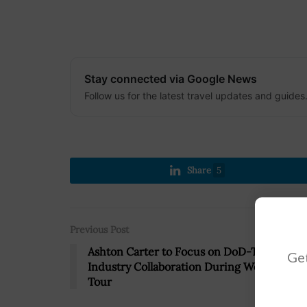
Stay connected via Google News
Follow us for the latest travel updates and guides
Share
5
Previous Post
Ashton Carter to Focus on DoD-Tech
Get
Industry Collaboration During West Coast
Tour