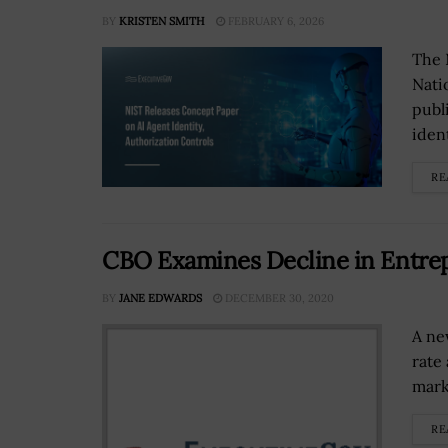
BY
KRISTEN SMITH
FEBRUARY 6, 2026
The 
Nati
publ
iden
RE
CBO Examines Decline in Entrep
BY
JANE EDWARDS
DECEMBER 30, 2020
A ne
rate
mark
RE