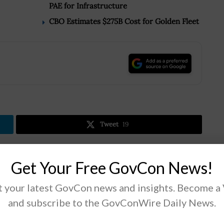
PAE for Infrastructure
CBO Estimates $275B Cost for Golden Fleet
.
Tweet
19
Get Your Free GovCon News!
Next Post
Rear Adm. Dee Mewbourne Named Military
 your latest GovCon news and insights. Become a
Sealift Command Chief
and subscribe to the GovConWire Daily News.