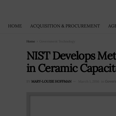
HOME
ACQUISITION & PROCUREMENT
AG
Home
Government Technology
NIST Develops Met
in Ceramic Capacit
BY
MARY-LOUISE HOFFMAN
March 1, 2016
in
Gover