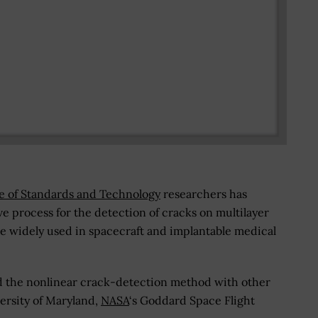
te of Standards and Technology
researchers has
e process for the detection of cracks on multilayer
re widely used in spacecraft and implantable medical
ed the nonlinear crack-detection method with other
ersity of Maryland,
NASA
‘s Goddard Space Flight