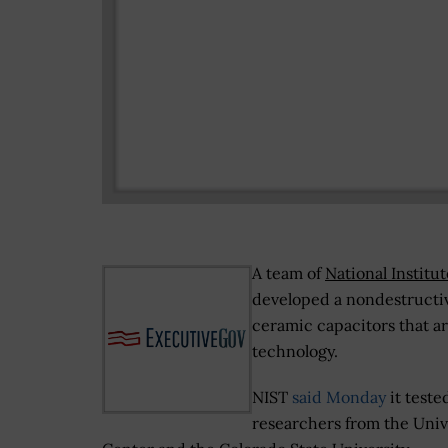
A team of
National Institu
developed a nondestructiv
ceramic capacitors that a
technology.
NIST
said Monday
it test
researchers from the Univ