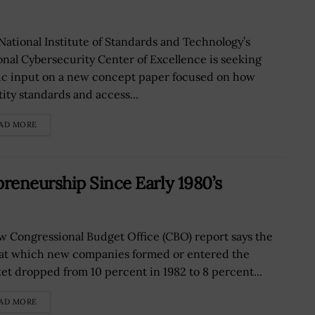
National Institute of Standards and Technology’s
onal Cybersecurity Center of Excellence is seeking
ic input on a new concept paper focused on how
tity standards and access...
AD MORE
reneurship Since Early 1980’s
w Congressional Budget Office (CBO) report says the
 at which new companies formed or entered the
et dropped from 10 percent in 1982 to 8 percent...
AD MORE