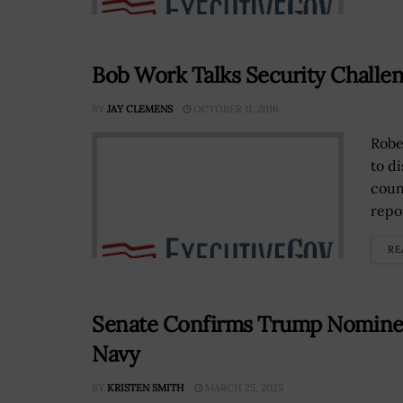
Bob Work Talks Security Challen
BY
JAY CLEMENS
OCTOBER 11, 2016
Robe
to d
coun
repor
RE
Senate Confirms Trump Nominee 
Navy
BY
KRISTEN SMITH
MARCH 25, 2025