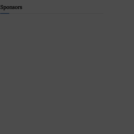
Sponsors