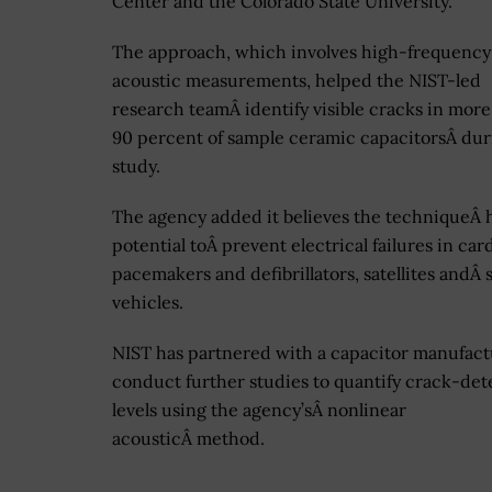
Center and the Colorado State University.
The approach, which involves high-frequency
acoustic measurements, helped the NIST-led
research teamÂ identify visible cracks in more
90 percent of sample ceramic capacitorsÂ dur
study.
The agency added it believes the techniqueÂ 
potential toÂ prevent electrical failures in car
pacemakers and defibrillators, satellites andÂ
vehicles.
NIST has partnered with a capacitor manufact
conduct further studies to quantify crack-det
levels using the agency’sÂ nonlinear
acousticÂ method.