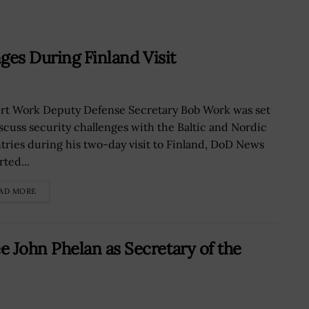
ges During Finland Visit
rt Work Deputy Defense Secretary Bob Work was set
iscuss security challenges with the Baltic and Nordic
tries during his two-day visit to Finland, DoD News
ted...
AD MORE
John Phelan as Secretary of the