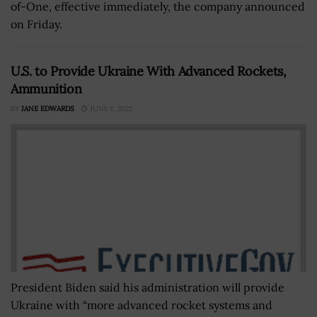
of-One, effective immediately, the company announced
on Friday.
U.S. to Provide Ukraine With Advanced Rockets,
Ammunition
BY
JANE EDWARDS
JUNE 1, 2022
President Biden said his administration will provide
Ukraine with “more advanced rocket systems and