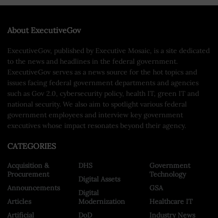
About ExecutiveGov
ExecutiveGov, published by Executive Mosaic, is a site dedicated
to the news and headlines in the federal government.
ExecutiveGov serves as a news source for the hot topics and
issues facing federal government departments and agencies
such as Gov 2.0, cybersecurity policy, health IT, green IT and
national security. We also aim to spotlight various federal
government employees and interview key government
executives whose impact resonates beyond their agency.
CATEGORIES
Acquisition &
DHS
Government
Procurement
Technology
Digital Assets
Announcements
GSA
Digital
Articles
Modernization
Healthcare IT
Artificial
DoD
Industry News