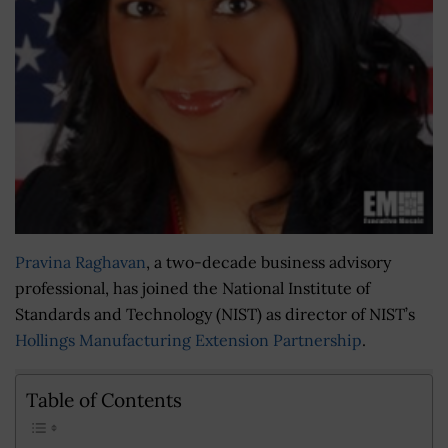
Pravina Raghavan
, a two-decade business advisory
professional, has joined the National Institute of
Standards and Technology (NIST) as director of NIST’s
Hollings Manufacturing Extension Partnership
.
Table of Contents