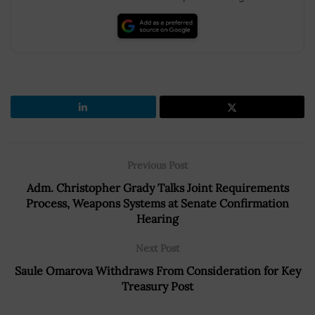
Previous Post
Adm. Christopher Grady Talks Joint Requirements
Process, Weapons Systems at Senate Confirmation
Hearing
Next Post
Saule Omarova Withdraws From Consideration for Key
Treasury Post