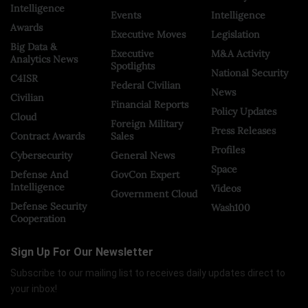
Intelligence
Events
Intelligence
Awards
Executive Moves
Legislation
Big Data &
Executive
M&A Activity
Analytics News
Spotlights
National Security
C4ISR
Federal Civilian
News
Civilian
Financial Reports
Policy Updates
Cloud
Foreign Military
Press Releases
Contract Awards
Sales
Profiles
Cybersecurity
General News
Space
Defense And
GovCon Expert
Intelligence
Videos
Government Cloud
Defense Security
Wash100
Cooperation
Sign Up For Our Newsletter
Subscribe to our mailing list to receives daily updates direct to
your inbox!