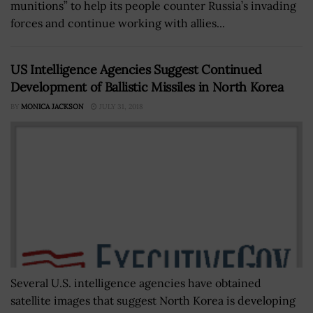
munitions” to help its people counter Russia’s invading
forces and continue working with allies...
US Intelligence Agencies Suggest Continued
Development of Ballistic Missiles in North Korea
BY
MONICA JACKSON
JULY 31, 2018
Several U.S. intelligence agencies have obtained
satellite images that suggest North Korea is developing