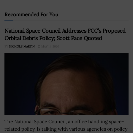
Recommended For You
National Space Council Addresses FCC’s Proposed
Orbital Debris Policy; Scott Pace Quoted
BY
NICHOLS MARTIN
MAY 11, 2020
The National Space Council, an office handling space-
related policy, is talking with various agencies on policy