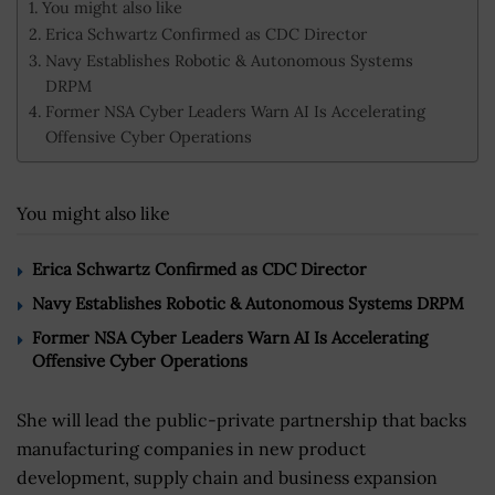
You might also like
Erica Schwartz Confirmed as CDC Director
Navy Establishes Robotic & Autonomous Systems
DRPM
Former NSA Cyber Leaders Warn AI Is Accelerating
Offensive Cyber Operations
You might also like
Erica Schwartz Confirmed as CDC Director
Navy Establishes Robotic & Autonomous Systems DRPM
Former NSA Cyber Leaders Warn AI Is Accelerating
Offensive Cyber Operations
She will lead the public-private partnership that backs
manufacturing companies in new product
development, supply chain and business expansion