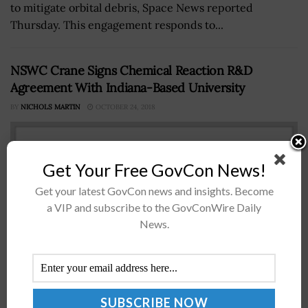
to mitigate orbital debris, Space News reported
Thursday. This engagement responds to...
NSWC Crane Signs Chemical Reaction R&D
Agreement With Indiana-Based University
BY
NICHOLS MARTIN
OCTOBER 24, 2018
Get Your Free GovCon News!
Get your latest GovCon news and insights. Become
a VIP and subscribe to the GovConWire Daily
News.
Naval Surface Warfare Center, Crane Division, has
partnered with the University of Southern Indiana to