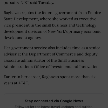
pursuits, NIST said Tuesday.
Raghavan rejoins the federal government from Empire
State Development, where she worked as executive
vice president in the small business and technology
development division of New York’s primary economic
development agency.
Her government service also includes time as a senior
adviser at the Department of Commerce and deputy
associate administrator of the Small Business
Administration’s Office of Investment and Innovation.
Earlier in her career, Raghavan spent more than six
years at AT&T.
Stay connected via Google News
Follow us for the latest travel updates and guides.