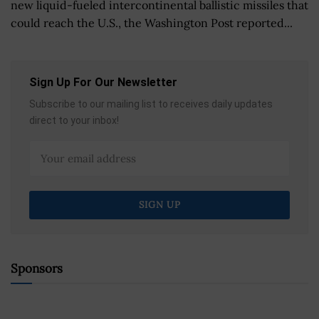
new liquid-fueled intercontinental ballistic missiles that
could reach the U.S., the Washington Post reported...
Sign Up For Our Newsletter
Subscribe to our mailing list to receives daily updates
direct to your inbox!
Sponsors