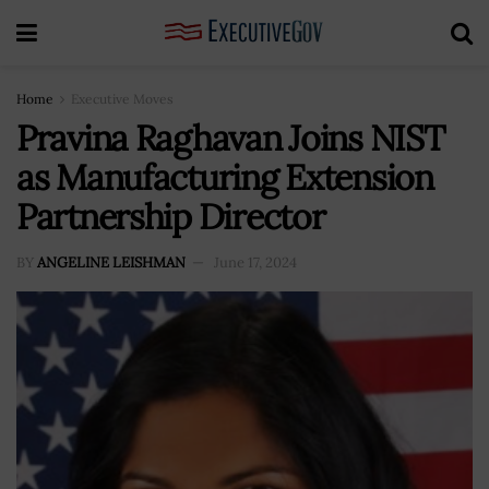
Home
Executive Moves
Pravina Raghavan Joins NIST
as Manufacturing Extension
Partnership Director
BY
ANGELINE LEISHMAN
June 17, 2024