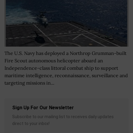
The U.S. Navy has deployed a Northrop Grumman-built
Fire Scout autonomous helicopter aboard an
Independence-class littoral combat ship to support
maritime intelligence, reconnaissance, surveillance and
targeting missions in...
Sign Up For Our Newsletter
Subscribe to our mailing list to receives daily updates
direct to your inbox!