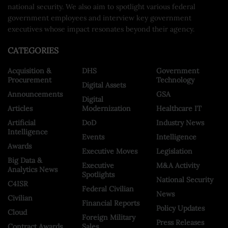
national security. We also aim to spotlight various federal
government employees and interview key government
executives whose impact resonates beyond their agency.
CATEGORIES
Acquisition &
DHS
Government
Procurement
Technology
Digital Assets
Announcements
GSA
Digital
Articles
Modernization
Healthcare IT
Artificial
DoD
Industry News
Intelligence
Events
Intelligence
Awards
Executive Moves
Legislation
Big Data &
Executive
M&A Activity
Analytics News
Spotlights
National Security
C4ISR
Federal Civilian
News
Civilian
Financial Reports
Policy Updates
Cloud
Foreign Military
Press Releases
Contract Awards
Sales