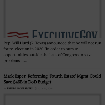
Rep. Will Hurd (R-Texas) announced that he will not run
for re-election in 2020 “in order to pursue
opportunities outside the halls of Congress to solve
problems at...
Mark Esper: Reforming ‘Fourth Estate’ Mgmt Could
Save $46B in DoD Budget
BY
BRENDA MARIE RIVERS
JULY 24, 2019