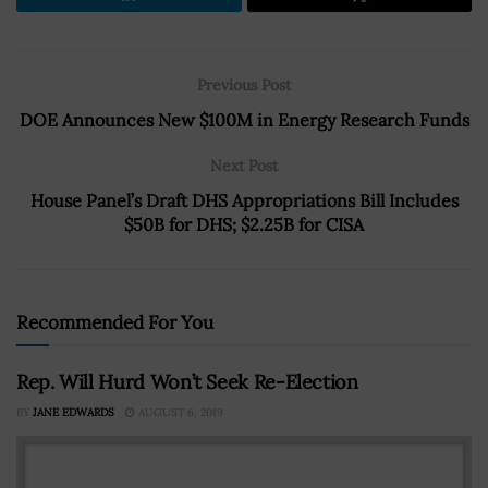
Previous Post
DOE Announces New $100M in Energy Research Funds
Next Post
House Panel’s Draft DHS Appropriations Bill Includes
$50B for DHS; $2.25B for CISA
Recommended For You
Rep. Will Hurd Won’t Seek Re-Election
BY
JANE EDWARDS
AUGUST 6, 2019