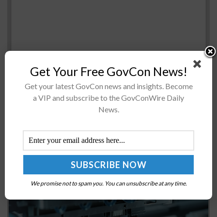
Get Your Free GovCon News!
Get your latest GovCon news and insights. Become
Mark Esper, acting defense secretary and 2019 Wash100
a VIP and subscribe to the GovConWire Daily
winner, said he intends to reform the Department of
News.
Defense’s “Fourth Estate” agencies if condfirmed as
defense secretary, C4ISRnet teported...
US Invests Up to $1.6B in Semiconductor Packaging
R&D
BY
MILES JAMISON
OCTOBER 22, 2024
We promise not to spam you. You can unsubscribe at any time.