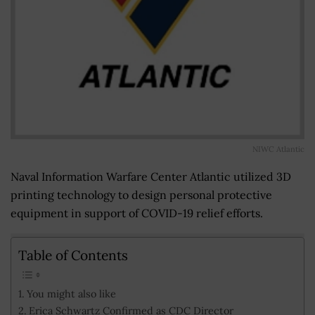
NIWC Atlantic
Naval Information Warfare Center Atlantic utilized 3D
printing technology to design personal protective
equipment in support of COVID-19 relief efforts.
Table of Contents
You might also like
Erica Schwartz Confirmed as CDC Director