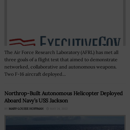
The Air Force Research Laboratory (AFRL) has met all
three goals of a flight test that aimed to demonstrate
networked, collaborative and autonomous weapons.
Two F-16 aircraft deployed...
Northrop-Built Autonomous Helicopter Deployed
Aboard Navy’s USS Jackson
BY
MARY-LOUISE HOFFMAN
MAY 24, 2022