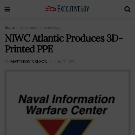
Home
Government Technology
NIWC Atlantic Produces 3D-
Printed PPE
BY
MATTHEW NELSON
July 7, 2020