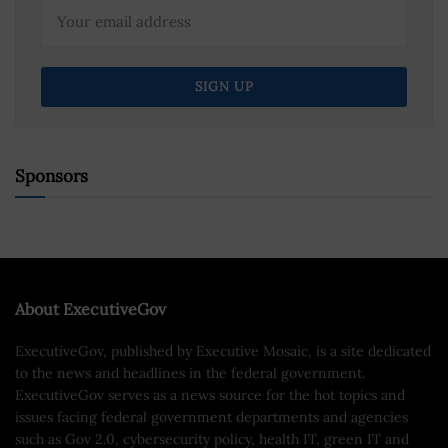
Sponsors
About ExecutiveGov
ExecutiveGov, published by Executive Mosaic, is a site dedicated
to the news and headlines in the federal government.
ExecutiveGov serves as a news source for the hot topics and
issues facing federal government departments and agencies
such as Gov 2.0, cybersecurity policy, health IT, green IT and