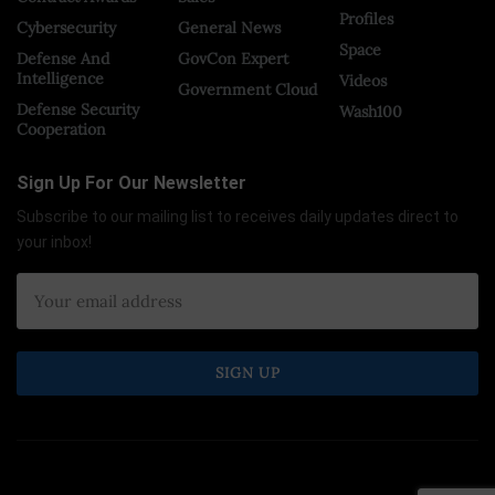
Profiles
Cybersecurity
General News
Space
Defense And
GovCon Expert
Intelligence
Videos
Government Cloud
Defense Security
Wash100
Cooperation
Sign Up For Our Newsletter
Subscribe to our mailing list to receives daily updates direct to
your inbox!