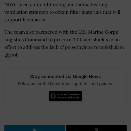
NIWC used air conditioning and media heating
ventilation strainers to obtain filter materials that will
support facemasks.
The team also partnered with the U.S. Marine Corps
Logistics Command to procure 300 face shields in an
effort to address the lack of polyethylene terephthalate
glycol.
Stay connected via Google News
Follow us for the latest travel updates and guides.