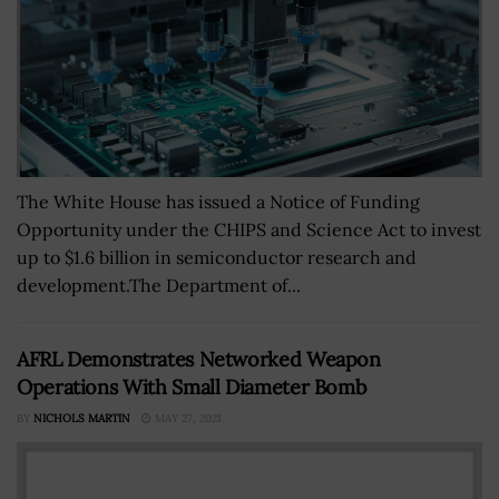
The White House has issued a Notice of Funding
Opportunity under the CHIPS and Science Act to invest
up to $1.6 billion in semiconductor research and
development.The Department of...
AFRL Demonstrates Networked Weapon
Operations With Small Diameter Bomb
BY
NICHOLS MARTIN
MAY 27, 2021