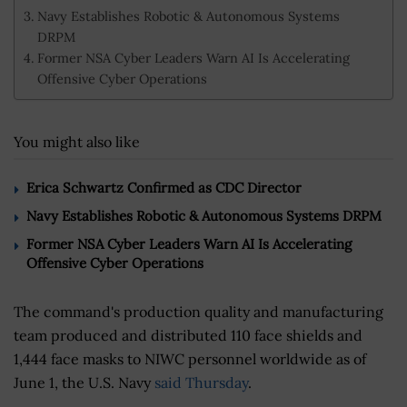
Navy Establishes Robotic & Autonomous Systems
DRPM
Former NSA Cyber Leaders Warn AI Is Accelerating
Offensive Cyber Operations
You might also like
Erica Schwartz Confirmed as CDC Director
Navy Establishes Robotic & Autonomous Systems DRPM
Former NSA Cyber Leaders Warn AI Is Accelerating
Offensive Cyber Operations
The command's production quality and manufacturing
team produced and distributed 110 face shields and
1,444 face masks to NIWC personnel worldwide as of
June 1, the U.S. Navy
said Thursday
.