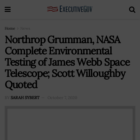
Home
News
Northrop Grumman, NASA
Complete Environmental
Testing of James Webb Space
Telescope; Scott Willoughby
Quoted
BY
SARAH SYBERT
October 7, 2020