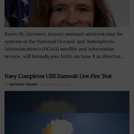
Karen St. Germain, deputy assistant administrator for
systems at the National Oceanic and Atmospheric
Administration's (NOAA) satellite and information
service, will formally join NASA on June 8 as director...
Navy Completes USS Zumwalt Live Fire Test
BY
MATTHEW NELSON
OCTOBER 20, 2020