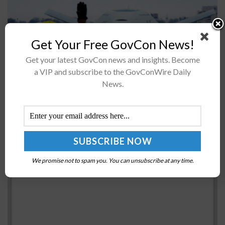
Get Your Free GovCon News!
The U.S. Navy has issued an environmental assessment
Get your latest GovCon news and insights. Become
stating that home-basing 20 Boeing-built MQ-25A
a VIP and subscribe to the GovConWire Daily
Stingray refueling drones at Naval Base Ventura County
News.
(NBVC) in Point Mugu, California, will...
GAO: DHS, FBI Should Formally Conduct
Bioforensics Capability Gap Analysis
BY
RAMONA ADAMS
FEBRUARY 14, 2017
We promise not to spam you. You can unsubscribe at any time.