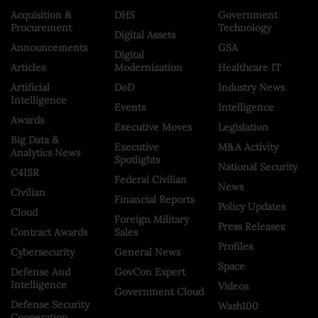
Acquisition &
DHS
Government
Procurement
Technology
Digital Assets
Announcements
GSA
Digital
Articles
Modernization
Healthcare IT
Artificial
DoD
Industry News
Intelligence
Events
Intelligence
Awards
Executive Moves
Legislation
Big Data &
Executive
M&A Activity
Analytics News
Spotlights
National Security
C4ISR
Federal Civilian
News
Civilian
Financial Reports
Policy Updates
Cloud
Foreign Military
Press Releases
Contract Awards
Sales
Profiles
Cybersecurity
General News
Space
Defense And
GovCon Expert
Intelligence
Videos
Government Cloud
Defense Security
Wash100
Cooperation