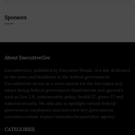
Sponsors
About ExecutiveGov
ExecutiveGov, published by Executive Mosaic, is a site dedicated
to the news and headlines in the federal government.
ExecutiveGov serves as a news source for the hot topics and
issues facing federal government departments and agencies
such as Gov 2.0, cybersecurity policy, health IT, green IT and
national security. We also aim to spotlight various federal
government employees and interview key government
executives whose impact resonates beyond their agency.
CATEGORIES