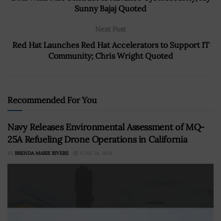
Sunny Bajaj Quoted
Next Post
Red Hat Launches Red Hat Accelerators to Support IT
Community; Chris Wright Quoted
Recommended For You
Navy Releases Environmental Assessment of MQ-
25A Refueling Drone Operations in California
BY
BRENDA MARIE RIVERS
JUNE 24, 2024