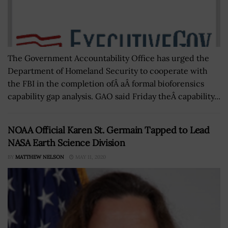
The Government Accountability Office has urged the
Department of Homeland Security to cooperate with
the FBI in the completion ofÂ aÂ formal bioforensics
capability gap analysis. GAO said Friday theÂ capability...
NOAA Official Karen St. Germain Tapped to Lead
NASA Earth Science Division
BY
MATTHEW NELSON
MAY 11, 2020