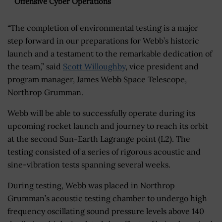
Offensive Cyber Operations
“The completion of environmental testing is a major
step forward in our preparations for Webb’s historic
launch and a testament to the remarkable dedication of
the team,” said
Scott Willoughby
, vice president and
program manager, James Webb Space Telescope,
Northrop Grumman.
Webb will be able to successfully operate during its
upcoming rocket launch and journey to reach its orbit
at the second Sun-Earth Lagrange point (L2). The
testing consisted of a series of rigorous acoustic and
sine-vibration tests spanning several weeks.
During testing, Webb was placed in Northrop
Grumman’s acoustic testing chamber to undergo high
frequency oscillating sound pressure levels above 140