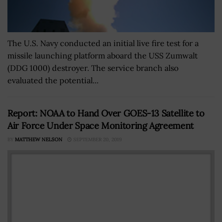
The U.S. Navy conducted an initial live fire test for a
missile launching platform aboard the USS Zumwalt
(DDG 1000) destroyer. The service branch also
evaluated the potential...
Report: NOAA to Hand Over GOES-13 Satellite to
Air Force Under Space Monitoring Agreement
BY
MATTHEW NELSON
SEPTEMBER 20, 2019