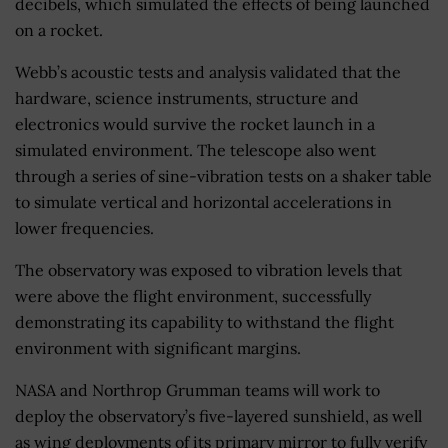
decibels, which simulated the effects of being launched
on a rocket.
Webb’s acoustic tests and analysis validated that the
hardware, science instruments, structure and
electronics would survive the rocket launch in a
simulated environment. The telescope also went
through a series of sine-vibration tests on a shaker table
to simulate vertical and horizontal accelerations in
lower frequencies.
The observatory was exposed to vibration levels that
were above the flight environment, successfully
demonstrating its capability to withstand the flight
environment with significant margins.
NASA and Northrop Grumman teams will work to
deploy the observatory’s five-layered sunshield, as well
as wing deployments of its primary mirror to fully verify