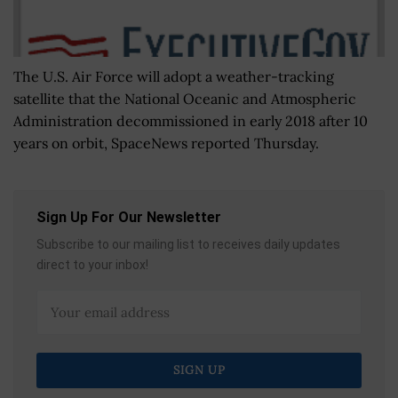
The U.S. Air Force will adopt a weather-tracking
satellite that the National Oceanic and Atmospheric
Administration decommissioned in early 2018 after 10
years on orbit, SpaceNews reported Thursday.
Sign Up For Our Newsletter
Subscribe to our mailing list to receives daily updates
direct to your inbox!