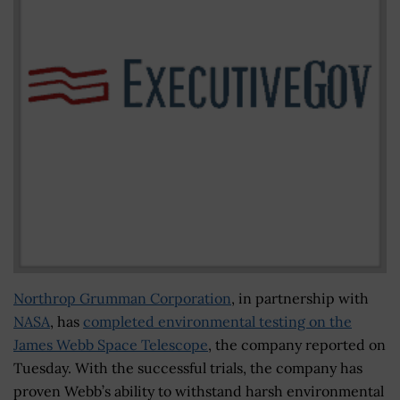
Northrop Grumman Corporation
, in partnership with
NASA
, has
completed environmental testing on the
James Webb Space Telescope
, the company reported on
Tuesday. With the successful trials, the company has
proven Webb’s ability to withstand harsh environmental