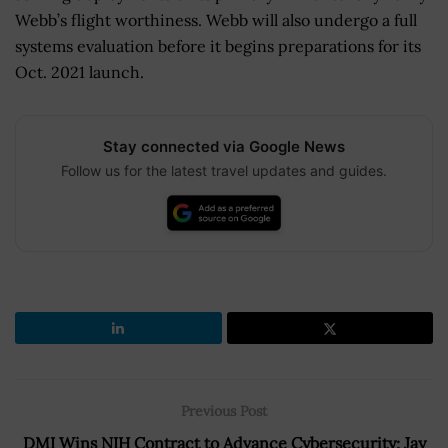
Webb’s flight worthiness. Webb will also undergo a full
systems evaluation before it begins preparations for its
Oct. 2021 launch.
Stay connected via Google News
Follow us for the latest travel updates and guides.
Previous Post
DMI Wins NIH Contract to Advance Cybersecurity; Jay