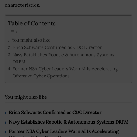
characteristics.
Table of Contents
You might also like
Erica Schwartz Confirmed as CDC Director
Navy Establishes Robotic & Autonomous Systems
DRPM
Former NSA Cyber Leaders Warn AI Is Accelerating
Offensive Cyber Operations
You might also like
Erica Schwartz Confirmed as CDC Director
Navy Establishes Robotic & Autonomous Systems DRPM
Former NSA Cyber Leaders Warn AI Is Accelerating