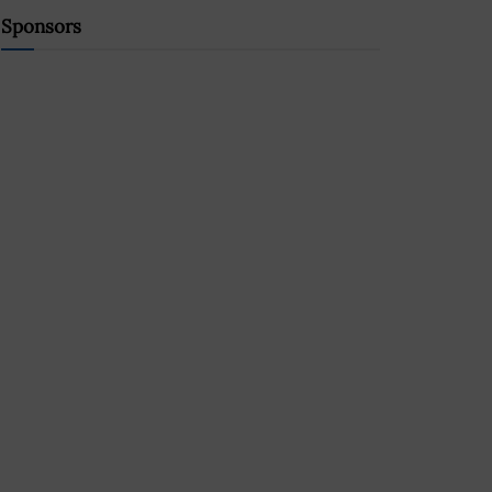
Sponsors