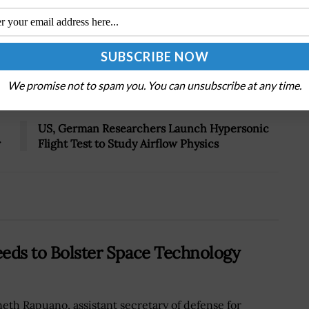
Tweet
19
We promise not to spam you. You can unsubscribe at any time.
Next Post
US, German Researchers Launch Hypersonic
r
Flight Test to Study Airflow Physics
Needs to Bolster Space Technology
eth Rapuano, assistant secretary of defense for