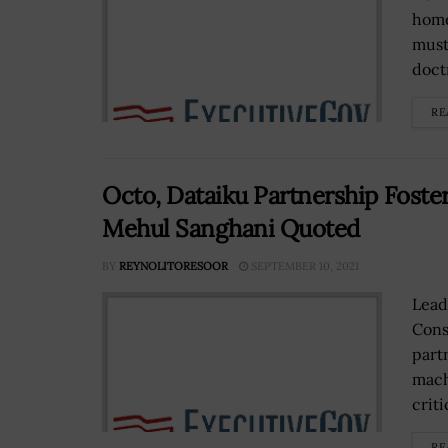
home
must
doctr
RE
Octo, Dataiku Partnership Foste
Mehul Sanghani Quoted
BY
REYNOLITORESOOR
SEPTEMBER 10, 2021
Lead
Cons
part
mach
critic
RE