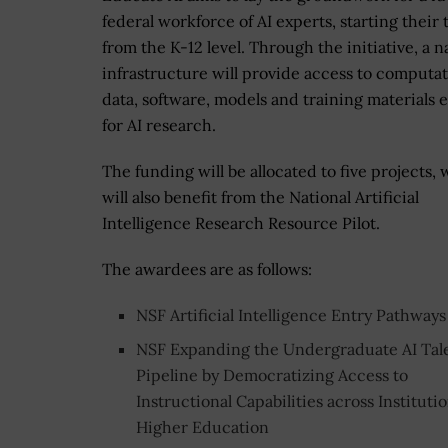
federal workforce of AI experts, starting their 
from the K-12 level. Through the initiative, a n
infrastructure will provide access to computat
data, software, models and training materials e
for AI research.
The funding will be allocated to five projects,
will also benefit from the National Artificial
Intelligence Research Resource Pilot.
The awardees are as follows:
NSF Artificial Intelligence Entry Pathways
NSF Expanding the Undergraduate AI Tal
Pipeline by Democratizing Access to
Instructional Capabilities across Institutio
Higher Education