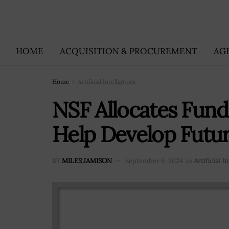
HOME
ACQUISITION & PROCUREMENT
AG
Home
Artificial Intelligence
NSF Allocates Fund
Help Develop Futu
BY
MILES JAMISON
September 6, 2024
in
Artificial I