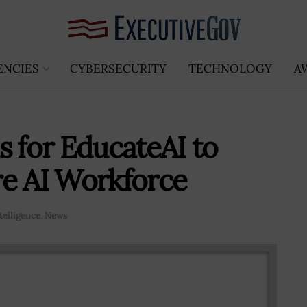
ENCIES
CYBERSECURITY
TECHNOLOGY
A
s for EducateAI to
re AI Workforce
ntelligence
,
News