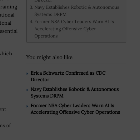
training
Navy Establishes Robotic & Autonomous
Systems DRPM
ational
Former NSA Cyber Leaders Warn AI Is
ional
Accelerating Offensive Cyber
ssential
Operations
 which
You might also like
Erica Schwartz Confirmed as CDC
Director
Navy Establishes Robotic & Autonomous
Systems DRPM
Former NSA Cyber Leaders Warn AI Is
ent
Accelerating Offensive Cyber Operations
ns of