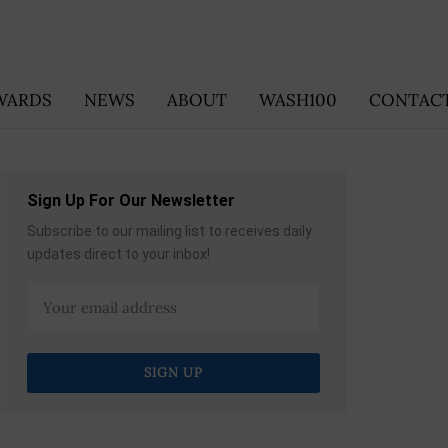
WARDS
NEWS
ABOUT
WASH100
CONTACT
Sign Up For Our Newsletter
Subscribe to our mailing list to receives daily
updates direct to your inbox!