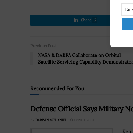
Share
5
Previous Post
NASA & DARPA Collaborate on Orbital
Satellite Servicing Capability Demonstrato
Recommended For You
Defense Official Says Military 
BY
DARWIN MCDANIEL
APRIL 1, 2019
Kenn