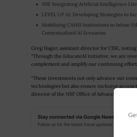
NSF Integrating Artificial Intelligence L
LEVEL UP AI: Developing Strategies to Inc
Mobilizing CAHSI Institutions to Infuse E
Contextualized AI Scenarios
Greg Hager, assistant director for CISE, noting
“Through the EducateAI initiative, we are inve
complement and amplify our continuing effort
“These investments not only advance our comm
technologies but also ensure inclusive access
director of the NSF Office of Advanced Cyberi
Get
Stay connected via Google News
Follow us for the latest travel updates and guides