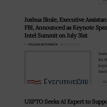
Joshua Skule, Executive Assistant
FBI, Announced as Keynote Speak
Intel Summit on July 31st
BY
WILLIAM MCCORMICK
JULY 24, 2019
Josh
for t
keyn
Inte
RE
USPTO Seeks AI Expert to Suppor