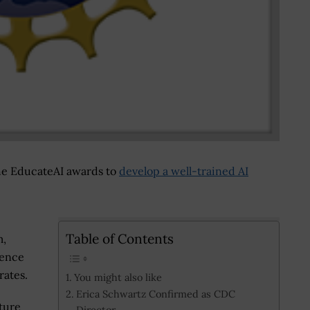
he EducateAI awards to
develop a well-trained AI
Table of Contents
m,
ience
ates.
You might also like
Erica Schwartz Confirmed as CDC
ture
Director