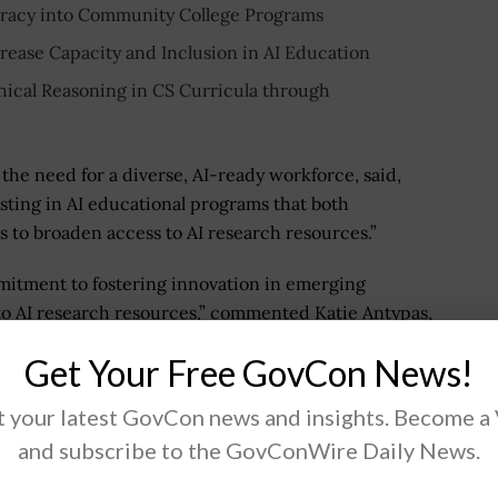
iteracy into Community College Programs
rease Capacity and Inclusion in AI Education
thical Reasoning in CS Curricula through
 the need for a diverse, AI-ready workforce, said,
sting in AI educational programs that both
s to broaden access to AI research resources.”
itment to fostering innovation in emerging
 to AI research resources,” commented Katie Antypas,
nfrastructure.
Get Your Free GovCon News!
 your latest GovCon news and insights. Become a
and subscribe to the GovConWire Daily News.
.