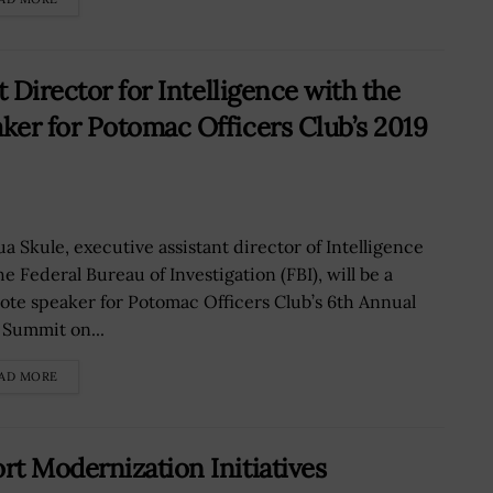
 Director for Intelligence with the
er for Potomac Officers Club’s 2019
ua Skule, executive assistant director of Intelligence
he Federal Bureau of Investigation (FBI), will be a
ote speaker for Potomac Officers Club’s 6th Annual
l Summit on...
AD MORE
t Modernization Initiatives