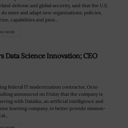
land defense and global security, said that the U.S.
 do more and adapt new organizations, policies,
ine, capabilities and joint...
AD MORE
rs Data Science Innovation; CEO
ing federal IT modernization contractor, Octo
ulting announced on Friday that the company is
nering with Dataiku, an artificial intelligence and
ine learning company, to better provide mission-
al...
AD MORE