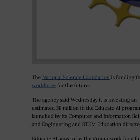
The
National Science Foundation
is funding t
workforce
for the future.
The agency said Wednesday it is investing an
estimated $8 million in the Educate AI progra
launched by its Computer and Information Sc
and Engineering and STEM Education director
Educate AI aims to lay the groundwork for a fu