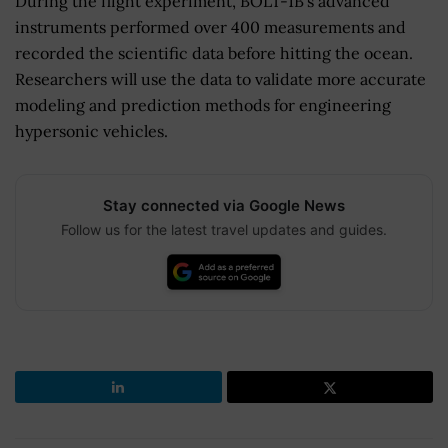
During the flight experiment, BOLT-1B’s advanced
instruments performed over 400 measurements and
recorded the scientific data before hitting the ocean.
Researchers will use the data to validate more accurate
modeling and prediction methods for engineering
hypersonic vehicles.
Stay connected via Google News
Follow us for the latest travel updates and guides.