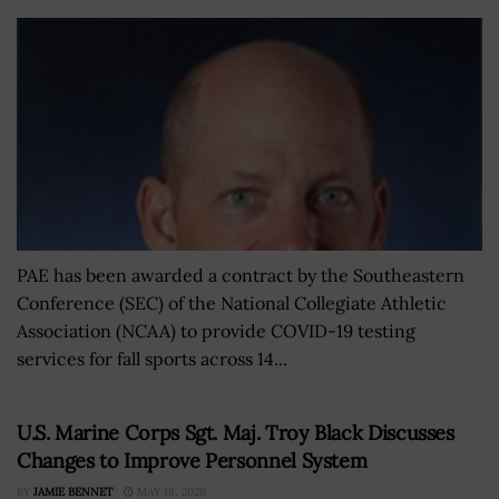
PAE has been awarded a contract by the Southeastern
Conference (SEC) of the National Collegiate Athletic
Association (NCAA) to provide COVID-19 testing
services for fall sports across 14...
U.S. Marine Corps Sgt. Maj. Troy Black Discusses
Changes to Improve Personnel System
BY
JAMIE BENNET
MAY 18, 2026