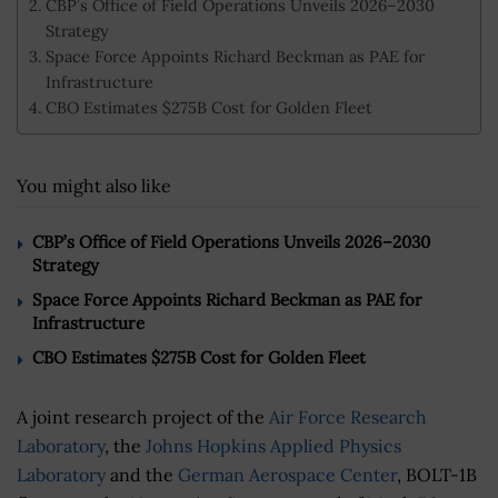
CBP’s Office of Field Operations Unveils 2026–2030
Strategy
Space Force Appoints Richard Beckman as PAE for
Infrastructure
CBO Estimates $275B Cost for Golden Fleet
You might also like
CBP’s Office of Field Operations Unveils 2026–2030
Strategy
Space Force Appoints Richard Beckman as PAE for
Infrastructure
CBO Estimates $275B Cost for Golden Fleet
A joint research project of the
Air Force Research
Laboratory
, the
Johns Hopkins Applied Physics
Laboratory
and the
German Aerospace Center
, BOLT-1B