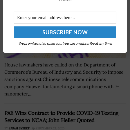
We promise not to spam you. You can unsubscribe at any time.
House lawmakers have called on the Department of
Commerce's Bureau of Industry and Security to impose
sanctions against Chinese telecommunications
company Huawei for launching a smartphone with 7-
nanometer,...
PAE Wins Contract to Provide COVID-19 Testing
Services to NCAA; John Heller Quoted
BY
SARAH SYBERT
SEPTEMBER 23, 2020