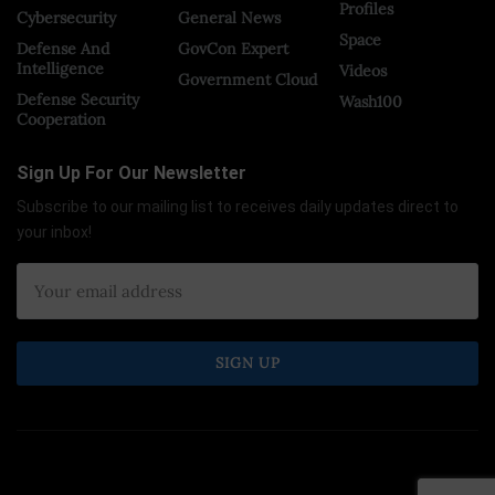
Profiles
Cybersecurity
General News
Space
Defense And
GovCon Expert
Intelligence
Videos
Government Cloud
Defense Security
Wash100
Cooperation
Sign Up For Our Newsletter
Subscribe to our mailing list to receives daily updates direct to
your inbox!