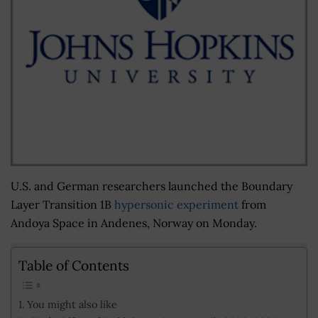
U.S. and German researchers launched the Boundary
Layer Transition 1B
hypersonic experiment
from
Andoya Space in Andenes, Norway on Monday.
Table of Contents
You might also like