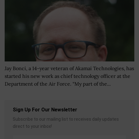
Jay Bonci, a 14-year veteran of Akamai Technologies, has
started his new work as chief technology officer at the
Department of the Air Force. “My part of the...
Sign Up For Our Newsletter
Subscribe to our mailing list to receives daily updates
direct to your inbox!