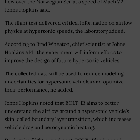
flew over the Norwegian Sea at a speed of Mach 7.2,
Johns Hopkins said.
The flight test delivered critical information on airflow
physics at hypersonic speeds, the laboratory added.
According to Brad Wheaton, chief scientist at Johns
Hopkins APL, the experiment will inform efforts to
improve the design of future hypersonic vehicles.
The collected data will be used to reduce modeling
uncertainties for hypersonic vehicles and optimize
their performance, he added.
Johns Hopkins noted that BOLT-1B aims to better
understand the airflow around a hypersonic vehicle’s
skin, called boundary layer transition, which increases
vehicle drag and aerodynamic heating.