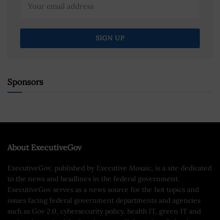
Sponsors
About ExecutiveGov
ExecutiveGov, published by Executive Mosaic, is a site dedicated
to the news and headlines in the federal government.
ExecutiveGov serves as a news source for the hot topics and
issues facing federal government departments and agencies
such as Gov 2.0, cybersecurity policy, health IT, green IT and