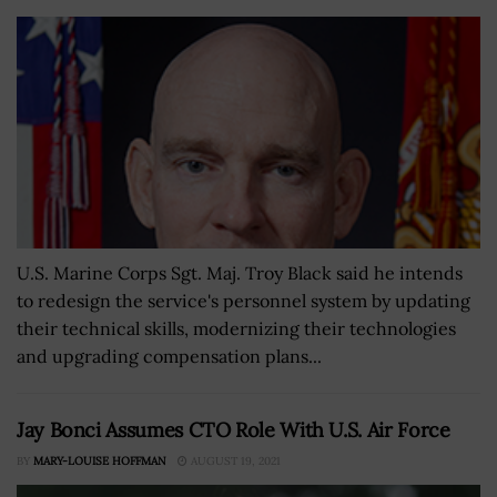
U.S. Marine Corps Sgt. Maj. Troy Black said he intends
to redesign the service's personnel system by updating
their technical skills, modernizing their technologies
and upgrading compensation plans...
Jay Bonci Assumes CTO Role With U.S. Air Force
BY
MARY-LOUISE HOFFMAN
AUGUST 19, 2021