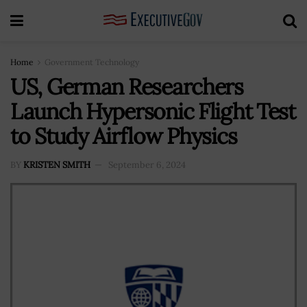
Home
Government Technology
US, German Researchers
Launch Hypersonic Flight Test
to Study Airflow Physics
BY
KRISTEN SMITH
September 6, 2024