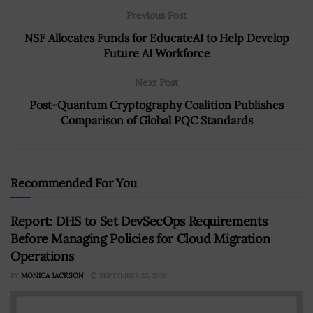
Previous Post
NSF Allocates Funds for EducateAI to Help Develop
Future AI Workforce
Next Post
Post-Quantum Cryptography Coalition Publishes
Comparison of Global PQC Standards
Recommended For You
Report: DHS to Set DevSecOps Requirements
Before Managing Policies for Cloud Migration
Operations
BY
MONICA JACKSON
SEPTEMBER 25, 2018