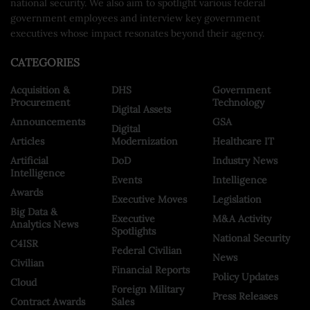
national security. We also aim to spotlight various federal
government employees and interview key government
executives whose impact resonates beyond their agency.
CATEGORIES
Acquisition &
DHS
Government
Procurement
Technology
Digital Assets
Announcements
GSA
Digital
Articles
Modernization
Healthcare IT
Artificial
DoD
Industry News
Intelligence
Events
Intelligence
Awards
Executive Moves
Legislation
Big Data &
Executive
M&A Activity
Analytics News
Spotlights
National Security
C4ISR
Federal Civilian
News
Civilian
Financial Reports
Policy Updates
Cloud
Foreign Military
Press Releases
Contract Awards
Sales