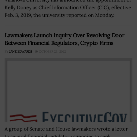
Kelly Doney as Chief Information Officer (CIO), effective
Feb. 3, 2019, the university reported on Monday.
Lawmakers Launch Inquiry Over Revolving Door
Between Financial Regulators, Crypto Firms
BY
JANE EDWARDS
OCTOBER 26, 2022
A group of Senate and House lawmakers wrote a letter
to several financial regulatory agencies to seek