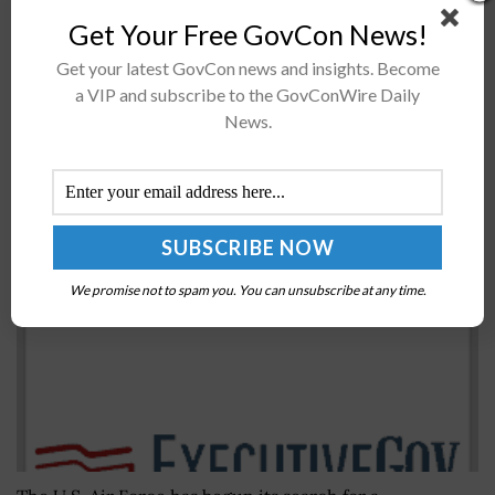
published guideposts for the IT industry to help
Get Your Free GovCon News!
improve cybersecurity throughout the software
development lifecycle. The guidance, called IT Sector-
Get your latest GovCon news and insights. Become
Specific Goals, or...
a VIP and subscribe to the GovConWire Daily
News.
Air Force Kicks Off Search for New CIO, Deputy
Chief for Plans and Integration
BY
JANE EDWARDS
MAY 17, 2016
We promise not to spam you. You can unsubscribe at any time.