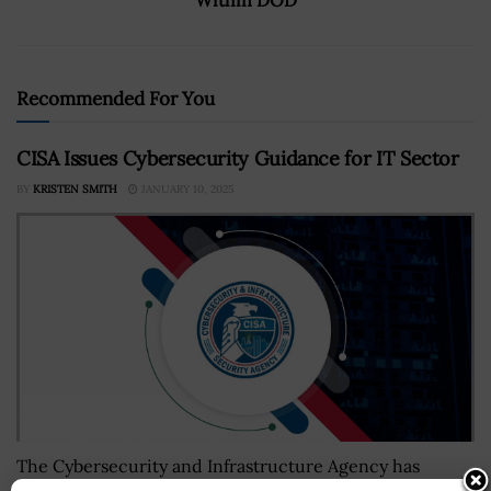
Recommended For You
CISA Issues Cybersecurity Guidance for IT Sector
BY
KRISTEN SMITH
JANUARY 10, 2025
The Cybersecurity and Infrastructure Agency has