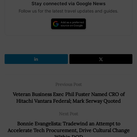
Stay connected via Google News
Follow us for the latest travel updates and guides.
Previous Post
Veteran Business Exec Phil Fuster Named CRO of
Hitachi Vantara Federal; Mark Serway Quoted
Next Post
Bonnie Evangelista: Tradewind an Attempt to
Accelerate Tech Procurement, Drive Cultural Change
Within DOD