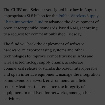
The CHIPS and Science Act signed into law in August
appropriates $1.5 billion for the
Public Wireless Supply
Chain Innovation Fund
to advance the development of
open, interoperable, standards-based RAN, according
to a request for comment published Tuesday.
The fund will back the deployment of software,
hardware, microprocessing systems and other
technologies to improve competitiveness in 5G and
wireless technology supply chains, accelerate
commercial release of standards-based, interoperable
and open interface equipment, manage the integration
of multivendor network environments and field
security features that enhance the integrity of
equipment in multivendor networks, among other
activities.