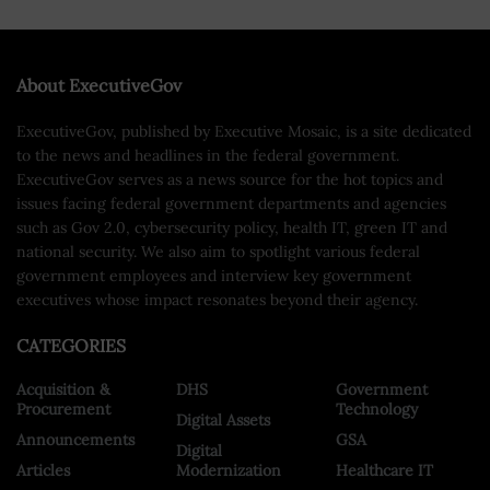
About ExecutiveGov
ExecutiveGov, published by Executive Mosaic, is a site dedicated
to the news and headlines in the federal government.
ExecutiveGov serves as a news source for the hot topics and
issues facing federal government departments and agencies
such as Gov 2.0, cybersecurity policy, health IT, green IT and
national security. We also aim to spotlight various federal
government employees and interview key government
executives whose impact resonates beyond their agency.
CATEGORIES
Acquisition &
DHS
Government
Procurement
Technology
Digital Assets
Announcements
GSA
Digital
Articles
Modernization
Healthcare IT