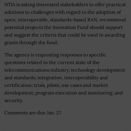
NTIA is asking interested stakeholders to offer practical
solutions to challenges with regard to the adoption of
open, interoperable, standards-based RAN, recommend
potential projects the Innovation Fund should support
and suggest the criteria that could be used in awarding
grants through the fund.
The agency is requesting responses to specific
questions related to the current state of the
telecommunications industry; technology development
and standards; integration, interoperability and
certification; trials, pilots, use cases and market
development; program execution and monitoring; and
security.
Comments are due Jan. 27.