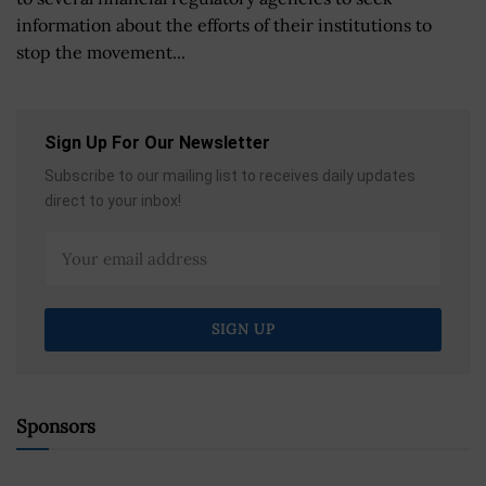
information about the efforts of their institutions to
stop the movement...
Sign Up For Our Newsletter
Subscribe to our mailing list to receives daily updates
direct to your inbox!
Sponsors