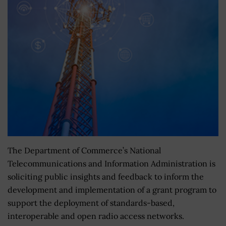
The Department of Commerce’s National
Telecommunications and Information Administration is
soliciting public insights and feedback to inform the
development and implementation of a grant program to
support the deployment of standards-based,
interoperable and open radio access networks.