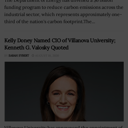
funding program to reduce carbon emissions across the
industrial sector, which represents approximately one-
third of the nation's carbon footprint.The...
Kelly Doney Named CIO of Villanova University;
Kenneth G. Valosky Quoted
BY
SARAH SYBERT
AUGUST 18, 2020
Villanova University has announced the appointment of