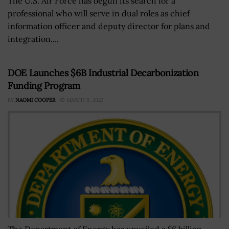
The U.S. Air Force has begun its search for a
professional who will serve in dual roles as chief
information officer and deputy director for plans and
integration....
DOE Launches $6B Industrial Decarbonization
Funding Program
BY
NAOMI COOPER
MARCH 9, 2023
The Department of Energy has unveiled a $6 billion