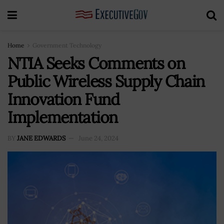
Home
Government Technology
NTIA Seeks Comments on
Public Wireless Supply Chain
Innovation Fund
Implementation
BY
JANE EDWARDS
June 24, 2024