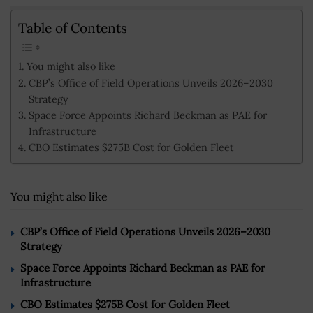
Table of Contents
You might also like
CBP’s Office of Field Operations Unveils 2026–2030
Strategy
Space Force Appoints Richard Beckman as PAE for
Infrastructure
CBO Estimates $275B Cost for Golden Fleet
You might also like
CBP’s Office of Field Operations Unveils 2026–2030
Strategy
Space Force Appoints Richard Beckman as PAE for
Infrastructure
CBO Estimates $275B Cost for Golden Fleet