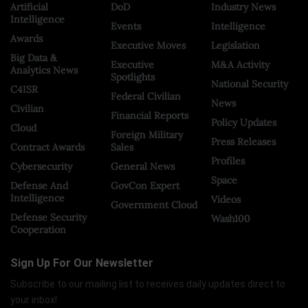
Artificial
DoD
Industry News
Intelligence
Events
Intelligence
Awards
Executive Moves
Legislation
Big Data &
Executive
M&A Activity
Analytics News
Spotlights
National Security
C4ISR
Federal Civilian
News
Civilian
Financial Reports
Policy Updates
Cloud
Foreign Military
Press Releases
Contract Awards
Sales
Profiles
Cybersecurity
General News
Space
Defense And
GovCon Expert
Intelligence
Videos
Government Cloud
Defense Security
Wash100
Cooperation
Sign Up For Our Newsletter
Subscribe to our mailing list to receives daily updates direct to
your inbox!