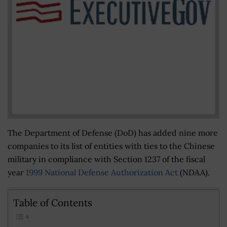
The Department of Defense (DoD) has added nine more
companies to its list of entities with ties to the Chinese
military in compliance with Section 1237 of the fiscal
year
1999 National Defense Authorization Act
(NDAA).
Table of Contents