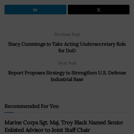
Previous Post
Stacy Cummings to Take Acting Undersecretary Role
for DoD
Next Post
Report Proposes Strategy to Strengthen U.S. Defense
Industrial Base
Recommended For You
Marine Corps Sgt. Maj. Troy Black Named Senior
Enlisted Advisor to Joint Staff Chair