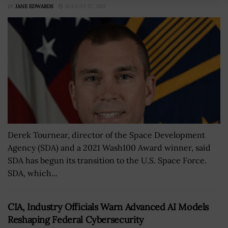
BY
JANE EDWARDS
AUGUST 27, 2021
Derek Tournear, director of the Space Development
Agency (SDA) and a 2021 Wash100 Award winner, said
SDA has begun its transition to the U.S. Space Force.
SDA, which...
CIA, Industry Officials Warn Advanced AI Models
Reshaping Federal Cybersecurity