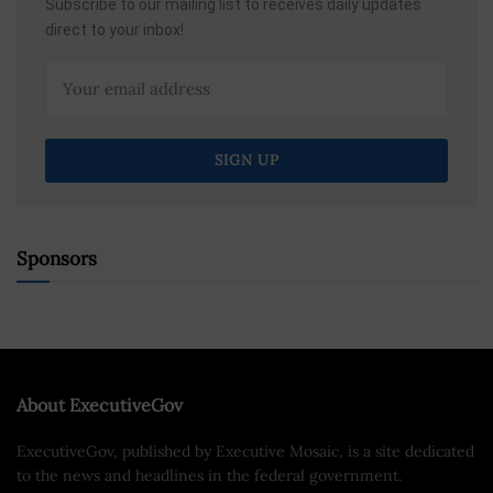
Subscribe to our mailing list to receives daily updates
direct to your inbox!
Sponsors
About ExecutiveGov
ExecutiveGov, published by Executive Mosaic, is a site dedicated
to the news and headlines in the federal government.