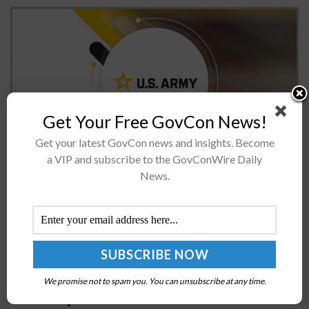
Get Your Free GovCon News!
Get your latest GovCon news and insights. Become
a VIP and subscribe to the GovConWire Daily
The U.S. Army is integrating #CalibrateAI into Project
News.
Athena, an initiative focused on leveraging
commercially available generative artificial intelligence
tools.The Army said Tuesday the #CalibrateAI initiative,
overseen by the Deputy...
Derek Tournear on Space Development Agency’s
We promise not to spam you. You can unsubscribe at any time.
Move to Space Force