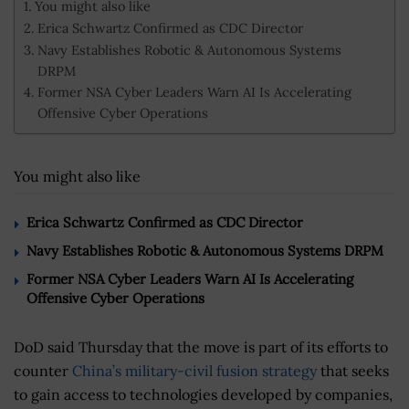
You might also like
Erica Schwartz Confirmed as CDC Director
Navy Establishes Robotic & Autonomous Systems
DRPM
Former NSA Cyber Leaders Warn AI Is Accelerating
Offensive Cyber Operations
You might also like
Erica Schwartz Confirmed as CDC Director
Navy Establishes Robotic & Autonomous Systems DRPM
Former NSA Cyber Leaders Warn AI Is Accelerating
Offensive Cyber Operations
DoD said Thursday that the move is part of its efforts to
counter
China’s military-civil fusion strategy
that seeks
to gain access to technologies developed by companies,