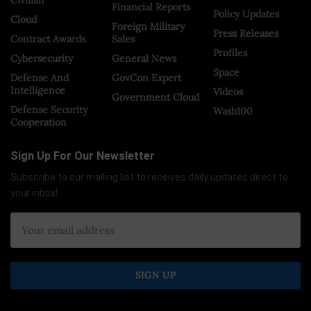
Financial Reports
Policy Updates
Cloud
Foreign Military
Press Releases
Contract Awards
Sales
Profiles
Cybersecurity
General News
Space
Defense And
GovCon Expert
Intelligence
Videos
Government Cloud
Defense Security
Wash100
Cooperation
Sign Up For Our Newsletter
Subscribe to our mailing list to receives daily updates direct to
your inbox!