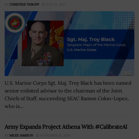
BY
CHRISTINE THROPP
JULY 10, 2023
U.S. Marine Corps Sgt. Maj. Troy Black has been named
senior enlisted advisor to the chairman of the Joint
Chiefs of Staff, succeeding SEAC Ramon Colon-Lopez,
who is...
Army Expands Project Athena With #CalibrateAI
BY
MILES JAMISON
NOVEMBER 22, 2024