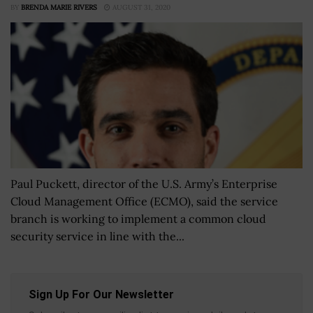
BY
BRENDA MARIE RIVERS
AUGUST 31, 2020
Paul Puckett, director of the U.S. Army’s Enterprise
Cloud Management Office (ECMO), said the service
branch is working to implement a common cloud
security service in line with the...
Sign Up For Our Newsletter