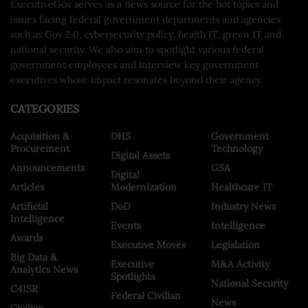
ExecutiveGov serves as a news source for the hot topics and
issues facing federal government departments and agencies
such as Gov 2.0, cybersecurity policy, health IT, green IT and
national security. We also aim to spotlight various federal
government employees and interview key government
executives whose impact resonates beyond their agency.
CATEGORIES
Acquisition &
DHS
Government
Procurement
Technology
Digital Assets
Announcements
GSA
Digital
Articles
Modernization
Healthcare IT
Artificial
DoD
Industry News
Intelligence
Events
Intelligence
Awards
Executive Moves
Legislation
Big Data &
Executive
M&A Activity
Analytics News
Spotlights
National Security
C4ISR
Federal Civilian
News
Civilian