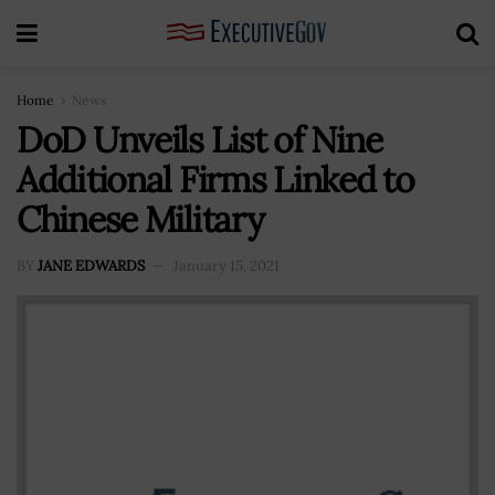
Home
News
DoD Unveils List of Nine
Additional Firms Linked to
Chinese Military
BY
JANE EDWARDS
January 15, 2021