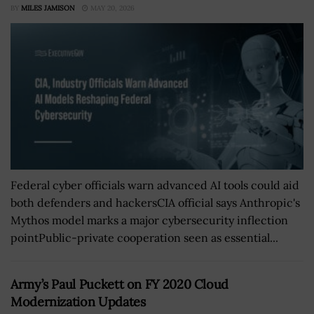
BY
MILES JAMISON
MAY 20, 2026
Federal cyber officials warn advanced AI tools could aid
both defenders and hackersCIA official says Anthropic's
Mythos model marks a major cybersecurity inflection
pointPublic-private cooperation seen as essential...
Army’s Paul Puckett on FY 2020 Cloud
Modernization Updates