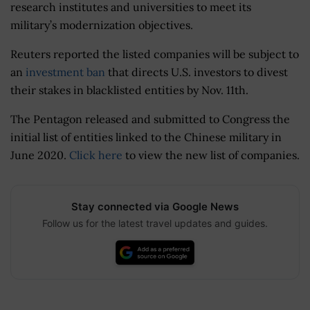
research institutes and universities to meet its
military’s modernization objectives.
Reuters reported the listed companies will be subject to
an
investment ban
that directs U.S. investors to divest
their stakes in blacklisted entities by Nov. 11th.
The Pentagon released and submitted to Congress the
initial list of entities linked to the Chinese military in
June 2020.
Click here
to view the new list of companies.
Stay connected via Google News
Follow us for the latest travel updates and guides.