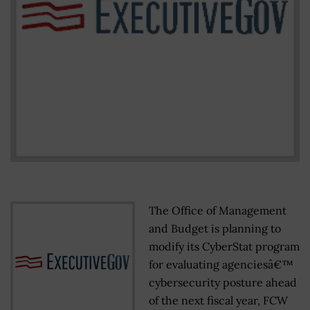
The Office of Management
and Budget is planning to
modify its CyberStat program
for evaluating agenciesâ€™
cybersecurity posture ahead
of the next fiscal year, FCW