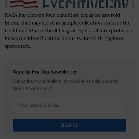
NASA has chosen four candidate areas on asteroid
Bennu that may serve as sample collection sites for the
Lockheed Martin-built Origins, Spectral Interpretation,
Resource Identification, Security-Regolith Explorer
spacecraft....
Sign Up For Our Newsletter
Subscribe to our mailing list to receives daily updates
direct to your inbox!