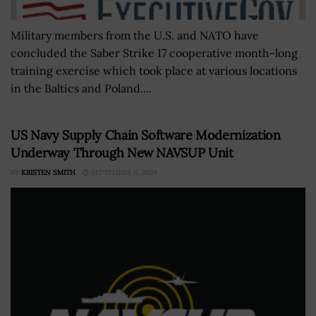
Military members from the U.S. and NATO have
concluded the Saber Strike 17 cooperative month-long
training exercise which took place at various locations
in the Baltics and Poland....
US Navy Supply Chain Software Modernization
Underway Through New NAVSUP Unit
BY
KRISTEN SMITH
SEPTEMBER 6, 2024