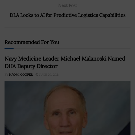
Next Post
DLA Looks to AI for Predictive Logistics Capabilities
Recommended For You
Navy Medicine Leader Michael Malanoski Named
DHA Deputy Director
BY
NAOMI COOPER
JUNE 20, 2024