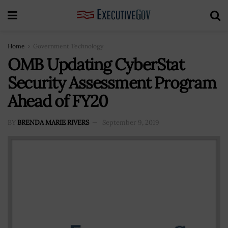
Home
Government Technology
OMB Updating CyberStat
Security Assessment Program
Ahead of FY20
BY
BRENDA MARIE RIVERS
September 9, 2019