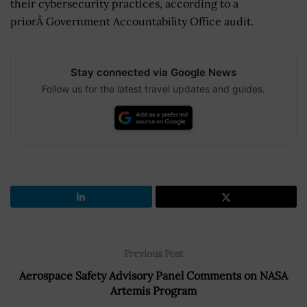
their cybersecurity practices, according to a
priorÂ Government Accountability Office audit.
Stay connected via Google News
Follow us for the latest travel updates and guides.
Previous Post
Aerospace Safety Advisory Panel Comments on NASA
Artemis Program