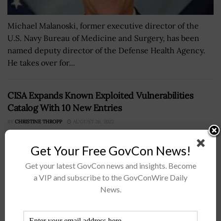
Michael Malanoski, former executive director of the
U.S. Navy Bureau of Medicine and Surgery, has been
named deputy director of the Defense Health Agency.
He takes over for...
CISA Expands Known Exploited Vulnerabilities
Catalog With 10 New Entries
BY
CHRISTINE THROPP
AUGUST 26, 2022
Get Your Free GovCon News!
Get your latest GovCon news and insights. Become
a VIP and subscribe to the GovConWire Daily
News.