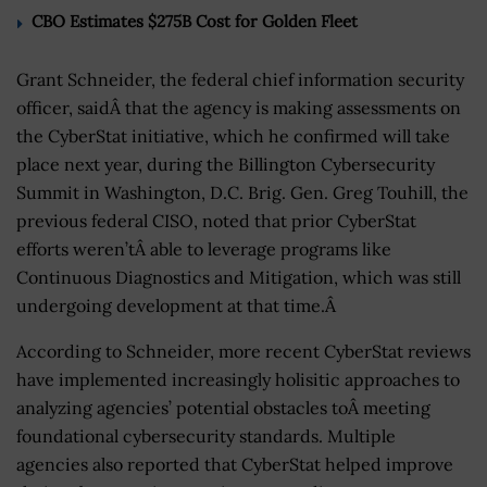
CBO Estimates $275B Cost for Golden Fleet
Grant Schneider, the federal chief information security
officer, saidÂ that the agency is making assessments on
the CyberStat initiative, which he confirmed will take
place next year, during the Billington Cybersecurity
Summit in Washington, D.C. Brig. Gen. Greg Touhill, the
previous federal CISO, noted that prior CyberStat
efforts weren’tÂ able to leverage programs like
Continuous Diagnostics and Mitigation, which was still
undergoing development at that time.Â
According to Schneider, more recent CyberStat reviews
have implemented increasingly holisitic approaches to
analyzing agencies’ potential obstacles toÂ meeting
foundational cybersecurity standards. Multiple
agencies also reported that CyberStat helped improve