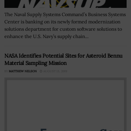
The Naval Supply Systems Command’s Business Systems
Center is banking on its newly formed modernization
solutions department for custom software solutions to
enhance the U.S. Navy’s supply chain...
NASA Identifies Potential Sites for Asteroid Bennu
Material Sampling Mission
BY
MATTHEW NELSON
AUGUST 13, 2019