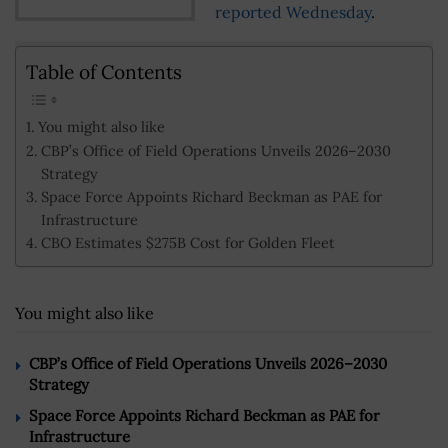
reported Wednesday
.
Table of Contents
You might also like
CBP’s Office of Field Operations Unveils 2026–2030
Strategy
Space Force Appoints Richard Beckman as PAE for
Infrastructure
CBO Estimates $275B Cost for Golden Fleet
You might also like
CBP’s Office of Field Operations Unveils 2026–2030
Strategy
Space Force Appoints Richard Beckman as PAE for
Infrastructure