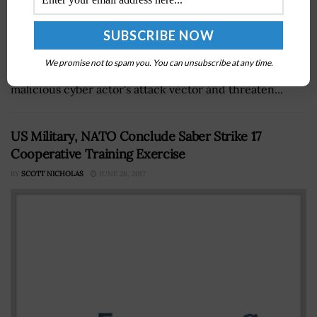
The Cybersecurity and Infrastructure Security Agency
has expanded its Known Exploited Vulnerabilities
We promise not to spam you. You can unsubscribe at any time.
Catalog with 10 new items that serve as a frequent
malicious cyber actor's attack vector and threaten...
US Military, NATO Conclude Saber Strike 17
Cooperative Training Exercise
BY
SCOTT NICHOLAS
JUNE 26, 2017