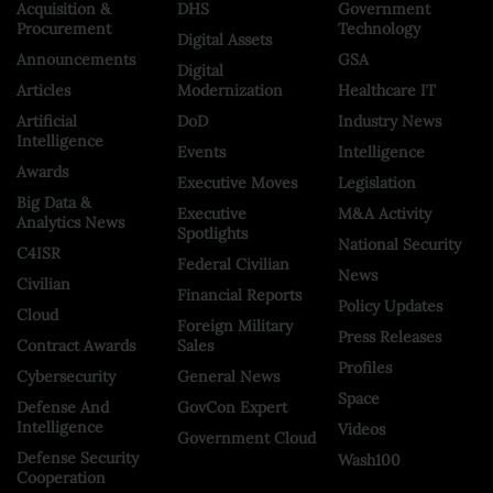
Acquisition &
DHS
Government
Procurement
Technology
Digital Assets
Announcements
GSA
Digital
Articles
Modernization
Healthcare IT
Artificial
DoD
Industry News
Intelligence
Events
Intelligence
Awards
Executive Moves
Legislation
Big Data &
Executive
M&A Activity
Analytics News
Spotlights
National Security
C4ISR
Federal Civilian
News
Civilian
Financial Reports
Policy Updates
Cloud
Foreign Military
Press Releases
Contract Awards
Sales
Profiles
Cybersecurity
General News
Space
Defense And
GovCon Expert
Intelligence
Videos
Government Cloud
Defense Security
Wash100
Cooperation