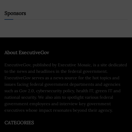
Sponsors
About ExecutiveGov
ExecutiveGov, published by Executive Mosaic, is a site dedicated
to the news and headlines in the federal government.
ExecutiveGov serves as a news source for the hot topics and
issues facing federal government departments and agencies
such as Gov 2.0, cybersecurity policy, health IT, green IT and
national security. We also aim to spotlight various federal
government employees and interview key government
executives whose impact resonates beyond their agency.
CATEGORIES