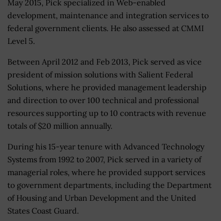
May 2015, Pick specialized in Web-enabled
development, maintenance and integration services to
federal government clients. He also assessed at CMMI
Level 5.
Between April 2012 and Feb 2013, Pick served as vice
president of mission solutions with Salient Federal
Solutions, where he provided management leadership
and direction to over 100 technical and professional
resources supporting up to 10 contracts with revenue
totals of $20 million annually.
During his 15-year tenure with Advanced Technology
Systems from 1992 to 2007, Pick served in a variety of
managerial roles, where he provided support services
to government departments, including the Department
of Housing and Urban Development and the United
States Coast Guard.