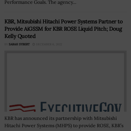
Performance Goals. The agency...
KBR, Mitsubishi Hitachi Power Systems Partner to
Provide AiGSSM for KBR ROSE Liquid Pitch; Doug
Kelly Quoted
BY
SARAH SYBERT
DECEMBER 6, 2022
KBR has announced its partnership with Mitsubishi
Hitachi Power Systems (MHPS) to provide ROSE, KBR’s