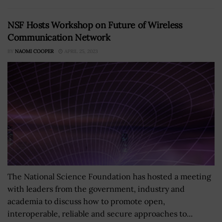
NSF Hosts Workshop on Future of Wireless
Communication Network
BY
NAOMI COOPER
APRIL 25, 2023
The National Science Foundation has hosted a meeting
with leaders from the government, industry and
academia to discuss how to promote open,
interoperable, reliable and secure approaches to...