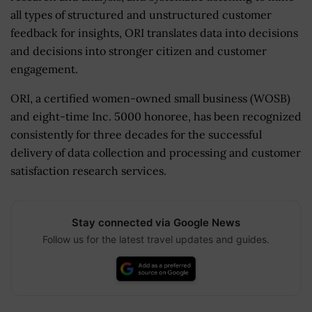
all types of structured and unstructured customer
feedback for insights, ORI translates data into decisions
and decisions into stronger citizen and customer
engagement.
ORI, a certified women-owned small business (WOSB)
and eight-time Inc. 5000 honoree, has been recognized
consistently for three decades for the successful
delivery of data collection and processing and customer
satisfaction research services.
Stay connected via Google News
Follow us for the latest travel updates and guides.