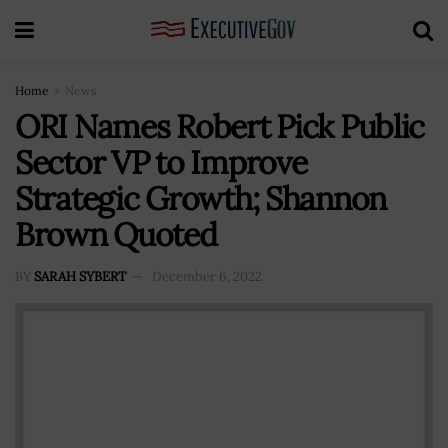
Home
News
ORI Names Robert Pick Public
Sector VP to Improve
Strategic Growth; Shannon
Brown Quoted
BY
SARAH SYBERT
December 6, 2022