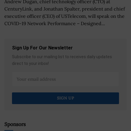
Andrew Dugan, chief technology officer (CTO) at
CenturyLink, and Jonathan Spalter, president and chief
executive officer (CEO) of USTelecom, will speak on the
COVID-19 Network Performance – Designed...
Sign Up For Our Newsletter
Subscribe to our mailing list to receives daily updates
direct to your inbox!
Sponsors