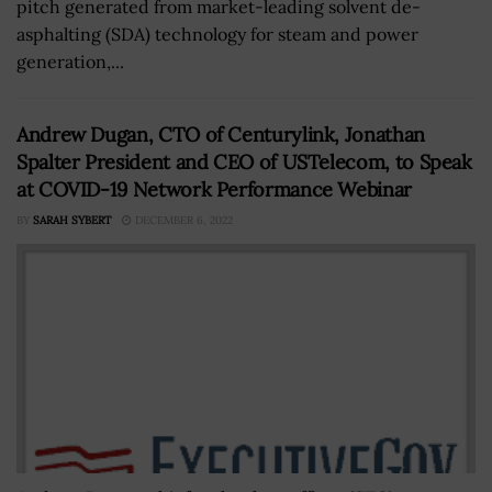
pitch generated from market-leading solvent de-
asphalting (SDA) technology for steam and power
generation,...
Andrew Dugan, CTO of Centurylink, Jonathan
Spalter President and CEO of USTelecom, to Speak
at COVID-19 Network Performance Webinar
BY
SARAH SYBERT
DECEMBER 6, 2022