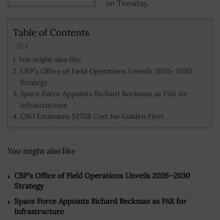
on Tuesday
.
Table of Contents
You might also like
CBP’s Office of Field Operations Unveils 2026–2030
Strategy
Space Force Appoints Richard Beckman as PAE for
Infrastructure
CBO Estimates $275B Cost for Golden Fleet
You might also like
CBP’s Office of Field Operations Unveils 2026–2030
Strategy
Space Force Appoints Richard Beckman as PAE for
Infrastructure