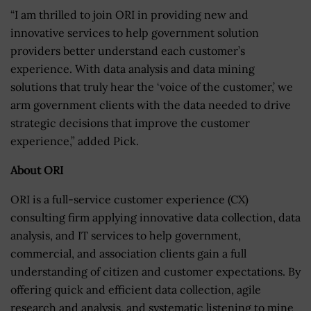
“I am thrilled to join ORI in providing new and
innovative services to help government solution
providers better understand each customer’s
experience. With data analysis and data mining
solutions that truly hear the ‘voice of the customer,’ we
arm government clients with the data needed to drive
strategic decisions that improve the customer
experience,” added Pick.
About ORI
ORI is a full-service customer experience (CX)
consulting firm applying innovative data collection, data
analysis, and IT services to help government,
commercial, and association clients gain a full
understanding of citizen and customer expectations. By
offering quick and efficient data collection, agile
research and analysis, and systematic listening to mine