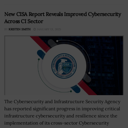
New CISA Report Reveals Improved Cybersecurity
Across CI Sector
BY
KRISTEN SMITH
JANUARY 13, 2025
The Cybersecurity and Infrastructure Security Agency
has reported significant progress in improving critical
infrastructure cybersecurity and resilience since the
implementation of its cross-sector Cybersecurity