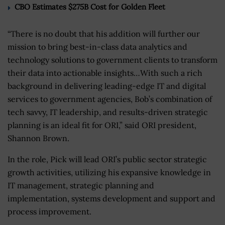
CBO Estimates $275B Cost for Golden Fleet
“There is no doubt that his addition will further our
mission to bring best-in-class data analytics and
technology solutions to government clients to transform
their data into actionable insights…With such a rich
background in delivering leading-edge IT and digital
services to government agencies, Bob’s combination of
tech savvy, IT leadership, and results-driven strategic
planning is an ideal fit for ORI,” said ORI president,
Shannon Brown.
In the role, Pick will lead ORI’s public sector strategic
growth activities, utilizing his expansive knowledge in
IT management, strategic planning and
implementation, systems development and support and
process improvement.