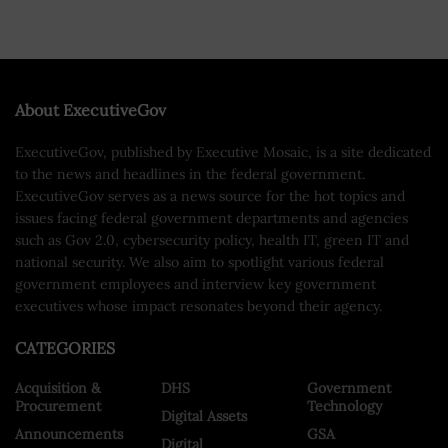
About ExecutiveGov
ExecutiveGov, published by Executive Mosaic, is a site dedicated
to the news and headlines in the federal government.
ExecutiveGov serves as a news source for the hot topics and
issues facing federal government departments and agencies
such as Gov 2.0, cybersecurity policy, health IT, green IT and
national security. We also aim to spotlight various federal
government employees and interview key government
executives whose impact resonates beyond their agency.
CATEGORIES
Acquisition &
DHS
Government
Procurement
Technology
Digital Assets
Announcements
GSA
Digital