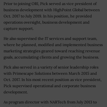
Prior to joining ORI, Pick served as vice president of
business development with HighPoint Global between
Oct. 2017 to July 2019. In his position, he provided
operations oversight, business development and
capture support.
He also supervised the IT services and support team,
where he planned, modified and implemented business
marketing strategies geared toward reaching revenue
goals, accumulating clients and growing the business.
Pick also served in a variety of senior leadership roles
with Primescape Solutions between March 2015 and
Oct. 2017. In his most recent position as vice president,
Pick supervised operational and corporate business
development.
As program director with NARTech from July 2013 to