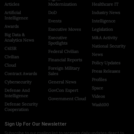
Articles
Modernization
Healthcare IT
Artificial
DoD
Industry News
Intelligence
Events
Intelligence
Awards
Executive Moves
Legislation
Big Data &
Executive
M&A Activity
Analytics News
Spotlights
National Security
C4ISR
Federal Civilian
News
Civilian
Financial Reports
Policy Updates
Cloud
Foreign Military
Press Releases
Contract Awards
Sales
Profiles
Cybersecurity
General News
Space
Defense And
GovCon Expert
Intelligence
Videos
Government Cloud
Defense Security
Wash100
Cooperation
Sign Up For Our Newsletter
Subscribe to our mailing list to receives daily updates direct to