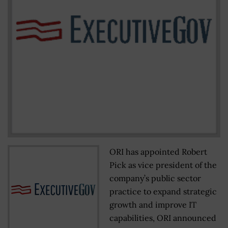
ORI has appointed Robert
Pick as vice president of the
company’s public sector
practice to expand strategic
growth and improve IT
capabilities, ORI announced